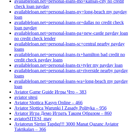
availableloan.net+personal-loans-mo+kansas-city no credit
check loan payday
availableloan.net+personal-loans-ny+long-beach my payday
loan
availableloan.net+personal-loans-or+dallas no credit check
loan payday
availableloan.net+personal-loans-pa+new-castle payday loan
no credit check lender
availableloan.net+personal-loans-sc+central nearby payday
loans
availableloan.net+personal-loans-tx+hamilton bad credit no
credit check payday loans
availableloan.net+personal-loans-tx+tyler my payday loan
availableloan.net+personal-loans-ut+riverside nearby payday
loans
availableloan.net+personal-loans-wa+long-beach my payday
loan
Aviator Game Guide Игры Что – 383
aviator sitesi
Aviator Slottica Kasyn Online – 466
Aviator Slottica Warunki I Zasady Polityka – 956
Aviator Игра Демо Играть Таким Образом – 860
aviatorSITESI_may
Aviatorun Sirrini Tapdıq!!! 3000 Manat Qazanc Aviator
Taktikaları – 366