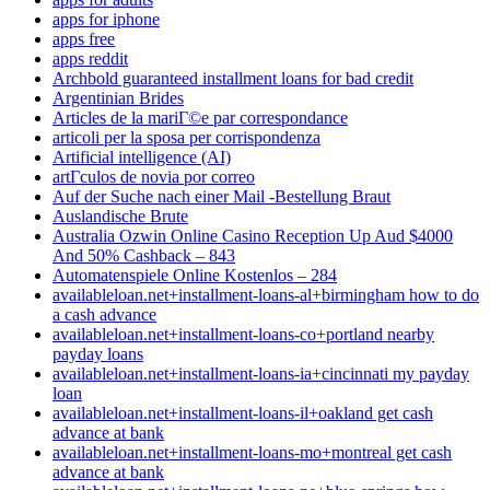
apps for iphone
apps free
apps reddit
Archbold guaranteed installment loans for bad credit
Argentinian Brides
Articles de la mariГ©e par correspondance
articoli per la sposa per corrispondenza
Artificial intelligence (AI)
artГ­culos de novia por correo
Auf der Suche nach einer Mail -Bestellung Braut
Auslandische Brute
Australia Ozwin Online Casino Reception Up Aud $4000
And 50% Cashback – 843
Automatenspiele Online Kostenlos – 284
availableloan.net+installment-loans-al+birmingham how to do
a cash advance
availableloan.net+installment-loans-co+portland nearby
payday loans
availableloan.net+installment-loans-ia+cincinnati my payday
loan
availableloan.net+installment-loans-il+oakland get cash
advance at bank
availableloan.net+installment-loans-mo+montreal get cash
advance at bank