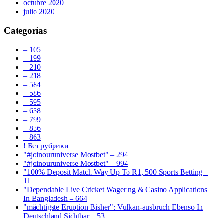
octubre 2020
julio 2020
Categorías
– 105
– 199
– 210
– 218
– 584
– 586
– 595
– 638
– 799
– 836
– 863
! Без рубрики
"#joinouruniverse Mostbet" – 294
"#joinouruniverse Mostbet" – 994
"100% Deposit Match Way Up To R1, 500 Sports Betting –
11
"Dependable Live Cricket Wagering & Casino Applications
In Bangladesh – 664
"mächtigste Eruption Bisher": Vulkan-ausbruch Ebenso In
Deutschland Sichtbar – 53