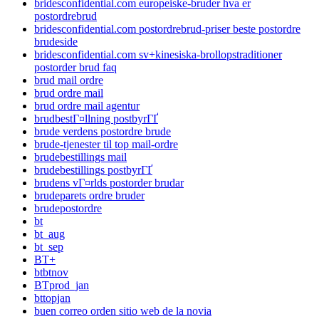
bridesconfidential.com europeiske-bruder hva er
postordrebrud
bridesconfidential.com postordrebrud-priser beste postordre
brudeside
bridesconfidential.com sv+kinesiska-brollopstraditioner
postorder brud faq
brud mail ordre
brud ordre mail
brud ordre mail agentur
brudbestГ¤llning postbyrГҐ
brude verdens postordre brude
brude-tjenester til top mail-ordre
brudebestillings mail
brudebestillings postbyrГҐ
brudens vГ¤rlds postorder brudar
brudeparets ordre bruder
brudepostordre
bt
bt_aug
bt_sep
BT+
btbtnov
BTprod_jan
bttopjan
buen correo orden sitio web de la novia