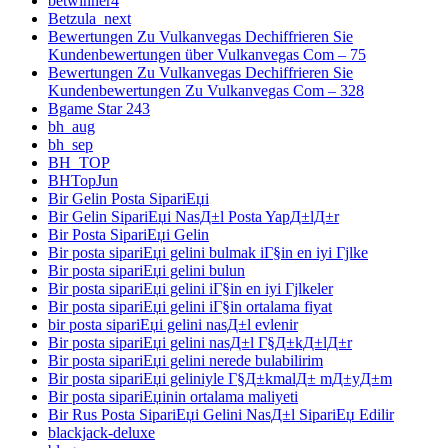
betwinner4
Betzula_next
Bewertungen Zu Vulkanvegas Dechiffrieren Sie
Kundenbewertungen über Vulkanvegas Com – 75
Bewertungen Zu Vulkanvegas Dechiffrieren Sie
Kundenbewertungen Zu Vulkanvegas Com – 328
Bgame Star 243
bh_aug
bh_sep
BH_TOP
BHTopJun
Bir Gelin Posta SipariЕџi
Bir Gelin SipariЕџi NasД±l Posta YapД±lД±r
Bir Posta SipariЕџi Gelin
Bir posta sipariЕџi gelini bulmak iГ§in en iyi Гјlke
Bir posta sipariЕџi gelini bulun
Bir posta sipariЕџi gelini iГ§in en iyi Гјlkeler
Bir posta sipariЕџi gelini iГ§in ortalama fiyat
bir posta sipariЕџi gelini nasД±l evlenir
Bir posta sipariЕџi gelini nasД±l Г§Д±kД±lД±r
Bir posta sipariЕџi gelini nerede bulabilirim
Bir posta sipariЕџi geliniyle Г§Д±kmalД± mД±yД±m
Bir posta sipariЕџinin ortalama maliyeti
Bir Rus Posta SipariЕџi Gelini NasД±l SipariЕџ Edilir
blackjack-deluxe