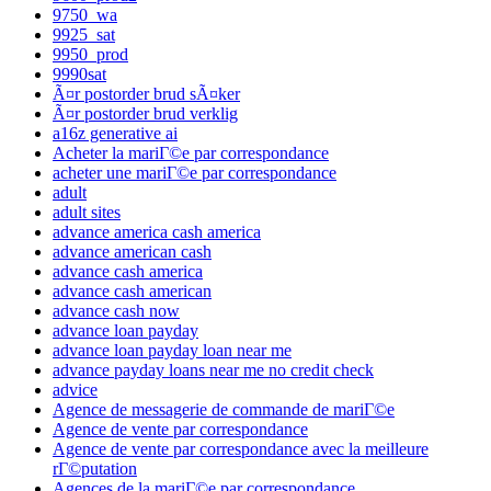
9750_wa
9925_sat
9950_prod
9990sat
Ã¤r postorder brud sÃ¤ker
Ã¤r postorder brud verklig
a16z generative ai
Acheter la mariГ©e par correspondance
acheter une mariГ©e par correspondance
adult
adult sites
advance america cash america
advance american cash
advance cash america
advance cash american
advance cash now
advance loan payday
advance loan payday loan near me
advance payday loans near me no credit check
advice
Agence de messagerie de commande de mariГ©e
Agence de vente par correspondance
Agence de vente par correspondance avec la meilleure
rГ©putation
Agences de la mariГ©e par correspondance