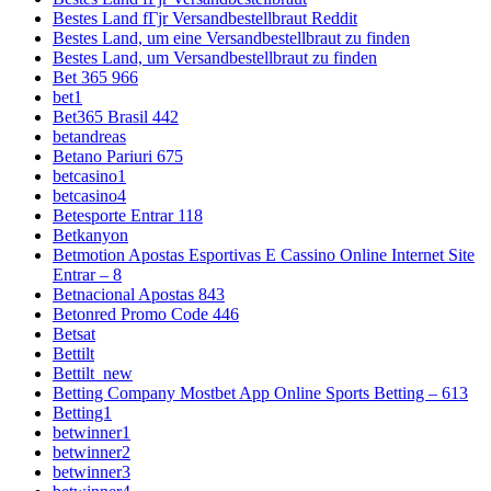
Bestes Land fГјr Versandbestellbraut Reddit
Bestes Land, um eine Versandbestellbraut zu finden
Bestes Land, um Versandbestellbraut zu finden
Bet 365 966
bet1
Bet365 Brasil 442
betandreas
Betano Pariuri 675
betcasino1
betcasino4
Betesporte Entrar 118
Betkanyon
Betmotion Apostas Esportivas E Cassino Online Internet Site
Entrar – 8
Betnacional Apostas 843
Betonred Promo Code 446
Betsat
Bettilt
Bettilt_new
Betting Company Mostbet App Online Sports Betting – 613
Betting1
betwinner1
betwinner2
betwinner3