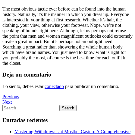
The most obvious tactic ever before can be found into the human
history. Naturally, it’s the manner in which you dress up. Everyone
is interested in your thing at first research. Whether it’s hair, the
clothing, your view, otherwise your footwear. Nope, we’re not
speaking of brands right here. Although, let us perhaps not refuse
the point that men and women magnificent outlooks could extremely
create a great impact. But it’s perhaps not an outright need.
Searching a great rather than showering the whole human body
which have brand names. You just need to know what is right for
you probably the most, of course is the best time for each outfit in
the closet.
Deja un comentario
Lo siento, debes estar
conectado
para publicar un comentario.
Navegación
Previous
Previous
Post
Next
Next
de
Post
Search
Search
entradas
for:
Entradas recientes
Mastering Withdrawals at Mostbet Casino: A Comprehensive