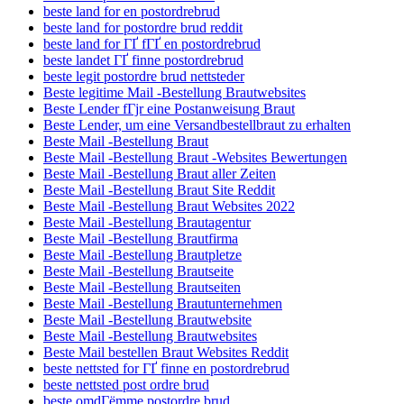
beste land for en postordrebrud
beste land for postordre brud reddit
beste land for ГҐ fГҐ en postordrebrud
beste landet ГҐ finne postordrebrud
beste legit postordre brud nettsteder
Beste legitime Mail -Bestellung Brautwebsites
Beste Lender fГјr eine Postanweisung Braut
Beste Lender, um eine Versandbestellbraut zu erhalten
Beste Mail -Bestellung Braut
Beste Mail -Bestellung Braut -Websites Bewertungen
Beste Mail -Bestellung Braut aller Zeiten
Beste Mail -Bestellung Braut Site Reddit
Beste Mail -Bestellung Braut Websites 2022
Beste Mail -Bestellung Brautagentur
Beste Mail -Bestellung Brautfirma
Beste Mail -Bestellung Brautpletze
Beste Mail -Bestellung Brautseite
Beste Mail -Bestellung Brautseiten
Beste Mail -Bestellung Brautunternehmen
Beste Mail -Bestellung Brautwebsite
Beste Mail -Bestellung Brautwebsites
Beste Mail bestellen Braut Websites Reddit
beste nettsted for ГҐ finne en postordrebrud
beste nettsted post ordre brud
beste omdГёmme postordre brud