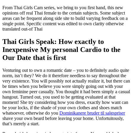
From Thai Girls Cam series, we bring to you first hand, this new
opinions off real Thai female to the certain subjects. Some subject
areas can be frequent along side site to build varying feedback on a
single point. Specific content was edited to own clarity otherwise
translated out-of Thai
Thai Girls Speak: How exactly to
Inexpensive My personal Cardio to the
Our Date that is first
Venturing out to own a romantic date – you to definitely audio quite
norm, isn’t they? We do it therefore needless to say throughout the
very existence. You will possibly not actually realize it, but there can
be times when you believe you were simply going out with your
own feminine peer casually. You thought it had been simply a casual
hangout. Turned out, you used to be getting evaluated at that
moment! She try considering how you dress, exactly how want can
be your locks, if the shade of your own clothes and shoes match
whatsoever, otherwise do you
Dominikanere bruder til salgspriser
shave your own beard before leaving your home. Unfortuitously,
that’s merely a start.