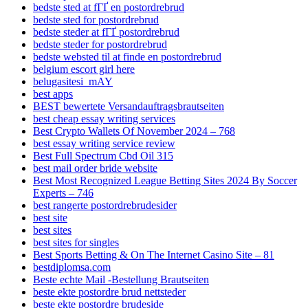
bedste sted at fГҐ en postordrebrud
bedste sted for postordrebrud
bedste steder at fГҐ postordrebrud
bedste steder for postordrebrud
bedste websted til at finde en postordrebrud
belgium escort girl here
belugasitesi_mAY
best apps
BEST bewertete Versandauftragsbrautseiten
best cheap essay writing services
Best Crypto Wallets Of November 2024 – 768
best essay writing service review
Best Full Spectrum Cbd Oil 315
best mail order bride website
Best Most Recognized League Betting Sites 2024 By Soccer
Experts – 746
best rangerte postordrebrudesider
best site
best sites
best sites for singles
Best Sports Betting & On The Internet Casino Site – 81
bestdiplomsa.com
Beste echte Mail -Bestellung Brautseiten
beste ekte postordre brud nettsteder
beste ekte postordre brudeside