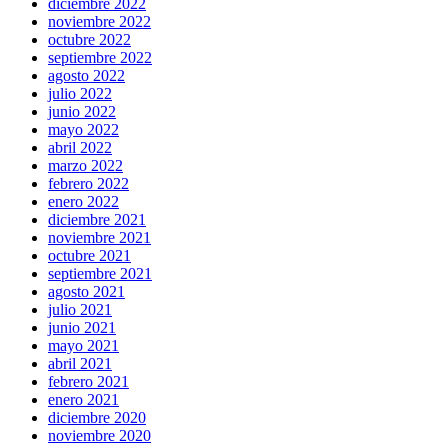
diciembre 2022
noviembre 2022
octubre 2022
septiembre 2022
agosto 2022
julio 2022
junio 2022
mayo 2022
abril 2022
marzo 2022
febrero 2022
enero 2022
diciembre 2021
noviembre 2021
octubre 2021
septiembre 2021
agosto 2021
julio 2021
junio 2021
mayo 2021
abril 2021
febrero 2021
enero 2021
diciembre 2020
noviembre 2020