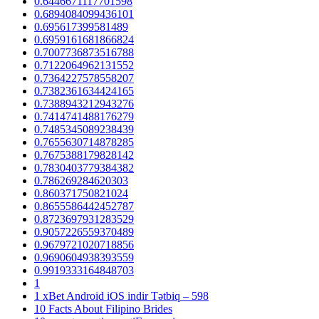
0.6446671117701598
0.6894084099436101
0.695617399581489
0.6959161681866824
0.7007736873516788
0.7122064962131552
0.7364227578558207
0.7382361634424165
0.7388943212943276
0.7414741488176279
0.7485345089238439
0.7655630714878285
0.7675388179828142
0.7830403779384382
0.786269284620303
0.860371750821024
0.8655586442452787
0.8723697931283529
0.9057226559370489
0.9679721020718856
0.9690604938393559
0.9919333164848703
1
1 xBet Android iOS indir Tətbiq – 598
10 Facts About Filipino Brides