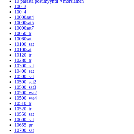
10 parasta postimyyntiГ¤ morsiamen
100_3
100_4
10000sat4
10000sat5
10000sat7
10050_tr
10060sat
10100_sat
10100sat
10120_tr
10280_tr
10300_sat
10400_sat
10500_sat
10500_sat2
10500_sat3
10500_wa2
10500_wa4
10510_tr
10520_tr
10550_sat
10600_sat
10655_pr
10700_sat