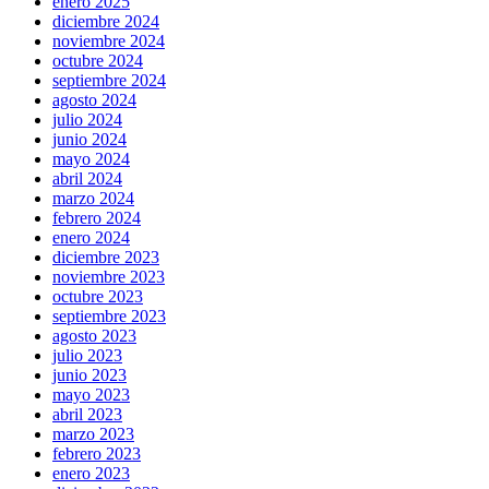
enero 2025
diciembre 2024
noviembre 2024
octubre 2024
septiembre 2024
agosto 2024
julio 2024
junio 2024
mayo 2024
abril 2024
marzo 2024
febrero 2024
enero 2024
diciembre 2023
noviembre 2023
octubre 2023
septiembre 2023
agosto 2023
julio 2023
junio 2023
mayo 2023
abril 2023
marzo 2023
febrero 2023
enero 2023