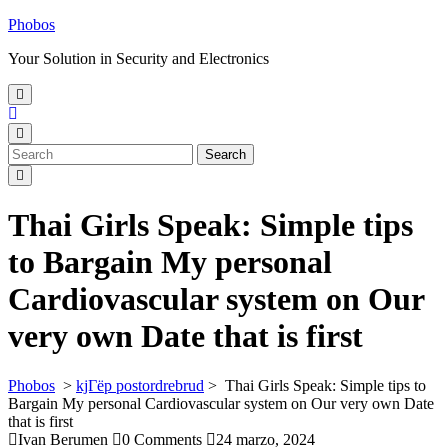
Skip
Phobos
to
Your Solution in Security and Electronics
content
Open
Menu
Close
Menu
Search
Search
for:
Thai Girls Speak: Simple tips
to Bargain My personal
Cardiovascular system on Our
very own Date that is first
Phobos
>
kjГёp postordrebrud
>
Thai Girls Speak: Simple tips to
Bargain My personal Cardiovascular system on Our very own Date
that is first
Ivan Berumen
0 Comments
24 marzo, 2024