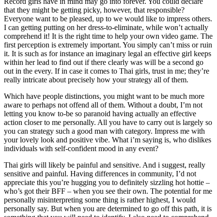
Record girls have in mind may go into forever. You could declare
that they might be getting picky, however, that responsible?
Everyone want to be pleased, up to we would like to impress others.
I can getting putting on her dress-to-eliminate, while won’t actually
comprehend it! It is the right time to help your own video game. The
first perception is extremely important. You simply can’t miss or ruin
it. It is such as for instance an imaginary legal an effective girl keeps
within her lead to find out if there clearly was will be a second go
out in the every. If in case it comes to Thai girls, trust in me; they’re
really intricate about precisely how your strategy all of them.
Which have people distinctions, you might want to be much more
aware to perhaps not offend all of them.
Without a doubt, I’m not
letting you know to-be so paranoid having actually an effective
action closer to me personally. All you have to carry out is largely so
you can strategy such a good man with category. Impress me with
your lovely look and positive vibe. What i’m saying is, who dislikes
individuals with self-confident mood in any event?
Thai girls will likely be painful and sensitive. And i suggest, really
sensitive and painful. Having differences in community, I’d not
appreciate this you’re hugging you to definitely sizzling hot hottie –
who’s got their BFF – when you see their own. The potential for me
personally misinterpreting some thing is rather highest, I would
personally say. But when you are determined to go off this path, it is