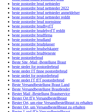
beste postordre brud nettsteder
beste postordre brud nettsteder 2022
beste postordre brud nettsteder anmeldelser
beste postordre brud nettsteder reddit
beste postordre brud noensinne
beste postordre brudbyrГҐ
beste postordre brudebyrГҐ reddit
beste postordre brudfirma
beste postordre brudland
beste postordre brudplasser
beste postordre brudselskaper
beste postordre brudtjeneste
beste postordrebrud
Beste Site -Mail -Bestellung Braut
beste steder for postordrebrud
beste steder ГҐ finne postordrebrud
beste stedet for postordrebrud
beste stedet ГҐ fГҐ postordrebrud
Beste Versandbestellung Braut Land
Beste Versandbestellung Brautlender
Bester Mail -Bestellung Brautservice
Bester Ort fГјr Versandbestellbraut
Bester Ort, um eine Versandbestellbraut zu erhalten
Bester Ort, um Versandbestellbraut zu erhalten
Bestes Land fГјr Versandbestellbraut