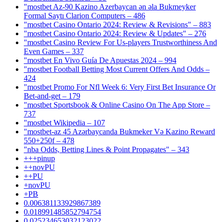
"mostbet Az-90 Kazino Azerbaycan ən əla Bukmeyker
Formal Saytı Clarion Computers – 486
"mostbet Casino Ontario 2024: Review & Revisions" – 883
"mostbet Casino Ontario 2024: Review & Updates" – 276
"mostbet Casino Review For Us-players Trustworthiness And
Even Games – 337
"mostbet En Vivo Guía De Apuestas 2024 – 994
"mostbet Football Betting Most Current Offers And Odds –
424
"mostbet Promo For Nfl Week 6: Very First Bet Insurance Or
Bet-and-get – 179
"‎mostbet Sportsbook & Online Casino On The App Store –
737
"mostbet Wikipedia – 107
"mostbet-az 45 Azərbaycanda Bukmeker Və Kazino Reward
550+250f – 478
"nba Odds, Betting Lines & Point Propagates" – 343
+++pinup
++novPU
++PU
+novPU
+PB
0.006381133929867389
0.018991485852794754
0.025234653032123022