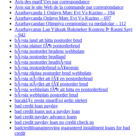
Avis des mariГ©es par correspondance
Avis sur le site Web de la commande par correspondance
Azərbaycanda 1 Onlayn Mərc Evi Və Kazino – 194
Azərbaycanda Onlayn Mərc Evi Və Kazino – 697
Azərbaycandan Olimpiya çempionları və medalçılar – 112
Azərbaycanın Lap Yüksək Bukmeker Kontoru ᐉ Rəsmi Sayt
– 942
bÃ¤sta land att hitta postorder brud
bÃ¤sta platser fÃ¶r postorderbrud
bÃ¤sta postorder brudens webbplats
bÃ¤sta postorder brudland
bÃ¤sta postorder brudtjÃ¤nst
bÃ¤sta postorderbrud nÃ¥gonsin
bÃ¤sta riktiga postorder brud webbplats
bÃ¤sta stÃ¤llet att fÃ¥ en postorderbrud
bÃ¤sta stÃ¤llet att fÃ¥ postorder brud
bÃ¤sta webbplats fÃ¶r att hitta en postorderbrud
bÃ¤sta webbplats postorder brud
bacaklД± posta sipariЕџi gelin siteleri
bad credit loan payday
bad credit loans not a payday loan
bad credit payday advance loans
bad credit payday loan no credit check us
badcreditloanapproving guaranteed installment loans for bad
credit