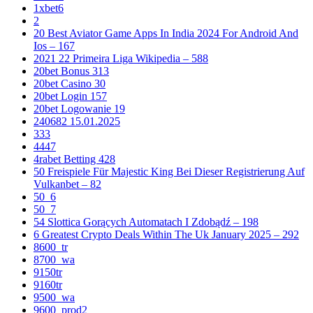
1xbet6
2
20 Best Aviator Game Apps In India 2024 For Android And
Ios – 167
2021 22 Primeira Liga Wikipedia – 588
20bet Bonus 313
20bet Casino 30
20bet Login 157
20bet Logowanie 19
240682 15.01.2025
333
4447
4rabet Betting 428
50 Freispiele Für Majestic King Bei Dieser Registrierung Auf
Vulkanbet – 82
50_6
50_7
54 Slottica Gorących Automatach I Zdobądź – 198
6 Greatest Crypto Deals Within The Uk January 2025 – 292
8600_tr
8700_wa
9150tr
9160tr
9500_wa
9600_prod2