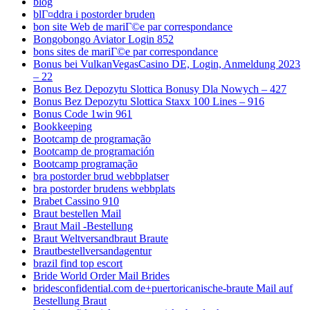
blog
blГ¤ddra i postorder bruden
bon site Web de mariГ©e par correspondance
Bongobongo Aviator Login 852
bons sites de mariГ©e par correspondance
Bonus bei VulkanVegasCasino DE, Login, Anmeldung 2023
– 22
Bonus Bez Depozytu Slottica Bonusy Dla Nowych – 427
Bonus Bez Depozytu Slottica Staxx 100 Lines – 916
Bonus Code 1win 961
Bookkeeping
Bootcamp de programação
Bootcamp de programación
Bootcamp programação
bra postorder brud webbplatser
bra postorder brudens webbplats
Brabet Cassino 910
Braut bestellen Mail
Braut Mail -Bestellung
Braut Weltversandbraut Braute
Brautbestellversandagentur
brazil find top escort
Bride World Order Mail Brides
bridesconfidential.com de+puertoricanische-braute Mail auf
Bestellung Braut