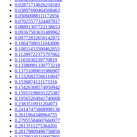
0.02871714926218183
0.03897690464508463
0.05060088111172656
0.07025577324407817
0.08891307722138653
0.09367583631489962
0.09772832656142871
0.10647080111043006
0.10811453500462853
0.11289722375797662
0.1165030239770819
0.13380991330773218
0.13751089031986907
0.15326825566110047
0.1536874121173316
0.15426308574950942
0.15915196031225387
0.19565264941740668
0.2383510931204973
0.24147475868998136
0.2611964348964755
0.27955584607660977
0.2813511275364201
0.28179809496758856
0.32799239219907805