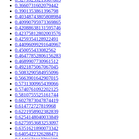
0.3660731602079442
0.3901353861396798
0.40348743805808984
0.40990795973369865
0.42088638131595746
0.42375812802003576
0.4259354128922491
0.44096099291640967
0.450055433082562
0.46477852806156283
0.4689907730961512
0.4921875067067045
0.5083290584955096
0.5663901642907015
0.5731300965439066
0.5740761092202125
0.5810755525161744
0.6027873047874419
0.614772727819968
0.6221958902382839
0.6254148040033849
0.6275953683253097
0.6351621890073342
0.6405422326288471