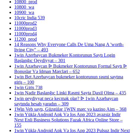
10800_prod
10800_wa
10900_wa
10cric India 539
11000prod2
11000prod3
11000prod4
11200_prod
14 Reasons Why Everyone Calls De Uma Nang A 'worth-
living City" – 493
1win Azerbaycan Bukmeker Kontorunun Saytı Login
Başlanğıc Qeydiyyat – 301
1win Azərbaycan ᐉ Bukmeker Kontorunun Formal Saytı ᐉ
Bonuslar Və Idman Mərcləri – 652
1win Bet Azerbaycan bukmeker kontorunun rəsmi saytına
giriş – 100
1win Giris 738
1win Nadir Başlanğıc Linki Rəsmi Sayta Daxil Olma – 435
1win qeydiyyat necə keçmək olar? ᐉ 1win Azərbaycan
saytında hesab yaradın – 309
1Win Veb saytı, Güzgülər 1WIN mərc və kazino Aim – 368
1win Yüklə Android Apk Və Ios App 2023 əvəzsiz Indir
Next Enli Business Solutions Fazak Africa Online Store –
155
1win Yüklə Android Apk Və Ios App 2023 Pulsuz Indir Next