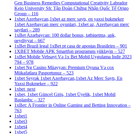
Gen Business Remedies Computational Creativity Labrador
Keio University Sfc Tập Đoàn Chứng Nhận Quốc Tế Origo
Group – 116
1xbet Azerbaycan,1xbet az merc saytı, en yaxsi bukmeker
1xbet Azerbaycan merc oyunlari, 1xbet az, Azerbaycan merc
saytlari – 289
1xBet Azərbaycan: 100 dollar bonus, tətbiqetmə, apk,
qeydiyyat – 667
1xBet Brazil legal 1xBet pt casa de apostas Brasileiro – 901
1XBET Mobile APK Smartfon proqramını yükləyin – 527
1xBet Mobile Vebsayt Və 1x Bet Mobil Uygulama Indir 2023
794 – 978
1xbet Ng Casino Müəyyən: Premium Oyuna Və çox
Mükafatlara Pasportunuz – 523
1xbet Seyrək 1xbet Azerbaycan,1xbet Az Merc Saytı, En
Yaxsi Bukmeker – 922
1xbet_next
1xbet, 1xbet Güncel Giriş, 1xbet Üyelik, 1xbet Mobil
Başlanğıc – 327
1xBet: A Frontier in Online Gaming and Betting Innovation –
763
1xbet1
1xbet3
1xbet4
1xbet5