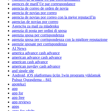
agences de mariГ©e par correspondance
agencia de correo de orden de novia
agencia de novias por correo
agencia de novias por correo con la mejor reputaciГіn
agencias de novias por correo
Agencija za mail za mladenku
agenzia di posta per ordini di sposa
agenzia sposa per corrispondenza
agenzia sposa per corrispondenza con la migliore reputazione
agenzie sposate per corrispondenza
AI News
america advance cash advance
american advance cash advance
american cash advance
american payday cash advance
and single site
Android, iOS platforması üçün 1win proqramı yükləmək
Pulsuz Quraşdırma – 841
apoteka1
app
app for
app free
app reviews
apps
apps for adults