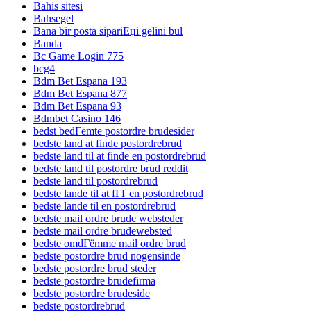
Bahis sitesi
Bahsegel
Bana bir posta sipariЕџi gelini bul
Banda
Bc Game Login 775
bcg4
Bdm Bet Espana 193
Bdm Bet Espana 877
Bdm Bet Espana 93
Bdmbet Casino 146
bedst bedГёmte postordre brudesider
bedste land at finde postordrebrud
bedste land til at finde en postordrebrud
bedste land til postordre brud reddit
bedste land til postordrebrud
bedste lande til at fГҐ en postordrebrud
bedste lande til en postordrebrud
bedste mail ordre brude websteder
bedste mail ordre brudewebsted
bedste omdГёmme mail ordre brud
bedste postordre brud nogensinde
bedste postordre brud steder
bedste postordre brudefirma
bedste postordre brudeside
bedste postordrebrud