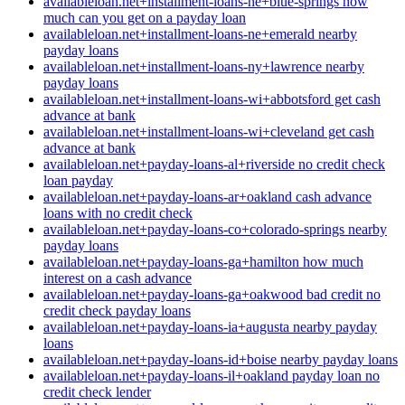
availableloan.net+installment-loans-ne+blue-springs how
much can you get on a payday loan
availableloan.net+installment-loans-ne+emerald nearby
payday loans
availableloan.net+installment-loans-ny+lawrence nearby
payday loans
availableloan.net+installment-loans-wi+abbotsford get cash
advance at bank
availableloan.net+installment-loans-wi+cleveland get cash
advance at bank
availableloan.net+payday-loans-al+riverside no credit check
loan payday
availableloan.net+payday-loans-ar+oakland cash advance
loans with no credit check
availableloan.net+payday-loans-co+colorado-springs nearby
payday loans
availableloan.net+payday-loans-ga+hamilton how much
interest on a cash advance
availableloan.net+payday-loans-ga+oakwood bad credit no
credit check payday loans
availableloan.net+payday-loans-ia+augusta nearby payday
loans
availableloan.net+payday-loans-id+boise nearby payday loans
availableloan.net+payday-loans-il+oakland payday loan no
credit check lender