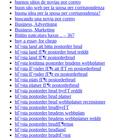
buenos sitios de novias por correo
buon sito web per la sposa per corrispondenza
buona idea per la sposa per corrispondenza?
buscando una novia por correo
Business, Advertising
Business, Marketing
Bütün nəticələrə baxın .. – 367
buy a essay for cheap
bГ¤sta land att hitta postorder brud
bГ¤sta land fГ¶r postorder brud reddit
bГ¤sta land fГ¶r postorderbrud
bГ¤sta legitima postorder brudens webbplatser
bГ¤sta lГ¤nder fГ¶r att fГҐ en postorderbrud
bГ¤sta lГ¤nder fГ¶r en postorderbrud
bГ¤sta plats fГ¶r postorderbrud
bГ¤sta platser fГ¶r postorderbrud
bГ¤sta postorder brud byrГҐ reddit
bГ¤sta postorder brud platser
bГ¤sta postorder brud webbplatser recensioner
bГ¤sta postorder brudbyrГҐ
bГ¤sta postorder brudens webbplats
bГ¤sta postorder brudens webbplatser reddit
bГ¤sta postorder brudfГ¶retag
bГ¤sta postorder brudland
bГ¤sta postorder brudtjГ¤nst