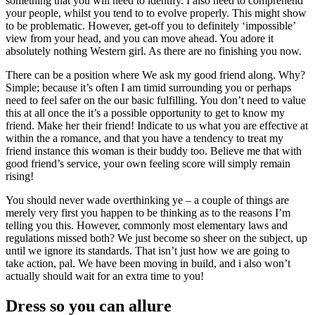
something that you will need to identify. I also need to comprehend
your people, whilst you tend to to evolve properly. This might show
to be problematic. However, get-off you to definitely ‘impossible’
view from your head, and you can move ahead. You adore it
absolutely nothing Western girl. As there are no finishing you now.
There can be a position where We ask my good friend along. Why?
Simple; because it’s often I am timid surrounding you or perhaps
need to feel safer on the our basic fulfilling. You don’t need to value
this at all once the it’s a possible opportunity to get to know my
friend. Make her their friend! Indicate to us what you are effective at
within the a romance, and that you have a tendency to treat my
friend instance this woman is their buddy too. Believe me that with
good friend’s service, your own feeling score will simply remain
rising!
You should never wade overthinking ye – a couple of things are
merely very first you happen to be thinking as to the reasons I’m
telling you this. However, commonly most elementary laws and
regulations missed both? We just become so sheer on the subject, up
until we ignore its standards. That isn’t just how we are going to
take action, pal. We have been moving in build, and i also won’t
actually should wait for an extra time to you!
Dress so you can allure