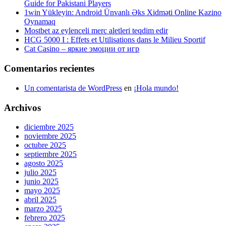
Guide for Pakistani Players
1win Yükleyin: Android Ünvanlı Əks Xidməti Online Kazino
Oynamaq
Mostbet az eylenceli merc aletleri teqdim edir
HCG 5000 I : Effets et Utilisations dans le Milieu Sportif
Cat Casino – яркие эмоции от игр
Comentarios recientes
Un comentarista de WordPress
en
¡Hola mundo!
Archivos
diciembre 2025
noviembre 2025
octubre 2025
septiembre 2025
agosto 2025
julio 2025
junio 2025
mayo 2025
abril 2025
marzo 2025
febrero 2025