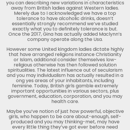
you can describing new variations in characteristics
away from British ladies against Western ladies.
Merely due to I acknowledged we have a top
tolerance to have alcoholic drinks, doesn’t
essentially strongly recommend we’ve studied
exactly what you to definitely tolerance is but.
Once the 2017, Gina has actually added Maclynn’s
company operate along the Usa.
However some United kingdom ladies dictate highly
that have arranged religions instance Christianity
or Islam, additional consider themselves low-
religious otherwise has then followed solution
spiritualities. The latest influence out of secularism
and you may individualism has actually resulted in a
ong yes areas of your inhabitants, including
feminine. Today, British girls gamble extremely
important opportunities in various sectors, plus
government, education, corporation, and you may
health care.
Maybe you’ve notion of just how powerful, objective
girls, who happen to be care about-enough, self-
produced and you may thinking-met, may have
every little thing they’ve got ever before need