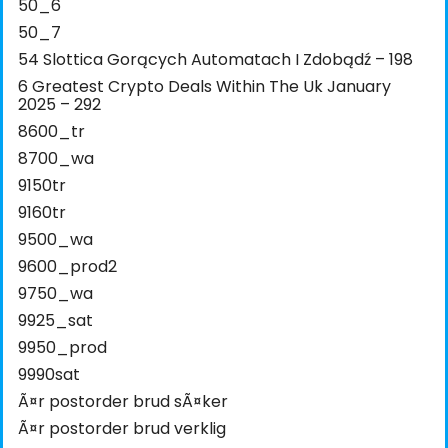
50_6
50_7
54 Slottica Gorących Automatach I Zdobądź – 198
6 Greatest Crypto Deals Within The Uk January
2025 – 292
8600_tr
8700_wa
9150tr
9160tr
9500_wa
9600_prod2
9750_wa
9925_sat
9950_prod
9990sat
Ã¤r postorder brud sÃ¤ker
Ã¤r postorder brud verklig