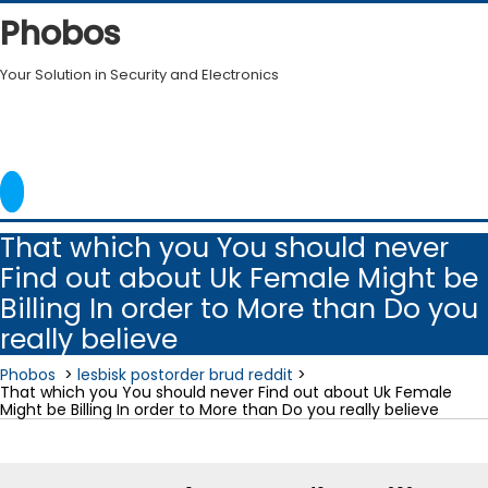
Skip
Phobos
to
content
Your Solution in Security and Electronics
That which you You should never
Find out about Uk Female Might be
Billing In order to More than Do you
really believe
Phobos
>
lesbisk postorder brud reddit
>
That which you You should never Find out about Uk Female
Might be Billing In order to More than Do you really believe