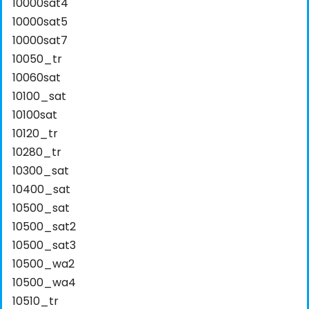
10000sat4
10000sat5
10000sat7
10050_tr
10060sat
10100_sat
10100sat
10120_tr
10280_tr
10300_sat
10400_sat
10500_sat
10500_sat2
10500_sat3
10500_wa2
10500_wa4
10510_tr