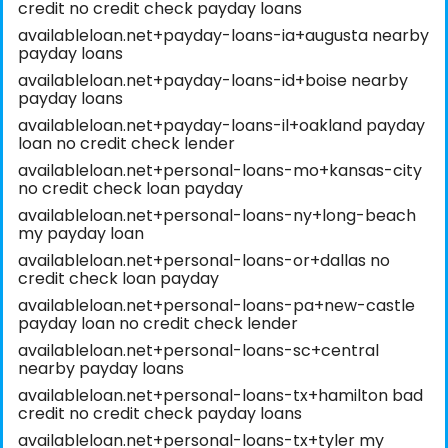
credit no credit check payday loans
availableloan.net+payday-loans-ia+augusta nearby
payday loans
availableloan.net+payday-loans-id+boise nearby
payday loans
availableloan.net+payday-loans-il+oakland payday
loan no credit check lender
availableloan.net+personal-loans-mo+kansas-city
no credit check loan payday
availableloan.net+personal-loans-ny+long-beach
my payday loan
availableloan.net+personal-loans-or+dallas no
credit check loan payday
availableloan.net+personal-loans-pa+new-castle
payday loan no credit check lender
availableloan.net+personal-loans-sc+central
nearby payday loans
availableloan.net+personal-loans-tx+hamilton bad
credit no credit check payday loans
availableloan.net+personal-loans-tx+tyler my