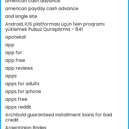
american cash advance
american payday cash advance
and single site
Android, iOS platforması üçün 1win proqramı
yükləmək Pulsuz Quraşdırma – 841
apoteka1
app
app for
app free
app reviews
apps
apps for adults
apps for iphone
apps free
apps reddit
Archbold guaranteed installment loans for bad
credit
Argentinian Brides