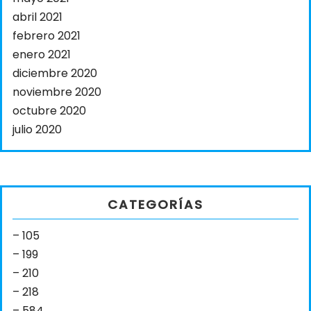
abril 2021
febrero 2021
enero 2021
diciembre 2020
noviembre 2020
octubre 2020
julio 2020
CATEGORÍAS
– 105
– 199
– 210
– 218
– 584