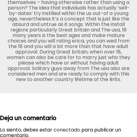
themselves – having otherwise rather than using a
person? The idea that individuals has actually ‘sell-
by-dates’ try instilled within the us out-of a young
age, nevertheless it’s a concept that is just like the
absurd and untrue as it songs. Within the install
regions particularly Great britain and The usa, 18
many years is the best ages and make mature
choices and you will rating erica, you can wed from
the 18 and you will a lot more than that have adult
approval. During Great britain, when over 18,
women can also be care for to marry just who they
please which have or without having adult
approval. Solitary guys away from The usa also are
considered men and are ready to comply with this
new to another country lifetime of the Brits.
Deja un comentario
Lo siento, debes estar
conectado
para publicar un
comentario.