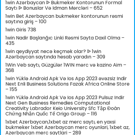
1win Azərbaycan ᐉ Bukmeker Kontorunun Formal
Saytı ᐉ Bonuslar Və Idman Mərcləri – 652
1win Bet Azerbaycan bukmeker kontorunun rəsmi
saytına giriş – 100
1win Giris 738
1win Nadir Başlanğıc Linki Rəsmi Sayta Daxil Olma –
435
1win qeydiyyat necə keçmək olar? ᐉ 1win
Azərbaycan saytında hesab yaradın – 309
1Win Veb saytı, Güzgülər 1WIN mərc və kazino Aim –
368
1win Yüklə Android Apk Və Ios App 2023 əvəzsiz Indir
Next Enli Business Solutions Fazak Africa Online Store
– 155
1win Yüklə Android Apk Və Ios App 2023 Pulsuz Indir
Next Gen Business Remedies Computational
Creativity Labrador Keio University Sfc Tập Đoàn
Chứng Nhận Quốc Tế Origo Group – 116
1xbet Azerbaycan,1xbet az merc saytı, en yaxsi
bukmeker 1xbet Azerbaycan merc oyunlari, 1xbet az,
Azerbaycan merc saytlari – 289