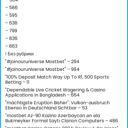
– 586
– 595
– 638
– 799
– 836
– 863
! Без рубрики
"#joinouruniverse Mostbet" – 294
"#joinouruniverse Mostbet" – 994
"100% Deposit Match Way Up To R1, 500 Sports
Betting – 11
"Dependable Live Cricket Wagering & Casino
Applications In Bangladesh – 664
"mächtigste Eruption Bisher": Vulkan-ausbruch
Ebenso In Deutschland Sichtbar – 53
"mostbet Az-90 Kazino Azerbaycan ən əla
Bukmeyker Formal Saytı Clarion Computers – 486