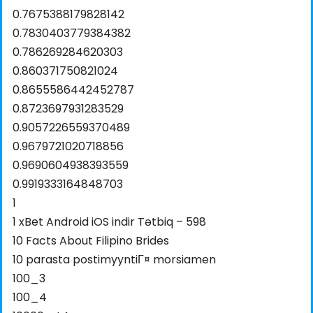
0.7675388179828142
0.7830403779384382
0.786269284620303
0.860371750821024
0.8655586442452787
0.8723697931283529
0.9057226559370489
0.9679721020718856
0.9690604938393559
0.9919333164848703
1
1 xBet Android iOS indir Tətbiq – 598
10 Facts About Filipino Brides
10 parasta postimyyntiГ¤ morsiamen
100_3
100_4