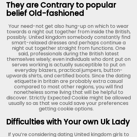
They are Contrary to popular
belief Old-fashioned
Your need-not get also hung-up on which to wear
towards a night out together from inside the British,
possibly. United kingdom somebody constantly find
smart-relaxed dresses and perhaps continue a
night out together straight from functions. One
said, professionals during the British latest
themselves wisely; even individuals who dont put on
serves working is actually susceptible to put on
everyday blazers, practical jumpers, button-
upwards shirts, and certified boots. Since the dating
etiquette in britain are probably extra casual
compared to most other regions, you will find
nonetheless some living that will be helpful to
discover. Strictly Expected Cookie might be allowed
usually so as that we could save your preferences
getting cookie options.
Difficulties with Your own Uk Lady
If you’re considering dating United kingdom girls to