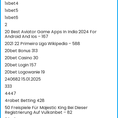
1xbet4
1xbet5
1xbet6
2
20 Best Aviator Game Apps In India 2024 For
Android And Ios – 167
2021 22 Primeira Liga Wikipedia – 588
20bet Bonus 313
20bet Casino 30
20bet Login 157
20bet Logowanie 19
240682 15.01.2025
333
4447
4rabet Betting 428
50 Freispiele Für Majestic King Bei Dieser
Registrierung Auf Vulkanbet – 82