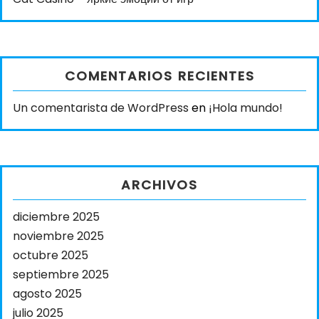
COMENTARIOS RECIENTES
Un comentarista de WordPress
en
¡Hola mundo!
ARCHIVOS
diciembre 2025
noviembre 2025
octubre 2025
septiembre 2025
agosto 2025
julio 2025