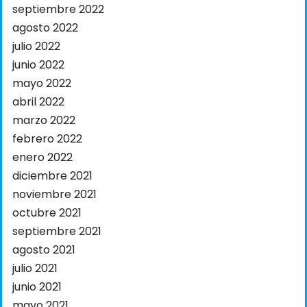
septiembre 2022
agosto 2022
julio 2022
junio 2022
mayo 2022
abril 2022
marzo 2022
febrero 2022
enero 2022
diciembre 2021
noviembre 2021
octubre 2021
septiembre 2021
agosto 2021
julio 2021
junio 2021
mayo 2021