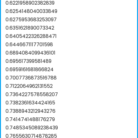
0.6221958902382839
0.6254148040033849
0.6275953683253097
0.6351621890073342
0.6405422326288471
0.6446671117701598
0.6894084099436101
0.695617399581489
0.6959161681866824
0.7007736873516788
0.7122064962131552
0.7364227578558207
0.7382361634424165
0.7388943212943276
0.7414741488176279
0.7485345089238439
0.7655630714878285