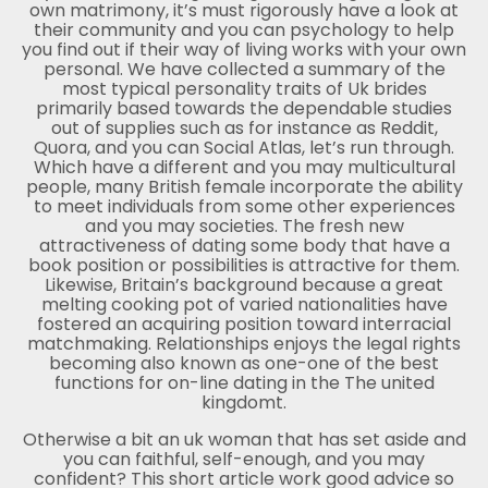
own matrimony, it’s must rigorously have a look at
their community and you can psychology to help
you find out if their way of living works with your own
personal. We have collected a summary of the
most typical personality traits of Uk brides
primarily based towards the dependable studies
out of supplies such as for instance as Reddit,
Quora, and you can Social Atlas, let’s run through.
Which have a different and you may multicultural
people, many British female incorporate the ability
to meet individuals from some other experiences
and you may societies. The fresh new
attractiveness of dating some body that have a
book position or possibilities is attractive for them.
Likewise, Britain’s background because a great
melting cooking pot of varied nationalities have
fostered an acquiring position toward interracial
matchmaking. Relationships enjoys the legal rights
becoming also known as one-one of the best
functions for on-line dating in the The united
kingdomt.
Otherwise a bit an uk woman that has set aside and
you can faithful, self-enough, and you may
confident? This short article work good advice so