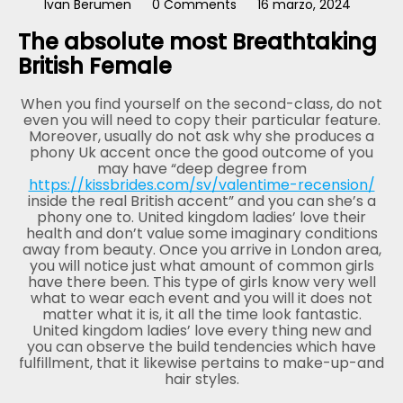
Ivan Berumen
0 Comments
16 marzo, 2024
The absolute most Breathtaking
British Female
When you find yourself on the second-class, do not
even you will need to copy their particular feature.
Moreover, usually do not ask why she produces a
phony Uk accent once the good outcome of you
may have “deep degree from
https://kissbrides.com/sv/valentime-recension/
inside the real British accent” and you can she’s a
phony one to. United kingdom ladies’ love their
health and don’t value some imaginary conditions
away from beauty. Once you arrive in London area,
you will notice just what amount of common girls
have there been. This type of girls know very well
what to wear each event and you will it does not
matter what it is, it all the time look fantastic.
United kingdom ladies’ love every thing new and
you can observe the build tendencies which have
fulfillment, that it likewise pertains to make-up-and
hair styles.