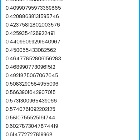
0.40990795973369865
0.42088638131595746
0.42375812802003576
0.4259354128922491
0.44096099291640967
0.450055433082562
0.46477852806156283
0.4689907730961512
0.4921875067067045
0.5083290584955096
0.5663901642907015
0.5731300965439066
0.5740761092202125
0.5810755525161744
0.6027873047874419
0.614772727819968