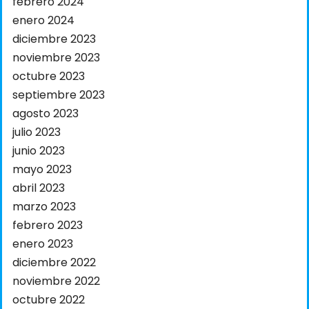
febrero 2024
enero 2024
diciembre 2023
noviembre 2023
octubre 2023
septiembre 2023
agosto 2023
julio 2023
junio 2023
mayo 2023
abril 2023
marzo 2023
febrero 2023
enero 2023
diciembre 2022
noviembre 2022
octubre 2022