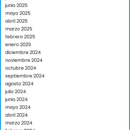
junio 2025
mayo 2025
abril 2025
marzo 2025
febrero 2025
enero 2025
diciembre 2024
noviembre 2024
octubre 2024
septiembre 2024
agosto 2024
julio 2024
junio 2024
mayo 2024
abril 2024
marzo 2024