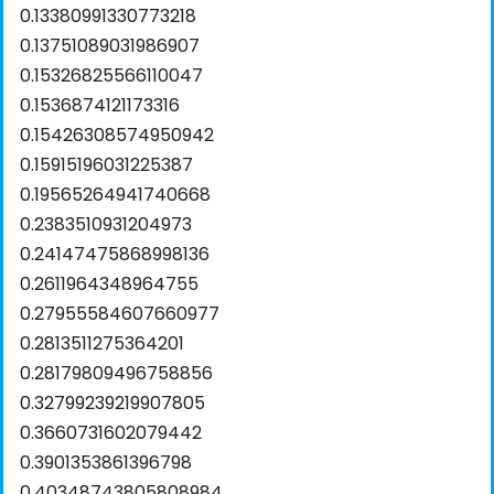
0.13380991330773218
0.13751089031986907
0.15326825566110047
0.1536874121173316
0.15426308574950942
0.15915196031225387
0.19565264941740668
0.2383510931204973
0.24147475868998136
0.2611964348964755
0.27955584607660977
0.2813511275364201
0.28179809496758856
0.32799239219907805
0.3660731602079442
0.3901353861396798
0.40348743805808984