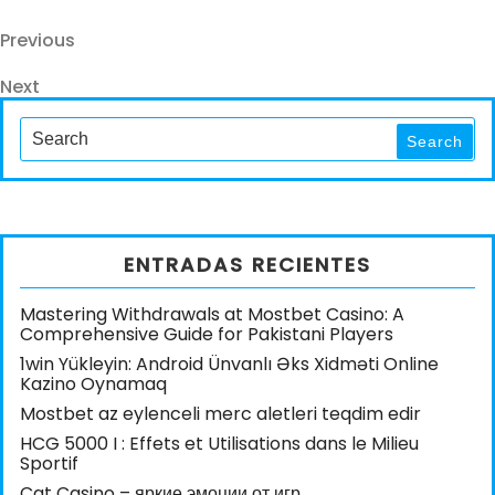
Navegación
Previous
Previous
Post
de
Next
Next
entradas
Post
Search
for:
Search
ENTRADAS RECIENTES
Mastering Withdrawals at Mostbet Casino: A
Comprehensive Guide for Pakistani Players
1win Yükleyin: Android Ünvanlı Əks Xidməti Online
Kazino Oynamaq
Mostbet az eylenceli merc aletleri teqdim edir
HCG 5000 I : Effets et Utilisations dans le Milieu
Sportif
Cat Casino – яркие эмоции от игр