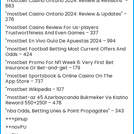
"mostbet Casino Ontario 2024: Review & Revisions" –
883
"mostbet Casino Ontario 2024: Review & Updates" –
276
"mostbet Casino Review For Us-players
Trustworthiness And Even Games – 337
"mostbet En Vivo Guía De Apuestas 2024 – 994
"mostbet Football Betting Most Current Offers And
Odds – 424
"mostbet Promo For Nfl Week 6: Very First Bet
Insurance Or Bet-and-get – 179
"‎mostbet Sportsbook & Online Casino On The
App Store – 737
"mostbet Wikipedia – 107
"mostbet-az 45 Azərbaycanda Bukmeker Və Kazino
Reward 550+250f – 478
"nba Odds, Betting Lines & Point Propagates" – 343
+++pinup
++novPU