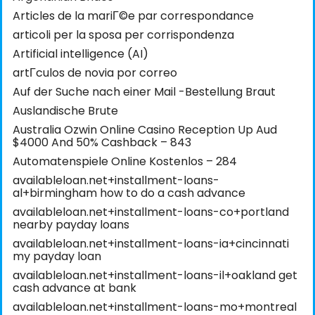
Articles de la mariГ©e par correspondance
articoli per la sposa per corrispondenza
Artificial intelligence (AI)
artГ­culos de novia por correo
Auf der Suche nach einer Mail -Bestellung Braut
Auslandische Brute
Australia Ozwin Online Casino Reception Up Aud
$4000 And 50% Cashback – 843
Automatenspiele Online Kostenlos – 284
availableloan.net+installment-loans-
al+birmingham how to do a cash advance
availableloan.net+installment-loans-co+portland
nearby payday loans
availableloan.net+installment-loans-ia+cincinnati
my payday loan
availableloan.net+installment-loans-il+oakland get
cash advance at bank
availableloan.net+installment-loans-mo+montreal