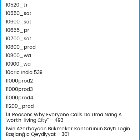
10520_tr
10550_sat
10600_sat
10655_pr
10700_sat
10800_prod
10800_wa
10900_wa
10cric India 539
11000prod2
11000prod3
11000prod4
11200_prod
14 Reasons Why Everyone Calls De Uma Nang A
'worth-living City" – 493
1win Azerbaycan Bukmeker Kontorunun Saytı Login
Başlanğıc Qeydiyyat – 301