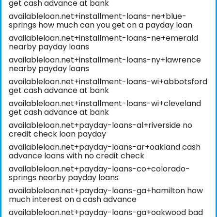
get cash advance at bank
availableloan.net+installment-loans-ne+blue-
springs how much can you get on a payday loan
availableloan.net+installment-loans-ne+emerald
nearby payday loans
availableloan.net+installment-loans-ny+lawrence
nearby payday loans
availableloan.net+installment-loans-wi+abbotsford
get cash advance at bank
availableloan.net+installment-loans-wi+cleveland
get cash advance at bank
availableloan.net+payday-loans-al+riverside no
credit check loan payday
availableloan.net+payday-loans-ar+oakland cash
advance loans with no credit check
availableloan.net+payday-loans-co+colorado-
springs nearby payday loans
availableloan.net+payday-loans-ga+hamilton how
much interest on a cash advance
availableloan.net+payday-loans-ga+oakwood bad