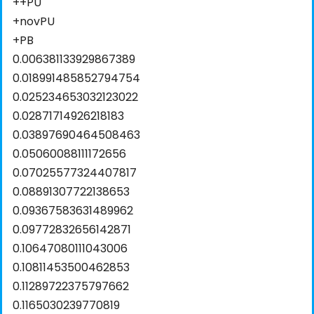
++PU
+novPU
+PB
0.006381133929867389
0.018991485852794754
0.025234653032123022
0.02871714926218183
0.03897690464508463
0.05060088111172656
0.07025577324407817
0.08891307722138653
0.09367583631489962
0.09772832656142871
0.10647080111043006
0.10811453500462853
0.11289722375797662
0.1165030239770819