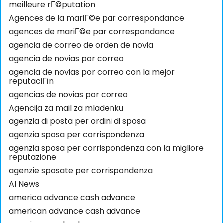
meilleure rГ©putation
Agences de la mariГ©e par correspondance
agences de mariГ©e par correspondance
agencia de correo de orden de novia
agencia de novias por correo
agencia de novias por correo con la mejor
reputaciГіn
agencias de novias por correo
Agencija za mail za mladenku
agenzia di posta per ordini di sposa
agenzia sposa per corrispondenza
agenzia sposa per corrispondenza con la migliore
reputazione
agenzie sposate per corrispondenza
AI News
america advance cash advance
american advance cash advance