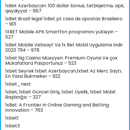
1xBet Azərbaycan: 100 dollar bonus, tətbiqetmə, apk,
qeydiyyat – 667
1xBet Brazil legal 1xBet pt casa de apostas Brasileiro
– 901
1XBET Mobile APK Smartfon proqramını yükləyin –
527
1xBet Mobile Vebsayt Və 1x Bet Mobil Uygulama Indir
2023 794 – 978
1xbet Ng Casino Müəyyən: Premium Oyuna Və çox
Mükafatlara Pasportunuz – 523
1xbet Seyrək 1xbet Azerbaycan,1xbet Az Merc Saytı,
En Yaxsi Bukmeker – 922
1xbet_next
1xbet, 1xbet Güncel Giriş, 1xbet Üyelik, 1xbet Mobil
Başlanğıc – 327
1xBet: A Frontier in Online Gaming and Betting
Innovation – 763
1xbet1
1xbet3