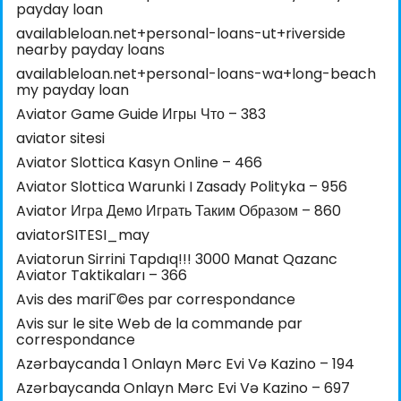
payday loan
availableloan.net+personal-loans-ut+riverside
nearby payday loans
availableloan.net+personal-loans-wa+long-beach
my payday loan
Aviator Game Guide Игры Что – 383
aviator sitesi
Aviator Slottica Kasyn Online – 466
Aviator Slottica Warunki I Zasady Polityka – 956
Aviator Игра Демо Играть Таким Образом – 860
aviatorSITESI_may
Aviatorun Sirrini Tapdıq!!! 3000 Manat Qazanc
Aviator Taktikaları – 366
Avis des mariГ©es par correspondance
Avis sur le site Web de la commande par
correspondance
Azərbaycanda 1 Onlayn Mərc Evi Və Kazino – 194
Azərbaycanda Onlayn Mərc Evi Və Kazino – 697