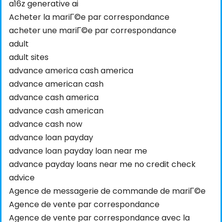
a16z generative ai
Acheter la mariГ©e par correspondance
acheter une mariГ©e par correspondance
adult
adult sites
advance america cash america
advance american cash
advance cash america
advance cash american
advance cash now
advance loan payday
advance loan payday loan near me
advance payday loans near me no credit check
advice
Agence de messagerie de commande de mariГ©e
Agence de vente par correspondance
Agence de vente par correspondance avec la