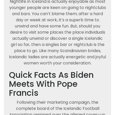
Nightlife in Iceland is actually enjoyable as most
younger people are keen on going to nightclubs
and bars. You can’t blame them; after a hard
day or week at work, it’s a superb time to
unwind and have some fun. But, should you
desire to visit some places the place individuals
actually unwind or discover a single Icelandic
girl so far, then a singles bar or nightclub is the
place to go. Like many Scandinavian brides,
Icelandic ladies are actually energetic and joyful
women worth your consideration.
Quick Facts As Biden
Meets With Pope
Francis
Following their marketing campaign, the
complete board of the Icelandic Football
Association resigned over the alleged cover-up.