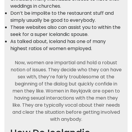
weddings in churches.
Don’t be impolite to the restaurant stuff and
simply usually be good to everybody.
These websites also can assist you to within the
seek for a super Icelandic spouse.
As talked about, Iceland has one of many
highest ratios of women employed.
Now, women are impartial and hold a robust
notion of issues. They decide who they can have
sex with, they’re fairly troublesome at the
beginning of the dialog but quickly confide in
men they like. Women in Reykjavik are open to
having sexual interactions with the men they
like. They are typically vocal about their needs
and clear the situation before getting involved
with anybody.