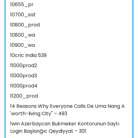
10655_pr
10700_sat
10800_prod
10800_wa
10900_wa
10cric India 539
11000prod2
11000prod3
11000prod4
11200_prod
14 Reasons Why Everyone Calls De Uma Nang A
'worth-living City" – 493
1win Azerbaycan Bukmeker Kontorunun Saytı
Login Başlanğıc Qeydiyyat – 301