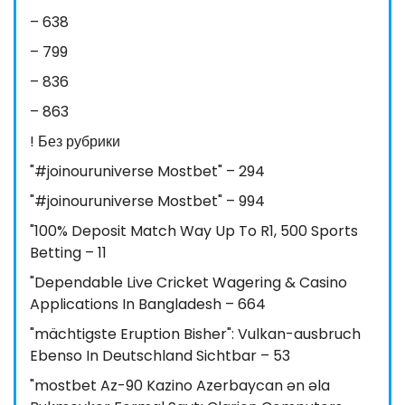
– 638
– 799
– 836
– 863
! Без рубрики
"#joinouruniverse Mostbet" – 294
"#joinouruniverse Mostbet" – 994
"100% Deposit Match Way Up To R1, 500 Sports
Betting – 11
"Dependable Live Cricket Wagering & Casino
Applications In Bangladesh – 664
"mächtigste Eruption Bisher": Vulkan-ausbruch
Ebenso In Deutschland Sichtbar – 53
"mostbet Az-90 Kazino Azerbaycan ən əla