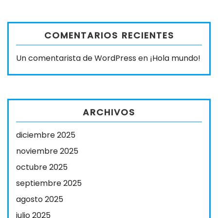
COMENTARIOS RECIENTES
Un comentarista de WordPress
en
¡Hola mundo!
ARCHIVOS
diciembre 2025
noviembre 2025
octubre 2025
septiembre 2025
agosto 2025
julio 2025