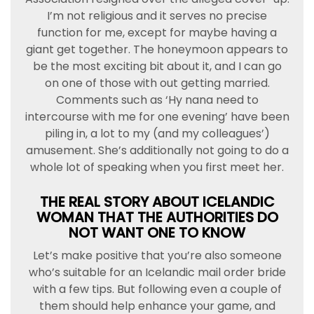
I’m not religious and it serves no precise
function for me, except for maybe having a
giant get together. The honeymoon appears to
be the most exciting bit about it, and I can go
on one of those with out getting married.
Comments such as ‘Hy nana need to
intercourse with me for one evening’ have been
piling in, a lot to my (and my colleagues’)
amusement. She’s additionally not going to do a
whole lot of speaking when you first meet her.
THE REAL STORY ABOUT ICELANDIC
WOMAN THAT THE AUTHORITIES DO
NOT WANT ONE TO KNOW
Let’s make positive that you’re also someone
who’s suitable for an Icelandic mail order bride
with a few tips. But following even a couple of
them should help enhance your game, and