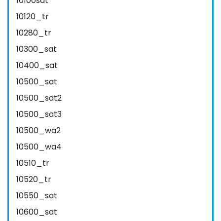
10100sat
10120_tr
10280_tr
10300_sat
10400_sat
10500_sat
10500_sat2
10500_sat3
10500_wa2
10500_wa4
10510_tr
10520_tr
10550_sat
10600_sat