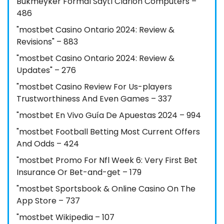
Bukmeyker Formal Saytı Clarion Computers –
486
"mostbet Casino Ontario 2024: Review &
Revisions" – 883
"mostbet Casino Ontario 2024: Review &
Updates" – 276
"mostbet Casino Review For Us-players
Trustworthiness And Even Games – 337
"mostbet En Vivo Guía De Apuestas 2024 – 994
"mostbet Football Betting Most Current Offers
And Odds – 424
"mostbet Promo For Nfl Week 6: Very First Bet
Insurance Or Bet-and-get – 179
"‎mostbet Sportsbook & Online Casino On The
App Store – 737
"mostbet Wikipedia – 107