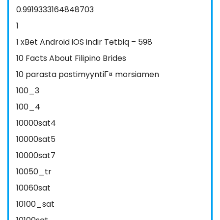
0.9919333164848703
1
1 xBet Android iOS indir Tətbiq – 598
10 Facts About Filipino Brides
10 parasta postimyyntiГ¤ morsiamen
100_3
100_4
10000sat4
10000sat5
10000sat7
10050_tr
10060sat
10100_sat