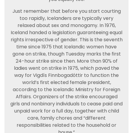
Just remember that before you start courting
too rapidly, Icelanders are typically very
relaxed about sex and monogamy. In 1976,
Iceland handed a legislation guaranteeing equal
rights irrespective of gender. This is the seventh
time since 1975 that Icelandic women have
gone on strike, though Tuesday marks the first
24-hour strike since then. More than 90% of
ladies went on strike in 1975, which paved the
way for Vigdís Finnbogadóttir to function the
world’s first elected female president,
according to the Icelandic Ministry for Foreign
Affairs. Organizers of the strike encouraged
girls and nonbinary individuals to cease paid and
unpaid work for a full day, together with child
care, family chores and “different
responsibilities related to the household or
house.”