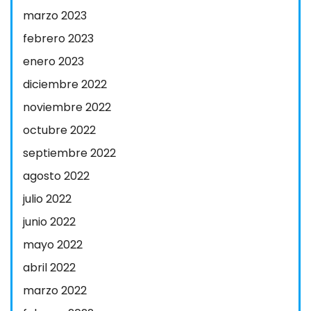
marzo 2023
febrero 2023
enero 2023
diciembre 2022
noviembre 2022
octubre 2022
septiembre 2022
agosto 2022
julio 2022
junio 2022
mayo 2022
abril 2022
marzo 2022