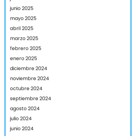
junio 2025
mayo 2025
abril 2025
marzo 2025
febrero 2025
enero 2025
diciembre 2024
noviembre 2024
octubre 2024
septiembre 2024
agosto 2024
julio 2024
junio 2024