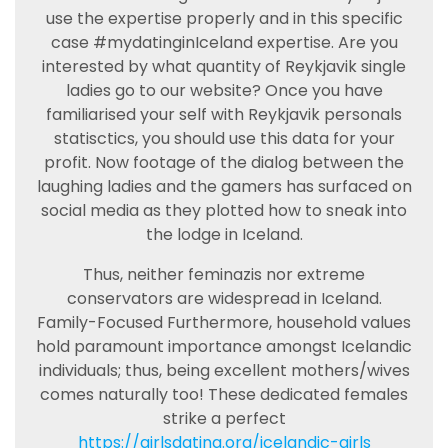
use the expertise properly and in this specific
case #mydatinginIceland expertise. Are you
interested by what quantity of Reykjavik single
ladies go to our website? Once you have
familiarised your self with Reykjavik personals
statisctics, you should use this data for your
profit. Now footage of the dialog between the
laughing ladies and the gamers has surfaced on
social media as they plotted how to sneak into
the lodge in Iceland.
Thus, neither feminazis nor extreme
conservators are widespread in Iceland.
Family-Focused Furthermore, household values
hold paramount importance amongst Icelandic
individuals; thus, being excellent mothers/wives
comes naturally too! These dedicated females
strike a perfect
https://girlsdating.org/icelandic-girls