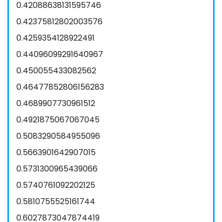
0.42088638131595746
0.42375812802003576
0.4259354128922491
0.44096099291640967
0.450055433082562
0.46477852806156283
0.4689907730961512
0.4921875067067045
0.5083290584955096
0.5663901642907015
0.5731300965439066
0.5740761092202125
0.5810755525161744
0.6027873047874419