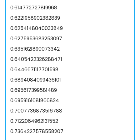
0.614772727819968
0.6221958902382839
0.6254148040033849
0.6275953683253097
0.6351621890073342
0.6405422326288471
0.6446671117701598
0.6894084099436101
0.695617399581489
0.6959161681866824
0.7007736873516788
0.7122064962131552
0.7364227578558207