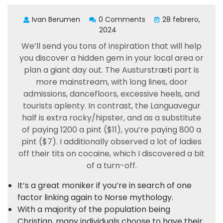
Ivan Berumen
0 Comments
28 febrero,
2024
We’ll send you tons of inspiration that will help
you discover a hidden gem in your local area or
plan a giant day out. The Austurstræti part is
more mainstream, with long lines, door
admissions, dancefloors, excessive heels, and
tourists aplenty. In contrast, the Languavegur
half is extra rocky/hipster, and as a substitute
of paying 1200 a pint ($11), you’re paying 800 a
pint ($7). I additionally observed a lot of ladies
off their tits on cocaine, which I discovered a bit
of a turn-off.
It’s a great moniker if you’re in search of one
factor linking again to Norse mythology.
With a majority of the population being
Christian, many individuals choose to have their