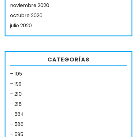
noviembre 2020
octubre 2020
julio 2020
CATEGORÍAS
– 105
– 199
– 210
– 218
– 584
– 586
– 595