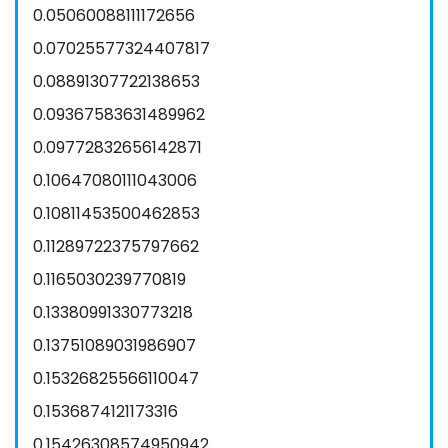
0.05060088111172656
0.07025577324407817
0.08891307722138653
0.09367583631489962
0.09772832656142871
0.10647080111043006
0.10811453500462853
0.11289722375797662
0.1165030239770819
0.13380991330773218
0.13751089031986907
0.15326825566110047
0.1536874121173316
0.15426308574950942