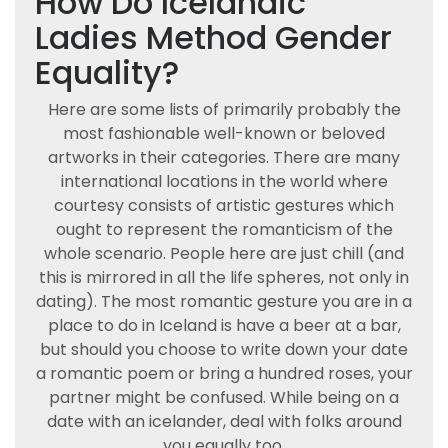
How Do Icelandic
Ladies Method Gender
Equality?
Here are some lists of primarily probably the
most fashionable well-known or beloved
artworks in their categories. There are many
international locations in the world where
courtesy consists of artistic gestures which
ought to represent the romanticism of the
whole scenario. People here are just chill (and
this is mirrored in all the life spheres, not only in
dating). The most romantic gesture you are in a
place to do in Iceland is have a beer at a bar,
but should you choose to write down your date
a romantic poem or bring a hundred roses, your
partner might be confused. While being on a
date with an icelander, deal with folks around
you equally too.