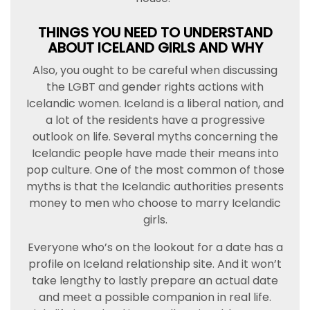
THINGS YOU NEED TO UNDERSTAND
ABOUT ICELAND GIRLS AND WHY
Also, you ought to be careful when discussing
the LGBT and gender rights actions with
Icelandic women. Iceland is a liberal nation, and
a lot of the residents have a progressive
outlook on life. Several myths concerning the
Icelandic people have made their means into
pop culture. One of the most common of those
myths is that the Icelandic authorities presents
money to men who choose to marry Icelandic
girls.
Everyone who’s on the lookout for a date has a
profile on Iceland relationship site. And it won’t
take lengthy to lastly prepare an actual date
and meet a possible companion in real life.