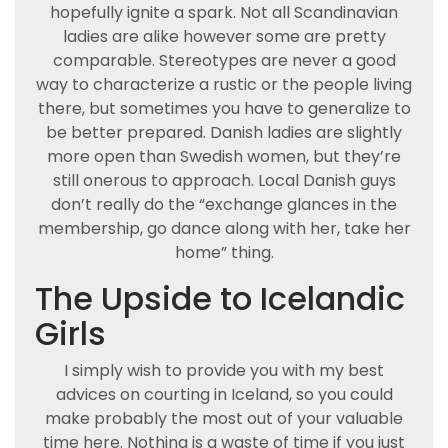
hopefully ignite a spark. Not all Scandinavian
ladies are alike however some are pretty
comparable. Stereotypes are never a good
way to characterize a rustic or the people living
there, but sometimes you have to generalize to
be better prepared. Danish ladies are slightly
more open than Swedish women, but they’re
still onerous to approach. Local Danish guys
don’t really do the “exchange glances in the
membership, go dance along with her, take her
home” thing.
The Upside to Icelandic
Girls
I simply wish to provide you with my best
advices on courting in Iceland, so you could
make probably the most out of your valuable
time here. Nothing is a waste of time if you just