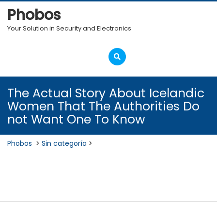
Skip
Phobos
to
content
Your Solution in Security and Electronics
Open
Menu
The Actual Story About Icelandic
Women That The Authorities Do
not Want One To Know
Phobos
>
Sin categoría
>
The Actual Story About Icelandic
Women That The Authorities Do
not Want One To Know