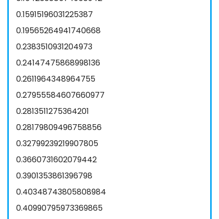
0.15915196031225387
0.19565264941740668
0.2383510931204973
0.24147475868998136
0.2611964348964755
0.27955584607660977
0.2813511275364201
0.28179809496758856
0.32799239219907805
0.3660731602079442
0.3901353861396798
0.40348743805808984
0.40990795973369865