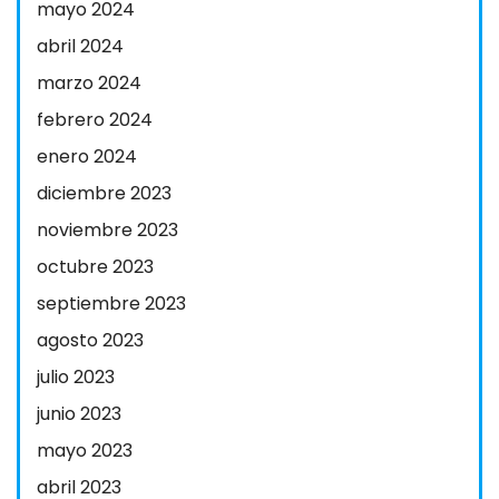
mayo 2024
abril 2024
marzo 2024
febrero 2024
enero 2024
diciembre 2023
noviembre 2023
octubre 2023
septiembre 2023
agosto 2023
julio 2023
junio 2023
mayo 2023
abril 2023