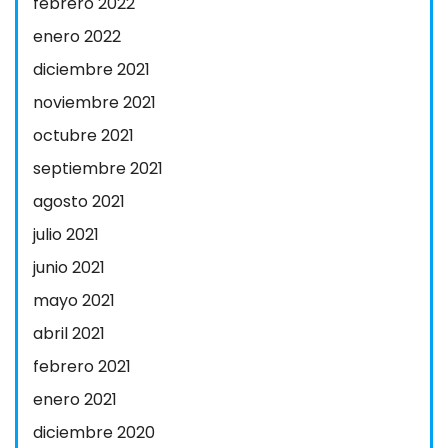
febrero 2022
enero 2022
diciembre 2021
noviembre 2021
octubre 2021
septiembre 2021
agosto 2021
julio 2021
junio 2021
mayo 2021
abril 2021
febrero 2021
enero 2021
diciembre 2020