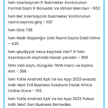
1win Azərbaycan ᐉ Bukmeker Kontorunun
Formal Saytı ᐉ Bonuslar Və Idman Mərcləri – 652
1win Bet Azerbaycan bukmeker kontorunun
rəsmi saytına giriş – 100
1win Giris 738
1win Nadir Başlanğıc Linki Rəsmi Sayta Daxil Olma
– 435
1win qeydiyyat necə keçmək olar? ᐉ 1win
Azərbaycan saytında hesab yaradın – 309
1Win Veb saytı, Güzgülər 1WIN mərc və kazino
Aim – 368
1win Yüklə Android Apk Və Ios App 2023 əvəzsiz
Indir Next Enli Business Solutions Fazak Africa
Online Store – 155
1win Yüklə Android Apk Və Ios App 2023 Pulsuz
Indir Next Gen Business Remedies