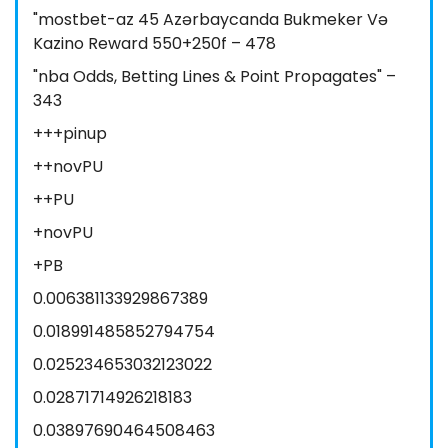
"mostbet-az 45 Azərbaycanda Bukmeker Və
Kazino Reward 550+250f – 478
"nba Odds, Betting Lines & Point Propagates" –
343
+++pinup
++novPU
++PU
+novPU
+PB
0.006381133929867389
0.018991485852794754
0.025234653032123022
0.02871714926218183
0.03897690464508463