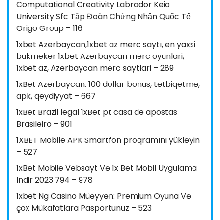
Computational Creativity Labrador Keio
University Sfc Tập Đoàn Chứng Nhận Quốc Tế
Origo Group – 116
1xbet Azerbaycan,1xbet az merc saytı, en yaxsi
bukmeker 1xbet Azerbaycan merc oyunlari,
1xbet az, Azerbaycan merc saytlari – 289
1xBet Azərbaycan: 100 dollar bonus, tətbiqetmə,
apk, qeydiyyat – 667
1xBet Brazil legal 1xBet pt casa de apostas
Brasileiro – 901
1XBET Mobile APK Smartfon proqramını yükləyin
– 527
1xBet Mobile Vebsayt Və 1x Bet Mobil Uygulama
Indir 2023 794 – 978
1xbet Ng Casino Müəyyən: Premium Oyuna Və
çox Mükafatlara Pasportunuz – 523