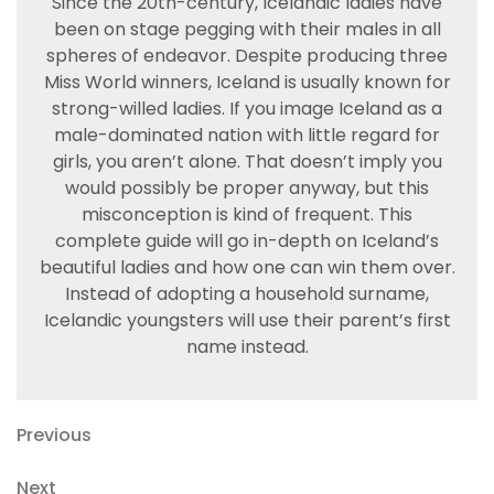
Since the 20th-century, Icelandic ladies have
been on stage pegging with their males in all
spheres of endeavor. Despite producing three
Miss World winners, Iceland is usually known for
strong-willed ladies. If you image Iceland as a
male-dominated nation with little regard for
girls, you aren’t alone. That doesn’t imply you
would possibly be proper anyway, but this
misconception is kind of frequent. This
complete guide will go in-depth on Iceland’s
beautiful ladies and how one can win them over.
Instead of adopting a household surname,
Icelandic youngsters will use their parent’s first
name instead.
Navegación
Previous
Previous
Post
de
Next
Next