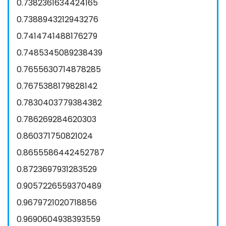
0.7382361634424165
0.7388943212943276
0.7414741488176279
0.7485345089238439
0.7655630714878285
0.7675388179828142
0.7830403779384382
0.786269284620303
0.860371750821024
0.8655586442452787
0.8723697931283529
0.9057226559370489
0.9679721020718856
0.9690604938393559