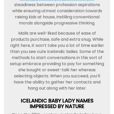
steadiness between profession aspirations
while ensuring utmost consideration towards
raising kids at house, instilling conventional
morals alongside progressive thinking.
Malls are well-liked because of ease of
products purchase, safe and extra snug. While
right here, it won’t take you a lot of time earlier
than you see cute Icelandic ladies. Some of the
methods to start conversations in this sort of
setup embrace providing to pay for something
she bought or sweet-talk her whereas
selecting objects. When you succeed, you’ll
have the ability to gather her contacts and
hang out along with her later.
ICELANDIC BABY LADY NAMES
IMPRESSED BY NATURE