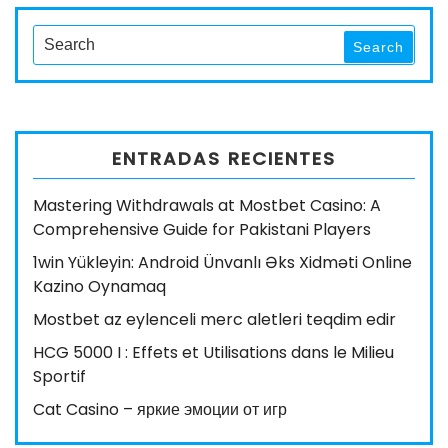
entradas
Post
Search
Search
for:
ENTRADAS RECIENTES
Mastering Withdrawals at Mostbet Casino: A
Comprehensive Guide for Pakistani Players
1win Yükleyin: Android Ünvanlı Əks Xidməti Online
Kazino Oynamaq
Mostbet az eylenceli merc aletleri teqdim edir
HCG 5000 I : Effets et Utilisations dans le Milieu
Sportif
Cat Casino – яркие эмоции от игр