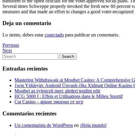
transform of the opted officials for the voter-approved social plans. 
Several times Schweppe properly invoked the fresh new 60 percent vast 
measures and that made an effort to changes a good voter-recognized 
Deja un comentario
Lo siento, debes estar
conectado
para publicar un comentario.
Navegación
Previous
Previous
Post
Next
Next
de
Post
Search
Search
entradas
for:
Entradas recientes
Mastering Withdrawals at Mostbet Casino: A Comprehensive Gu
1win Yükleyin: Android Ünvanlı Əks Xidməti Online Kazino
Mostbet az eylenceli merc aletleri teqdim edir
HCG 5000 I : Effets et Utilisations dans le Milieu Sportif
Cat Casino – яркие эмоции от игр
Comentarios recientes
Un comentarista de WordPress
en
¡Hola mundo!