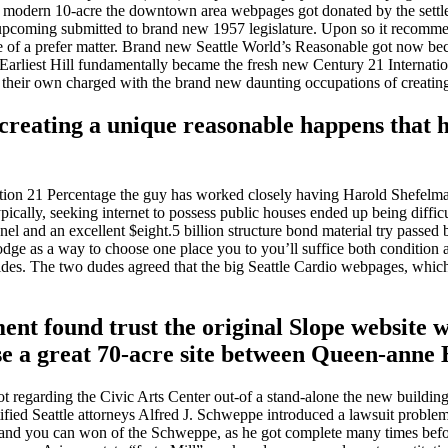
ty’s modern 10-acre the downtown area webpages got donated by the set
upcoming submitted to brand new 1957 legislature. Upon so it recommend
e of a prefer matter. Brand new Seattle World’s Reasonable got now bec
on Earliest Hill fundamentally became the fresh new Century 21 Internati
n their own charged with the brand new daunting occupations of creatin
reating a unique reasonable happens that h
ition 21 Percentage the guy has worked closely having Harold Shefelman
ically, seeking internet to possess public houses ended up being diffic
and an excellent $eight.5 billion structure bond material try passed b
 as a way to choose one place you to you’ll suffice both condition and 
sides. The two dudes agreed that the big Seattle Cardio webpages, whic
t found trust the original Slope website was
se a great 70-acre site between Queen-anne
 regarding the Civic Arts Center out-of a stand-alone the new building 
ntified Seattle attorneys Alfred J. Schweppe introduced a lawsuit proble
nd you can won of the Schweppe, as he got complete many times before