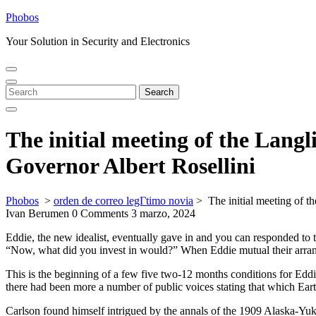
Skip
Phobos
to
Your Solution in Security and Electronics
content
Open
Close
Menu
Menu
Search
Search
for:
The initial meeting of the Langl
Governor Albert Rosellini
Phobos
>
orden de correo legГ­timo novia
>
The initial meeting of t
Ivan Berumen
0 Comments
3 marzo, 2024
Eddie, the new idealist, eventually gave in and you can responded to 
“Now, what did you invest in would?” When Eddie mutual their arran
This is the beginning of a few five two-12 months conditions for Eddi
there had been more a number of public voices stating that which Ear
Carlson found himself intrigued by the annals of the 1909 Alaska-Yuk