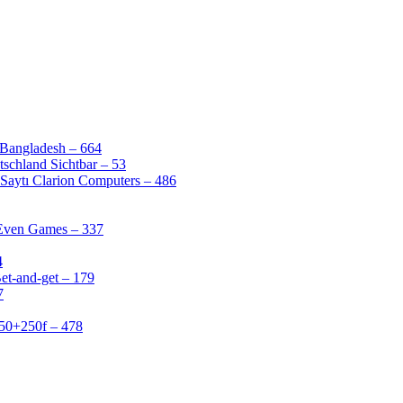
 Bangladesh – 664
schland Sichtbar – 53
Saytı Clarion Computers – 486
 Even Games – 337
4
et-and-get – 179
7
50+250f – 478