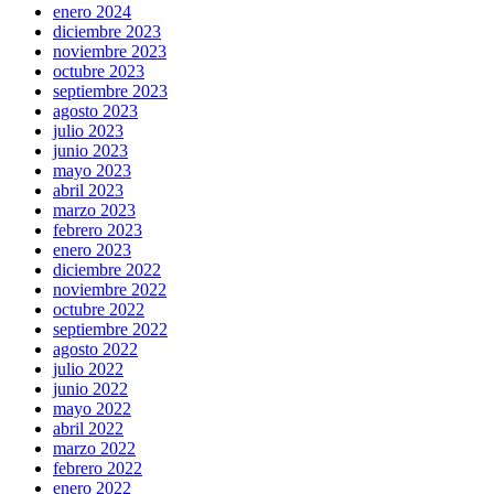
enero 2024
diciembre 2023
noviembre 2023
octubre 2023
septiembre 2023
agosto 2023
julio 2023
junio 2023
mayo 2023
abril 2023
marzo 2023
febrero 2023
enero 2023
diciembre 2022
noviembre 2022
octubre 2022
septiembre 2022
agosto 2022
julio 2022
junio 2022
mayo 2022
abril 2022
marzo 2022
febrero 2022
enero 2022