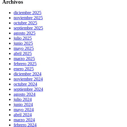
Archivos
diciembre 2025
noviembre 2025
octubre 2025
septiembre 2025
agosto 2025
julio 2025
junio 2025
mayo 2025
abril 2025
marzo 2025
febrero 2025
enero 2025
diciembre 2024
noviembre 2024
octubre 2024
septiembre 2024
agosto 2024
julio 2024
junio 2024
mayo 2024
abril 2024
marzo 2024
febrero 2024