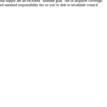
nal supply are an excellent “ultimate goal” out of taxpayer coverage.
 standard responsibility ties so you’re able to invalidate council