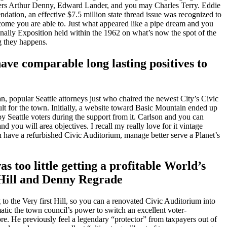
tlers Arthur Denny, Edward Lander, and you may Charles Terry.
Eddie
ation, an effective $7.5 million state thread issue was recognized to
ome you are able to. Just what appeared like a pipe dream and you
onally Exposition held within the 1962 on what’s now the spot of the
g they happens.
ave comparable long lasting positives to
, popular Seattle attorneys just who chaired the newest City’s Civic
ult for the town. Initially, a website toward Basic Mountain ended up
y Seattle voters during the support from it. Carlson and you can
you will area objectives. I recall my really love for it vintage
h have a refurbished Civic Auditorium, manage better serve a Planet’s
 too little getting a profitable World’s
 Hill and Denny Regrade
to the Very first Hill, so you can a renovated Civic Auditorium into
matic the town council’s power to switch an excellent voter-
. He previously feel a legendary “protector” from taxpayers out of