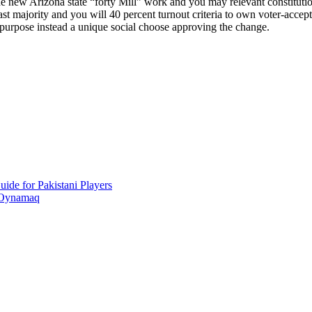
The new Arizona state “forty Mill” work and you may relevant constitutio
majority and you will 40 percent turnout criteria to own voter-accepted
purpose instead a unique social choose approving the change.
ide for Pakistani Players
 Oynamaq