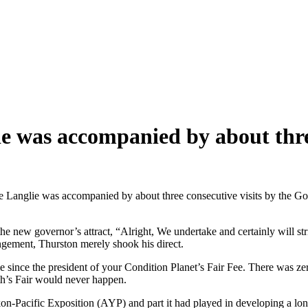
ie was accompanied by about thre
he Langlie was accompanied by about three consecutive visits by the Go
the new governor’s attract, “Alright, We undertake and certainly will st
gement, Thurston merely shook his direct.
e since the president of your Condition Planet’s Fair Fee. There was ze
th’s Fair would never happen.
on-Pacific Exposition (AYP) and part it had played in developing a lo