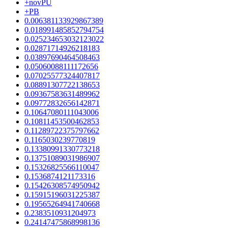
+novPU
+PB
0.006381133929867389
0.018991485852794754
0.025234653032123022
0.02871714926218183
0.03897690464508463
0.05060088111172656
0.07025577324407817
0.08891307722138653
0.09367583631489962
0.09772832656142871
0.10647080111043006
0.10811453500462853
0.11289722375797662
0.1165030239770819
0.13380991330773218
0.13751089031986907
0.15326825566110047
0.1536874121173316
0.15426308574950942
0.15915196031225387
0.19565264941740668
0.2383510931204973
0.24147475868998136