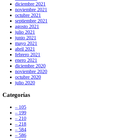
diciembre 2021
noviembre 2021
octubre 2021
septiembre 2021
agosto 2021
julio 2021
junio 2021
mayo 2021
abril 2021
febrero 2021
enero 2021
diciembre 2020
noviembre 2020
octubre 2020
julio 2020
Categorías
– 105
– 199
– 210
– 218
– 584
– 586