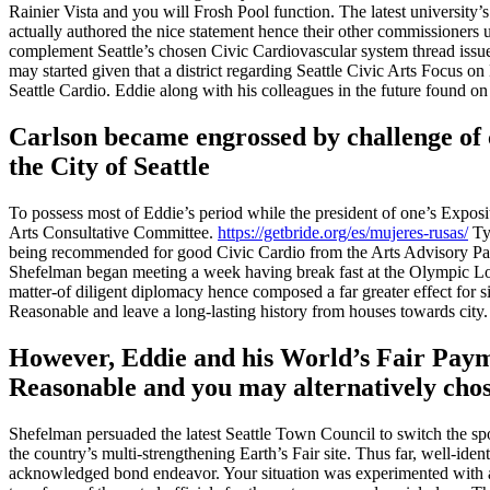
Rainier Vista and you will Frosh Pool function. The latest universi
actually authored the nice statement hence their other commissioners 
complement Seattle’s chosen Civic Cardiovascular system thread issu
may started given that a district regarding Seattle Civic Arts Focus 
Seattle Cardio. Eddie along with his colleagues in the future found o
Carlson became engrossed by challenge of c
the City of Seattle
To possess most of Eddie’s period while the president of one’s Expos
Arts Consultative Committee.
https://getbride.org/es/mujeres-rusas/
Typ
being recommended for good Civic Cardio from the Arts Advisory Panel 
Shefelman began meeting a week having break fast at the Olympic Lodge
matter-of diligent diplomacy hence composed a far greater effect for 
Reasonable and leave a long-lasting history from houses towards city.
However, Eddie and his World’s Fair Paymen
Reasonable and you may alternatively cho
Shefelman persuaded the latest Seattle Town Council to switch the spot
the country’s multi-strengthening Earth’s Fair site. Thus far, well-ide
acknowledged bond endeavor. Your situation was experimented with a