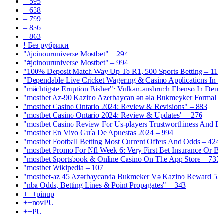
– 595
– 638
– 799
– 836
– 863
! Без рубрики
"#joinouruniverse Mostbet" – 294
"#joinouruniverse Mostbet" – 994
"100% Deposit Match Way Up To R1, 500 Sports Betting – 11
"Dependable Live Cricket Wagering & Casino Applications In
"mächtigste Eruption Bisher": Vulkan-ausbruch Ebenso In Deut
"mostbet Az-90 Kazino Azerbaycan ən əla Bukmeyker Formal 
"mostbet Casino Ontario 2024: Review & Revisions" – 883
"mostbet Casino Ontario 2024: Review & Updates" – 276
"mostbet Casino Review For Us-players Trustworthiness And
"mostbet En Vivo Guía De Apuestas 2024 – 994
"mostbet Football Betting Most Current Offers And Odds – 42
"mostbet Promo For Nfl Week 6: Very First Bet Insurance Or B
"‎mostbet Sportsbook & Online Casino On The App Store – 73
"mostbet Wikipedia – 107
"mostbet-az 45 Azərbaycanda Bukmeker Və Kazino Reward 5
"nba Odds, Betting Lines & Point Propagates" – 343
+++pinup
++novPU
++PU