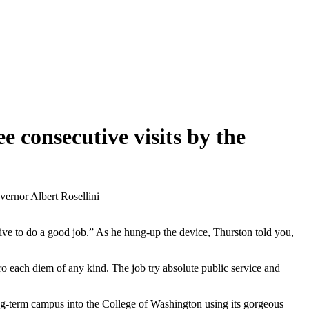
e consecutive visits by the
vernor Albert Rosellini
rive to do a good job.” As he hung-up the device, Thurston told you,
ro each diem of any kind. The job try absolute public service and
ng-term campus into the College of Washington using its gorgeous