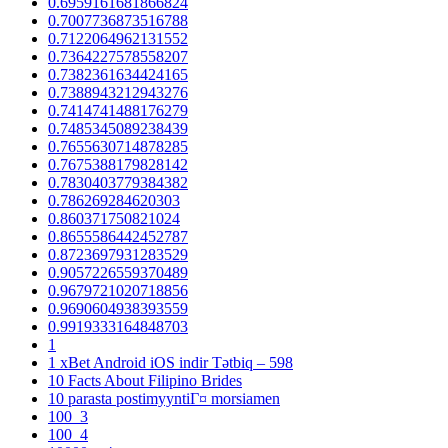
0.6959161681866824
0.7007736873516788
0.7122064962131552
0.7364227578558207
0.7382361634424165
0.7388943212943276
0.7414741488176279
0.7485345089238439
0.7655630714878285
0.7675388179828142
0.7830403779384382
0.786269284620303
0.860371750821024
0.8655586442452787
0.8723697931283529
0.9057226559370489
0.9679721020718856
0.9690604938393559
0.9919333164848703
1
1 xBet Android iOS indir Tətbiq – 598
10 Facts About Filipino Brides
10 parasta postimyyntiГ¤ morsiamen
100_3
100_4