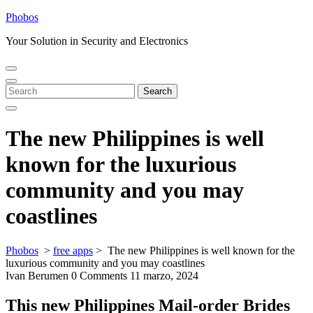
Skip
Phobos
to
Your Solution in Security and Electronics
content
Open
Close
Menu
Menu
Search
Search
for:
The new Philippines is well
known for the luxurious
community and you may
coastlines
Phobos
>
free apps
>
The new Philippines is well known for the
luxurious community and you may coastlines
Ivan Berumen
0 Comments
11 marzo, 2024
This new Philippines Mail-order Brides