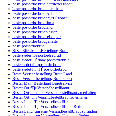
beste postordre brud nettsteder reddit
beste postordre brud noensinne
beste postordre brudbyrГҐ
beste postordre brudebyrГҐ reddit
beste postordre brudfirma
beste postordre brudland
beste postordre brudplasser
beste postordre brudselskaper
beste postordre brudtjeneste
beste postordrebrud
Beste Site -Mail -Bestellung Braut
beste steder for postordrebrud
beste steder ГҐ finne postordrebrud
beste stedet for postordrebrud
beste stedet ГҐ fГҐ postordrebrud
Beste Versandbestellung Braut Land
Beste Versandbestellung Brautlender
Bester Mail -Bestellung Brautservice
Bester Ort fГјr Versandbestellbraut
Bester Ort, um eine Versandbestellbraut zu erhalten
Bester Ort, um Versandbestellbraut zu erhalten
Bestes Land fГјr Versandbestellbraut
Bestes Land fГјr Versandbestellbraut Reddit
Bestes Land, um eine Versandbestellbraut zu finden
Bestes Land, um Versandbestellbraut zu finden