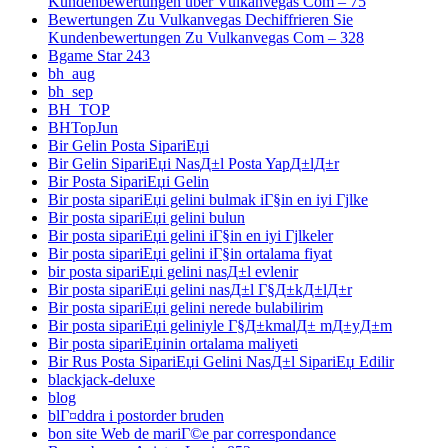
Kundenbewertungen über Vulkanvegas Com – 75
Bewertungen Zu Vulkanvegas Dechiffrieren Sie
Kundenbewertungen Zu Vulkanvegas Com – 328
Bgame Star 243
bh_aug
bh_sep
BH_TOP
BHTopJun
Bir Gelin Posta SipariЕџi
Bir Gelin SipariЕџi NasД±l Posta YapД±lД±r
Bir Posta SipariЕџi Gelin
Bir posta sipariЕџi gelini bulmak iГ§in en iyi Гјlke
Bir posta sipariЕџi gelini bulun
Bir posta sipariЕџi gelini iГ§in en iyi Гјlkeler
Bir posta sipariЕџi gelini iГ§in ortalama fiyat
bir posta sipariЕџi gelini nasД±l evlenir
Bir posta sipariЕџi gelini nasД±l Г§Д±kД±lД±r
Bir posta sipariЕџi gelini nerede bulabilirim
Bir posta sipariЕџi geliniyle Г§Д±kmalД± mД±yД±m
Bir posta sipariЕџinin ortalama maliyeti
Bir Rus Posta SipariЕџi Gelini NasД±l SipariЕџ Edilir
blackjack-deluxe
blog
blГ¤ddra i postorder bruden
bon site Web de mariГ©e par correspondance