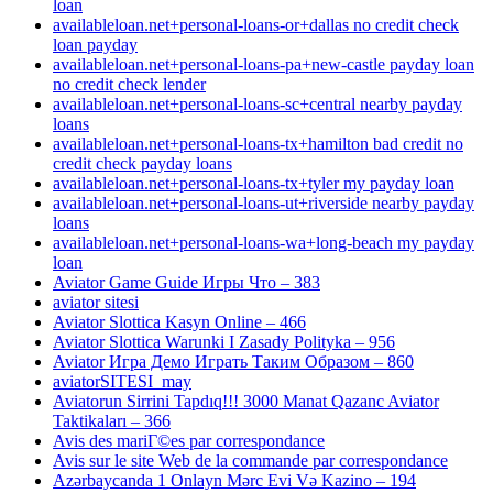
loan
availableloan.net+personal-loans-or+dallas no credit check
loan payday
availableloan.net+personal-loans-pa+new-castle payday loan
no credit check lender
availableloan.net+personal-loans-sc+central nearby payday
loans
availableloan.net+personal-loans-tx+hamilton bad credit no
credit check payday loans
availableloan.net+personal-loans-tx+tyler my payday loan
availableloan.net+personal-loans-ut+riverside nearby payday
loans
availableloan.net+personal-loans-wa+long-beach my payday
loan
Aviator Game Guide Игры Что – 383
aviator sitesi
Aviator Slottica Kasyn Online – 466
Aviator Slottica Warunki I Zasady Polityka – 956
Aviator Игра Демо Играть Таким Образом – 860
aviatorSITESI_may
Aviatorun Sirrini Tapdıq!!! 3000 Manat Qazanc Aviator
Taktikaları – 366
Avis des mariГ©es par correspondance
Avis sur le site Web de la commande par correspondance
Azərbaycanda 1 Onlayn Mərc Evi Və Kazino – 194