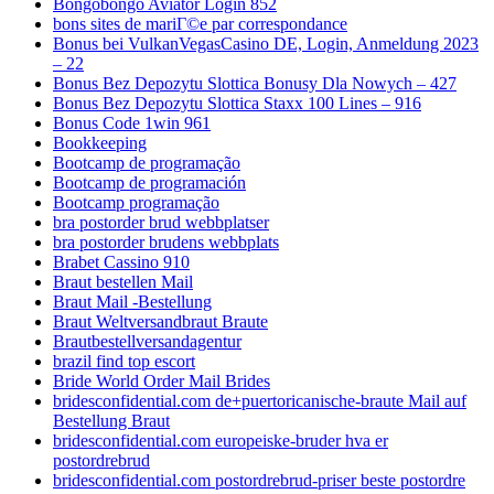
Bongobongo Aviator Login 852
bons sites de mariГ©e par correspondance
Bonus bei VulkanVegasCasino DE, Login, Anmeldung 2023
– 22
Bonus Bez Depozytu Slottica Bonusy Dla Nowych – 427
Bonus Bez Depozytu Slottica Staxx 100 Lines – 916
Bonus Code 1win 961
Bookkeeping
Bootcamp de programação
Bootcamp de programación
Bootcamp programação
bra postorder brud webbplatser
bra postorder brudens webbplats
Brabet Cassino 910
Braut bestellen Mail
Braut Mail -Bestellung
Braut Weltversandbraut Braute
Brautbestellversandagentur
brazil find top escort
Bride World Order Mail Brides
bridesconfidential.com de+puertoricanische-braute Mail auf
Bestellung Braut
bridesconfidential.com europeiske-bruder hva er
postordrebrud
bridesconfidential.com postordrebrud-priser beste postordre