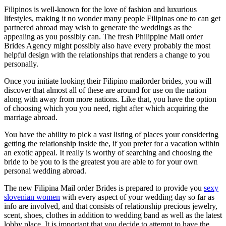
Filipinos is well-known for the love of fashion and luxurious
lifestyles, making it no wonder many people Filipinas one to can get
partnered abroad may wish to generate the weddings as the
appealing as you possibly can. The fresh Philippine Mail order
Brides Agency might possibly also have every probably the most
helpful design with the relationships that renders a change to you
personally.
Once you initiate looking their Filipino mailorder brides, you will
discover that almost all of these are around for use on the nation
along with away from more nations. Like that, you have the option
of choosing which you you need, right after which acquiring the
marriage abroad.
You have the ability to pick a vast listing of places your considering
getting the relationship inside the, if you prefer for a vacation within
an exotic appeal. It really is worthy of searching and choosing the
bride to be you to is the greatest you are able to for your own
personal wedding abroad.
The new Filipina Mail order Brides is prepared to provide you
sexy
slovenian women
with every aspect of your wedding day so far as
info are involved, and that consists of relationship precious jewelry,
scent, shoes, clothes in addition to wedding band as well as the latest
lobby place. It is important that you decide to attempt to have the