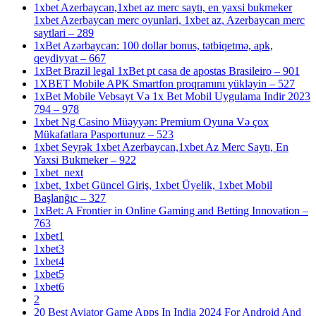
1xbet Azerbaycan,1xbet az merc saytı, en yaxsi bukmeker
1xbet Azerbaycan merc oyunlari, 1xbet az, Azerbaycan merc
saytlari – 289
1xBet Azərbaycan: 100 dollar bonus, tətbiqetmə, apk,
qeydiyyat – 667
1xBet Brazil legal 1xBet pt casa de apostas Brasileiro – 901
1XBET Mobile APK Smartfon proqramını yükləyin – 527
1xBet Mobile Vebsayt Və 1x Bet Mobil Uygulama Indir 2023
794 – 978
1xbet Ng Casino Müəyyən: Premium Oyuna Və çox
Mükafatlara Pasportunuz – 523
1xbet Seyrək 1xbet Azerbaycan,1xbet Az Merc Saytı, En
Yaxsi Bukmeker – 922
1xbet_next
1xbet, 1xbet Güncel Giriş, 1xbet Üyelik, 1xbet Mobil
Başlanğıc – 327
1xBet: A Frontier in Online Gaming and Betting Innovation –
763
1xbet1
1xbet3
1xbet4
1xbet5
1xbet6
2
20 Best Aviator Game Apps In India 2024 For Android And