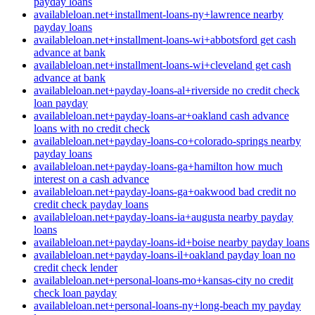
payday loans
availableloan.net+installment-loans-ny+lawrence nearby
payday loans
availableloan.net+installment-loans-wi+abbotsford get cash
advance at bank
availableloan.net+installment-loans-wi+cleveland get cash
advance at bank
availableloan.net+payday-loans-al+riverside no credit check
loan payday
availableloan.net+payday-loans-ar+oakland cash advance
loans with no credit check
availableloan.net+payday-loans-co+colorado-springs nearby
payday loans
availableloan.net+payday-loans-ga+hamilton how much
interest on a cash advance
availableloan.net+payday-loans-ga+oakwood bad credit no
credit check payday loans
availableloan.net+payday-loans-ia+augusta nearby payday
loans
availableloan.net+payday-loans-id+boise nearby payday loans
availableloan.net+payday-loans-il+oakland payday loan no
credit check lender
availableloan.net+personal-loans-mo+kansas-city no credit
check loan payday
availableloan.net+personal-loans-ny+long-beach my payday