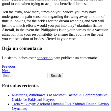
good to can when trying to acquire a beneficial brides.
Tell the truth, how many times do you believe you may have
undergone the pain sensation regarding throwing away amount of
time in looking for the brides for the dream wedding and you will
just how much efforts would you put into they? ukrainian fiance
Afterall, in the event the Philippines is on your part as the a vacation
attraction it is your responsibility to ensure that you have the best
you can selection of brides offered in your case.
Deja un comentario
Lo siento, debes estar
conectado
para publicar un comentario.
Navegación
Previous
Previous
Post
Next
Next
de
Post
Search
Search
entradas
for:
Entradas recientes
Mastering Withdrawals at Mostbet Casino: A Comprehensive
Guide for Pakistani Players
1win Yükleyin: Android Ünvanlı Əks Xidməti Online Kazino
Oynamaq