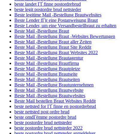
beste landet ГҐ finne postordrebrud
beste legit postordre brud nettsteder
Beste legitime Mail -Bestellung Brautwebsites
Beste Lender fГјr eine Postanweisung Braut
Beste Lender, um eine Versandbestellbraut zu erhalten
Beste Mail -Bestellung Braut
Beste Mail -Bestellung Braut -Websites Bewertungen
Beste Mail -Bestellung Braut aller Zeiten
Beste Mail -Bestellung Braut Site Reddit
Beste Mail -Bestellung Braut Websites 2022
Beste Mail -Bestellung Brautagentur
Beste Mail -Bestellung Brautfirma
Beste Mail -Bestellung Brautpletze
Beste Mail -Bestellung Brautseite
Beste Mail -Bestellung Brautseiten
Beste Mail -Bestellung Brautunternehmen
Beste Mail -Bestellung Brautwebsite
Beste Mail -Bestellung Brautwebsites
Beste Mail bestellen Braut Websites Reddit
beste nettsted for ГҐ finne en postordrebrud
beste nettsted post ordre brud
beste omdГёmme postordre brud
beste postordre brud nettsteder
beste postordre brud nettsteder 2022
beste postordre brud nettsteder anmeldelser