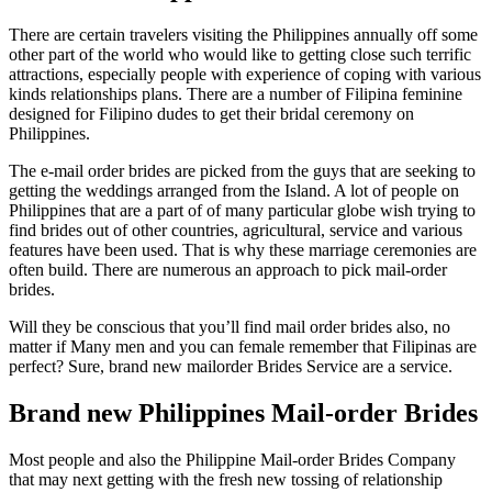
There are certain travelers visiting the Philippines annually off some
other part of the world who would like to getting close such terrific
attractions, especially people with experience of coping with various
kinds relationships plans.
There are a number of Filipina feminine
designed for Filipino dudes to get their bridal ceremony on
Philippines.
The e-mail order brides are picked from the guys that are seeking to
getting the weddings arranged from the Island. A lot of people on
Philippines that are a part of of many particular globe wish trying to
find brides out of other countries, agricultural, service and various
features have been used. That is why these marriage ceremonies are
often build. There are numerous an approach to pick mail-order
brides.
Will they be conscious that you’ll find mail order brides also, no
matter if Many men and you can female remember that Filipinas are
perfect? Sure, brand new mailorder Brides Service are a service.
Brand new Philippines Mail-order Brides
Most people and also the Philippine Mail-order Brides Company
that may next getting with the fresh new tossing of relationship