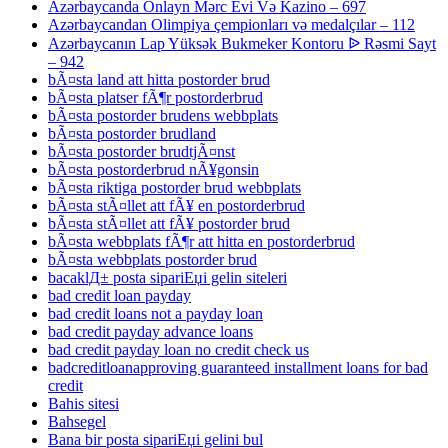
Azərbaycanda Onlayn Mərc Evi Və Kazino – 697
Azərbaycandan Olimpiya çempionları və medalçılar – 112
Azərbaycanın Lap Yüksək Bukmeker Kontoru ᐉ Rəsmi Sayt
– 942
bÃ¤sta land att hitta postorder brud
bÃ¤sta platser fÃ¶r postorderbrud
bÃ¤sta postorder brudens webbplats
bÃ¤sta postorder brudland
bÃ¤sta postorder brudtjÃ¤nst
bÃ¤sta postorderbrud nÃ¥gonsin
bÃ¤sta riktiga postorder brud webbplats
bÃ¤sta stÃ¤llet att fÃ¥ en postorderbrud
bÃ¤sta stÃ¤llet att fÃ¥ postorder brud
bÃ¤sta webbplats fÃ¶r att hitta en postorderbrud
bÃ¤sta webbplats postorder brud
bacaklД± posta sipariЕџi gelin siteleri
bad credit loan payday
bad credit loans not a payday loan
bad credit payday advance loans
bad credit payday loan no credit check us
badcreditloanapproving guaranteed installment loans for bad
credit
Bahis sitesi
Bahsegel
Bana bir posta sipariЕџi gelini bul