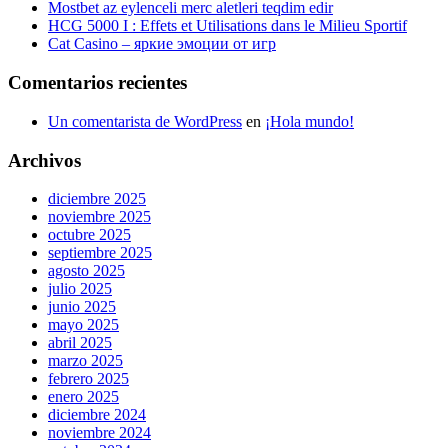
Mostbet az eylenceli merc aletleri teqdim edir
HCG 5000 I : Effets et Utilisations dans le Milieu Sportif
Cat Casino – яркие эмоции от игр
Comentarios recientes
Un comentarista de WordPress
en
¡Hola mundo!
Archivos
diciembre 2025
noviembre 2025
octubre 2025
septiembre 2025
agosto 2025
julio 2025
junio 2025
mayo 2025
abril 2025
marzo 2025
febrero 2025
enero 2025
diciembre 2024
noviembre 2024