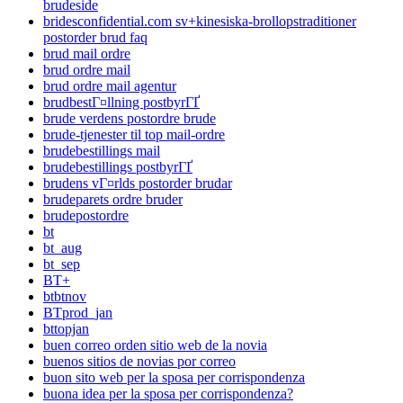
brudeside
bridesconfidential.com sv+kinesiska-brollopstraditioner
postorder brud faq
brud mail ordre
brud ordre mail
brud ordre mail agentur
brudbestГ¤llning postbyrГҐ
brude verdens postordre brude
brude-tjenester til top mail-ordre
brudebestillings mail
brudebestillings postbyrГҐ
brudens vГ¤rlds postorder brudar
brudeparets ordre bruder
brudepostordre
bt
bt_aug
bt_sep
BT+
btbtnov
BTprod_jan
bttopjan
buen correo orden sitio web de la novia
buenos sitios de novias por correo
buon sito web per la sposa per corrispondenza
buona idea per la sposa per corrispondenza?