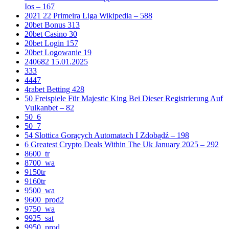
Ios – 167
2021 22 Primeira Liga Wikipedia – 588
20bet Bonus 313
20bet Casino 30
20bet Login 157
20bet Logowanie 19
240682 15.01.2025
333
4447
4rabet Betting 428
50 Freispiele Für Majestic King Bei Dieser Registrierung Auf
Vulkanbet – 82
50_6
50_7
54 Slottica Gorących Automatach I Zdobądź – 198
6 Greatest Crypto Deals Within The Uk January 2025 – 292
8600_tr
8700_wa
9150tr
9160tr
9500_wa
9600_prod2
9750_wa
9925_sat
9950_prod