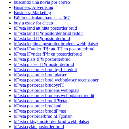
buscando una novia por correo
Business, Advertising
Business, Marketing
Bütün nəticələrə baxın .. – 367
buy a essay for cheap
bГ¤sta land att hitta postorder brud
bГ¤sta land fГ¶r postorder brud reddit
bГ¤sta land fГ¶r postorderbrud
bГ¤sta legitima postorder brudens webbplatser
bГ¤sta lГ¤nder fГ¶r att fГҐ en postorderbrud
bГ¤sta lГ¤nder fГ¶r en postorderbrud
bГ¤sta plats fГ¶r postorderbrud
bГ¤sta platser fГ¶r postorderbrud
bГ¤sta postorder brud byrГҐ reddit
bГ¤sta postorder brud platser
bГ¤sta postorder brud webbplatser recensioner
bГ¤sta postorder brudbyrГҐ
bГ¤sta postorder brudens webbplats
bГ¤sta postorder brudens webbplatser reddit
bГ¤sta postorder brudfГ¶retag
bГ¤sta postorder brudland
bГ¤sta postorder brudtjГ¤nst
bГ¤sta postorderbrud nГҐgonsin
bГ¤sta riktiga postorder brud webbplatser
bГ¤sta rykte postorder brud