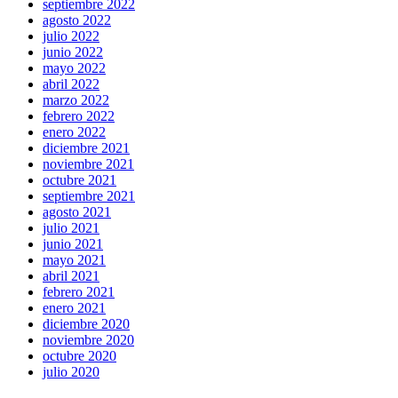
septiembre 2022
agosto 2022
julio 2022
junio 2022
mayo 2022
abril 2022
marzo 2022
febrero 2022
enero 2022
diciembre 2021
noviembre 2021
octubre 2021
septiembre 2021
agosto 2021
julio 2021
junio 2021
mayo 2021
abril 2021
febrero 2021
enero 2021
diciembre 2020
noviembre 2020
octubre 2020
julio 2020