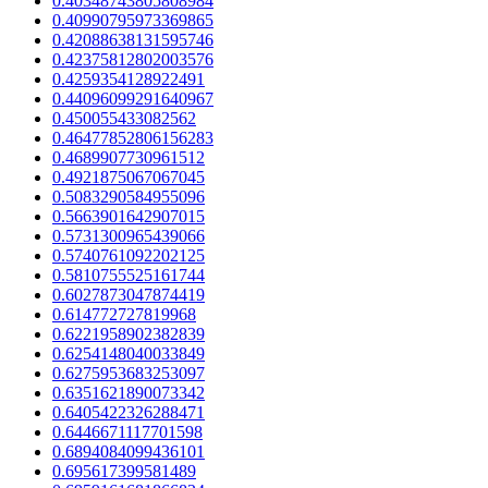
0.40348743805808984
0.40990795973369865
0.42088638131595746
0.42375812802003576
0.4259354128922491
0.44096099291640967
0.450055433082562
0.46477852806156283
0.4689907730961512
0.4921875067067045
0.5083290584955096
0.5663901642907015
0.5731300965439066
0.5740761092202125
0.5810755525161744
0.6027873047874419
0.614772727819968
0.6221958902382839
0.6254148040033849
0.6275953683253097
0.6351621890073342
0.6405422326288471
0.6446671117701598
0.6894084099436101
0.695617399581489