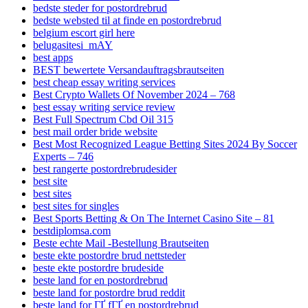
bedste steder for postordrebrud
bedste websted til at finde en postordrebrud
belgium escort girl here
belugasitesi_mAY
best apps
BEST bewertete Versandauftragsbrautseiten
best cheap essay writing services
Best Crypto Wallets Of November 2024 – 768
best essay writing service review
Best Full Spectrum Cbd Oil 315
best mail order bride website
Best Most Recognized League Betting Sites 2024 By Soccer
Experts – 746
best rangerte postordrebrudesider
best site
best sites
best sites for singles
Best Sports Betting & On The Internet Casino Site – 81
bestdiplomsa.com
Beste echte Mail -Bestellung Brautseiten
beste ekte postordre brud nettsteder
beste ekte postordre brudeside
beste land for en postordrebrud
beste land for postordre brud reddit
beste land for ГҐ fГҐ en postordrebrud