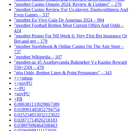
"mostbet Casino Ontario 2024: Review & Updates" – 276
"mostbet Casino Review For Us-players Trustworthiness And
Even Games – 337
"mostbet En Vivo Guía De Apuestas 2024 – 994
"mostbet Football Betting Most Current Offers And Odds –
424
"mostbet Promo For Nfl Week 6: Very First Bet Insurance Or
Bet-and-get – 179
"‎mostbet Sportsbook & Online Casino On The App Store –
737
"mostbet Wikipedia – 107
"mostbet-az 45 Azərbaycanda Bukmeker Və Kazino Reward
550+250f – 478
"nba Odds, Betting Lines & Point Propagates" – 343
+++pinup
++novPU
++PU
+novPU
+PB
0.006381133929867389
0.018991485852794754
0.025234653032123022
0.02871714926218183
0.03897690464508463
0.05060088111172656