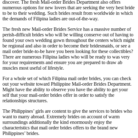
discover. The fresh Mail-order Brides Department also offers
numerous options for new lovers that are seeking the very best bride
to be to their wedding. Such brides result from worldwide in which
the demands of Filipina ladies are out-of-the-way.
The fresh new Mail-order Brides Service has a massive number of
perish-difficult brides who will be willing conserve out of having to
found your own wedding gown throughout the centers which might
be regional and also in order to become their bridesmaids, or see a
mail order bride-to-be have you been looking for these collectibles?
There are numerous Filipina ladies who will be ready to was very
for your requirements and ensure you are prepared to draw ab
muscles most useful of lifestyle.
For a whole set of which Filipina mail order brides, you can check
out your website toward Philippine Mail-order Brides Department.
Might have the ability to observe you have the ability to get your
self that your mail-order brides offer in order to satisfy the
relationships structures.
The Philippines’ girls are content to give the services to brides who
want to marry abroad. Extremely brides on account of warm
surroundings additionally the kind enormously enjoy the
characteristics that mail order brides offers to the brand new
Philippines’ brides.