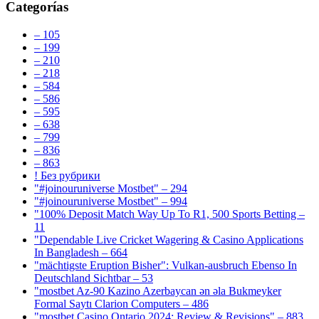
Categorías
– 105
– 199
– 210
– 218
– 584
– 586
– 595
– 638
– 799
– 836
– 863
! Без рубрики
"#joinouruniverse Mostbet" – 294
"#joinouruniverse Mostbet" – 994
"100% Deposit Match Way Up To R1, 500 Sports Betting –
11
"Dependable Live Cricket Wagering & Casino Applications
In Bangladesh – 664
"mächtigste Eruption Bisher": Vulkan-ausbruch Ebenso In
Deutschland Sichtbar – 53
"mostbet Az-90 Kazino Azerbaycan ən əla Bukmeyker
Formal Saytı Clarion Computers – 486
"mostbet Casino Ontario 2024: Review & Revisions" – 883