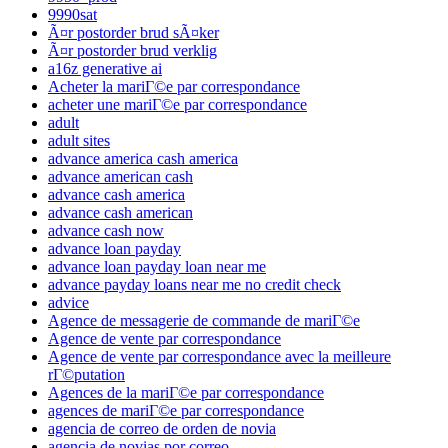
9990sat
Ã¤r postorder brud sÃ¤ker
Ã¤r postorder brud verklig
a16z generative ai
Acheter la mariГ©e par correspondance
acheter une mariГ©e par correspondance
adult
adult sites
advance america cash america
advance american cash
advance cash america
advance cash american
advance cash now
advance loan payday
advance loan payday loan near me
advance payday loans near me no credit check
advice
Agence de messagerie de commande de mariГ©e
Agence de vente par correspondance
Agence de vente par correspondance avec la meilleure
rГ©putation
Agences de la mariГ©e par correspondance
agences de mariГ©e par correspondance
agencia de correo de orden de novia
agencia de novias por correo