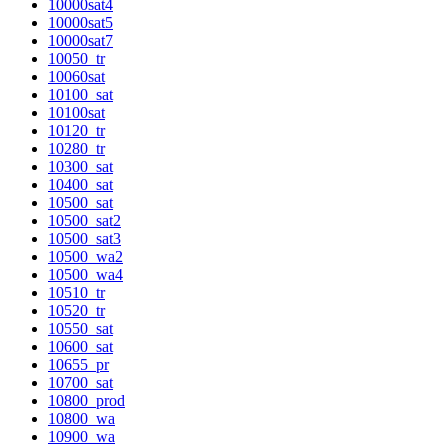
10000sat4
10000sat5
10000sat7
10050_tr
10060sat
10100_sat
10100sat
10120_tr
10280_tr
10300_sat
10400_sat
10500_sat
10500_sat2
10500_sat3
10500_wa2
10500_wa4
10510_tr
10520_tr
10550_sat
10600_sat
10655_pr
10700_sat
10800_prod
10800_wa
10900_wa