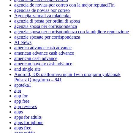
agencia de novias por correo con la mejor reputaciГіn
agencias de novias por correo
Agencija za mail za mladenku
agenzia di posta per ordini di sposa
agenzia sposa per corrispondenza
agenzia sposa per corrispondenza con la migliore reputazione
agenzie sposate per corrispondenza
AI News
america advance cash advance
american advance cash advance
american cash advance
american payday cash advance
and single site
Android, iOS platforması üçün 1win proqramı yükləmək
Pulsuz Quraşdırma – 841
apoteka1
app
app for
app free
app reviews
apps
apps for adults
apps for iphone
apps free