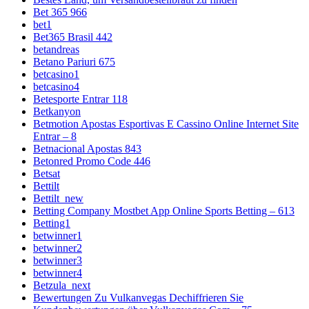
Bet 365 966
bet1
Bet365 Brasil 442
betandreas
Betano Pariuri 675
betcasino1
betcasino4
Betesporte Entrar 118
Betkanyon
Betmotion Apostas Esportivas E Cassino Online Internet Site
Entrar – 8
Betnacional Apostas 843
Betonred Promo Code 446
Betsat
Bettilt
Bettilt_new
Betting Company Mostbet App Online Sports Betting – 613
Betting1
betwinner1
betwinner2
betwinner3
betwinner4
Betzula_next
Bewertungen Zu Vulkanvegas Dechiffrieren Sie