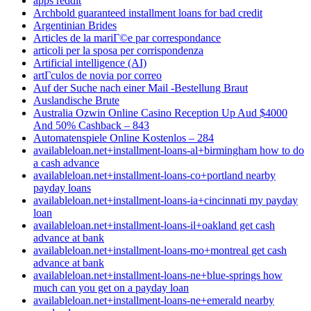
apps reddit
Archbold guaranteed installment loans for bad credit
Argentinian Brides
Articles de la mariГ©e par correspondance
articoli per la sposa per corrispondenza
Artificial intelligence (AI)
artГ­culos de novia por correo
Auf der Suche nach einer Mail -Bestellung Braut
Auslandische Brute
Australia Ozwin Online Casino Reception Up Aud $4000
And 50% Cashback – 843
Automatenspiele Online Kostenlos – 284
availableloan.net+installment-loans-al+birmingham how to do
a cash advance
availableloan.net+installment-loans-co+portland nearby
payday loans
availableloan.net+installment-loans-ia+cincinnati my payday
loan
availableloan.net+installment-loans-il+oakland get cash
advance at bank
availableloan.net+installment-loans-mo+montreal get cash
advance at bank
availableloan.net+installment-loans-ne+blue-springs how
much can you get on a payday loan
availableloan.net+installment-loans-ne+emerald nearby