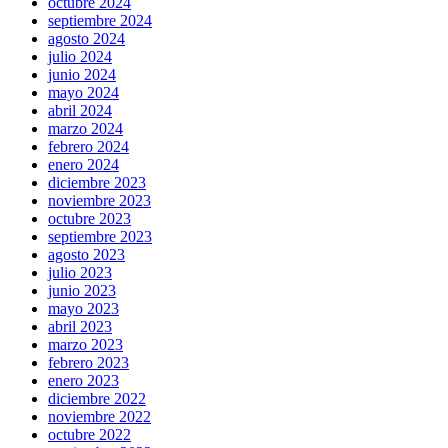
octubre 2024
septiembre 2024
agosto 2024
julio 2024
junio 2024
mayo 2024
abril 2024
marzo 2024
febrero 2024
enero 2024
diciembre 2023
noviembre 2023
octubre 2023
septiembre 2023
agosto 2023
julio 2023
junio 2023
mayo 2023
abril 2023
marzo 2023
febrero 2023
enero 2023
diciembre 2022
noviembre 2022
octubre 2022