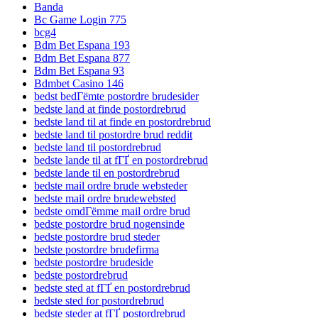
Banda
Bc Game Login 775
bcg4
Bdm Bet Espana 193
Bdm Bet Espana 877
Bdm Bet Espana 93
Bdmbet Casino 146
bedst bedГёmte postordre brudesider
bedste land at finde postordrebrud
bedste land til at finde en postordrebrud
bedste land til postordre brud reddit
bedste land til postordrebrud
bedste lande til at fГҐ en postordrebrud
bedste lande til en postordrebrud
bedste mail ordre brude websteder
bedste mail ordre brudewebsted
bedste omdГёmme mail ordre brud
bedste postordre brud nogensinde
bedste postordre brud steder
bedste postordre brudefirma
bedste postordre brudeside
bedste postordrebrud
bedste sted at fГҐ en postordrebrud
bedste sted for postordrebrud
bedste steder at fГҐ postordrebrud