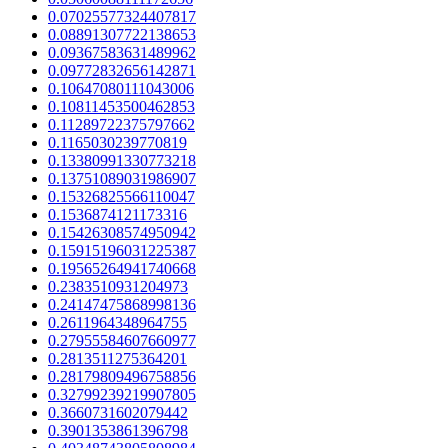
0.07025577324407817
0.08891307722138653
0.09367583631489962
0.09772832656142871
0.10647080111043006
0.10811453500462853
0.11289722375797662
0.1165030239770819
0.13380991330773218
0.13751089031986907
0.15326825566110047
0.1536874121173316
0.15426308574950942
0.15915196031225387
0.19565264941740668
0.2383510931204973
0.24147475868998136
0.2611964348964755
0.27955584607660977
0.2813511275364201
0.28179809496758856
0.32799239219907805
0.3660731602079442
0.3901353861396798