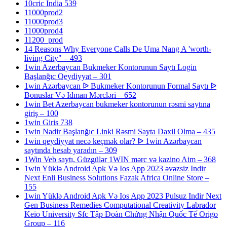
10cric India 539
11000prod2
11000prod3
11000prod4
11200_prod
14 Reasons Why Everyone Calls De Uma Nang A 'worth-
living City" – 493
1win Azerbaycan Bukmeker Kontorunun Saytı Login
Başlanğıc Qeydiyyat – 301
1win Azərbaycan ᐉ Bukmeker Kontorunun Formal Saytı ᐉ
Bonuslar Və Idman Mərcləri – 652
1win Bet Azerbaycan bukmeker kontorunun rəsmi saytına
giriş – 100
1win Giris 738
1win Nadir Başlanğıc Linki Rəsmi Sayta Daxil Olma – 435
1win qeydiyyat necə keçmək olar? ᐉ 1win Azərbaycan
saytında hesab yaradın – 309
1Win Veb saytı, Güzgülər 1WIN mərc və kazino Aim – 368
1win Yüklə Android Apk Və Ios App 2023 əvəzsiz Indir
Next Enli Business Solutions Fazak Africa Online Store –
155
1win Yüklə Android Apk Və Ios App 2023 Pulsuz Indir Next
Gen Business Remedies Computational Creativity Labrador
Keio University Sfc Tập Đoàn Chứng Nhận Quốc Tế Origo
Group – 116