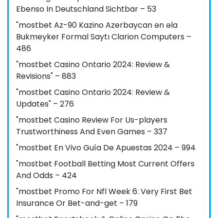
Ebenso In Deutschland Sichtbar – 53
"mostbet Az-90 Kazino Azerbaycan ən əla
Bukmeyker Formal Saytı Clarion Computers –
486
"mostbet Casino Ontario 2024: Review &
Revisions" – 883
"mostbet Casino Ontario 2024: Review &
Updates" – 276
"mostbet Casino Review For Us-players
Trustworthiness And Even Games – 337
"mostbet En Vivo Guía De Apuestas 2024 – 994
"mostbet Football Betting Most Current Offers
And Odds – 424
"mostbet Promo For Nfl Week 6: Very First Bet
Insurance Or Bet-and-get – 179