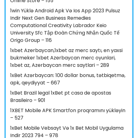
Online Store – 155
1win Yüklə Android Apk Və Ios App 2023 Pulsuz
Indir Next Gen Business Remedies
Computational Creativity Labrador Keio
University Sfc Tập Đoàn Chứng Nhận Quốc Tế
Origo Group – 116
1xbet Azerbaycan,1xbet az merc saytı, en yaxsi
bukmeker 1xbet Azerbaycan merc oyunlari,
1xbet az, Azerbaycan merc saytlari – 289
1xBet Azərbaycan: 100 dollar bonus, tətbiqetmə,
apk, qeydiyyat – 667
1xBet Brazil legal 1xBet pt casa de apostas
Brasileiro – 901
1XBET Mobile APK Smartfon proqramını yükləyin
– 527
1xBet Mobile Vebsayt Və 1x Bet Mobil Uygulama
Indir 2023 794 – 978