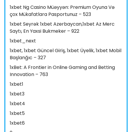
1xbet Ng Casino Müəyyən: Premium Oyuna Və
çox Mükafatlara Pasportunuz – 523
1xbet Seyrək 1xbet Azerbaycan,1xbet Az Merc
Saytı, En Yaxsi Bukmeker – 922
1xbet_next
1xbet, 1xbet Güncel Giriş, 1xbet Üyelik, 1xbet Mobil
Başlanğıc – 327
1xBet: A Frontier in Online Gaming and Betting
Innovation – 763
1xbet1
1xbet3
1xbet4
1xbet5
1xbet6