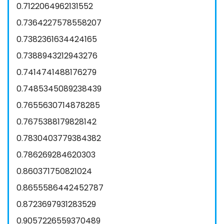
0.7122064962131552
0.7364227578558207
0.7382361634424165
0.7388943212943276
0.7414741488176279
0.7485345089238439
0.7655630714878285
0.7675388179828142
0.7830403779384382
0.786269284620303
0.860371750821024
0.8655586442452787
0.8723697931283529
0.9057226559370489