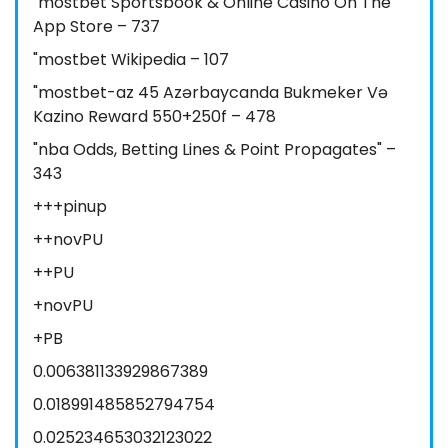
"‎mostbet Sportsbook & Online Casino On The
App Store – 737
"mostbet Wikipedia – 107
"mostbet-az 45 Azərbaycanda Bukmeker Və
Kazino Reward 550+250f – 478
"nba Odds, Betting Lines & Point Propagates" –
343
+++pinup
++novPU
++PU
+novPU
+PB
0.006381133929867389
0.018991485852794754
0.025234653032123022