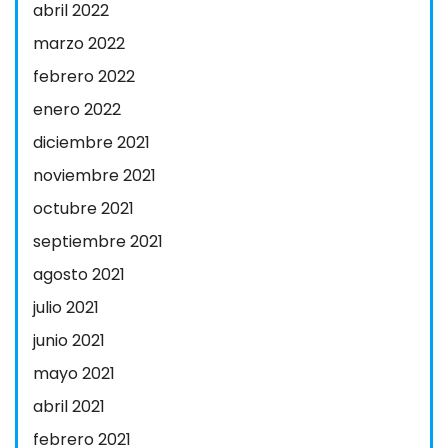
abril 2022
marzo 2022
febrero 2022
enero 2022
diciembre 2021
noviembre 2021
octubre 2021
septiembre 2021
agosto 2021
julio 2021
junio 2021
mayo 2021
abril 2021
febrero 2021