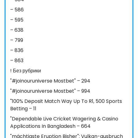
– 586
– 595
– 638
– 799
– 836
– 863
! Без рубрики
"#joinouruniverse Mostbet" – 294
"#joinouruniverse Mostbet" – 994
"100% Deposit Match Way Up To R1, 500 Sports
Betting – 11
"Dependable Live Cricket Wagering & Casino
Applications In Bangladesh – 664
"mächtigste Eruption Bisher": Vulkan-ausbruch