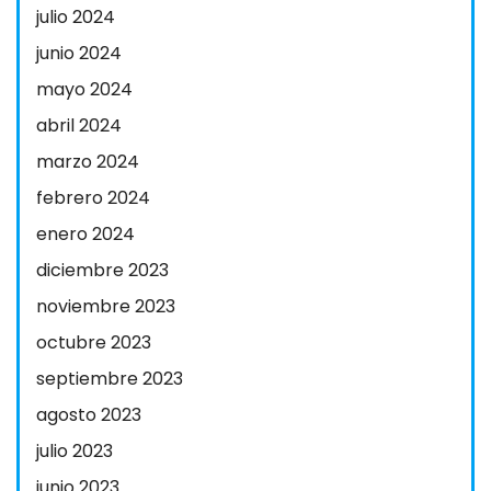
julio 2024
junio 2024
mayo 2024
abril 2024
marzo 2024
febrero 2024
enero 2024
diciembre 2023
noviembre 2023
octubre 2023
septiembre 2023
agosto 2023
julio 2023
junio 2023