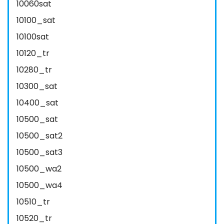
10060sat
10100_sat
10100sat
10120_tr
10280_tr
10300_sat
10400_sat
10500_sat
10500_sat2
10500_sat3
10500_wa2
10500_wa4
10510_tr
10520_tr