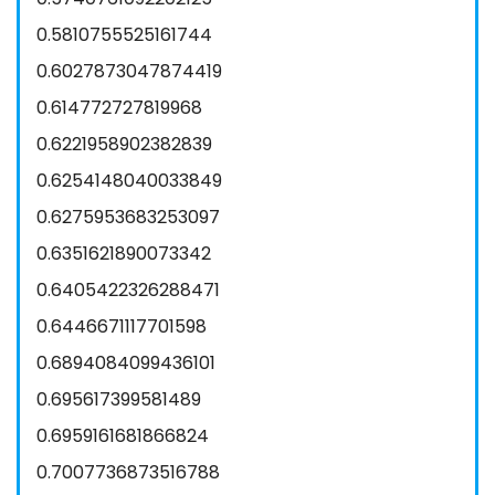
0.5810755525161744
0.6027873047874419
0.614772727819968
0.6221958902382839
0.6254148040033849
0.6275953683253097
0.6351621890073342
0.6405422326288471
0.6446671117701598
0.6894084099436101
0.695617399581489
0.6959161681866824
0.7007736873516788