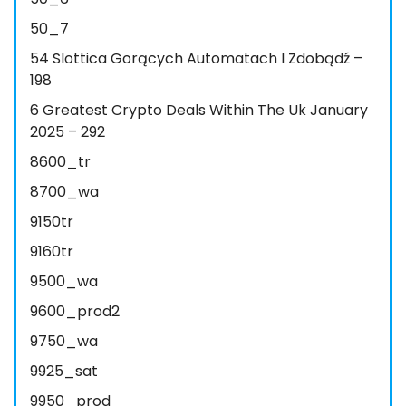
50_7
54 Slottica Gorących Automatach I Zdobądź –
198
6 Greatest Crypto Deals Within The Uk January
2025 – 292
8600_tr
8700_wa
9150tr
9160tr
9500_wa
9600_prod2
9750_wa
9925_sat
9950_prod