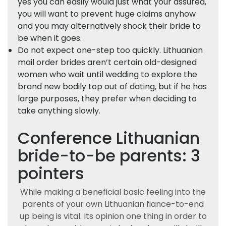
yes you can easily would just what your assured,
you will want to prevent huge claims anyhow
and you may alternatively shock their bride to
be when it goes.
Do not expect one-step too quickly. Lithuanian
mail order brides aren’t certain old-designed
women who wait until wedding to explore the
brand new bodily top out of dating, but if he has
large purposes, they prefer when deciding to
take anything slowly.
Conference Lithuanian
bride-to-be parents: 3
pointers
While making a beneficial basic feeling into the
parents of your own Lithuanian fiance-to-end
up being is vital. Its opinion one thing in order to