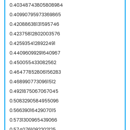
0.40348743805808984
0.40990795973369865
0.42088638131595746
0.42375812802003576
0.4259354128922491
0.44096099291640967
0.450055433082562
0.46477852806156283
0.4689907730961512
0.4921875067067045
0.5083290584955096
0.5663901642907015
0.5731300965439066
0.5740761092202125