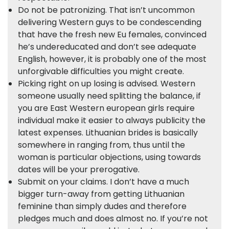
Do not be patronizing. That isn’t uncommon
delivering Western guys to be condescending
that have the fresh new Eu females, convinced
he’s undereducated and don’t see adequate
English, however, it is probably one of the most
unforgivable difficulties you might create.
Picking right on up losing is advised. Western
someone usually need splitting the balance, if
you are East Western european girls require
individual make it easier to always publicity the
latest expenses. Lithuanian brides is basically
somewhere in ranging from, thus until the
woman is particular objections, using towards
dates will be your prerogative.
Submit on your claims. I don’t have a much
bigger turn-away from getting Lithuanian
feminine than simply dudes and therefore
pledges much and does almost no. If you’re not