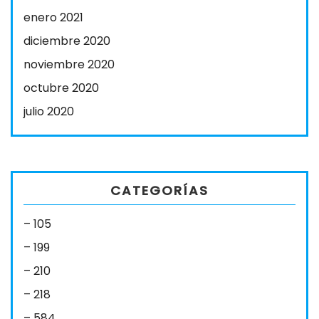
enero 2021
diciembre 2020
noviembre 2020
octubre 2020
julio 2020
CATEGORÍAS
– 105
– 199
– 210
– 218
– 584