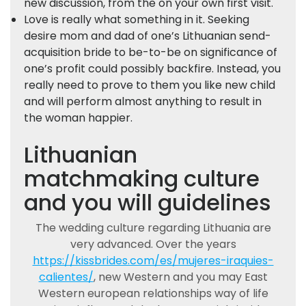
new discussion, from the on your own first visit.
Love is really what something in it. Seeking
desire mom and dad of one’s Lithuanian send-
acquisition bride to be-to-be on significance of
one’s profit could possibly backfire. Instead, you
really need to prove to them you like new child
and will perform almost anything to result in
the woman happier.
Lithuanian
matchmaking culture
and you will guidelines
The wedding culture regarding Lithuania are
very advanced. Over the years
https://kissbrides.com/es/mujeres-iraquies-
calientes/
, new Western and you may East
Western european relationships way of life