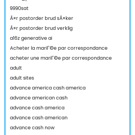
9990sat
Ã¤r postorder brud sÃ¤ker
Ã¤r postorder brud verklig
a16z generative ai
Acheter la mariГ©e par correspondance
acheter une mariГ©e par correspondance
adult
adult sites
advance america cash america
advance american cash
advance cash america
advance cash american
advance cash now