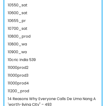
10550_sat
10600_sat
10655_pr
10700_sat
10800_prod
10800_wa
10900_wa
10cric India 539
11000prod2
11000prod3
11000prod4
11200_prod
14 Reasons Why Everyone Calls De Uma Nang A
'worth-living City" – 493