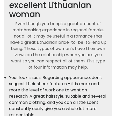
excellent Lithuanian
woman
Even though you brings a great amount of
matchmaking experience in regional female,
not all of it may be useful in a romance that
have a great Lithuanian bride-to-be-to-end up
being. These types of women’s have their own
views on the relationship when you are you
want so you can respect all of them. This type
of four information may help.
Your look issues. Regarding appearance, don’t
suggest their sheer features – it is more and
more the level of work one to went on
research. A great hairstyle, suitable and several
common clothing, and you can a little scent
constantly easily give you a whole lot more
respectable.