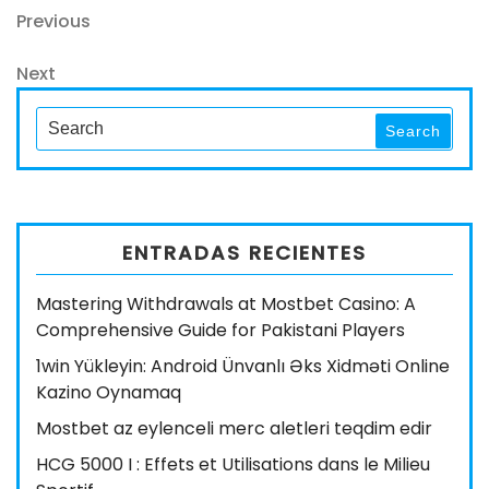
Navegación
Previous
Previous
Post
de
Next
Next
entradas
Post
Search
Search
for:
ENTRADAS RECIENTES
Mastering Withdrawals at Mostbet Casino: A
Comprehensive Guide for Pakistani Players
1win Yükleyin: Android Ünvanlı Əks Xidməti Online
Kazino Oynamaq
Mostbet az eylenceli merc aletleri teqdim edir
HCG 5000 I : Effets et Utilisations dans le Milieu