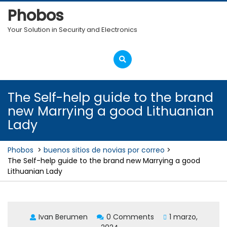
Skip
Phobos
to
content
Your Solution in Security and Electronics
Open
Menu
The Self-help guide to the brand
new Marrying a good Lithuanian
Lady
Phobos
>
buenos sitios de novias por correo
>
The Self-help guide to the brand new Marrying a good
Lithuanian Lady
Ivan Berumen
0 Comments
1 marzo,