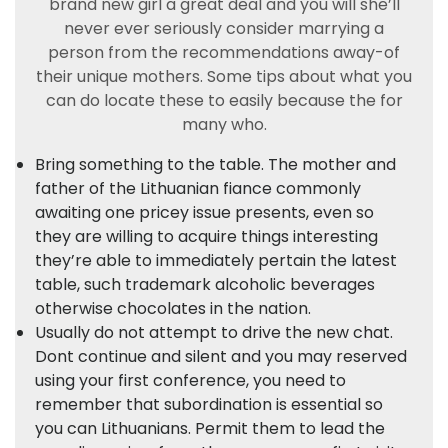
brand new girl a great deal and you will she’ll
never ever seriously consider marrying a
person from the recommendations away-of
their unique mothers. Some tips about what you
can do locate these to easily because the for
many who.
Bring something to the table. The mother and
father of the Lithuanian fiance commonly
awaiting one pricey issue presents, even so
they are willing to acquire things interesting
they’re able to immediately pertain the latest
table, such trademark alcoholic beverages
otherwise chocolates in the nation.
Usually do not attempt to drive the new chat.
Dont continue and silent and you may reserved
using your first conference, you need to
remember that subordination is essential so
you can Lithuanians. Permit them to lead the