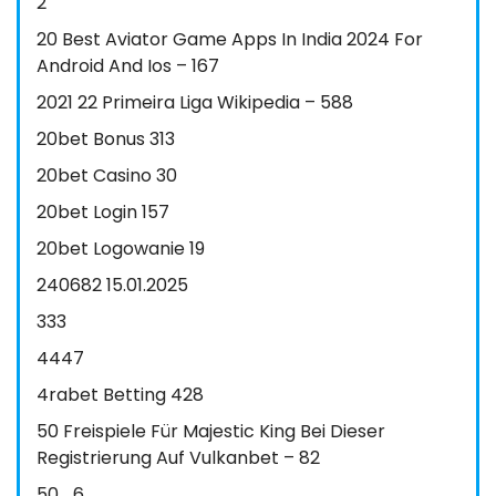
2
20 Best Aviator Game Apps In India 2024 For
Android And Ios – 167
2021 22 Primeira Liga Wikipedia – 588
20bet Bonus 313
20bet Casino 30
20bet Login 157
20bet Logowanie 19
240682 15.01.2025
333
4447
4rabet Betting 428
50 Freispiele Für Majestic King Bei Dieser
Registrierung Auf Vulkanbet – 82
50_6