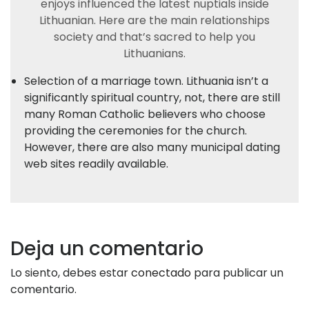
enjoys influenced the latest nuptials inside
Lithuanian. Here are the main relationships
society and that’s sacred to help you
Lithuanians.
Selection of a marriage town. Lithuania isn’t a
significantly spiritual country, not, there are still
many Roman Catholic believers who choose
providing the ceremonies for the church.
However, there are also many municipal dating
web sites readily available.
Deja un comentario
Lo siento, debes estar
conectado
para publicar un
comentario.