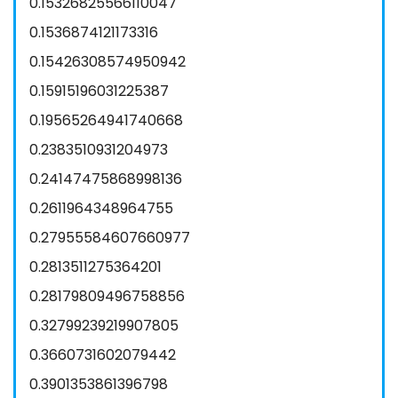
0.15326825566110047
0.1536874121173316
0.15426308574950942
0.15915196031225387
0.19565264941740668
0.2383510931204973
0.24147475868998136
0.2611964348964755
0.27955584607660977
0.2813511275364201
0.28179809496758856
0.32799239219907805
0.3660731602079442
0.3901353861396798