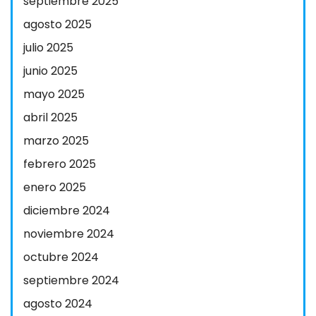
septiembre 2025
agosto 2025
julio 2025
junio 2025
mayo 2025
abril 2025
marzo 2025
febrero 2025
enero 2025
diciembre 2024
noviembre 2024
octubre 2024
septiembre 2024
agosto 2024