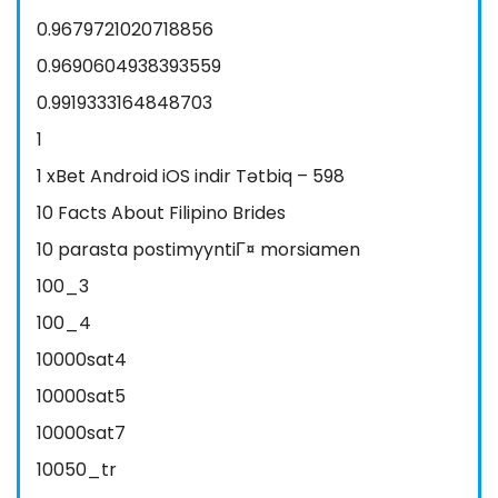
0.9679721020718856
0.9690604938393559
0.9919333164848703
1
1 xBet Android iOS indir Tətbiq – 598
10 Facts About Filipino Brides
10 parasta postimyyntiГ¤ morsiamen
100_3
100_4
10000sat4
10000sat5
10000sat7
10050_tr