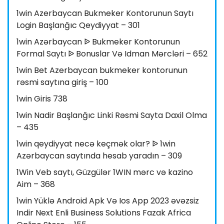
1win Azerbaycan Bukmeker Kontorunun Saytı
Login Başlanğıc Qeydiyyat – 301
1win Azərbaycan ᐉ Bukmeker Kontorunun
Formal Saytı ᐉ Bonuslar Və Idman Mərcləri – 652
1win Bet Azerbaycan bukmeker kontorunun
rəsmi saytına giriş – 100
1win Giris 738
1win Nadir Başlanğıc Linki Rəsmi Sayta Daxil Olma
– 435
1win qeydiyyat necə keçmək olar? ᐉ 1win
Azərbaycan saytında hesab yaradın – 309
1Win Veb saytı, Güzgülər 1WIN mərc və kazino
Aim – 368
1win Yüklə Android Apk Və Ios App 2023 əvəzsiz
Indir Next Enli Business Solutions Fazak Africa