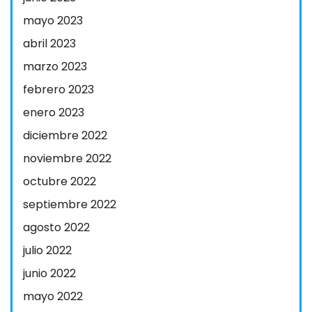
mayo 2023
abril 2023
marzo 2023
febrero 2023
enero 2023
diciembre 2022
noviembre 2022
octubre 2022
septiembre 2022
agosto 2022
julio 2022
junio 2022
mayo 2022