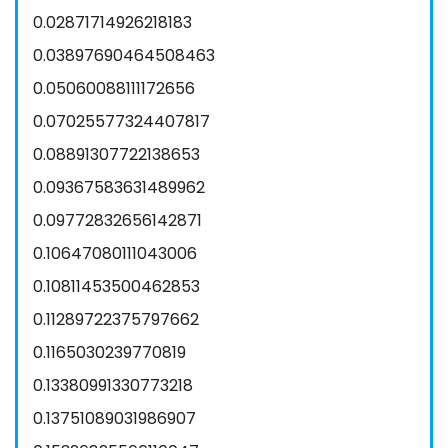
0.02871714926218183
0.03897690464508463
0.05060088111172656
0.07025577324407817
0.08891307722138653
0.09367583631489962
0.09772832656142871
0.10647080111043006
0.10811453500462853
0.11289722375797662
0.1165030239770819
0.13380991330773218
0.13751089031986907