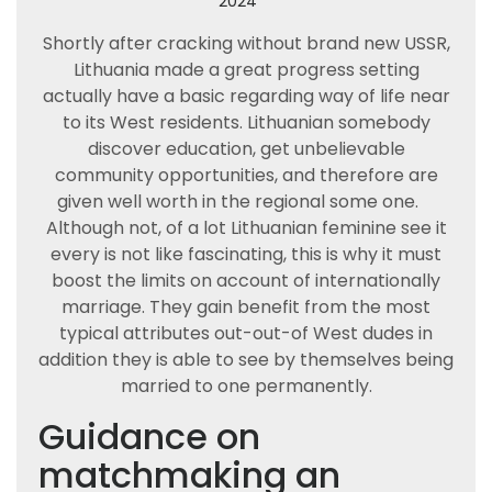
2024
Shortly after cracking without brand new USSR,
Lithuania made a great progress setting
actually have a basic regarding way of life near
to its West residents. Lithuanian somebody
discover education, get unbelievable
community opportunities, and therefore are
given well worth in the regional some one.
Although not, of a lot Lithuanian feminine see it
every is not like fascinating, this is why it must
boost the limits on account of internationally
marriage. They gain benefit from the most
typical attributes out-out-of West dudes in
addition they is able to see by themselves being
married to one permanently.
Guidance on
matchmaking an