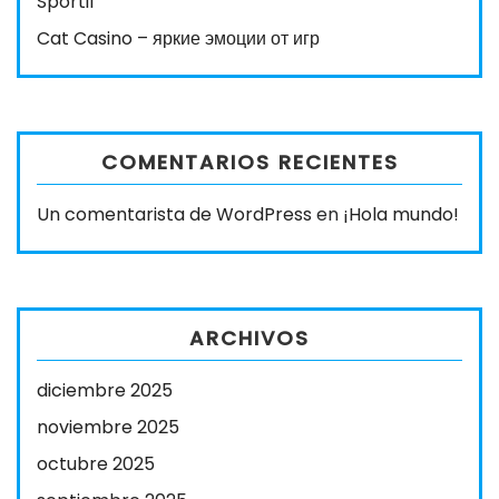
Sportif
Cat Casino – яркие эмоции от игр
COMENTARIOS RECIENTES
Un comentarista de WordPress
en
¡Hola mundo!
ARCHIVOS
diciembre 2025
noviembre 2025
octubre 2025