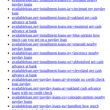
payday loans
availableloan.net+installment-loans-ia+cincinnati my payday
loan
availableloan.net+installment-loans-il+oakland get cash
advance at bank
availableloan.net+installment-loans-mo+montreal get cash
advance at bank
availableloan.net+installment-loans-ne+blue-springs how
much can you get on a payday loan
availableloan.net+installment-loans-ne+emerald nearby
payday loans
availableloan.net+installment-loans-ny+lawrence nearby
payday loans
availableloan.net+installment-loans-wi+abbotsford get cash
advance at bank
availableloan.net+installment-loans-wi+cleveland get cash
advance at bank
availableloan.net+payday-loans-al+riverside no credit check
loan payday
availableloan.net+payday-loans-ar+oakland cash advance
loans with no credit check
availableloan.net+payday-loans-co+colorado-springs nearby
payday loans
availableloan.net+payday-loans-ga+hamilton how much