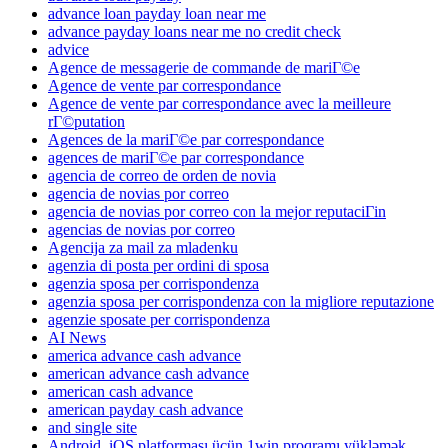
advance loan payday loan near me
advance payday loans near me no credit check
advice
Agence de messagerie de commande de mariГ©e
Agence de vente par correspondance
Agence de vente par correspondance avec la meilleure
rГ©putation
Agences de la mariГ©e par correspondance
agences de mariГ©e par correspondance
agencia de correo de orden de novia
agencia de novias por correo
agencia de novias por correo con la mejor reputaciГіn
agencias de novias por correo
Agencija za mail za mladenku
agenzia di posta per ordini di sposa
agenzia sposa per corrispondenza
agenzia sposa per corrispondenza con la migliore reputazione
agenzie sposate per corrispondenza
AI News
america advance cash advance
american advance cash advance
american cash advance
american payday cash advance
and single site
Android, iOS platforması üçün 1win proqramı yükləmək