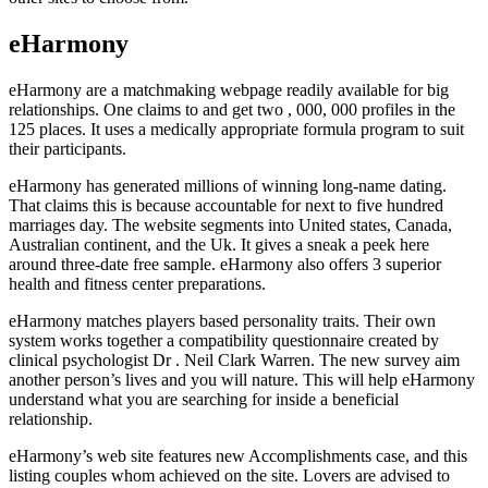
eHarmony
eHarmony are a matchmaking webpage readily available for big
relationships. One claims to and get two , 000, 000 profiles in the
125 places. It uses a medically appropriate formula program to suit
their participants.
eHarmony has generated millions of winning long-name dating.
That claims this is because accountable for next to five hundred
marriages day. The website segments into United states, Canada,
Australian continent, and the Uk. It gives a sneak a peek here
around three-date free sample. eHarmony also offers 3 superior
health and fitness center preparations.
eHarmony matches players based personality traits. Their own
system works together a compatibility questionnaire created by
clinical psychologist Dr . Neil Clark Warren. The new survey aim
another person’s lives and you will nature. This will help eHarmony
understand what you are searching for inside a beneficial
relationship.
eHarmony’s web site features new Accomplishments case, and this
listing couples whom achieved on the site. Lovers are advised to