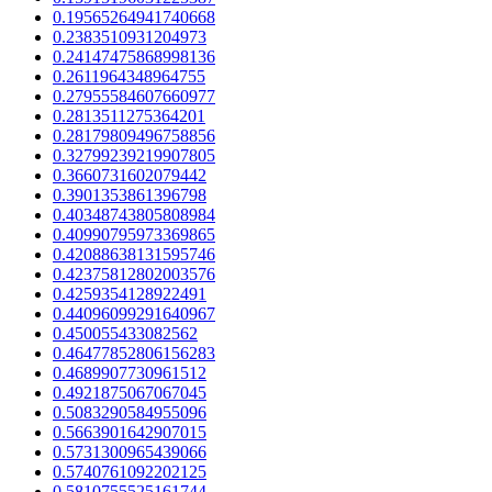
0.19565264941740668
0.2383510931204973
0.24147475868998136
0.2611964348964755
0.27955584607660977
0.2813511275364201
0.28179809496758856
0.32799239219907805
0.3660731602079442
0.3901353861396798
0.40348743805808984
0.40990795973369865
0.42088638131595746
0.42375812802003576
0.4259354128922491
0.44096099291640967
0.450055433082562
0.46477852806156283
0.4689907730961512
0.4921875067067045
0.5083290584955096
0.5663901642907015
0.5731300965439066
0.5740761092202125
0.5810755525161744