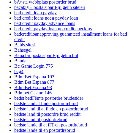
bÃ¤sta webbplats postorder brud
bacaklД± posta sipariЕџi gelin siteleri
bad credit loan payday
bad credit loans not a payday loan
bad credit payday advance loans
bad credit payday loan no credit check us
badcreditloanapproving guaranteed installment loans for bad
credit
Bahis sitesi
Bahsegel
Bana bir posta sipariЕџi gelini bul
Banda
Bc Game Login 775
bcg4
Bdm Bet Espana 193
Bdm Bet Espana 877
Bdm Bet Espana 93
Bdmbet Casino 146
bedst bedГёmte postordre brudesider
bedste land at finde postordrebrud
bedste land til at finde en postordrebrud
bedste land til postordre brud reddit
bedste land til postordrebrud
bedste lande til at fГҐ en postordrebrud
bedste lande til en postordrebrud