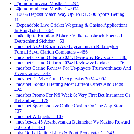
"#joinouruniverse Mostbet" – 294
"#joinouruniverse Mostbet" – 994
"100% Deposit Match Way Up To R1, 500 Sports Betting –
11
"Dependable Live Cricket Wagering & Casino Applications
In Bangladesh – 664
"mächtigste Eruption Bisher": Vulkan-ausbruch Ebenso In
Deutschland Sichtbar – 53
"mostbet Az-90 Kazino Azerbaycan ən əla Bukmeyker
Formal Saytı Clarion Computers – 486
"mostbet Casino Ontario 2024: Review & Revisions" – 883
"mostbet Casino Ontario 2024: Review & Updates" – 276
"mostbet Casino Review For Us-players Trustworthiness And
Even Games – 337
"mostbet En Vivo Guía De Apuestas 2024 – 994
"mostbet Football Betting Most Current Offers And Odds –
424
"mostbet Promo For Nfl Week 6: Very First Bet Insurance Or
Bet-and-get – 179
"‎mostbet Sportsbook & Online Casino On The App Store –
737
"mostbet Wikipedia – 107
"mostbet-az 45 Azərbaycanda Bukmeker Və Kazino Reward
550+250f – 478
"nba Odds, Betting Lines & Point Propagates" – 343