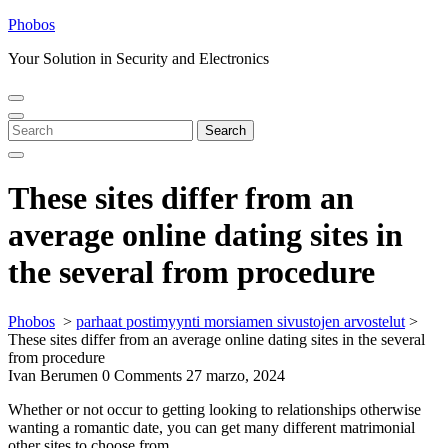
Skip
Phobos
to
Your Solution in Security and Electronics
content
Open
Close
Menu
Menu
Search
Search
for:
These sites differ from an
average online dating sites in
the several from procedure
Phobos
>
parhaat postimyynti morsiamen sivustojen arvostelut
>
These sites differ from an average online dating sites in the several
from procedure
Ivan Berumen
0 Comments
27 marzo, 2024
Whether or not occur to getting looking to relationships otherwise
wanting a romantic date, you can get many different matrimonial
other sites to choose from.