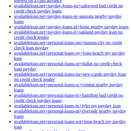
interest on a cash advance
availableloan.net+payday-loans-ga+oakwood bad credit no
credit check payday loans
availableloan.net+payday-loans-ia+augusta nearby payday
loans
availableloan.net+payday-loans-id+boise nearby payday loans
availableloan.net+payday-loans-il+oakland payday loan no
credit check lender
availableloan.net+personal-loans-mo+kansas-city no credit
check loan payday
availableloan.net+personal-loans-ny+long-beach my payday
loan
availableloan.net+personal-loans-or+dallas no credit check
loan payday
availableloan.net+personal-loans-pa+new-castle payday loan
no credit check lender
availableloan.net+personal-loans-sc+central nearby payday
loans
availableloan.net+personal-loans-tx+hamilton bad credit no
credit check payday loans
availableloan.net+personal-loans-tx+tyler my payday loan
availableloan.net+personal-loans-ut+riverside nearby payday
loans
availableloan.net+personal-loans-wa+long-beach my payday
loan