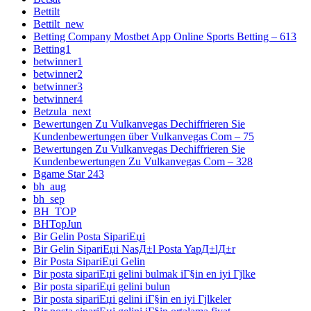
Bettilt
Bettilt_new
Betting Company Mostbet App Online Sports Betting – 613
Betting1
betwinner1
betwinner2
betwinner3
betwinner4
Betzula_next
Bewertungen Zu Vulkanvegas Dechiffrieren Sie
Kundenbewertungen über Vulkanvegas Com – 75
Bewertungen Zu Vulkanvegas Dechiffrieren Sie
Kundenbewertungen Zu Vulkanvegas Com – 328
Bgame Star 243
bh_aug
bh_sep
BH_TOP
BHTopJun
Bir Gelin Posta SipariЕџi
Bir Gelin SipariЕџi NasД±l Posta YapД±lД±r
Bir Posta SipariЕџi Gelin
Bir posta sipariЕџi gelini bulmak iГ§in en iyi Гјlke
Bir posta sipariЕџi gelini bulun
Bir posta sipariЕџi gelini iГ§in en iyi Гјlkeler