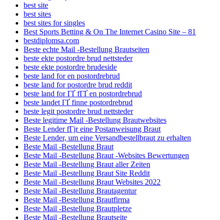
best site
best sites
best sites for singles
Best Sports Betting & On The Internet Casino Site – 81
bestdiplomsa.com
Beste echte Mail -Bestellung Brautseiten
beste ekte postordre brud nettsteder
beste ekte postordre brudeside
beste land for en postordrebrud
beste land for postordre brud reddit
beste land for ГҐ fГҐ en postordrebrud
beste landet ГҐ finne postordrebrud
beste legit postordre brud nettsteder
Beste legitime Mail -Bestellung Brautwebsites
Beste Lender fГјr eine Postanweisung Braut
Beste Lender, um eine Versandbestellbraut zu erhalten
Beste Mail -Bestellung Braut
Beste Mail -Bestellung Braut -Websites Bewertungen
Beste Mail -Bestellung Braut aller Zeiten
Beste Mail -Bestellung Braut Site Reddit
Beste Mail -Bestellung Braut Websites 2022
Beste Mail -Bestellung Brautagentur
Beste Mail -Bestellung Brautfirma
Beste Mail -Bestellung Brautpletze
Beste Mail -Bestellung Brautseite