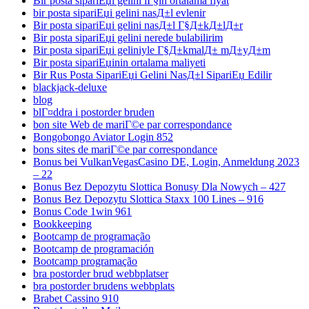
Bir posta sipariЕџi gelini iГ§in ortalama fiyat
bir posta sipariЕџi gelini nasД±l evlenir
Bir posta sipariЕџi gelini nasД±l Г§Д±kД±lД±r
Bir posta sipariЕџi gelini nerede bulabilirim
Bir posta sipariЕџi geliniyle Г§Д±kmalД± mД±yД±m
Bir posta sipariЕџinin ortalama maliyeti
Bir Rus Posta SipariЕџi Gelini NasД±l SipariЕџ Edilir
blackjack-deluxe
blog
blГ¤ddra i postorder bruden
bon site Web de mariГ©e par correspondance
Bongobongo Aviator Login 852
bons sites de mariГ©e par correspondance
Bonus bei VulkanVegasCasino DE, Login, Anmeldung 2023
– 22
Bonus Bez Depozytu Slottica Bonusy Dla Nowych – 427
Bonus Bez Depozytu Slottica Staxx 100 Lines – 916
Bonus Code 1win 961
Bookkeeping
Bootcamp de programação
Bootcamp de programación
Bootcamp programação
bra postorder brud webbplatser
bra postorder brudens webbplats
Brabet Cassino 910