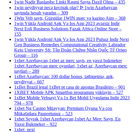
1win Nadir Başlanğıc Linki Rəsmi Sayta Daxil Olma – 435
1win qeydiyyat necə keçmək olar? ᐉ 1win Azərbaycan
saytında hesab yaradın – 309
1Win Veb saytı, Güzgülər 1WIN mərc və kazino Aim – 368
1win Yüklə Android Apk Və Ios App 2023 əvəzsiz Indir
Next Enli Business Solutions Fazak Africa Online Store –
155
1win Yüklə Android Apk Və Ios App 2023 Pulsuz Indir Next
Gen Business Remedies Computational Creativity Labrador
Keio University Sfc Tập Đoàn Chứng Nhận Quốc Tế Origo
Group – 116
1xbet Azerbaycan,1xbet az merc saytı, en yaxsi bukmeker
1xbet Azerbaycan merc oyunlari, 1xbet az, Azerbaycan merc
saytlari – 289
1xBet Azərbaycan: 100 dollar bonus, tətbiqetmə, apk,
qeydiyyat – 667
1xBet Brazil legal 1xBet pt casa de apostas Brasileiro – 901
1XBET Mobile APK Smartfon proqramını yükləyin – 527
1xBet Mobile Vebsayt Və 1x Bet Mobil Uygulama Indir 2023
794 – 978
1xbet Ng Casino Müəyyən: Premium Oyuna Və çox
Mükafatlara Pasportunuz – 523
1xbet Seyrək 1xbet Azerbaycan,1xbet Az Merc Saytı, En
Yaxsi Bukmeker – 922
1xbet_next