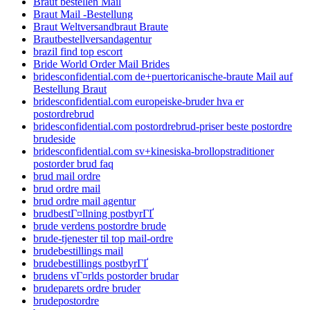
Braut bestellen Mail
Braut Mail -Bestellung
Braut Weltversandbraut Braute
Brautbestellversandagentur
brazil find top escort
Bride World Order Mail Brides
bridesconfidential.com de+puertoricanische-braute Mail auf
Bestellung Braut
bridesconfidential.com europeiske-bruder hva er
postordrebrud
bridesconfidential.com postordrebrud-priser beste postordre
brudeside
bridesconfidential.com sv+kinesiska-brollopstraditioner
postorder brud faq
brud mail ordre
brud ordre mail
brud ordre mail agentur
brudbestГ¤llning postbyrГҐ
brude verdens postordre brude
brude-tjenester til top mail-ordre
brudebestillings mail
brudebestillings postbyrГҐ
brudens vГ¤rlds postorder brudar
brudeparets ordre bruder
brudepostordre