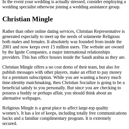
In the event your wedding is actually stressed, consider employing a
wedding specialist otherwise joining a wedding assistance group.
Christian Mingle
Rather than other online dating services, Christian Representative is
generated especially to meet up the needs of solamente Religious
both males and females. It absolutely was founded from inside the
2001 and now keeps over 15 million users. The website are owned
by the Ignite Companies, a major international relationships
providers. This has office houses inside the Saudi arabia as they are.
Christian Mingle offers a no cost demo of their team, but also for
publish messages with other players, make an effort to pay money
for a premium subscription. While you are wanting a heavy much
time-identity matchmaking, then Christian Socialize is going to be a
beneficial satisfy to you personally. But since you are checking to
possess a buddy or perhaps affair, you should think about an
alternative webpages.
Religious Mingle is a great place to affect large-top quality
women’s. It has a lot of keeps, including totally free communications
hacks and a familiar complimentary program. It is extremely
secured.