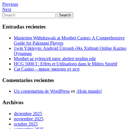
Navegación
Previous
Previous
Post
Next
Next
de
Post
Search
Search
entradas
for:
Entradas recientes
Mastering Withdrawals at Mostbet Casino: A Comprehensive
Guide for Pakistani Players
1win Yükleyin: Android Ünvanlı Əks Xidməti Online Kazino
Oynamaq
Mostbet az eylenceli merc aletleri teqdim edir
HCG 5000 I : Effets et Utilisations dans le Milieu Sportif
Cat Casino – яркие эмоции от игр
Comentarios recientes
Un comentarista de WordPress
en
¡Hola mundo!
Archivos
diciembre 2025
noviembre 2025
octubre 2025