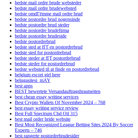
bedste mail ordre brude websteder
bedste mail ordre brudewebsted
bedste omdГёmme mail ordre brud
bedste postordre brud nogensinde
bedste postordre brud steder
bedste postordre brudefirma
bedste postordre brudeside
bedste postordrebrud
bedste sted at fГҐ en postordrebrud
bedste sted for postordrebrud
bedste steder at fГҐ postordrebrud
bedste steder for postordrebrud
bedste websted til at finde en postordrebrud
belgium escort girl here
belugasitesi_mAY
best apps
BEST bewertete Versandauftragsbrautseiten
best cheap essay writing services
Best Crypto Wallets Of November 2024 – 768
best essay writing service review
Best Full Spectrum Cbd Oil 315
best mail order bride website
Best Most Recognized League Betting Sites 2024 By Soccer
Experts – 746
best rangerte postordrebrudesider