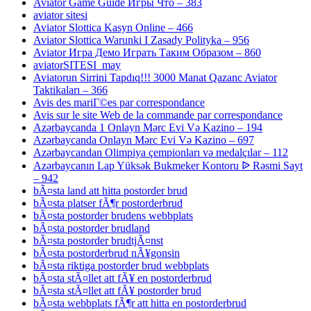
Aviator Game Guide Игры Что – 383
aviator sitesi
Aviator Slottica Kasyn Online – 466
Aviator Slottica Warunki I Zasady Polityka – 956
Aviator Игра Демо Играть Таким Образом – 860
aviatorSITESI_may
Aviatorun Sirrini Tapdıq!!! 3000 Manat Qazanc Aviator
Taktikaları – 366
Avis des mariГ©es par correspondance
Avis sur le site Web de la commande par correspondance
Azərbaycanda 1 Onlayn Mərc Evi Və Kazino – 194
Azərbaycanda Onlayn Mərc Evi Və Kazino – 697
Azərbaycandan Olimpiya çempionları və medalçılar – 112
Azərbaycanın Lap Yüksək Bukmeker Kontoru ᐉ Rəsmi Sayt
– 942
bÃ¤sta land att hitta postorder brud
bÃ¤sta platser fÃ¶r postorderbrud
bÃ¤sta postorder brudens webbplats
bÃ¤sta postorder brudland
bÃ¤sta postorder brudtjÃ¤nst
bÃ¤sta postorderbrud nÃ¥gonsin
bÃ¤sta riktiga postorder brud webbplats
bÃ¤sta stÃ¤llet att fÃ¥ en postorderbrud
bÃ¤sta stÃ¤llet att fÃ¥ postorder brud
bÃ¤sta webbplats fÃ¶r att hitta en postorderbrud