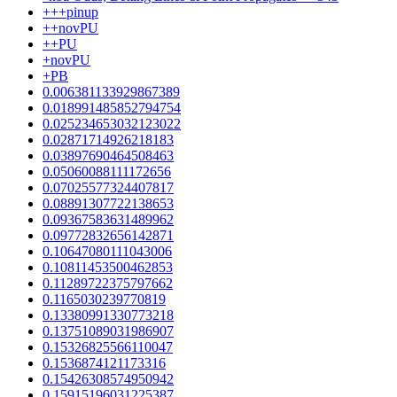
+++pinup
++novPU
++PU
+novPU
+PB
0.006381133929867389
0.018991485852794754
0.025234653032123022
0.02871714926218183
0.03897690464508463
0.05060088111172656
0.07025577324407817
0.08891307722138653
0.09367583631489962
0.09772832656142871
0.10647080111043006
0.10811453500462853
0.11289722375797662
0.1165030239770819
0.13380991330773218
0.13751089031986907
0.15326825566110047
0.1536874121173316
0.15426308574950942
0.15915196031225387