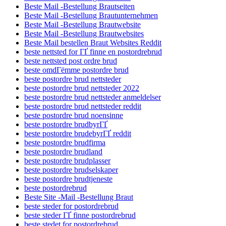
Beste Mail -Bestellung Brautseiten
Beste Mail -Bestellung Brautunternehmen
Beste Mail -Bestellung Brautwebsite
Beste Mail -Bestellung Brautwebsites
Beste Mail bestellen Braut Websites Reddit
beste nettsted for ГҐ finne en postordrebrud
beste nettsted post ordre brud
beste omdГёmme postordre brud
beste postordre brud nettsteder
beste postordre brud nettsteder 2022
beste postordre brud nettsteder anmeldelser
beste postordre brud nettsteder reddit
beste postordre brud noensinne
beste postordre brudbyrГҐ
beste postordre brudebyrГҐ reddit
beste postordre brudfirma
beste postordre brudland
beste postordre brudplasser
beste postordre brudselskaper
beste postordre brudtjeneste
beste postordrebrud
Beste Site -Mail -Bestellung Braut
beste steder for postordrebrud
beste steder ГҐ finne postordrebrud
beste stedet for postordrebrud