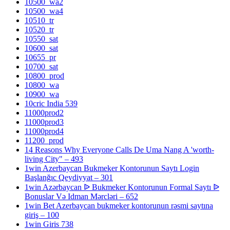
10500_wa2
10500_wa4
10510_tr
10520_tr
10550_sat
10600_sat
10655_pr
10700_sat
10800_prod
10800_wa
10900_wa
10cric India 539
11000prod2
11000prod3
11000prod4
11200_prod
14 Reasons Why Everyone Calls De Uma Nang A 'worth-
living City" – 493
1win Azerbaycan Bukmeker Kontorunun Saytı Login
Başlanğıc Qeydiyyat – 301
1win Azərbaycan ᐉ Bukmeker Kontorunun Formal Saytı ᐉ
Bonuslar Və Idman Mərcləri – 652
1win Bet Azerbaycan bukmeker kontorunun rəsmi saytına
giriş – 100
1win Giris 738