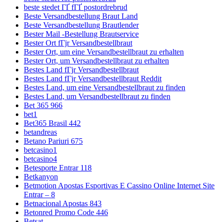
beste stedet ГҐ fГҐ postordrebrud
Beste Versandbestellung Braut Land
Beste Versandbestellung Brautlender
Bester Mail -Bestellung Brautservice
Bester Ort fГјr Versandbestellbraut
Bester Ort, um eine Versandbestellbraut zu erhalten
Bester Ort, um Versandbestellbraut zu erhalten
Bestes Land fГјr Versandbestellbraut
Bestes Land fГјr Versandbestellbraut Reddit
Bestes Land, um eine Versandbestellbraut zu finden
Bestes Land, um Versandbestellbraut zu finden
Bet 365 966
bet1
Bet365 Brasil 442
betandreas
Betano Pariuri 675
betcasino1
betcasino4
Betesporte Entrar 118
Betkanyon
Betmotion Apostas Esportivas E Cassino Online Internet Site
Entrar – 8
Betnacional Apostas 843
Betonred Promo Code 446
Betsat