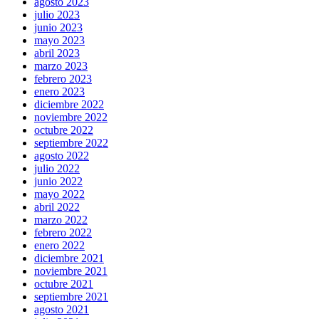
agosto 2023
julio 2023
junio 2023
mayo 2023
abril 2023
marzo 2023
febrero 2023
enero 2023
diciembre 2022
noviembre 2022
octubre 2022
septiembre 2022
agosto 2022
julio 2022
junio 2022
mayo 2022
abril 2022
marzo 2022
febrero 2022
enero 2022
diciembre 2021
noviembre 2021
octubre 2021
septiembre 2021
agosto 2021