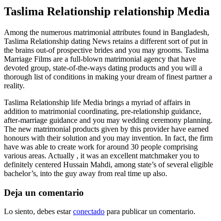
Taslima Relationship relationship Media
Among the numerous matrimonial attributes found in Bangladesh,
Taslima Relationship dating News retains a different sort of put in
the brains out-of prospective brides and you may grooms. Taslima
Marriage Films are a full-blown matrimonial agency that have
devoted group, state-of-the-ways dating products and you will a
thorough list of conditions in making your dream of finest partner a
reality.
Taslima Relationship life Media brings a myriad of affairs in
addition to matrimonial coordinating, pre-relationship guidance,
after-marriage guidance and you may wedding ceremony planning.
The new matrimonial products given by this provider have earned
honours with their solution and you may invention. In fact, the firm
have was able to create work for around 30 people comprising
various areas. Actually , it was an excellent matchmaker you to
definitely centered Hussain Mahdi, among state’s of several eligible
bachelor’s, into the guy away from real time up also.
Deja un comentario
Lo siento, debes estar
conectado
para publicar un comentario.