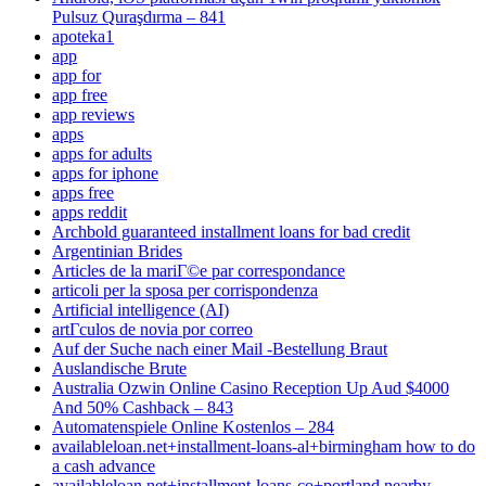
Pulsuz Quraşdırma – 841
apoteka1
app
app for
app free
app reviews
apps
apps for adults
apps for iphone
apps free
apps reddit
Archbold guaranteed installment loans for bad credit
Argentinian Brides
Articles de la mariГ©e par correspondance
articoli per la sposa per corrispondenza
Artificial intelligence (AI)
artГ­culos de novia por correo
Auf der Suche nach einer Mail -Bestellung Braut
Auslandische Brute
Australia Ozwin Online Casino Reception Up Aud $4000
And 50% Cashback – 843
Automatenspiele Online Kostenlos – 284
availableloan.net+installment-loans-al+birmingham how to do
a cash advance
availableloan.net+installment-loans-co+portland nearby