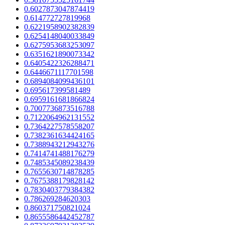
0.6027873047874419
0.614772727819968
0.6221958902382839
0.6254148040033849
0.6275953683253097
0.6351621890073342
0.6405422326288471
0.6446671117701598
0.6894084099436101
0.695617399581489
0.6959161681866824
0.7007736873516788
0.7122064962131552
0.7364227578558207
0.7382361634424165
0.7388943212943276
0.7414741488176279
0.7485345089238439
0.7655630714878285
0.7675388179828142
0.7830403779384382
0.786269284620303
0.860371750821024
0.8655586442452787