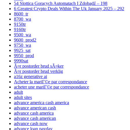
54 Slottica Gorących Automatach I Zdobądź – 198
6 Greatest Crypto Deals Within The Uk January 2025 – 292
8600_tr
8700_wa
9150tr
9160tr
9500_wa
9600_prod2
9750_wa
9925_sat
9950_prod
9990sat
Ã¤r postorder brud sÃ¤ker
Ã¤r postorder brud verklig
a16z generative ai
Acheter la mariГ©e par correspondance
acheter une mariГ©e par correspondance
adult
adult sites
advance america cash america
advance american cash
advance cash america
advance cash american
advance cash now
advance loan payday