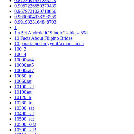
0.8723697931283529
0.9057226559370489
0.9679721020718856
0.9690604938393559
0.9919333164848703
1
1 xBet Android iOS indir Tətbiq – 598
10 Facts About Filipino Brides
10 parasta postimyyntiГ¤ morsiamen
100_3
100_4
10000sat4
10000sat5
10000sat7
10050_tr
10060sat
10100_sat
10100sat
10120_tr
10280_tr
10300_sat
10400_sat
10500_sat
10500_sat2
10500_sat3