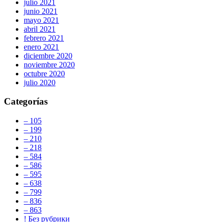
julio 2021
junio 2021
mayo 2021
abril 2021
febrero 2021
enero 2021
diciembre 2020
noviembre 2020
octubre 2020
julio 2020
Categorías
– 105
– 199
– 210
– 218
– 584
– 586
– 595
– 638
– 799
– 836
– 863
! Без рубрики