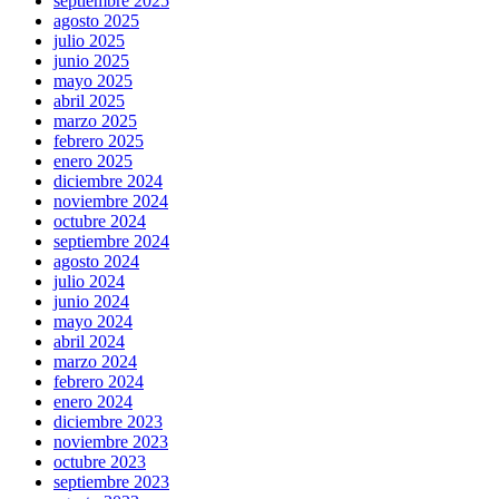
septiembre 2025
agosto 2025
julio 2025
junio 2025
mayo 2025
abril 2025
marzo 2025
febrero 2025
enero 2025
diciembre 2024
noviembre 2024
octubre 2024
septiembre 2024
agosto 2024
julio 2024
junio 2024
mayo 2024
abril 2024
marzo 2024
febrero 2024
enero 2024
diciembre 2023
noviembre 2023
octubre 2023
septiembre 2023