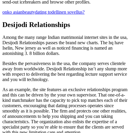
send-out icebreakers and browse other profiles.
onko asianbeautydating todellinen sovellus?
Desijodi Relationships
Among the many range Indian matrimonial internet sites in the usa,
Desijodi Relationships passes the brand new charts. The hq have
Iselin, New jersey as well as noticed financing is named an
astonishing 3. 8 billion dollars.
Besides the pervasiveness in the usa, the company serves clientele
away from worldwide. Desijodi Relationship isn’t any slump more
with respect to delivering the best regarding lecture support service
and you will technology.
As an example, the site features an exclusive relationships program
and this can be driven by the your own supervisor.
That one-of-a-
kind matchmaker has the capacity to pick top matches each of their
customers, encouraging that dating processes operates since
smoothly as it is possible. The firm and protects one other realities,
of announcements to help you shipping and you can taking
characteristics. The organization also enlists the expertise of a
specialist party so you’re able to ensure that the clients are served
with this new limitation care and attention.