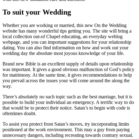
To suit your Wedding
Whether you are working or married, this new On the Wedding
website has many wonderful tips getting you. The site will bring a
local collection out-of Chapel educating, an everyday weblog
webpage, and you can important suggestions for your relationship
dating. You can also find information on how and work out your
wedding day the absolute most joyous knowledge of your life.
Brand new Bible is an excellent supply of details upon relationship
was important. It gives a good obvious malfunction of God’s policy
for matrimony. At the same time, it gives recommendations to help
you prevail across the issues your will come around the along the
way.
There’s absolutely no such topic such as the best marriage, but it is
possible to build your individual an emergency. A terrific way to do
that would be to protect their notice. Satan’s to begin with code is
oftentimes doubt.
To assist you protect from Satan’s moves, try incorporating limits
positioned at the work environment. This may a guy from paying
unnecessary dangers, including recreating towards contrary sexual.