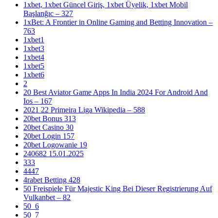
1xbet, 1xbet Güncel Giriş, 1xbet Üyelik, 1xbet Mobil
Başlanğıc – 327
1xBet: A Frontier in Online Gaming and Betting Innovation –
763
1xbet1
1xbet3
1xbet4
1xbet5
1xbet6
2
20 Best Aviator Game Apps In India 2024 For Android And
Ios – 167
2021 22 Primeira Liga Wikipedia – 588
20bet Bonus 313
20bet Casino 30
20bet Login 157
20bet Logowanie 19
240682 15.01.2025
333
4447
4rabet Betting 428
50 Freispiele Für Majestic King Bei Dieser Registrierung Auf
Vulkanbet – 82
50_6
50_7