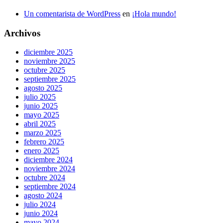
Un comentarista de WordPress
en
¡Hola mundo!
Archivos
diciembre 2025
noviembre 2025
octubre 2025
septiembre 2025
agosto 2025
julio 2025
junio 2025
mayo 2025
abril 2025
marzo 2025
febrero 2025
enero 2025
diciembre 2024
noviembre 2024
octubre 2024
septiembre 2024
agosto 2024
julio 2024
junio 2024
mayo 2024