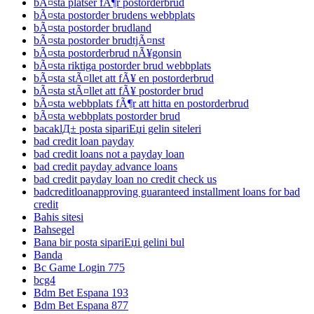
bÃ¤sta platser fÃ¶r postorderbrud
bÃ¤sta postorder brudens webbplats
bÃ¤sta postorder brudland
bÃ¤sta postorder brudtjÃ¤nst
bÃ¤sta postorderbrud nÃ¥gonsin
bÃ¤sta riktiga postorder brud webbplats
bÃ¤sta stÃ¤llet att fÃ¥ en postorderbrud
bÃ¤sta stÃ¤llet att fÃ¥ postorder brud
bÃ¤sta webbplats fÃ¶r att hitta en postorderbrud
bÃ¤sta webbplats postorder brud
bacaklД± posta sipariЕџi gelin siteleri
bad credit loan payday
bad credit loans not a payday loan
bad credit payday advance loans
bad credit payday loan no credit check us
badcreditloanapproving guaranteed installment loans for bad
credit
Bahis sitesi
Bahsegel
Bana bir posta sipariЕџi gelini bul
Banda
Bc Game Login 775
bcg4
Bdm Bet Espana 193
Bdm Bet Espana 877