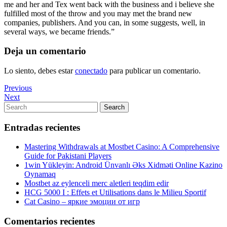
me and her and Tex went back with the business and i believe she
fulfilled most of the throw and you may met the brand new
companies, publishers. And you can, in some suggests, well, in
several ways, we became friends.”
Deja un comentario
Lo siento, debes estar
conectado
para publicar un comentario.
Navegación
Previous
Previous
Post
Next
Next
de
Post
Search
Search
entradas
for:
Entradas recientes
Mastering Withdrawals at Mostbet Casino: A Comprehensive
Guide for Pakistani Players
1win Yükleyin: Android Ünvanlı Əks Xidməti Online Kazino
Oynamaq
Mostbet az eylenceli merc aletleri teqdim edir
HCG 5000 I : Effets et Utilisations dans le Milieu Sportif
Cat Casino – яркие эмоции от игр
Comentarios recientes