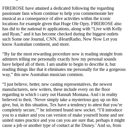
FIREROSE have attained a dedicated following the regarding
passionate fans whom continue to help you commemorate her
musical as a consequence of alive activities within the iconic
locations for example given that Huge Ole Opry. FIREROSE also
has did to the national tv applications, along with “Live with Kelly
and Ryan,” and it has become checked during the biggest outlets
such Some one Journal, CNN, iHeartRadio, New Now Let you
know Australian continent, and more.
“By far the most rewarding procedure now is reading straight from
admirers telling me personally exactly how my personal sounds
have helped all of them. I am unable to begin to describe it, but
reading things like that it eliminates me personally for the a gorgeous
way,” this new Australian musician common.
“I just believe, better, new casting representatives, the newest
manufacturers, new writers, these include every on the floor
regarding in which i carry out Hannah Montana. And i in reality
believed to their, ‘Never simply take a mysterious guy up on this
give, but, in this situation, Tex have a tendency to attest that you’re
completely secure,’” he informed brand new socket. “I’ll introduce
you to a maker and you can version of make yourself home and see
united states practice and you can you are sure that, perhaps it might
cause a job or another type of contact at the Disney.’ And so, from