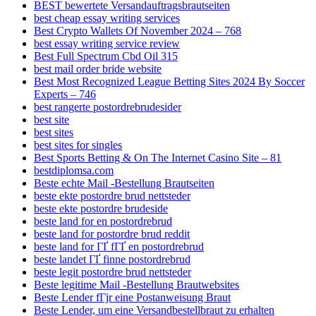
BEST bewertete Versandauftragsbrautseiten
best cheap essay writing services
Best Crypto Wallets Of November 2024 – 768
best essay writing service review
Best Full Spectrum Cbd Oil 315
best mail order bride website
Best Most Recognized League Betting Sites 2024 By Soccer
Experts – 746
best rangerte postordrebrudesider
best site
best sites
best sites for singles
Best Sports Betting & On The Internet Casino Site – 81
bestdiplomsa.com
Beste echte Mail -Bestellung Brautseiten
beste ekte postordre brud nettsteder
beste ekte postordre brudeside
beste land for en postordrebrud
beste land for postordre brud reddit
beste land for ГҐ fГҐ en postordrebrud
beste landet ГҐ finne postordrebrud
beste legit postordre brud nettsteder
Beste legitime Mail -Bestellung Brautwebsites
Beste Lender fГјr eine Postanweisung Braut
Beste Lender, um eine Versandbestellbraut zu erhalten