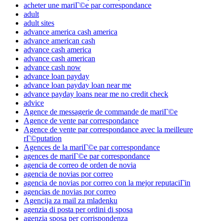
acheter une mariГ©e par correspondance
adult
adult sites
advance america cash america
advance american cash
advance cash america
advance cash american
advance cash now
advance loan payday
advance loan payday loan near me
advance payday loans near me no credit check
advice
Agence de messagerie de commande de mariГ©e
Agence de vente par correspondance
Agence de vente par correspondance avec la meilleure
rГ©putation
Agences de la mariГ©e par correspondance
agences de mariГ©e par correspondance
agencia de correo de orden de novia
agencia de novias por correo
agencia de novias por correo con la mejor reputaciГіn
agencias de novias por correo
Agencija za mail za mladenku
agenzia di posta per ordini di sposa
agenzia sposa per corrispondenza