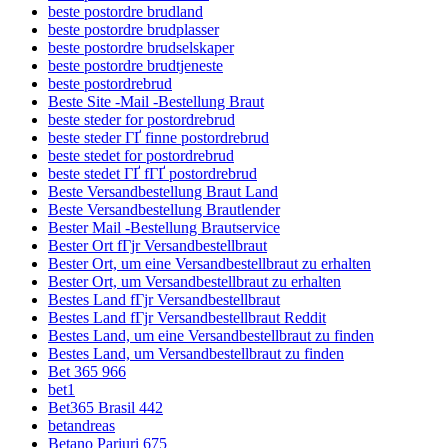
beste postordre brudland
beste postordre brudplasser
beste postordre brudselskaper
beste postordre brudtjeneste
beste postordrebrud
Beste Site -Mail -Bestellung Braut
beste steder for postordrebrud
beste steder ГҐ finne postordrebrud
beste stedet for postordrebrud
beste stedet ГҐ fГҐ postordrebrud
Beste Versandbestellung Braut Land
Beste Versandbestellung Brautlender
Bester Mail -Bestellung Brautservice
Bester Ort fГјr Versandbestellbraut
Bester Ort, um eine Versandbestellbraut zu erhalten
Bester Ort, um Versandbestellbraut zu erhalten
Bestes Land fГјr Versandbestellbraut
Bestes Land fГјr Versandbestellbraut Reddit
Bestes Land, um eine Versandbestellbraut zu finden
Bestes Land, um Versandbestellbraut zu finden
Bet 365 966
bet1
Bet365 Brasil 442
betandreas
Betano Pariuri 675