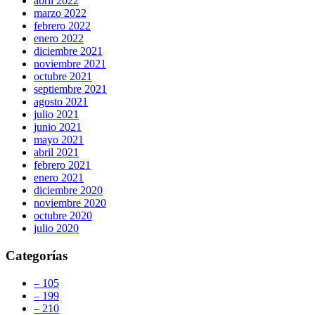
abril 2022
marzo 2022
febrero 2022
enero 2022
diciembre 2021
noviembre 2021
octubre 2021
septiembre 2021
agosto 2021
julio 2021
junio 2021
mayo 2021
abril 2021
febrero 2021
enero 2021
diciembre 2020
noviembre 2020
octubre 2020
julio 2020
Categorías
– 105
– 199
– 210