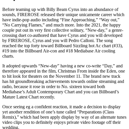
Before teaming up with Billy Beam Cyrus into an abundance of
sounds, FIREROSE released their unique unicamente career which
have indie-pop audio including “Fine Approaching,” “Way out,”
“No Carrying Flames,” and much more. Into the 2021, the happy
couple put out its very first collective solitary, “New-day,” a genre-
crossing duet co-authored that have Cyrus and you will developed
by FIREROSE, Cyrus and you will Pedro Calloni. The song
reached the top forty toward Billboard Sizzling hot Ac chart (#33),
#19 into the Billboard Air-con and #18 Mediabase Air cooling
charts.
It adopted upwards “New-day” having a new co-write “Day,” and
therefore appeared in the film, Christmas From inside the Eden, one
to hit look for theaters on the November 11. The brand new track
has hit groundbreaking achievements towards online streaming and
radio, because it rose in order to No. sixteen toward both
Mediabase’s Adult Contemporary Chart and you can Billboard’s
Mature Latest Chart recently.
Once seeing eg a confident reaction, it made a decision to display
yet another rendition of one’s tune called “Preparations (Class
Remix),” which had been apply display by way of an alternate tunes
video clips you to definitely enjoys private video footage off their
wedding.