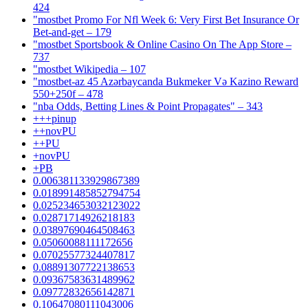
424
"mostbet Promo For Nfl Week 6: Very First Bet Insurance Or
Bet-and-get – 179
"‎mostbet Sportsbook & Online Casino On The App Store –
737
"mostbet Wikipedia – 107
"mostbet-az 45 Azərbaycanda Bukmeker Və Kazino Reward
550+250f – 478
"nba Odds, Betting Lines & Point Propagates" – 343
+++pinup
++novPU
++PU
+novPU
+PB
0.006381133929867389
0.018991485852794754
0.025234653032123022
0.02871714926218183
0.03897690464508463
0.05060088111172656
0.07025577324407817
0.08891307722138653
0.09367583631489962
0.09772832656142871
0.10647080111043006