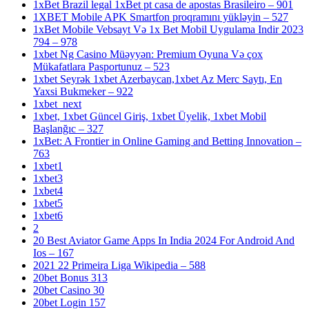
1xBet Brazil legal 1xBet pt casa de apostas Brasileiro – 901
1XBET Mobile APK Smartfon proqramını yükləyin – 527
1xBet Mobile Vebsayt Və 1x Bet Mobil Uygulama Indir 2023
794 – 978
1xbet Ng Casino Müəyyən: Premium Oyuna Və çox
Mükafatlara Pasportunuz – 523
1xbet Seyrək 1xbet Azerbaycan,1xbet Az Merc Saytı, En
Yaxsi Bukmeker – 922
1xbet_next
1xbet, 1xbet Güncel Giriş, 1xbet Üyelik, 1xbet Mobil
Başlanğıc – 327
1xBet: A Frontier in Online Gaming and Betting Innovation –
763
1xbet1
1xbet3
1xbet4
1xbet5
1xbet6
2
20 Best Aviator Game Apps In India 2024 For Android And
Ios – 167
2021 22 Primeira Liga Wikipedia – 588
20bet Bonus 313
20bet Casino 30
20bet Login 157