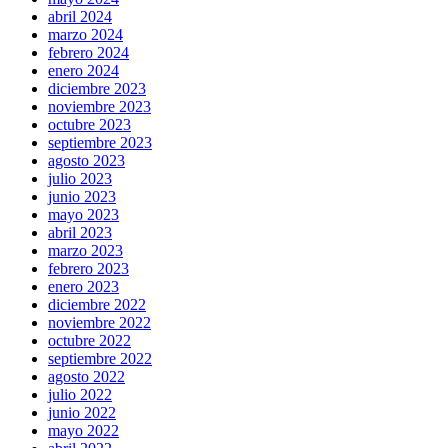
abril 2024
marzo 2024
febrero 2024
enero 2024
diciembre 2023
noviembre 2023
octubre 2023
septiembre 2023
agosto 2023
julio 2023
junio 2023
mayo 2023
abril 2023
marzo 2023
febrero 2023
enero 2023
diciembre 2022
noviembre 2022
octubre 2022
septiembre 2022
agosto 2022
julio 2022
junio 2022
mayo 2022