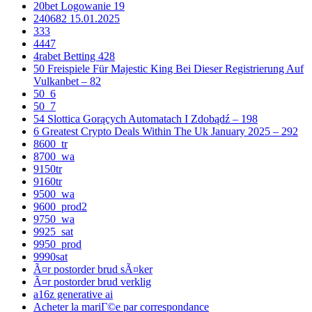
20bet Logowanie 19
240682 15.01.2025
333
4447
4rabet Betting 428
50 Freispiele Für Majestic King Bei Dieser Registrierung Auf
Vulkanbet – 82
50_6
50_7
54 Slottica Gorących Automatach I Zdobądź – 198
6 Greatest Crypto Deals Within The Uk January 2025 – 292
8600_tr
8700_wa
9150tr
9160tr
9500_wa
9600_prod2
9750_wa
9925_sat
9950_prod
9990sat
Ã¤r postorder brud sÃ¤ker
Ã¤r postorder brud verklig
a16z generative ai
Acheter la mariГ©e par correspondance