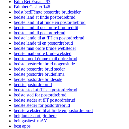
Bdm Bet Espana 93
Bdmbet Casino 146
bedst bedГёmte postordre brudesider
bedste land at finde postordrebrud
bedste land til at finde en postordrebrud
bedste land til postordre brud reddit
bedste land til postordrebrud
bedste lande til at fГҐ en postordrebrud
bedste lande til en postordrebrud
bedste mail ordre brude websteder
bedste mail ordre brudewebsted
bedste omdГёmme mail ordre brud
bedste postordre brud nogensinde
bedste postordre brud steder
bedste postordre brudefirma
bedste postordre brudeside
bedste postordrebrud
bedste sted at fГҐ en postordrebrud
bedste sted for postordrebrud
bedste steder at fГҐ postordrebrud
bedste steder for postordrebrud
bedste websted til at finde en postordrebrud
belgium escort girl here
belugasitesi_mAY
best apps