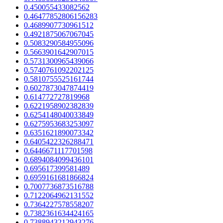
0.450055433082562
0.46477852806156283
0.4689907730961512
0.4921875067067045
0.5083290584955096
0.5663901642907015
0.5731300965439066
0.5740761092202125
0.5810755525161744
0.6027873047874419
0.614772727819968
0.6221958902382839
0.6254148040033849
0.6275953683253097
0.6351621890073342
0.6405422326288471
0.6446671117701598
0.6894084099436101
0.695617399581489
0.6959161681866824
0.7007736873516788
0.7122064962131552
0.7364227578558207
0.7382361634424165
0.7388943212943276