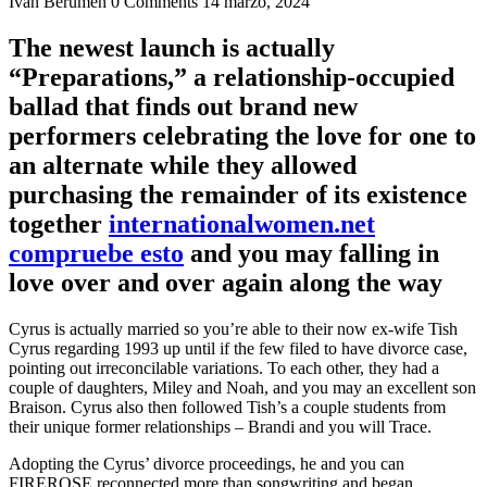
Ivan Berumen
0 Comments
14 marzo, 2024
The newest launch is actually
“Preparations,” a relationship-occupied
ballad that finds out brand new
performers celebrating the love for one to
an alternate while they allowed
purchasing the remainder of its existence
together
internationalwomen.net
compruebe esto
and you may falling in
love over and over again along the way
Cyrus is actually married so you’re able to their now ex-wife Tish
Cyrus regarding 1993 up until if the few filed to have divorce case,
pointing out irreconcilable variations. To each other, they had a
couple of daughters, Miley and Noah, and you may an excellent son
Braison. Cyrus also then followed Tish’s a couple students from
their unique former relationships – Brandi and you will Trace.
Adopting the Cyrus’ divorce proceedings, he and you can
FIREROSE reconnected more than songwriting and began