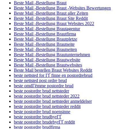
Beste Mail -Bestellung Braut
Beste Mail -Bestellung Braut -Websites Bewertungen
Beste Mail -Bestellung Braut aller Zeiten
Beste Mail -Bestellung Braut Site Reddit
Beste Mail -Bestellung Braut Websites 2022
Beste Mail -Bestellung Brautagentur
Beste Mail -Bestellung Brautfirma
Beste Mail -Bestellung Brautpletze
Beste Mail -Bestellung Brautseite
Beste Mail -Bestellung Brautseiten
Beste Mail -Bestellung Brautunternehmen
Beste Mail -Bestellung Brautwebsite
Beste Mail -Bestellung Brautwebsites
Beste Mail bestellen Braut Websites Reddit
beste nettsted for ГҐ finne en postordrebrud
beste nettsted post ordre brud
beste omdГёmme postordre brud
beste postordre brud nettsteder
beste postordre brud nettsteder 2022
beste postordre brud nettsteder anmeldelser
beste postordre brud nettsteder reddit
beste postordre brud noensinne
beste postordre brudbyrГҐ
beste postordre brudebyrГҐ reddit
beste postordre brudfirma