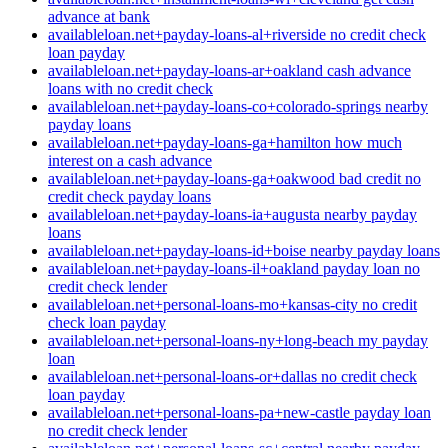
advance at bank
availableloan.net+payday-loans-al+riverside no credit check
loan payday
availableloan.net+payday-loans-ar+oakland cash advance
loans with no credit check
availableloan.net+payday-loans-co+colorado-springs nearby
payday loans
availableloan.net+payday-loans-ga+hamilton how much
interest on a cash advance
availableloan.net+payday-loans-ga+oakwood bad credit no
credit check payday loans
availableloan.net+payday-loans-ia+augusta nearby payday
loans
availableloan.net+payday-loans-id+boise nearby payday loans
availableloan.net+payday-loans-il+oakland payday loan no
credit check lender
availableloan.net+personal-loans-mo+kansas-city no credit
check loan payday
availableloan.net+personal-loans-ny+long-beach my payday
loan
availableloan.net+personal-loans-or+dallas no credit check
loan payday
availableloan.net+personal-loans-pa+new-castle payday loan
no credit check lender