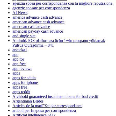
agenzia sposa per corrispondenza con la migliore reputazione
agenzie sposate per corrispondenza
AI News
america advance cash advance
american advance cash advance
american cash advance
american payday cash advance
and single site
Android, iOS platforması üçün 1win proqramı yükləmək
Pulsuz Quraşdırma – 841
apoteka1
app
app for
app free
app reviews
apps
apps for adults
apps for iphone
apps free
apps reddit
Archbold guaranteed installment loans for bad credit
Argentinian Brides
Articles de la mariГ©e par correspondance
articoli per la sposa per corrispondenza
Artificial intelligence (AI)