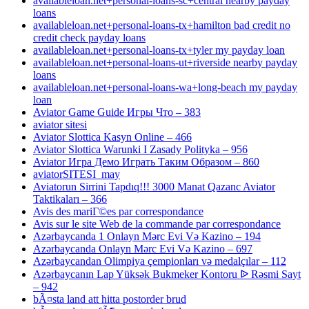
availableloan.net+personal-loans-sc+central nearby payday
loans
availableloan.net+personal-loans-tx+hamilton bad credit no
credit check payday loans
availableloan.net+personal-loans-tx+tyler my payday loan
availableloan.net+personal-loans-ut+riverside nearby payday
loans
availableloan.net+personal-loans-wa+long-beach my payday
loan
Aviator Game Guide Игры Что – 383
aviator sitesi
Aviator Slottica Kasyn Online – 466
Aviator Slottica Warunki I Zasady Polityka – 956
Aviator Игра Демо Играть Таким Образом – 860
aviatorSITESI_may
Aviatorun Sirrini Tapdıq!!! 3000 Manat Qazanc Aviator
Taktikaları – 366
Avis des mariГ©es par correspondance
Avis sur le site Web de la commande par correspondance
Azərbaycanda 1 Onlayn Mərc Evi Və Kazino – 194
Azərbaycanda Onlayn Mərc Evi Və Kazino – 697
Azərbaycandan Olimpiya çempionları və medalçılar – 112
Azərbaycanın Lap Yüksək Bukmeker Kontoru ᐉ Rəsmi Sayt
– 942
bÃ¤sta land att hitta postorder brud