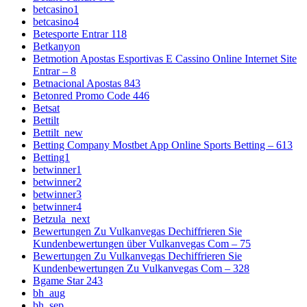
betcasino1
betcasino4
Betesporte Entrar 118
Betkanyon
Betmotion Apostas Esportivas E Cassino Online Internet Site
Entrar – 8
Betnacional Apostas 843
Betonred Promo Code 446
Betsat
Bettilt
Bettilt_new
Betting Company Mostbet App Online Sports Betting – 613
Betting1
betwinner1
betwinner2
betwinner3
betwinner4
Betzula_next
Bewertungen Zu Vulkanvegas Dechiffrieren Sie
Kundenbewertungen über Vulkanvegas Com – 75
Bewertungen Zu Vulkanvegas Dechiffrieren Sie
Kundenbewertungen Zu Vulkanvegas Com – 328
Bgame Star 243
bh_aug
bh_sep