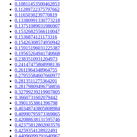
0.10811453500462853
0.11289722375797662
0.1165030239770819
0.13380991330773218
0.13751089031986907
0.15326825566110047
0.1536874121173316
0.15426308574950942
0.15915196031225387
0.19565264941740668
0.2383510931204973
0.24147475868998136
0.2611964348964755
0.27955584607660977
0.2813511275364201
0.28179809496758856
0.32799239219907805
0.3660731602079442
0.3901353861396798
0.40348743805808984
0.40990795973369865
0.42088638131595746
0.42375812802003576
0.4259354128922491
0.44096099291640967