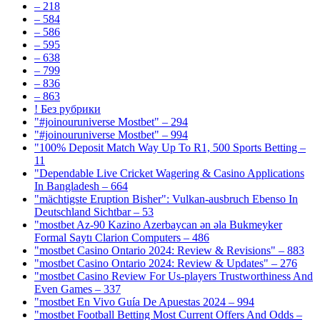
– 218
– 584
– 586
– 595
– 638
– 799
– 836
– 863
! Без рубрики
"#joinouruniverse Mostbet" – 294
"#joinouruniverse Mostbet" – 994
"100% Deposit Match Way Up To R1, 500 Sports Betting –
11
"Dependable Live Cricket Wagering & Casino Applications
In Bangladesh – 664
"mächtigste Eruption Bisher": Vulkan-ausbruch Ebenso In
Deutschland Sichtbar – 53
"mostbet Az-90 Kazino Azerbaycan ən əla Bukmeyker
Formal Saytı Clarion Computers – 486
"mostbet Casino Ontario 2024: Review & Revisions" – 883
"mostbet Casino Ontario 2024: Review & Updates" – 276
"mostbet Casino Review For Us-players Trustworthiness And
Even Games – 337
"mostbet En Vivo Guía De Apuestas 2024 – 994
"mostbet Football Betting Most Current Offers And Odds –