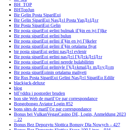
BH_TOP
BHTopJun
Bir Gelin Posta SipariЕџi
Bir Gelin SipariЕџi NasД±l Posta YapД±lД±r
Bir Posta SipariЕџi Gelin
Bir posta sipariЕџi gelini bulmak iГ§in en iyi Гјlke
Bir posta sipariЕџi gelini bulun
Bir posta sipariЕџi gelini iГ§in en iyi Гјlkeler
Bir posta sipariЕџi gelini iГ§in ortalama fiyat
bir posta sipariЕџi gelini nasД±l evlenir
Bir posta sipariЕџi gelini nasД±l Г§Д±kД±lД±r
Bir posta sipariЕџi gelini nerede bulabilirim
Bir posta sipariЕџi geliniyle Г§Д±kmalД± mД±yД±m
Bir posta sipariЕџinin ortalama maliyeti
Bir Rus Posta SipariЕџi Gelini NasД±l SipariЕџ Edilir
blackjack-deluxe
blog
blГ¤ddra i postorder bruden
bon site Web de mariГ©e par correspondance
Bongobongo Aviator Login 852
bons sites de mariГ©e par correspondance
Bonus bei VulkanVegasCasino DE, Login, Anmeldung 2023
– 22
Bonus Bez Depozytu Slottica Bonusy Dla Nowych – 427
Bonus Bez Depozytu Slottica Staxx 100 Lines – 916