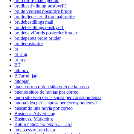
brud ordre mail agentur
brudbestГ¤llning postbyrГҐ
brude verdens postordre brude
brude-tjenester til top mail-ordre
brudebestillings mail
brudebestillings postbyrГҐ
brudens vГ¤rlds postorder brudar
brudeparets ordre bruder
brudepostordre
bt
bt_aug
bt_sep
BT+
btbtnov
BTprod_jan
bttopjan
buen correo orden sitio web de la novia
buenos sitios de novias por correo
buon sito web per la sposa per corrispondenza
buona idea per la sposa per corrispondenza?
buscando una novia por correo
Business, Advertising
Business, Marketing
Bütün nəticələrə baxın .. – 367
buy a essay for cheap