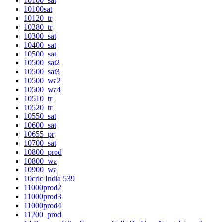
10100_sat
10100sat
10120_tr
10280_tr
10300_sat
10400_sat
10500_sat
10500_sat2
10500_sat3
10500_wa2
10500_wa4
10510_tr
10520_tr
10550_sat
10600_sat
10655_pr
10700_sat
10800_prod
10800_wa
10900_wa
10cric India 539
11000prod2
11000prod3
11000prod4
11200_prod