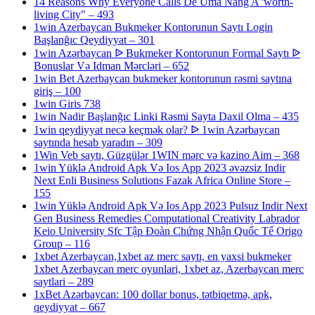
14 Reasons Why Everyone Calls De Uma Nang A 'worth-
living City" – 493
1win Azerbaycan Bukmeker Kontorunun Saytı Login
Başlanğıc Qeydiyyat – 301
1win Azərbaycan ᐉ Bukmeker Kontorunun Formal Saytı ᐉ
Bonuslar Və Idman Mərcləri – 652
1win Bet Azerbaycan bukmeker kontorunun rəsmi saytına
giriş – 100
1win Giris 738
1win Nadir Başlanğıc Linki Rəsmi Sayta Daxil Olma – 435
1win qeydiyyat necə keçmək olar? ᐉ 1win Azərbaycan
saytında hesab yaradın – 309
1Win Veb saytı, Güzgülər 1WIN mərc və kazino Aim – 368
1win Yüklə Android Apk Və Ios App 2023 əvəzsiz Indir
Next Enli Business Solutions Fazak Africa Online Store –
155
1win Yüklə Android Apk Və Ios App 2023 Pulsuz Indir Next
Gen Business Remedies Computational Creativity Labrador
Keio University Sfc Tập Đoàn Chứng Nhận Quốc Tế Origo
Group – 116
1xbet Azerbaycan,1xbet az merc saytı, en yaxsi bukmeker
1xbet Azerbaycan merc oyunlari, 1xbet az, Azerbaycan merc
saytlari – 289
1xBet Azərbaycan: 100 dollar bonus, tətbiqetmə, apk,
qeydiyyat – 667