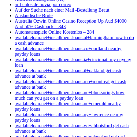
artГ­culos de novia por correo
Auf der Suche nach einer Mail -Bestellung Braut
Auslandische Brute
Australia Ozwin Online Casino Reception Up Aud $4000
And 50% Cashback – 843
Automatenspiele Online Kostenlos – 284
availableloan.net+installment-loans-al+birmingham how to do
a cash advance
availableloan.net+installment-loans-co+portland nearby
payday loans
availableloan.net+installment-loans-ia+cincinnati my payday
loan
availableloan.net+installment-loans-il+oakland get cash
advance at bank
availableloan.net+installment-loans-mo+montreal get cash
advance at bank
availableloan.net+installment-loans-ne+blue-springs how
much can you get on a payday loan
availableloan.net+installment-loans-ne+emerald nearby
payday loans
availableloan.net+installment-loans-ny+lawrence nearby
payday loans
availableloan.net+installment-loans-wi+abbotsford get cash
advance at bank
availableloan.net+installment-loans-wi+cleveland get cash