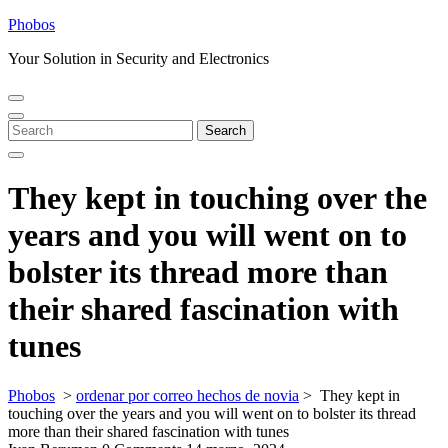
Skip
Phobos
to
Your Solution in Security and Electronics
content
Open
Close
Menu
Menu
Search
Search
for:
They kept in touching over the
years and you will went on to
bolster its thread more than
their shared fascination with
tunes
Phobos
>
ordenar por correo hechos de novia
>
They kept in
touching over the years and you will went on to bolster its thread
more than their shared fascination with tunes