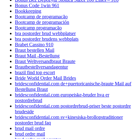
Bonus Code 1win 961
Bookkeeping
Bootcamp de programação
Bootcamp de programación
Bootcamp programação
bra postorder brud webbplatser
bra postorder brudens webbplats
Brabet Cassino 910
Braut bestellen Mail
Braut Mail -Bestellung
Braut Weltversandbraut Braute
Brautbestellversandagentur
brazil find top escort
Bride World Order Mail Brides
bridesconfidential.com de+puertoricanische-braute Mail auf
Bestellung Braut
bridesconfidential.com europeiske-bruder hva er
postordrebrud
bridesconfidential.com postordrebrud-priser beste postordre
brudeside
bridesconfidential.com sv+kinesiska-brollopstraditioner
postorder brud faq
brud mail ordre
brud ordre mail