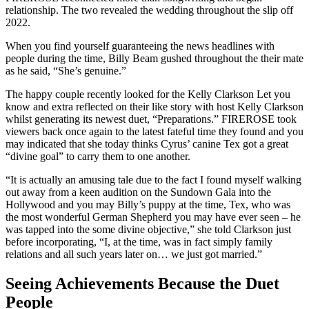
relationship.
The two revealed the wedding throughout the slip off
2022.
When you find yourself guaranteeing the news headlines with
people during the time, Billy Beam gushed throughout the their mate
as he said, “She’s genuine.”
The happy couple recently looked for the Kelly Clarkson Let you
know and extra reflected on their like story with host Kelly Clarkson
whilst generating its newest duet, “Preparations.” FIREROSE took
viewers back once again to the latest fateful time they found and you
may indicated that she today thinks Cyrus’ canine Tex got a great
“divine goal” to carry them to one another.
“It is actually an amusing tale due to the fact I found myself walking
out away from a keen audition on the Sundown Gala into the
Hollywood and you may Billy’s puppy at the time, Tex, who was
the most wonderful German Shepherd you may have ever seen – he
was tapped into the some divine objective,” she told Clarkson just
before incorporating, “I, at the time, was in fact simply family
relations and all such years later on… we just got married.”
Seeing Achievements Because the Duet
People