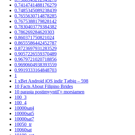
0.7414741488176279
0.7485345089238439
0.7655630714878285
0.7675388179828142
0.7830403779384382
0.786269284620303
0.860371750821024
0.8655586442452787
0.8723697931283529
0.9057226559370489
0.9679721020718856
0.9690604938393559
0.9919333164848703
1
1 xBet Android iOS indir Tətbiq – 598
10 Facts About Filipino Brides
10 parasta postimyyntiГ¤ morsiamen
100_3
100_4
10000sat4
10000sat5
10000sat7
10050_tr
10060sat