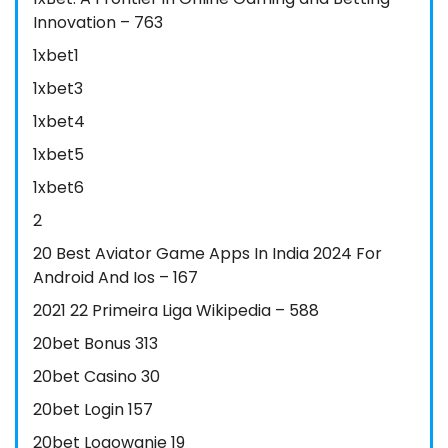
Innovation – 763
1xbet1
1xbet3
1xbet4
1xbet5
1xbet6
2
20 Best Aviator Game Apps In India 2024 For
Android And Ios – 167
2021 22 Primeira Liga Wikipedia – 588
20bet Bonus 313
20bet Casino 30
20bet Login 157
20bet Logowanie 19