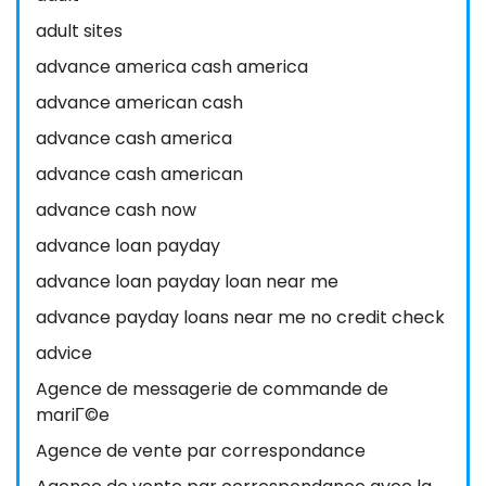
adult sites
advance america cash america
advance american cash
advance cash america
advance cash american
advance cash now
advance loan payday
advance loan payday loan near me
advance payday loans near me no credit check
advice
Agence de messagerie de commande de
mariГ©e
Agence de vente par correspondance