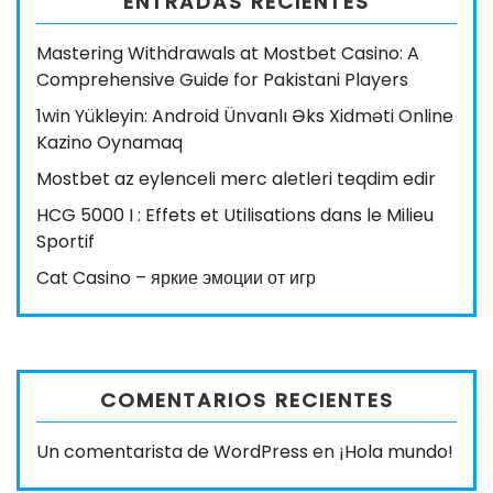
ENTRADAS RECIENTES
Mastering Withdrawals at Mostbet Casino: A
Comprehensive Guide for Pakistani Players
1win Yükleyin: Android Ünvanlı Əks Xidməti Online
Kazino Oynamaq
Mostbet az eylenceli merc aletleri teqdim edir
HCG 5000 I : Effets et Utilisations dans le Milieu
Sportif
Cat Casino – яркие эмоции от игр
COMENTARIOS RECIENTES
Un comentarista de WordPress
en
¡Hola mundo!