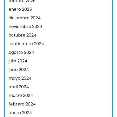
febrero 2025
enero 2025
diciembre 2024
noviembre 2024
octubre 2024
septiembre 2024
agosto 2024
julio 2024
junio 2024
mayo 2024
abril 2024
marzo 2024
febrero 2024
enero 2024