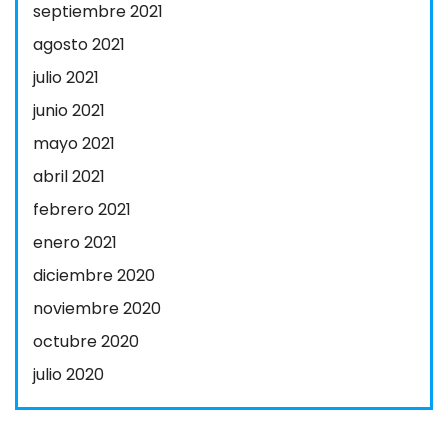
septiembre 2021
agosto 2021
julio 2021
junio 2021
mayo 2021
abril 2021
febrero 2021
enero 2021
diciembre 2020
noviembre 2020
octubre 2020
julio 2020