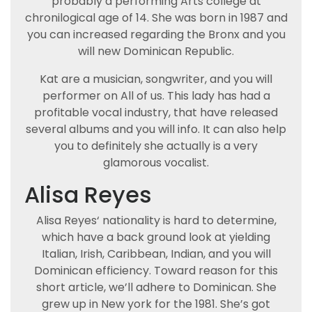
probably a performing Arts college at
chronilogical age of 14. She was born in 1987 and
you can increased regarding the Bronx and you
will new Dominican Republic.
Kat are a musician, songwriter, and you will
performer on All of us. This lady has had a
profitable vocal industry, that have released
several albums and you will info. It can also help
you to definitely she actually is a very
glamorous vocalist.
Alisa Reyes
Alisa Reyes‘ nationality is hard to determine,
which have a back ground look at yielding
Italian, Irish, Caribbean, Indian, and you will
Dominican efficiency. Toward reason for this
short article, we’ll adhere to Dominican. She
grew up in New york for the 1981. She’s got