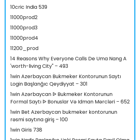
10cric India 539
11000prod2
11000prod3
11000prod4
11200_prod
14 Reasons Why Everyone Calls De Uma Nang A
'worth-living City" – 493
1win Azerbaycan Bukmeker Kontorunun Saytı
Login Başlanğıc Qeydiyyat – 301
1win Azərbaycan ᐉ Bukmeker Kontorunun
Formal Saytı ᐉ Bonuslar Və Idman Mərcləri – 652
1win Bet Azerbaycan bukmeker kontorunun
rəsmi saytına giriş – 100
1win Giris 738