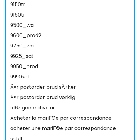
9150tr
9160tr
9500_wa
9600_prod2
9750_wa
9925_sat
9950_prod
9990sat
Ã¤r postorder brud sÃ¤ker
Ã¤r postorder brud verklig
a16z generative ai
Acheter la mariГ©e par correspondance
acheter une mariГ©e par correspondance
adult