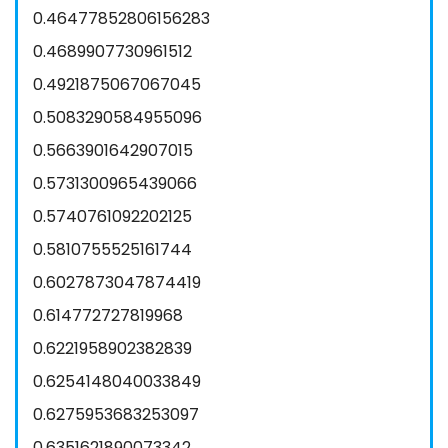
0.46477852806156283
0.4689907730961512
0.4921875067067045
0.5083290584955096
0.5663901642907015
0.5731300965439066
0.5740761092202125
0.5810755525161744
0.6027873047874419
0.614772727819968
0.6221958902382839
0.6254148040033849
0.6275953683253097
0.6351621890073342