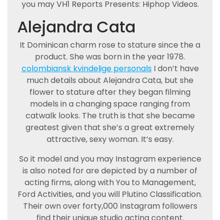
you may VH1 Reports Presents: Hiphop Videos.
Alejandra Cata
It Dominican charm rose to stature since the a
product. She was born in the year 1978.
colombiansk kvindelige personals
I don’t have
much details about Alejandra Cata, but she
flower to stature after they began filming
models in a changing space ranging from
catwalk looks. The truth is that she became
greatest given that she’s a great extremely
attractive, sexy woman. It’s easy.
So it model and you may Instagram experience
is also noted for are depicted by a number of
acting firms, along with You to Management,
Ford Activities, and you will Plutino Classification.
Their own over forty,000 Instagram followers
find their unique studio acting content.