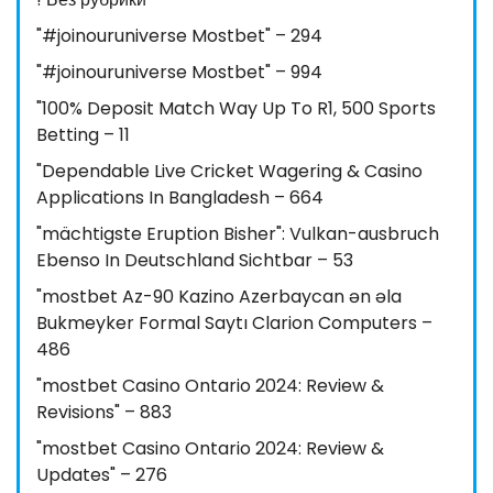
"#joinouruniverse Mostbet" – 294
"#joinouruniverse Mostbet" – 994
"100% Deposit Match Way Up To R1, 500 Sports
Betting – 11
"Dependable Live Cricket Wagering & Casino
Applications In Bangladesh – 664
"mächtigste Eruption Bisher": Vulkan-ausbruch
Ebenso In Deutschland Sichtbar – 53
"mostbet Az-90 Kazino Azerbaycan ən əla
Bukmeyker Formal Saytı Clarion Computers –
486
"mostbet Casino Ontario 2024: Review &
Revisions" – 883
"mostbet Casino Ontario 2024: Review &
Updates" – 276