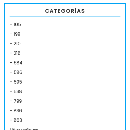
CATEGORÍAS
– 105
– 199
– 210
– 218
– 584
– 586
– 595
– 638
– 799
– 836
– 863
! Без рубрики