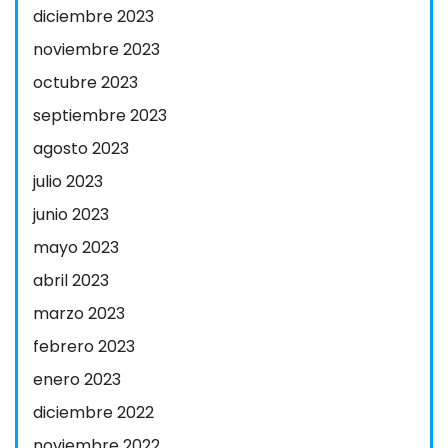
diciembre 2023
noviembre 2023
octubre 2023
septiembre 2023
agosto 2023
julio 2023
junio 2023
mayo 2023
abril 2023
marzo 2023
febrero 2023
enero 2023
diciembre 2022
noviembre 2022