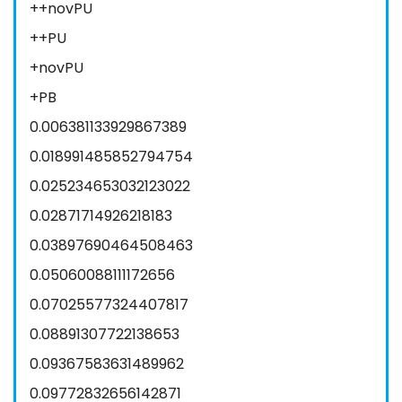
++novPU
++PU
+novPU
+PB
0.006381133929867389
0.018991485852794754
0.025234653032123022
0.02871714926218183
0.03897690464508463
0.05060088111172656
0.07025577324407817
0.08891307722138653
0.09367583631489962
0.09772832656142871