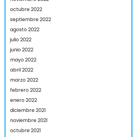
octubre 2022
septiembre 2022
agosto 2022
julio 2022
junio 2022
mayo 2022
abril 2022
marzo 2022
febrero 2022
enero 2022
diciembre 2021
noviembre 2021
octubre 2021