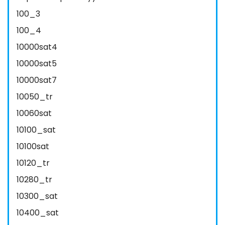
100_3
100_4
10000sat4
10000sat5
10000sat7
10050_tr
10060sat
10100_sat
10100sat
10120_tr
10280_tr
10300_sat
10400_sat