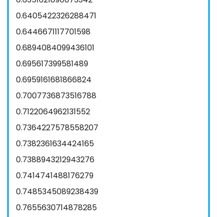
0.6405422326288471
0.6446671117701598
0.6894084099436101
0.695617399581489
0.6959161681866824
0.7007736873516788
0.7122064962131552
0.7364227578558207
0.7382361634424165
0.7388943212943276
0.7414741488176279
0.7485345089238439
0.7655630714878285