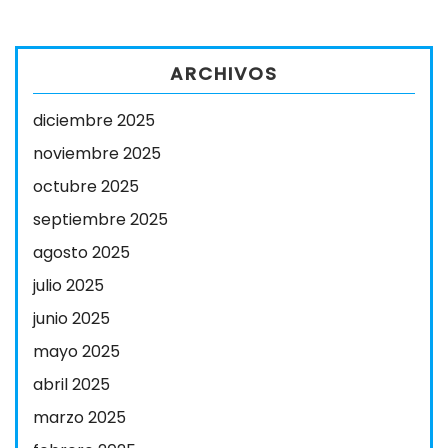
ARCHIVOS
diciembre 2025
noviembre 2025
octubre 2025
septiembre 2025
agosto 2025
julio 2025
junio 2025
mayo 2025
abril 2025
marzo 2025