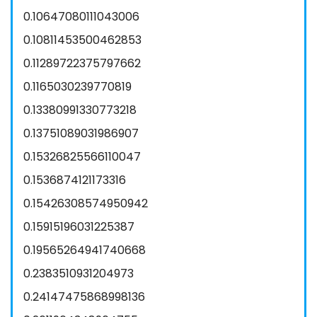
0.10647080111043006
0.10811453500462853
0.11289722375797662
0.1165030239770819
0.13380991330773218
0.13751089031986907
0.15326825566110047
0.1536874121173316
0.15426308574950942
0.15915196031225387
0.19565264941740668
0.2383510931204973
0.24147475868998136