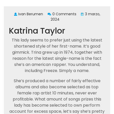
Ivan Berumen
0 Comments
3 marzo,
2024
Katrina Taylor
This lady seems to prefer just using the latest
shortened style of her first-name. It’s good
gimmick. Trina grew up in 1974, together with
reason for the latest single-name is the fact
she’s an american rapper. You understand,
including Freeze. Simply a name.
She’s produced a number of fairly effective
albums and also become selected as top
female rap artist 10 minutes, never ever
profitable. What amount of songs prizes this
lady has become selected to own perform
account for excess space, let’s say she’s pretty