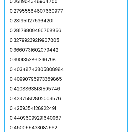
0.2611964348964755
0.27955584607660977
0.2813511275364201
0.28179809496758856
0.32799239219907805
0.3660731602079442
0.3901353861396798
0.40348743805808984
0.40990795973369865
0.42088638131595746
0.42375812802003576
0.4259354128922491
0.44096099291640967
0.450055433082562