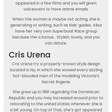
appeared in a few films and you will given
voiceovers to have anime emails.
When this woman is maybe not acting, she is
generating or writing, such as kids’ guides. Alisa
have her very own Superboat Race group
because the a bonus… Stylish, lovely, and you
can astute.
Cris Urena
Cris Urena try a properly-known style design
located in Ny, in which she wowed every sizzling
hot-blooded men of the modeling Victoria’s
Secret lingerie.
She grew up in 1991 regarding the Dominican
Republic and you may increased around prior to
relocating to the united states whenever she is
a bit young. On top of that, she’s got appeared