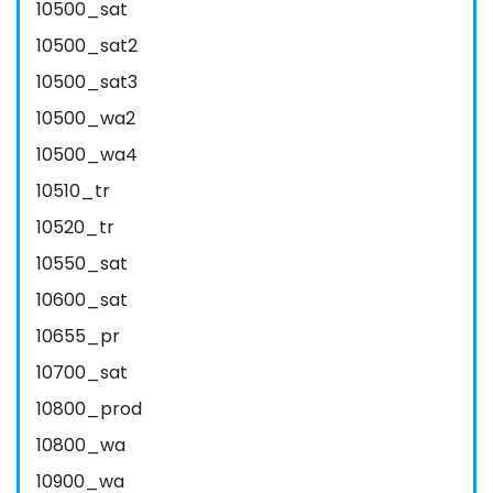
10500_sat
10500_sat2
10500_sat3
10500_wa2
10500_wa4
10510_tr
10520_tr
10550_sat
10600_sat
10655_pr
10700_sat
10800_prod
10800_wa
10900_wa