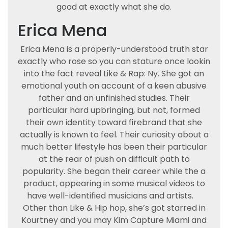
good at exactly what she do.
Erica Mena
Erica Mena is a properly-understood truth star
exactly who rose so you can stature once lookin
into the fact reveal Like & Rap: Ny. She got an
emotional youth on account of a keen abusive
father and an unfinished studies. Their
particular hard upbringing, but not, formed
their own identity toward firebrand that she
actually is known to feel. Their curiosity about a
much better lifestyle has been their particular
at the rear of push on difficult path to
popularity. She began their career while the a
product, appearing in some musical videos to
have well-identified musicians and artists.
Other than Like & Hip hop, she’s got starred in
Kourtney and you may Kim Capture Miami and