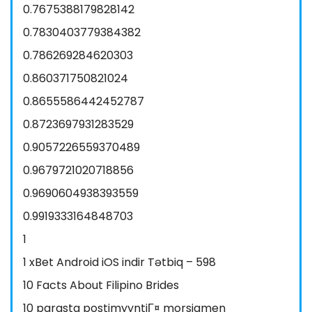
0.7675388179828142
0.7830403779384382
0.786269284620303
0.860371750821024
0.8655586442452787
0.8723697931283529
0.9057226559370489
0.9679721020718856
0.9690604938393559
0.9919333164848703
1
1 xBet Android iOS indir Tətbiq – 598
10 Facts About Filipino Brides
10 parasta postimyyntiГ¤ morsiamen