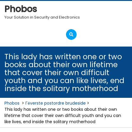
Skip
Phobos
to
content
Your Solution in Security and Electronics
Open
Menu
This lady has written one or two
books about their own lifetime
that cover their own difficult
youth and you can like lives, end
inside the solitary motherhood
Phobos
>
Гёverste postordre brudeside
>
This lady has written one or two books about their own
lifetime that cover their own difficult youth and you can
like lives, end inside the solitary motherhood