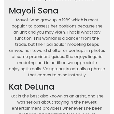
Mayoli Sena
Mayoli Sena grew up in 1989 which is most
popular to possess her positions because the
an unit and you may vixen. That is what foxy
function. This woman is a dancer from the
trade, but their particular modeling keeps
arrived her toward shelter or perhaps in photos
of some prominent guides. She enjoys lingerie
modeling, and in addition we appreciate
enjoying it really. Voluptuous is actually a phrase
that comes to mind instantly.
Kat DeLuna
Kat is the best also known as an artist, and she
was serious about staying in the newest
entertainment providers whenever she been