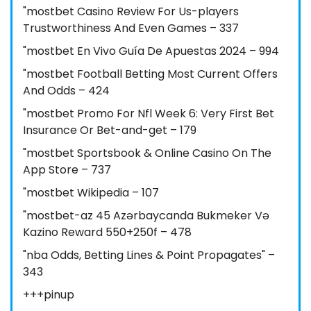
"mostbet Casino Review For Us-players
Trustworthiness And Even Games – 337
"mostbet En Vivo Guía De Apuestas 2024 – 994
"mostbet Football Betting Most Current Offers
And Odds – 424
"mostbet Promo For Nfl Week 6: Very First Bet
Insurance Or Bet-and-get – 179
"‎mostbet Sportsbook & Online Casino On The
App Store – 737
"mostbet Wikipedia – 107
"mostbet-az 45 Azərbaycanda Bukmeker Və
Kazino Reward 550+250f – 478
"nba Odds, Betting Lines & Point Propagates" –
343
+++pinup