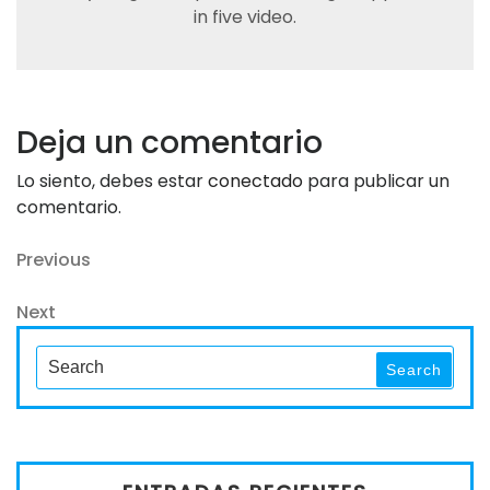
in five video.
Deja un comentario
Lo siento, debes estar
conectado
para publicar un
comentario.
Navegación
Previous
Previous
Post
de
Next
Next
entradas
Post
Search
Search
for: