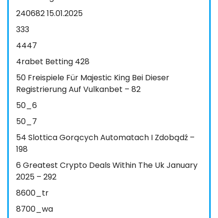
240682 15.01.2025
333
4447
4rabet Betting 428
50 Freispiele Für Majestic King Bei Dieser
Registrierung Auf Vulkanbet – 82
50_6
50_7
54 Slottica Gorących Automatach I Zdobądź –
198
6 Greatest Crypto Deals Within The Uk January
2025 – 292
8600_tr
8700_wa