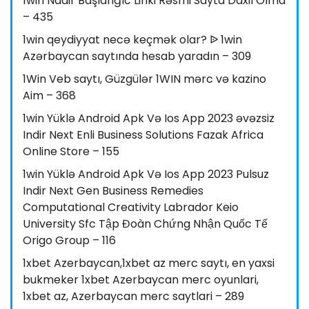
1win Nadir Başlanğıc Linki Rəsmi Sayta Daxil Olma
– 435
1win qeydiyyat necə keçmək olar? ᐉ 1win
Azərbaycan saytında hesab yaradın – 309
1Win Veb saytı, Güzgülər 1WIN mərc və kazino
Aim – 368
1win Yüklə Android Apk Və Ios App 2023 əvəzsiz
Indir Next Enli Business Solutions Fazak Africa
Online Store – 155
1win Yüklə Android Apk Və Ios App 2023 Pulsuz
Indir Next Gen Business Remedies
Computational Creativity Labrador Keio
University Sfc Tập Đoàn Chứng Nhận Quốc Tế
Origo Group – 116
1xbet Azerbaycan,1xbet az merc saytı, en yaxsi
bukmeker 1xbet Azerbaycan merc oyunlari,
1xbet az, Azerbaycan merc saytlari – 289