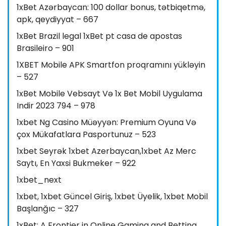
1xBet Azərbaycan: 100 dollar bonus, tətbiqetmə,
apk, qeydiyyat – 667
1xBet Brazil legal 1xBet pt casa de apostas
Brasileiro – 901
1XBET Mobile APK Smartfon proqramını yükləyin
– 527
1xBet Mobile Vebsayt Və 1x Bet Mobil Uygulama
Indir 2023 794 – 978
1xbet Ng Casino Müəyyən: Premium Oyuna Və
çox Mükafatlara Pasportunuz – 523
1xbet Seyrək 1xbet Azerbaycan,1xbet Az Merc
Saytı, En Yaxsi Bukmeker – 922
1xbet_next
1xbet, 1xbet Güncel Giriş, 1xbet Üyelik, 1xbet Mobil
Başlanğıc – 327
1xBet: A Frontier in Online Gaming and Betting