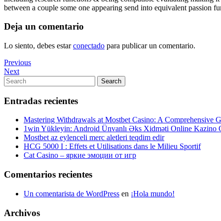
between a couple some one appearing send into equivalent passion fun
Deja un comentario
Lo siento, debes estar
conectado
para publicar un comentario.
Navegación
Previous
Previous
Post
Next
Next
de
Post
Search
Search
entradas
for:
Entradas recientes
Mastering Withdrawals at Mostbet Casino: A Comprehensive Gu
1win Yükleyin: Android Ünvanlı Əks Xidməti Online Kazino
Mostbet az eylenceli merc aletleri teqdim edir
HCG 5000 I : Effets et Utilisations dans le Milieu Sportif
Cat Casino – яркие эмоции от игр
Comentarios recientes
Un comentarista de WordPress
en
¡Hola mundo!
Archivos