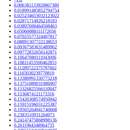
0.006381133929867389
0.018991485852794754
0.025234653032123022
0.02871714926218183
0.03897690464508463
0.05060088111172656
0.07025577324407817
0.08891307722138653
0.09367583631489962
0.09772832656142871
0.10647080111043006
0.10811453500462853
0.11289722375797662
0.1165030239770819
0.13380991330773218
0.13751089031986907
0.15326825566110047
0.1536874121173316
0.15426308574950942
0.15915196031225387
0.19565264941740668
0.2383510931204973
0.24147475868998136
0.2611964348964755