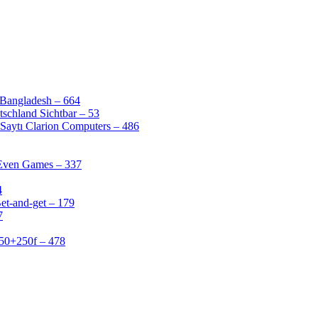
 Bangladesh – 664
schland Sichtbar – 53
Saytı Clarion Computers – 486
 Even Games – 337
4
et-and-get – 179
7
50+250f – 478