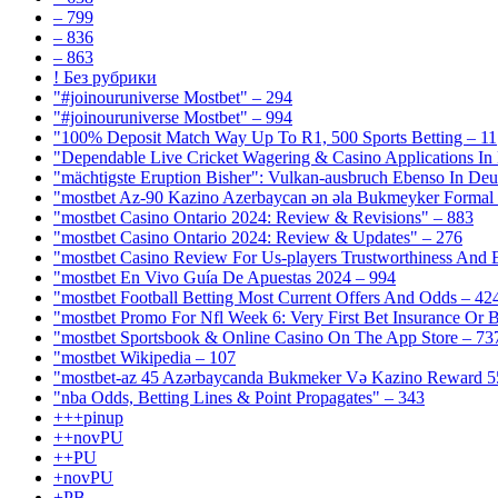
– 799
– 836
– 863
! Без рубрики
"#joinouruniverse Mostbet" – 294
"#joinouruniverse Mostbet" – 994
"100% Deposit Match Way Up To R1, 500 Sports Betting – 11
"Dependable Live Cricket Wagering & Casino Applications In
"mächtigste Eruption Bisher": Vulkan-ausbruch Ebenso In Deut
"mostbet Az-90 Kazino Azerbaycan ən əla Bukmeyker Formal 
"mostbet Casino Ontario 2024: Review & Revisions" – 883
"mostbet Casino Ontario 2024: Review & Updates" – 276
"mostbet Casino Review For Us-players Trustworthiness And
"mostbet En Vivo Guía De Apuestas 2024 – 994
"mostbet Football Betting Most Current Offers And Odds – 42
"mostbet Promo For Nfl Week 6: Very First Bet Insurance Or B
"‎mostbet Sportsbook & Online Casino On The App Store – 73
"mostbet Wikipedia – 107
"mostbet-az 45 Azərbaycanda Bukmeker Və Kazino Reward 5
"nba Odds, Betting Lines & Point Propagates" – 343
+++pinup
++novPU
++PU
+novPU
+PB