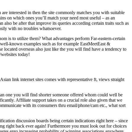
u are interested in then the site commonly matches you with suitable
rains on which ones you’ll match your need most useful – as an
 also be after that improve its queries according certain traits such as
asily with no troubles whatsoever.
m is to utilize them? What advantages perform Far-eastern-certain
ic well-known examples such as for example EastMeetEast &
e located overseas also just like the you will find have a tendency to
e/websites today!
Asian link internet sites comes with representative ft, views straight
mean one you will find shorter someone offered whom could well be
ficantly. Affiliate support takes on a crucial role also given that we
 communicate with its consumers thru email/phone/cam etc., what sort
fication discussion boards being certain indications right here – since
ning right back ever again! Furthermore you must look out for choices
 tastes ergo increasing probability of winning associations anywhere