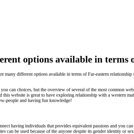
erent options available in terms o
are many different options available in terms of Far-eastern relationship s
d you can choices, but the overview of several of the most common website
and this website is great to have exploring relationship with a western 
new-people and having fun knowledge!
onnect having individuals that provides equivalent passions and you can 
tes can be used because of the anyone despite its gender identity or se