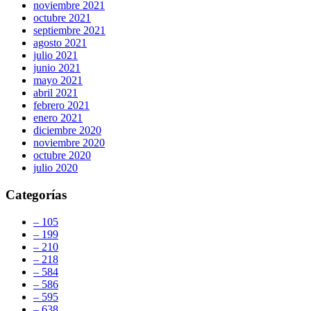
noviembre 2021
octubre 2021
septiembre 2021
agosto 2021
julio 2021
junio 2021
mayo 2021
abril 2021
febrero 2021
enero 2021
diciembre 2020
noviembre 2020
octubre 2020
julio 2020
Categorías
– 105
– 199
– 210
– 218
– 584
– 586
– 595
– 638