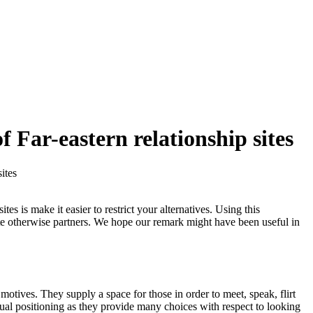
f Far-eastern relationship sites
ites
s is make it easier to restrict your alternatives. Using this
mate otherwise partners. We hope our remark might have been useful in
motives. They supply a space for those in order to meet, speak, flirt
xual positioning as they provide many choices with respect to looking