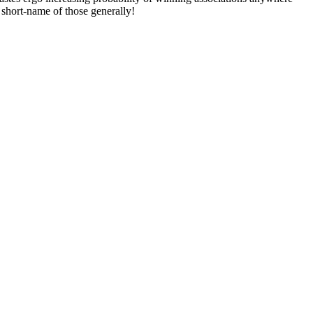
short-name of those generally!