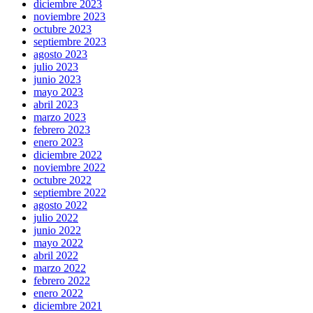
diciembre 2023
noviembre 2023
octubre 2023
septiembre 2023
agosto 2023
julio 2023
junio 2023
mayo 2023
abril 2023
marzo 2023
febrero 2023
enero 2023
diciembre 2022
noviembre 2022
octubre 2022
septiembre 2022
agosto 2022
julio 2022
junio 2022
mayo 2022
abril 2022
marzo 2022
febrero 2022
enero 2022
diciembre 2021