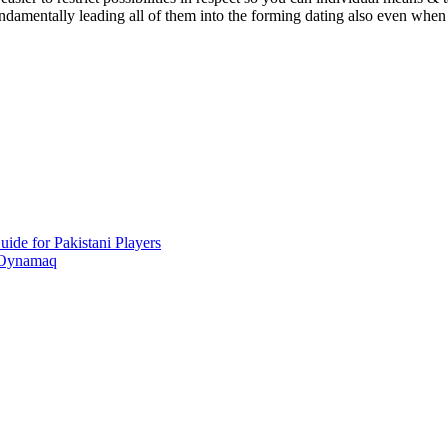
damentally leading all of them into the forming dating also even when 
ide for Pakistani Players
 Oynamaq