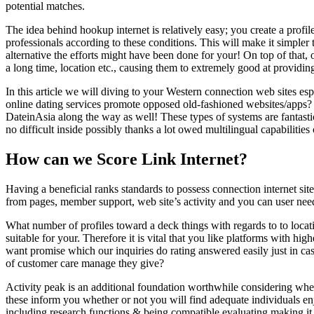
potential matches.
The idea behind hookup internet is relatively easy; you create a profi
professionals according to these conditions. This will make it simple
alternative the efforts might have been done for your! On top of that, o
a long time, location etc., causing them to extremely good at providin
In this article we will diving to your Western connection web sites 
online dating services promote opposed old-fashioned websites/apps
DateinAsia along the way as well! These types of systems are fantastic
no difficult inside possibly thanks a lot owed multilingual capabiliti
How can we Score Link Internet?
Having a beneficial ranks standards to possess connection internet sites
from pages, member support, web site’s activity and you can user nee
What number of profiles toward a deck things with regards to to loca
suitable for your. Therefore it is vital that you like platforms with hig
want promise which our inquiries do rating answered easily just in ca
of customer care manage they give?
Activity peak is an additional foundation worthwhile considering wh
these inform you whether or not you will find adequate individuals enj
including research functions & being compatible evaluating making it e