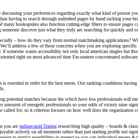
le discussing your preferences regarding exactly what kind of person yo
r than having to search through unlimited pages by hand racking your b
f many hookupsites also function cutting-edge filters to ensure pages can
g someone discover just what they truly are searching for quickly and e
especially – how do they vary from normal matchmaking applications?
Who
? We’ll address a few of these concerns when you are exploring specif
 if someone wants accessibility not only local american singles but thos
es oriented right on most advanced time Far-eastern concentrated softwar
 is essential in order for the best meets. Our ranking conditions having 
ds.
ting potential matches because the which have less professionals will 
her amounts of energetic professionals so your odds of victory raise signi
se called for; so it criterion focuses on how well does the organization
en you are
indiancupid Dating
researching high quality – boards & classi
oyable actively on all moments rather than just starting profile not sig
asier to restrict possibilities in respect so you can individual means &