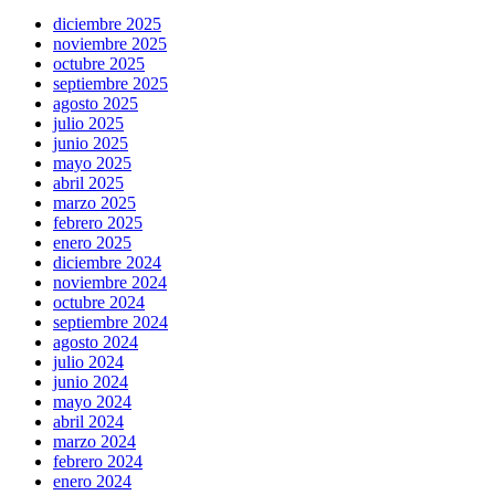
diciembre 2025
noviembre 2025
octubre 2025
septiembre 2025
agosto 2025
julio 2025
junio 2025
mayo 2025
abril 2025
marzo 2025
febrero 2025
enero 2025
diciembre 2024
noviembre 2024
octubre 2024
septiembre 2024
agosto 2024
julio 2024
junio 2024
mayo 2024
abril 2024
marzo 2024
febrero 2024
enero 2024