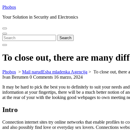
Skip
Phobos
to
Your Solution in Security and Electronics
content
Open
Close
Menu
Menu
Search
Search
for:
To close out, there are many diff
Phobos
>
Mail narudЕѕba mladenka Agencija
>
To close out, there 
Ivan Berumen
0 Comments
16 marzo, 2024
It may be hard to pick the best you to definitely to suit your needs an
information at your fingertips, there will be a much better notion of 
at the rear of your with the looking good webpages to own meeting 
Intro
Connection internet sites try online networks that enable profiles to c
and also possibly find love or everyday sex lovers. Connections websi