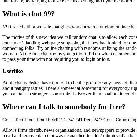
line for anybody trying to discover this exciting and dynamic world.
What is chat 99?
Y99 is a chatting website that gives you entry to a random online chat
The motive of this new idea we call random chat is to allow each cons
consumer’s landing web page supposing that they had looked for one t
connecting folks. Try online chatting with randoms utilizing the rand
women. At the free chat rooms you get to fulfill up with customers or
to pass your time with not requiring you to login or join.
Userlike
Adult chat websites have turn out to be the go-to for any busy adult o
about naughty issues. There’s somewhat something for everybody right
you can talk to strangers, some might discover it unusual but it could
Where can I talk to somebody for free?
Crisis Text Line. Text HOME To 741741 free, 24/7 Crisis Counseling
Allows firms chattib, news organizations, and newspapers to provide an o
recall and remove data that was despatched inside 2 minutes of a chat. 