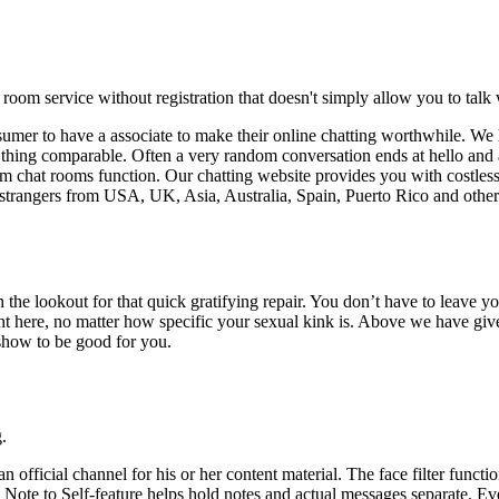
 room service without registration that doesn't simply allow you to talk
umer to have a associate to make their online chatting worthwhile. We h
hing comparable. Often a very random conversation ends at hello and a
om chat rooms function. Our chatting website provides you with costles
 strangers from USA, UK, Asia, Australia, Spain, Puerto Rico and other
n the lookout for that quick gratifying repair. You don’t have to leave 
 here, no matter how specific your sexual kink is. Above we have given
 show to be good for you.
.
fficial channel for his or her content material. The face filter function
Note to Self-feature helps hold notes and actual messages separate. Even 