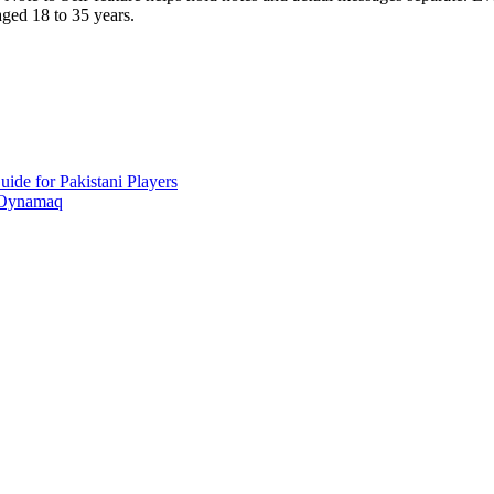
aged 18 to 35 years.
ide for Pakistani Players
 Oynamaq