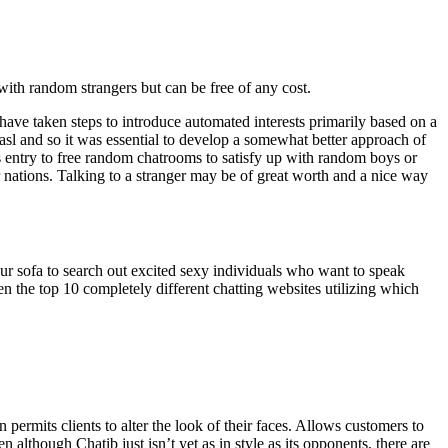
 with random strangers but can be free of any cost.
ave taken steps to introduce automated interests primarily based on a
sl and so it was essential to develop a somewhat better approach of
s entry to free random chatrooms to satisfy up with random boys or
 nations. Talking to a stranger may be of great worth and a nice way
your sofa to search out excited sexy individuals who want to speak
 the top 10 completely different chatting websites utilizing which
 permits clients to alter the look of their faces. Allows customers to
although Chatib just isn’t yet as in style as its opponents, there are