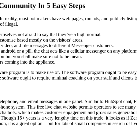
 Community In 5 Easy Steps
In reality, most bot makers have web pages, run ads, and publicly listin
of illegal.
emselves not afraid to say that they’ve a high normal.
stomise based mostly on the visitors’ areas.
e, video, and file messages to different Messenger customers.
 android or a pill, the chat acts like a cellular messenger on any platfo
ion but you shall make sure not to be mean.
rs coming into the appliance.
tware program is to make use of. The software program ought to be easy 
 software ought to require minimal coaching on your staff and clients t
t, telephone, and email messages in one panel. Similar to HubSpot chat, 
hone system. This free live chat website permits operators to see many 
AI chatbots, which makes customer engagement and gross sales generation
. Though 15+ years is a very lengthy time on this trade, it looks as if 
ion, it is a great option—but for lots of small companies in search of liv