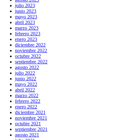
julio 2023
junio 2023
mayo 2023
abril 2023
marzo 2023
febrero 2023
enero 2023
diciembre 2022
noviembre 2022
octubre 2022
septiembre 2022
agosto 2022
julio 2022
junio 2022
mayo 2022
abril 2022
marzo 2022
febrero 2022
enero 2022
diciembre 2021
noviembre 2021
octubre 2021
septiembre 2021
agosto 2021