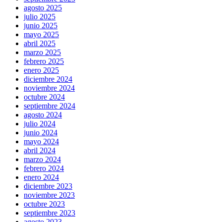
agosto 2025
julio 2025
junio 2025
mayo 2025
abril 2025
marzo 2025
febrero 2025
enero 2025
diciembre 2024
noviembre 2024
octubre 2024
septiembre 2024
agosto 2024
julio 2024
junio 2024
mayo 2024
abril 2024
marzo 2024
febrero 2024
enero 2024
diciembre 2023
noviembre 2023
octubre 2023
septiembre 2023
agosto 2023