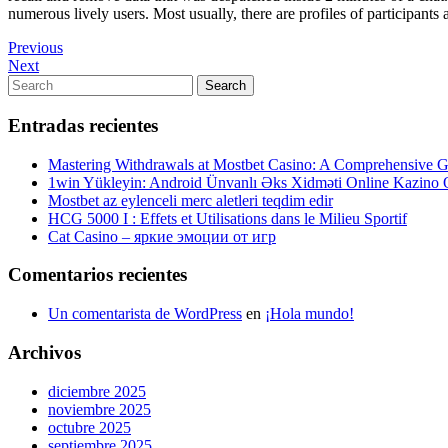
numerous lively users. Most usually, there are profiles of participants 
Navegación
Previous
Previous
Post
Next
Next
de
Post
Search
Search
entradas
for:
Entradas recientes
Mastering Withdrawals at Mostbet Casino: A Comprehensive Gu
1win Yükleyin: Android Ünvanlı Əks Xidməti Online Kazino
Mostbet az eylenceli merc aletleri teqdim edir
HCG 5000 I : Effets et Utilisations dans le Milieu Sportif
Cat Casino – яркие эмоции от игр
Comentarios recientes
Un comentarista de WordPress
en
¡Hola mundo!
Archivos
diciembre 2025
noviembre 2025
octubre 2025
septiembre 2025