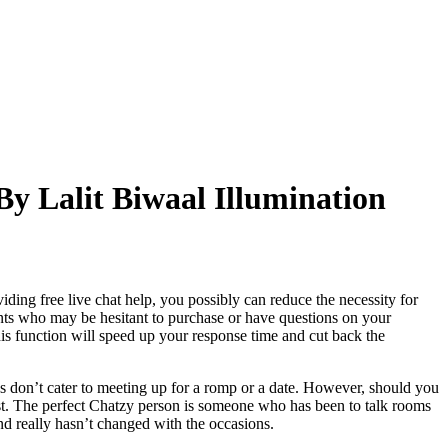
y Lalit Biwaal Illumination
ing free live chat help, you possibly can reduce the necessity for
nts who may be hesitant to purchase or have questions on your
This function will speed up your response time and cut back the
 don’t cater to meeting up for a romp or a date. However, should you
 first. The perfect Chatzy person is someone who has been to talk rooms
and really hasn’t changed with the occasions.