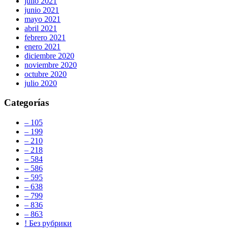
julio 2021
junio 2021
mayo 2021
abril 2021
febrero 2021
enero 2021
diciembre 2020
noviembre 2020
octubre 2020
julio 2020
Categorías
– 105
– 199
– 210
– 218
– 584
– 586
– 595
– 638
– 799
– 836
– 863
! Без рубрики