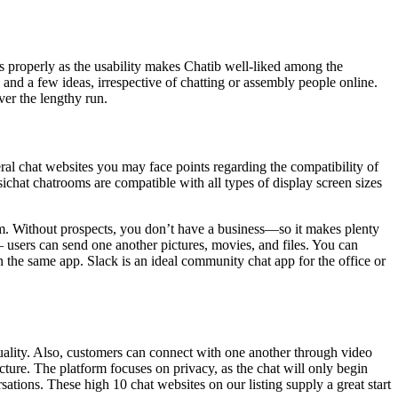
 as properly as the usability makes Chatib well-liked among the
s and a few ideas, irrespective of chatting or assembly people online.
ver the lengthy run.
ral chat websites you may face points regarding the compatibility of
sichat chatrooms are compatible with all types of display screen sizes
m. Without prospects, you don’t have a business—so it makes plenty
– users can send one another pictures, movies, and files. You can
in the same app. Slack is an ideal community chat app for the office or
ctuality. Also, customers can connect with one another through video
icture. The platform focuses on privacy, as the chat will only begin
ations. These high 10 chat websites on our listing supply a great start