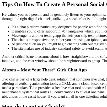
Tips On How To Create A Personal Social
He values you as a person, and he genuinely listens to your opinions. 
through the right digital channels, utilizing a sneaker bot isn’t thought 
It’s a chat platform particularly designed for people who find th
It enables you to offer support in 70+ languages which you’ll cu
Messenger is another texting app that lets you ship text, pictur
The chat is a responsive one, either you are using an iphone, an
At just one click on you might begin chatting with out registrat
The site makes use of industry-standard safety to avoid scamme
Another critical issue to assume about is how straightforward the sof
intuitive, and the chat window should be straightforward to grasp. The
Altcom – Most “out There” Girls Chat App
Jivo chat is part of a large help desk solution that combines live cha
offering advertising automation tools, a CRM, and a cloud-based cellp
media particulars. Tidio provides a free live chat tool boosted with 
multichannel system that routes all conversations to at least one panel
ubiquitous in the assist house. If you want an all-in-one ticketing solut
How do I contact Chatib?