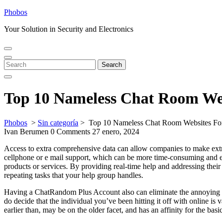
Skip
Phobos
to
Your Solution in Security and Electronics
content
Open
Close
Menu
Menu
Search
Search
for:
Top 10 Nameless Chat Room Web
Phobos
>
Sin categoría
>
Top 10 Nameless Chat Room Websites For
Ivan Berumen
0 Comments
27 enero, 2024
Access to extra comprehensive data can allow companies to make extra
cellphone or e mail support, which can be more time-consuming and ex
products or services. By providing real-time help and addressing their 
repeating tasks that your help group handles.
Having a ChatRandom Plus Account also can eliminate the annoying ad
do decide that the individual you’ve been hitting it off with online is
earlier than, may be on the older facet, and has an affinity for the ba