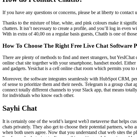
If you have any questions or concerns, please be at liberty to contact 
Thanks to the mixture of blue, white, and pink colours make it signifi
chatters. It isn’t necessary to create a profile, and you’ll log in even
With in extra of 40,00 on a regular basis guests, Chatib is one of thos
How To Choose The Right Free Live Chat Software 
There are plenty of methods to find and meet strangers, but YesIChat 
online chat site together with your smartphone, handset model. Either 
and gadgets. Yesichat is a cell online chat room which permits you to us
Moreover, the software integrates seamlessly with HubSpot CRM, perm
of sense to prioritize them and their needs. Telegram is a group chat 
connect totally different channels to your Slack app, that means totall
for individuals who know each other.
Sayhi Chat
It is certainly one of the world’s largest web3 metaverse that helps c
chats privately. They also get to choose their potential partners, who 
when both users agree. Now that you understand chat web sites the plac