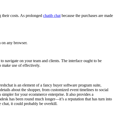
g their costs. As prolonged
chatib chat
because the purchases are made
rm on any browser.
to navigate on your team and clients. The interface ought to be
o make use of effectively.
Freshchat is an element of a fancy buyer software program suite,
details about the shopper, from customized event timelines to social
 simpler for your ecommerce enterprise. It also provides a
Zendesk has been round much longer—it’s a reputation that has turn into
e chat, it could probably be overkill.