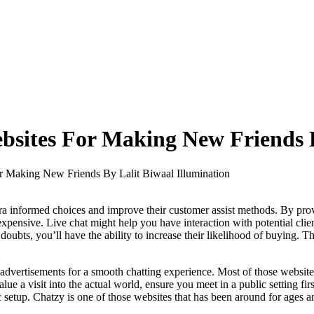
sites For Making New Friends B
 Making New Friends By Lalit Biwaal Illumination
 informed choices and improve their customer assist methods. By provid
pensive. Live chat might help you have interaction with potential clie
doubts, you’ll have the ability to increase their likelihood of buying. 
vertisements for a smooth chatting experience. Most of those websites
 value a visit into the actual world, ensure you meet in a public setting
sic setup. Chatzy is one of those websites that has been around for ages 