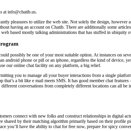
us at info@chatib.us.
cantly pleasures to utilize the web site. Not solely the design, however
 without having an account on Chatib. There are additionally some article
e web based mostly talking administrations that has stuffed in ubiquity o
Program
could possibly be one of your most suitable option. At instances on seve
an android phone or pill or an iphone, regardless the kind of device, ye
e our online chat facility on any platform, a big relief.
itting you to manage all your buyer interactions from a single platfor
app that’s a bit like e mail meets SMS. It has good member chat features 
y different conversations from completely different locations can all be 
ustomers connect with new folks and construct relationships in digital a
are shared by their matching algorithm primarily based on their profile p
e you’ll have the ability to chat for free now, prepare for spicy convers