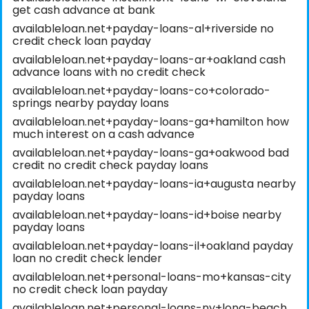
get cash advance at bank
availableloan.net+payday-loans-al+riverside no
credit check loan payday
availableloan.net+payday-loans-ar+oakland cash
advance loans with no credit check
availableloan.net+payday-loans-co+colorado-
springs nearby payday loans
availableloan.net+payday-loans-ga+hamilton how
much interest on a cash advance
availableloan.net+payday-loans-ga+oakwood bad
credit no credit check payday loans
availableloan.net+payday-loans-ia+augusta nearby
payday loans
availableloan.net+payday-loans-id+boise nearby
payday loans
availableloan.net+payday-loans-il+oakland payday
loan no credit check lender
availableloan.net+personal-loans-mo+kansas-city
no credit check loan payday
availableloan.net+personal-loans-ny+long-beach