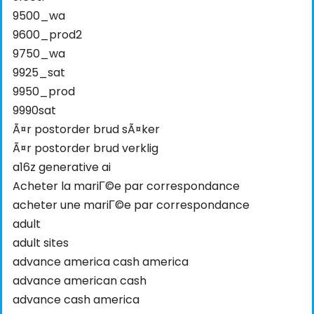
9500_wa
9600_prod2
9750_wa
9925_sat
9950_prod
9990sat
Ã¤r postorder brud sÃ¤ker
Ã¤r postorder brud verklig
a16z generative ai
Acheter la mariГ©e par correspondance
acheter une mariГ©e par correspondance
adult
adult sites
advance america cash america
advance american cash
advance cash america