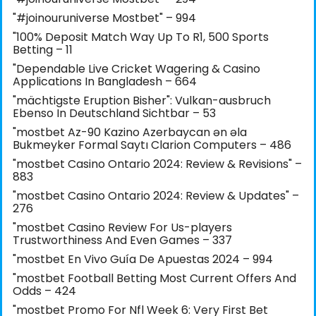
"#joinouruniverse Mostbet" – 994
"100% Deposit Match Way Up To R1, 500 Sports
Betting – 11
"Dependable Live Cricket Wagering & Casino
Applications In Bangladesh – 664
"mächtigste Eruption Bisher": Vulkan-ausbruch
Ebenso In Deutschland Sichtbar – 53
"mostbet Az-90 Kazino Azerbaycan ən əla
Bukmeyker Formal Saytı Clarion Computers – 486
"mostbet Casino Ontario 2024: Review & Revisions" –
883
"mostbet Casino Ontario 2024: Review & Updates" –
276
"mostbet Casino Review For Us-players
Trustworthiness And Even Games – 337
"mostbet En Vivo Guía De Apuestas 2024 – 994
"mostbet Football Betting Most Current Offers And
Odds – 424
"mostbet Promo For Nfl Week 6: Very First Bet