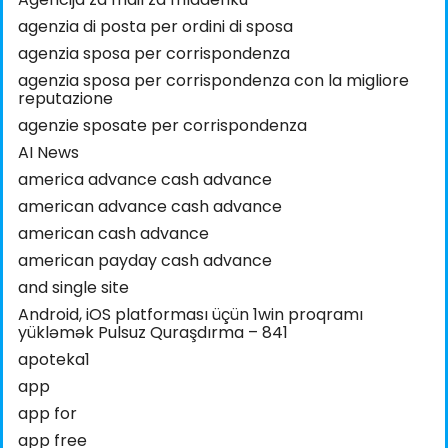
agenzia di posta per ordini di sposa
agenzia sposa per corrispondenza
agenzia sposa per corrispondenza con la migliore
reputazione
agenzie sposate per corrispondenza
AI News
america advance cash advance
american advance cash advance
american cash advance
american payday cash advance
and single site
Android, iOS platforması üçün 1win proqramı
yükləmək Pulsuz Quraşdırma – 841
apoteka1
app
app for
app free