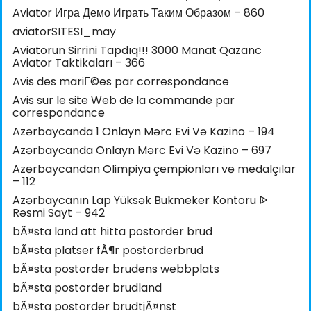
Aviator Игра Демо Играть Таким Образом – 860
aviatorSITESI_may
Aviatorun Sirrini Tapdıq!!! 3000 Manat Qazanc
Aviator Taktikaları – 366
Avis des mariГ©es par correspondance
Avis sur le site Web de la commande par
correspondance
Azərbaycanda 1 Onlayn Mərc Evi Və Kazino – 194
Azərbaycanda Onlayn Mərc Evi Və Kazino – 697
Azərbaycandan Olimpiya çempionları və medalçılar
– 112
Azərbaycanın Lap Yüksək Bukmeker Kontoru ᐉ
Rəsmi Sayt – 942
bÃ¤sta land att hitta postorder brud
bÃ¤sta platser fÃ¶r postorderbrud
bÃ¤sta postorder brudens webbplats
bÃ¤sta postorder brudland
bÃ¤sta postorder brudtjÃ¤nst