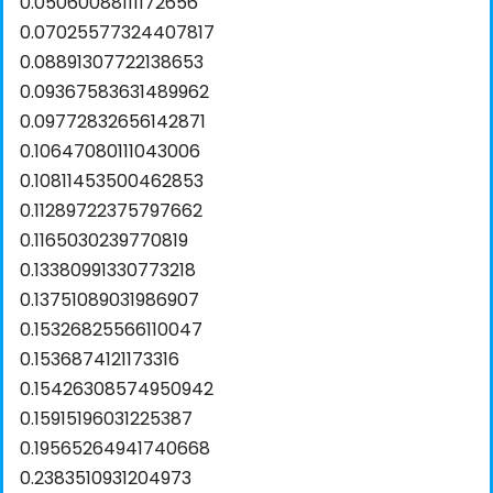
0.05060088111172656
0.07025577324407817
0.08891307722138653
0.09367583631489962
0.09772832656142871
0.10647080111043006
0.10811453500462853
0.11289722375797662
0.1165030239770819
0.13380991330773218
0.13751089031986907
0.15326825566110047
0.1536874121173316
0.15426308574950942
0.15915196031225387
0.19565264941740668
0.2383510931204973