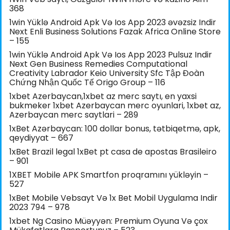
368
1win Yüklə Android Apk Və Ios App 2023 əvəzsiz Indir
Next Enli Business Solutions Fazak Africa Online Store
– 155
1win Yüklə Android Apk Və Ios App 2023 Pulsuz Indir
Next Gen Business Remedies Computational
Creativity Labrador Keio University Sfc Tập Đoàn
Chứng Nhận Quốc Tế Origo Group – 116
1xbet Azerbaycan,1xbet az merc saytı, en yaxsi
bukmeker 1xbet Azerbaycan merc oyunlari, 1xbet az,
Azerbaycan merc saytlari – 289
1xBet Azərbaycan: 100 dollar bonus, tətbiqetmə, apk,
qeydiyyat – 667
1xBet Brazil legal 1xBet pt casa de apostas Brasileiro
– 901
1XBET Mobile APK Smartfon proqramını yükləyin –
527
1xBet Mobile Vebsayt Və 1x Bet Mobil Uygulama Indir
2023 794 – 978
1xbet Ng Casino Müəyyən: Premium Oyuna Və çox