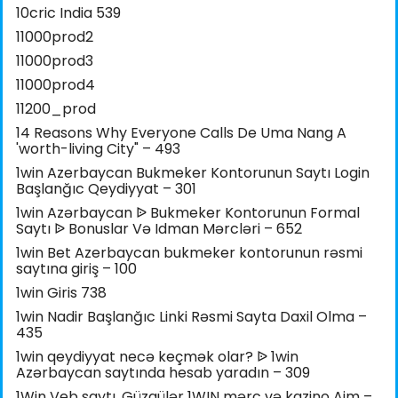
10cric India 539
11000prod2
11000prod3
11000prod4
11200_prod
14 Reasons Why Everyone Calls De Uma Nang A
'worth-living City" – 493
1win Azerbaycan Bukmeker Kontorunun Saytı Login
Başlanğıc Qeydiyyat – 301
1win Azərbaycan ᐉ Bukmeker Kontorunun Formal
Saytı ᐉ Bonuslar Və Idman Mərcləri – 652
1win Bet Azerbaycan bukmeker kontorunun rəsmi
saytına giriş – 100
1win Giris 738
1win Nadir Başlanğıc Linki Rəsmi Sayta Daxil Olma –
435
1win qeydiyyat necə keçmək olar? ᐉ 1win
Azərbaycan saytında hesab yaradın – 309
1Win Veb saytı, Güzgülər 1WIN mərc və kazino Aim –