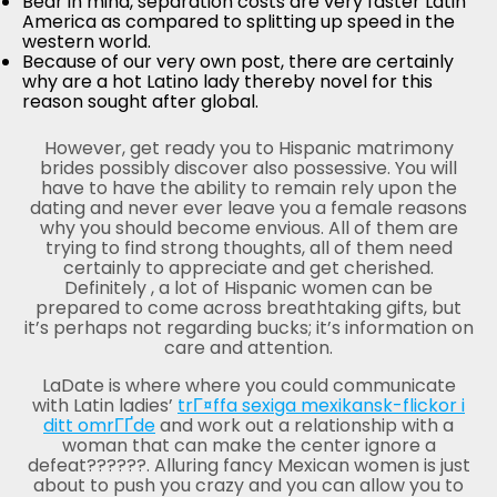
Bear in mind, separation costs are very faster Latin
America as compared to splitting up speed in the
western world.
Because of our very own post, there are certainly
why are a hot Latino lady thereby novel for this
reason sought after global.
However, get ready you to Hispanic matrimony
brides possibly discover also possessive. You will
have to have the ability to remain rely upon the
dating and never ever leave you a female reasons
why you should become envious. All of them are
trying to find strong thoughts, all of them need
certainly to appreciate and get cherished.
Definitely , a lot of Hispanic women can be
prepared to come across breathtaking gifts, but
it’s perhaps not regarding bucks; it’s information on
care and attention.
LaDate is where where you could communicate
with Latin ladies’
trГ¤ffa sexiga mexikansk-flickor i
ditt omrГҐde
and work out a relationship with a
woman that can make the center ignore a
defeat??????. Alluring fancy Mexican women is just
about to push you crazy and you can allow you to