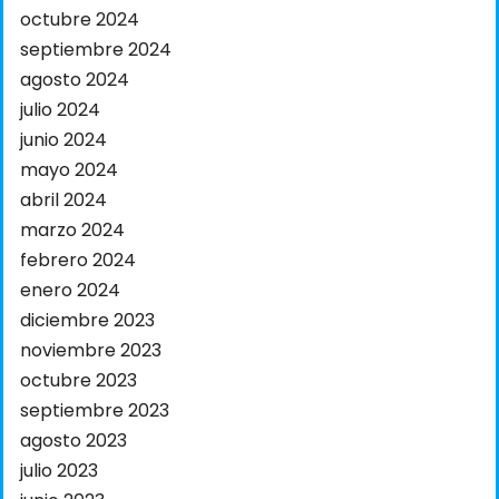
octubre 2024
septiembre 2024
agosto 2024
julio 2024
junio 2024
mayo 2024
abril 2024
marzo 2024
febrero 2024
enero 2024
diciembre 2023
noviembre 2023
octubre 2023
septiembre 2023
agosto 2023
julio 2023