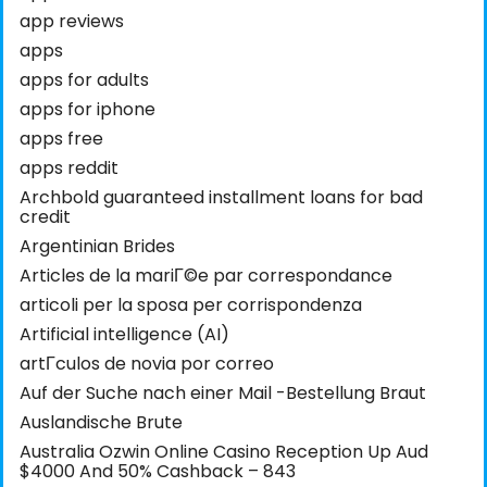
app reviews
apps
apps for adults
apps for iphone
apps free
apps reddit
Archbold guaranteed installment loans for bad
credit
Argentinian Brides
Articles de la mariГ©e par correspondance
articoli per la sposa per corrispondenza
Artificial intelligence (AI)
artГ­culos de novia por correo
Auf der Suche nach einer Mail -Bestellung Braut
Auslandische Brute
Australia Ozwin Online Casino Reception Up Aud
$4000 And 50% Cashback – 843