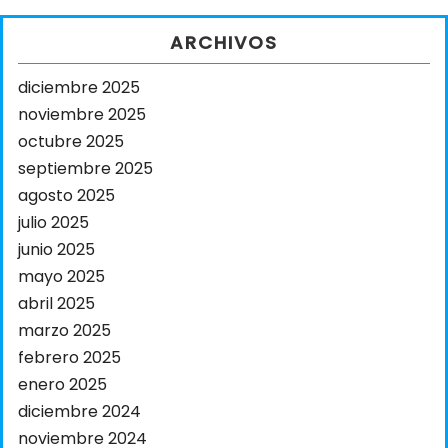
ARCHIVOS
diciembre 2025
noviembre 2025
octubre 2025
septiembre 2025
agosto 2025
julio 2025
junio 2025
mayo 2025
abril 2025
marzo 2025
febrero 2025
enero 2025
diciembre 2024
noviembre 2024