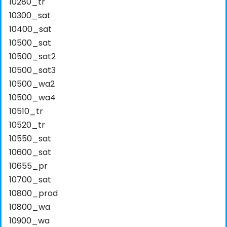
10280_tr
10300_sat
10400_sat
10500_sat
10500_sat2
10500_sat3
10500_wa2
10500_wa4
10510_tr
10520_tr
10550_sat
10600_sat
10655_pr
10700_sat
10800_prod
10800_wa
10900_wa