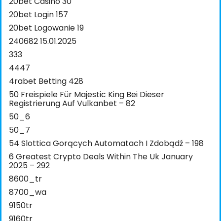
20bet Casino 30
20bet Login 157
20bet Logowanie 19
240682 15.01.2025
333
4447
4rabet Betting 428
50 Freispiele Für Majestic King Bei Dieser
Registrierung Auf Vulkanbet – 82
50_6
50_7
54 Slottica Gorących Automatach I Zdobądź – 198
6 Greatest Crypto Deals Within The Uk January
2025 – 292
8600_tr
8700_wa
9150tr
9160tr