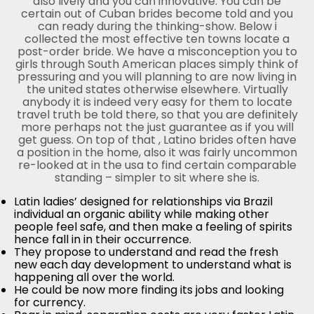
also lively and you can innovative. You can be
certain out of Cuban brides become told and you
can ready during the thinking-show. Below i
collected the most effective ten towns locate a
post-order bride. We have a misconception you to
girls through South American places simply think of
pressuring and you will planning to are now living in
the united states otherwise elsewhere. Virtually
anybody it is indeed very easy for them to locate
travel truth be told there, so that you are definitely
more perhaps not the just guarantee as if you will
get guess. On top of that , Latino brides often have
a position in the home, also it was fairly uncommon
re-looked at in the usa to find certain comparable
standing – simpler to sit where she is.
Latin ladies’ designed for relationships via Brazil
individual an organic ability while making other
people feel safe, and then make a feeling of spirits
hence fall in in their occurrence.
They propose to understand and read the fresh
new each day development to understand what is
happening all over the world.
He could be now more finding its jobs and looking
for currency.