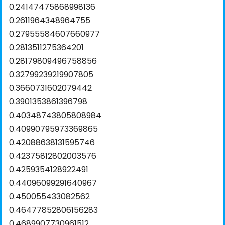
0.24147475868998136
0.2611964348964755
0.27955584607660977
0.2813511275364201
0.28179809496758856
0.32799239219907805
0.3660731602079442
0.3901353861396798
0.40348743805808984
0.40990795973369865
0.42088638131595746
0.42375812802003576
0.4259354128922491
0.44096099291640967
0.450055433082562
0.46477852806156283
0.4689907730961512