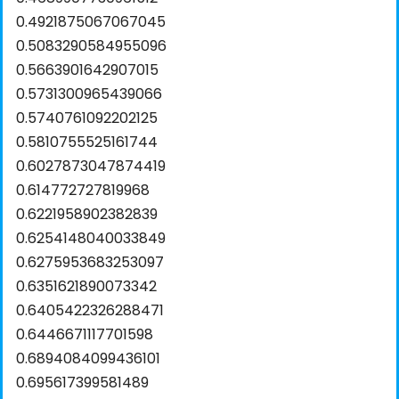
0.4921875067067045
0.5083290584955096
0.5663901642907015
0.5731300965439066
0.5740761092202125
0.5810755525161744
0.6027873047874419
0.614772727819968
0.6221958902382839
0.6254148040033849
0.6275953683253097
0.6351621890073342
0.6405422326288471
0.6446671117701598
0.6894084099436101
0.695617399581489