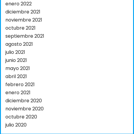
enero 2022
diciembre 2021
noviembre 2021
octubre 2021
septiembre 2021
agosto 2021
julio 2021
junio 2021
mayo 2021
abril 2021
febrero 2021
enero 2021
diciembre 2020
noviembre 2020
octubre 2020
julio 2020