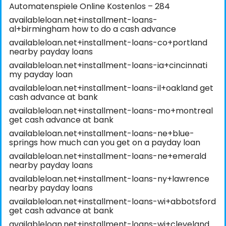
Automatenspiele Online Kostenlos – 284
availableloan.net+installment-loans-
al+birmingham how to do a cash advance
availableloan.net+installment-loans-co+portland
nearby payday loans
availableloan.net+installment-loans-ia+cincinnati
my payday loan
availableloan.net+installment-loans-il+oakland get
cash advance at bank
availableloan.net+installment-loans-mo+montreal
get cash advance at bank
availableloan.net+installment-loans-ne+blue-
springs how much can you get on a payday loan
availableloan.net+installment-loans-ne+emerald
nearby payday loans
availableloan.net+installment-loans-ny+lawrence
nearby payday loans
availableloan.net+installment-loans-wi+abbotsford
get cash advance at bank
availableloan.net+installment-loans-wi+cleveland