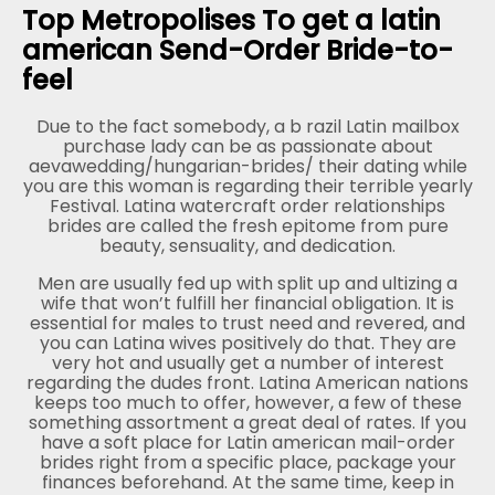
Top Metropolises To get a latin
american Send-Order Bride-to-
feel
Due to the fact somebody, a b razil Latin mailbox
purchase lady can be as passionate about
aevawedding/hungarian-brides/ their dating while
you are this woman is regarding their terrible yearly
Festival. Latina watercraft order relationships
brides are called the fresh epitome from pure
beauty, sensuality, and dedication.
Men are usually fed up with split up and ultizing a
wife that won’t fulfill her financial obligation. It is
essential for males to trust need and revered, and
you can Latina wives positively do that. They are
very hot and usually get a number of interest
regarding the dudes front. Latina American nations
keeps too much to offer, however, a few of these
something assortment a great deal of rates. If you
have a soft place for Latin american mail-order
brides right from a specific place, package your
finances beforehand. At the same time, keep in