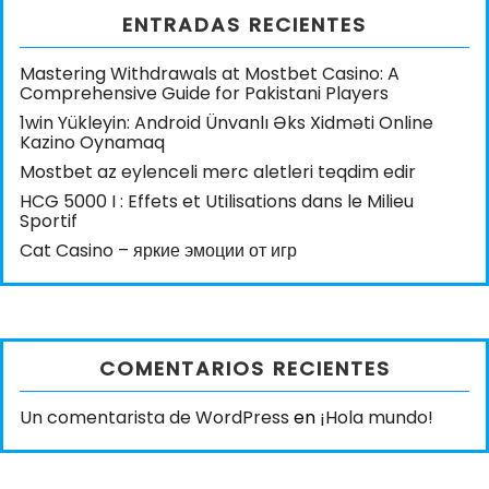
ENTRADAS RECIENTES
Mastering Withdrawals at Mostbet Casino: A
Comprehensive Guide for Pakistani Players
1win Yükleyin: Android Ünvanlı Əks Xidməti Online
Kazino Oynamaq
Mostbet az eylenceli merc aletleri teqdim edir
HCG 5000 I : Effets et Utilisations dans le Milieu
Sportif
Cat Casino – яркие эмоции от игр
COMENTARIOS RECIENTES
Un comentarista de WordPress
en
¡Hola mundo!