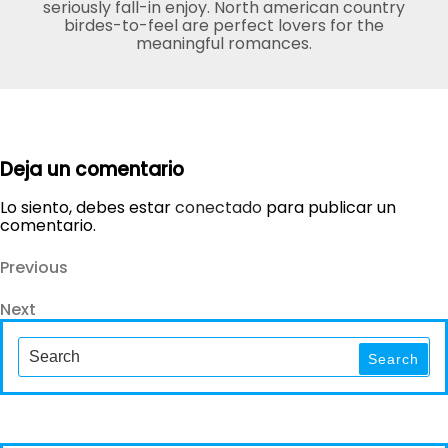
seriously fall-in enjoy. North american country
birdes-to-feel are perfect lovers for the
meaningful romances.
Deja un comentario
Lo siento, debes estar
conectado
para publicar un
comentario.
Navegación
Previous
Previous
Post
de
Next
Next
entradas
Post
Search
for:
Search