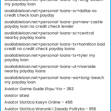
my payday loan
availableloan.net+personal-loans-or+dallas no
credit check loan payday
availableloan.net+personal-loans-pa+new-castle
payday loan no credit check lender
availableloan.net+personal-loans-sc+central
nearby payday loans
availableloan.net+personal-loans-tx+hamilton bad
credit no credit check payday loans
availableloan.net+personal-loans-tx+tyler my
payday loan
availableloan.net+personal-loans-ut+riverside
nearby payday loans
availableloan.net+personal-loans-wa+long-beach
my payday loan
Aviator Game Guide Игры Что – 383
aviator sitesi
Aviator Slottica Kasyn Online – 466
Aviator Slottica Warunki I Zasady Polityka – 956