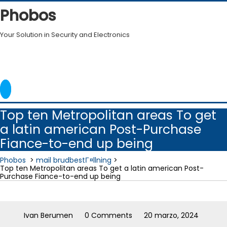
Skip
Phobos
to
content
Your Solution in Security and Electronics
Top ten Metropolitan areas To get
a latin american Post-Purchase
Fiance-to-end up being
Phobos
>
mail brudbestГ¤llning
>
Top ten Metropolitan areas To get a latin american Post-
Purchase Fiance-to-end up being
Ivan Berumen
0 Comments
20 marzo, 2024