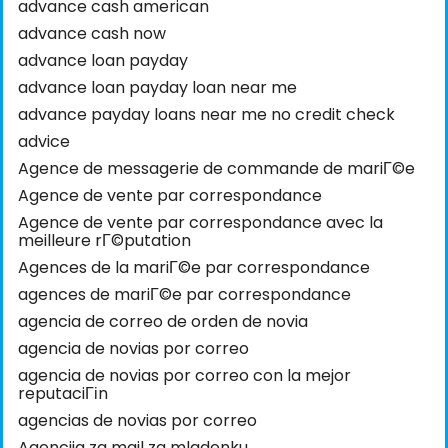
advance cash american
advance cash now
advance loan payday
advance loan payday loan near me
advance payday loans near me no credit check
advice
Agence de messagerie de commande de mariГ©e
Agence de vente par correspondance
Agence de vente par correspondance avec la
meilleure rГ©putation
Agences de la mariГ©e par correspondance
agences de mariГ©e par correspondance
agencia de correo de orden de novia
agencia de novias por correo
agencia de novias por correo con la mejor
reputaciГіn
agencias de novias por correo
Agencija za mail za mladenku