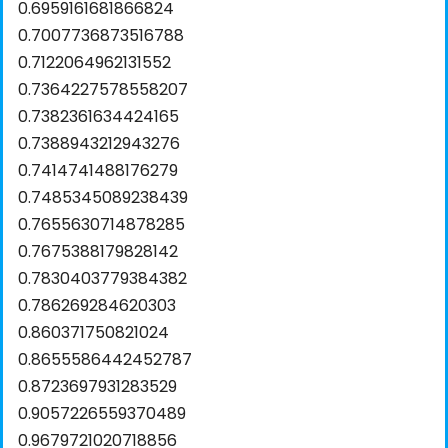
0.6959161681866824
0.7007736873516788
0.7122064962131552
0.7364227578558207
0.7382361634424165
0.7388943212943276
0.7414741488176279
0.7485345089238439
0.7655630714878285
0.7675388179828142
0.7830403779384382
0.786269284620303
0.860371750821024
0.8655586442452787
0.8723697931283529
0.9057226559370489
0.9679721020718856