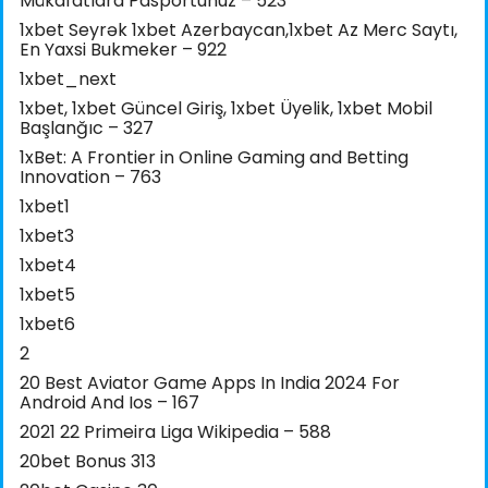
Mükafatlara Pasportunuz – 523
1xbet Seyrək 1xbet Azerbaycan,1xbet Az Merc Saytı,
En Yaxsi Bukmeker – 922
1xbet_next
1xbet, 1xbet Güncel Giriş, 1xbet Üyelik, 1xbet Mobil
Başlanğıc – 327
1xBet: A Frontier in Online Gaming and Betting
Innovation – 763
1xbet1
1xbet3
1xbet4
1xbet5
1xbet6
2
20 Best Aviator Game Apps In India 2024 For
Android And Ios – 167
2021 22 Primeira Liga Wikipedia – 588
20bet Bonus 313