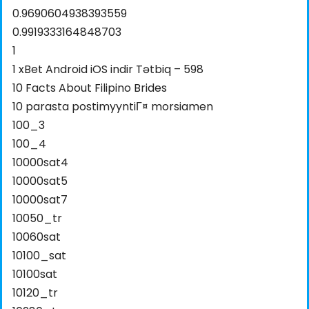
0.9690604938393559
0.9919333164848703
1
1 xBet Android iOS indir Tətbiq – 598
10 Facts About Filipino Brides
10 parasta postimyyntiГ¤ morsiamen
100_3
100_4
10000sat4
10000sat5
10000sat7
10050_tr
10060sat
10100_sat
10100sat
10120_tr