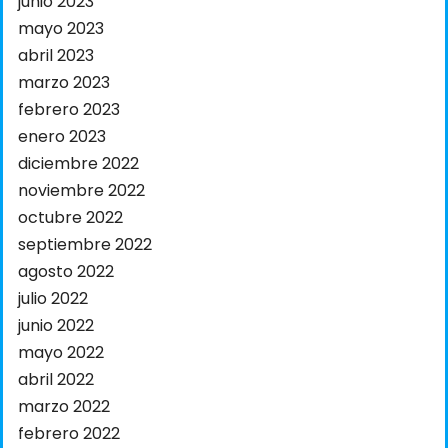
junio 2023
mayo 2023
abril 2023
marzo 2023
febrero 2023
enero 2023
diciembre 2022
noviembre 2022
octubre 2022
septiembre 2022
agosto 2022
julio 2022
junio 2022
mayo 2022
abril 2022
marzo 2022
febrero 2022