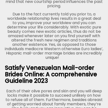
mind that new courtship period influences the past
pricing.
Due to the fact currently told you prior to, a
worldwide relationship lives results in a great deal
to you, improve your worldview and you can
determine your life considerably. With exotic pure
beauty comes new exotic articles, thus do not be
amazed whenever later on you find yourself with
altered the fresh new regimen and traditions
another existence. Yes, as opposed to those
individuals mediocre Western otherwise Euro ladies’,
Hispanic mail-order marriage brides are incredibly
unique!
Satisfy Venezuelan Mail-order
Brides Online: A comprehensive
Guideline 2023
Each of their olive pores and skin and you will deep
locks make it possible to succeed unlikely on how
to refuse all of them. Furthermore, besides abreast
of getting worried about family members, they’re