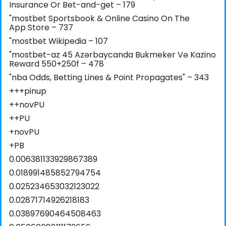
Insurance Or Bet-and-get – 179
"‎mostbet Sportsbook & Online Casino On The
App Store – 737
"mostbet Wikipedia – 107
"mostbet-az 45 Azərbaycanda Bukmeker Və Kazino
Reward 550+250f – 478
"nba Odds, Betting Lines & Point Propagates" – 343
+++pinup
++novPU
++PU
+novPU
+PB
0.006381133929867389
0.018991485852794754
0.025234653032123022
0.02871714926218183
0.03897690464508463