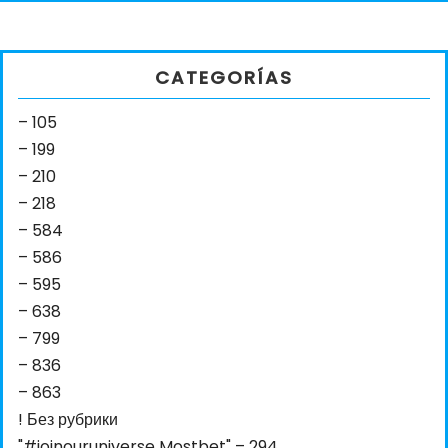
CATEGORÍAS
– 105
– 199
– 210
– 218
– 584
– 586
– 595
– 638
– 799
– 836
– 863
! Без рубрики
"#joinouruniverse Mostbet" – 294