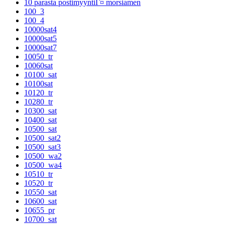
10 parasta postimyyntiГ¤ morsiamen
100_3
100_4
10000sat4
10000sat5
10000sat7
10050_tr
10060sat
10100_sat
10100sat
10120_tr
10280_tr
10300_sat
10400_sat
10500_sat
10500_sat2
10500_sat3
10500_wa2
10500_wa4
10510_tr
10520_tr
10550_sat
10600_sat
10655_pr
10700_sat