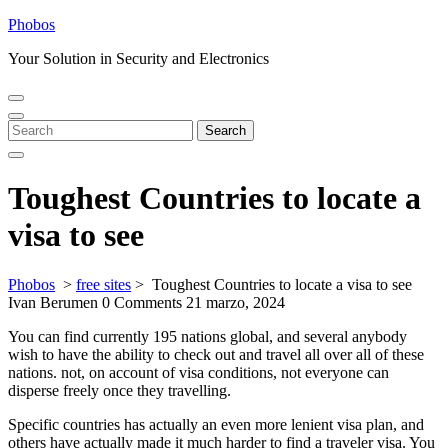
Skip
Phobos
to
Your Solution in Security and Electronics
content
Open
Close
Menu
Menu
Search
Search
for:
Toughest Countries to locate a
visa to see
Phobos
>
free sites
>
Toughest Countries to locate a visa to see
Ivan Berumen
0 Comments
21 marzo, 2024
You can find currently 195 nations global, and several anybody
wish to have the ability to check out and travel all over all of these
nations. not, on account of visa conditions, not everyone can
disperse freely once they travelling.
Specific countries has actually an even more lenient visa plan, and
others have actually made it much harder to find a traveler visa. You