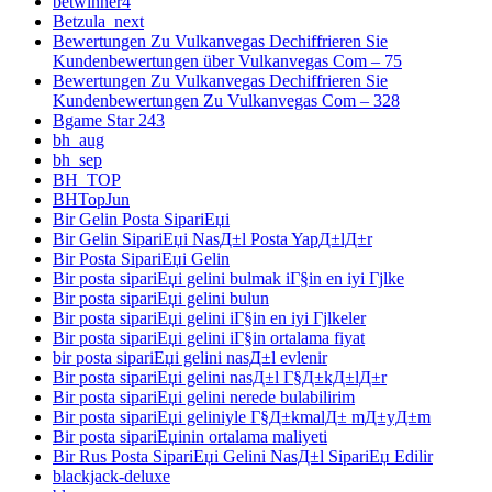
betwinner4
Betzula_next
Bewertungen Zu Vulkanvegas Dechiffrieren Sie
Kundenbewertungen über Vulkanvegas Com – 75
Bewertungen Zu Vulkanvegas Dechiffrieren Sie
Kundenbewertungen Zu Vulkanvegas Com – 328
Bgame Star 243
bh_aug
bh_sep
BH_TOP
BHTopJun
Bir Gelin Posta SipariЕџi
Bir Gelin SipariЕџi NasД±l Posta YapД±lД±r
Bir Posta SipariЕџi Gelin
Bir posta sipariЕџi gelini bulmak iГ§in en iyi Гјlke
Bir posta sipariЕџi gelini bulun
Bir posta sipariЕџi gelini iГ§in en iyi Гјlkeler
Bir posta sipariЕџi gelini iГ§in ortalama fiyat
bir posta sipariЕџi gelini nasД±l evlenir
Bir posta sipariЕџi gelini nasД±l Г§Д±kД±lД±r
Bir posta sipariЕџi gelini nerede bulabilirim
Bir posta sipariЕџi geliniyle Г§Д±kmalД± mД±yД±m
Bir posta sipariЕџinin ortalama maliyeti
Bir Rus Posta SipariЕџi Gelini NasД±l SipariЕџ Edilir
blackjack-deluxe