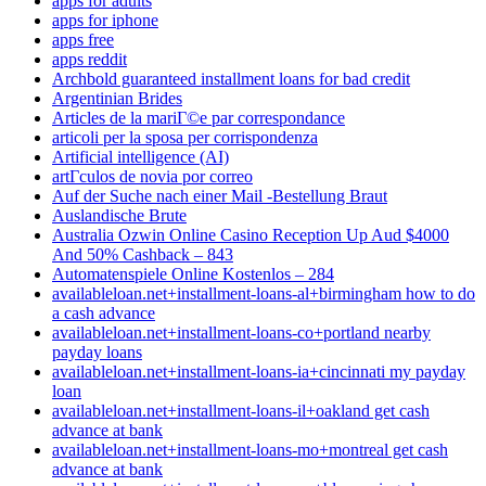
apps for adults
apps for iphone
apps free
apps reddit
Archbold guaranteed installment loans for bad credit
Argentinian Brides
Articles de la mariГ©e par correspondance
articoli per la sposa per corrispondenza
Artificial intelligence (AI)
artГ­culos de novia por correo
Auf der Suche nach einer Mail -Bestellung Braut
Auslandische Brute
Australia Ozwin Online Casino Reception Up Aud $4000
And 50% Cashback – 843
Automatenspiele Online Kostenlos – 284
availableloan.net+installment-loans-al+birmingham how to do
a cash advance
availableloan.net+installment-loans-co+portland nearby
payday loans
availableloan.net+installment-loans-ia+cincinnati my payday
loan
availableloan.net+installment-loans-il+oakland get cash
advance at bank
availableloan.net+installment-loans-mo+montreal get cash
advance at bank