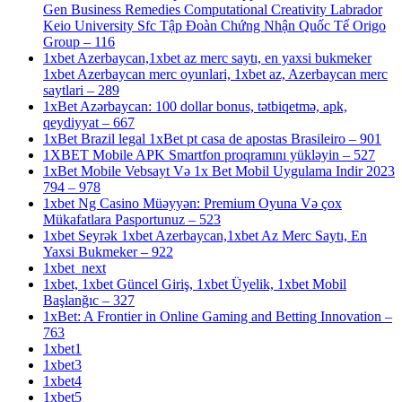
Gen Business Remedies Computational Creativity Labrador
Keio University Sfc Tập Đoàn Chứng Nhận Quốc Tế Origo
Group – 116
1xbet Azerbaycan,1xbet az merc saytı, en yaxsi bukmeker
1xbet Azerbaycan merc oyunlari, 1xbet az, Azerbaycan merc
saytlari – 289
1xBet Azərbaycan: 100 dollar bonus, tətbiqetmə, apk,
qeydiyyat – 667
1xBet Brazil legal 1xBet pt casa de apostas Brasileiro – 901
1XBET Mobile APK Smartfon proqramını yükləyin – 527
1xBet Mobile Vebsayt Və 1x Bet Mobil Uygulama Indir 2023
794 – 978
1xbet Ng Casino Müəyyən: Premium Oyuna Və çox
Mükafatlara Pasportunuz – 523
1xbet Seyrək 1xbet Azerbaycan,1xbet Az Merc Saytı, En
Yaxsi Bukmeker – 922
1xbet_next
1xbet, 1xbet Güncel Giriş, 1xbet Üyelik, 1xbet Mobil
Başlanğıc – 327
1xBet: A Frontier in Online Gaming and Betting Innovation –
763
1xbet1
1xbet3
1xbet4
1xbet5