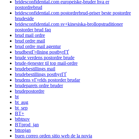
bridesconfidential.com europeiske-bruder hva er
postordrebrud
bridesconfidential.com postordrebrud-priser beste postordre
brudeside
bridesconfidential.com sv+kinesiska-brollopstraditioner
postorder brud faq
brud mail ordre
brud ordre mail
brud ordre mail agentur
brudbestГ¤llning postbyrГҐ
brude verdens postordre brude
brude-tjenester til top mail-ordre
brudebestillings mail
brudebestillings postbyrГҐ
brudens vГ¤rlds postorder brudar
brudeparets ordre bruder
brudepostordre
bt
bt_aug
bt_sep
BT+
btbtnov
BTprod_jan
bttopjan
buen correo orden sitio web de la novia