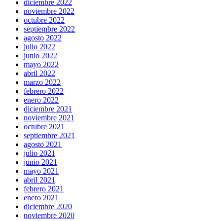
diciembre 2022
noviembre 2022
octubre 2022
septiembre 2022
agosto 2022
julio 2022
junio 2022
mayo 2022
abril 2022
marzo 2022
febrero 2022
enero 2022
diciembre 2021
noviembre 2021
octubre 2021
septiembre 2021
agosto 2021
julio 2021
junio 2021
mayo 2021
abril 2021
febrero 2021
enero 2021
diciembre 2020
noviembre 2020