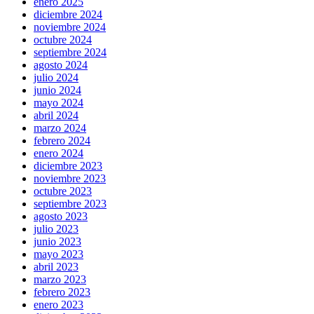
enero 2025
diciembre 2024
noviembre 2024
octubre 2024
septiembre 2024
agosto 2024
julio 2024
junio 2024
mayo 2024
abril 2024
marzo 2024
febrero 2024
enero 2024
diciembre 2023
noviembre 2023
octubre 2023
septiembre 2023
agosto 2023
julio 2023
junio 2023
mayo 2023
abril 2023
marzo 2023
febrero 2023
enero 2023