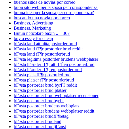
buenos sitios de novias por correo
buon sito web per la sposa per corrispondenza
buona idea per la sposa per corrispondenza?
buscando una novia por correo
Business, Advertising
Business, Marketing
Bütün nəticələrə baxın .. – 367
buy a essay for cheap
bГ¤sta land att hitta postorder brud
bГ¤sta land fГ¶r postorder brud reddit
bГ¤sta land fГ¶r postorderbrud
bГ¤sta legitima postorder brudens webbplatser
bГ¤sta lГ¤nder fГ¶r att fГҐ en postorderbrud
bГ¤sta lГ¤nder fГ¶r en postorderbrud
bГ¤sta plats fГ¶r postorderbrud
bГ¤sta platser fГ¶r postorderbrud
bГ¤sta postorder brud byrГҐ reddit
bГ¤sta postorder brud platser
bГ¤sta postorder brud webbplatser recensioner
bГ¤sta postorder brudbyrГҐ
bГ¤sta postorder brudens webbplats
bГ¤sta postorder brudens webbplatser reddit
bГ¤sta postorder brudfГ¶retag
bГ¤sta postorder brudland
bГ¤sta postorder brudtjГ¤nst