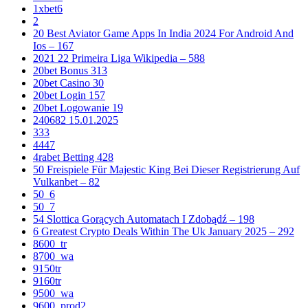
1xbet6
2
20 Best Aviator Game Apps In India 2024 For Android And
Ios – 167
2021 22 Primeira Liga Wikipedia – 588
20bet Bonus 313
20bet Casino 30
20bet Login 157
20bet Logowanie 19
240682 15.01.2025
333
4447
4rabet Betting 428
50 Freispiele Für Majestic King Bei Dieser Registrierung Auf
Vulkanbet – 82
50_6
50_7
54 Slottica Gorących Automatach I Zdobądź – 198
6 Greatest Crypto Deals Within The Uk January 2025 – 292
8600_tr
8700_wa
9150tr
9160tr
9500_wa
9600_prod2