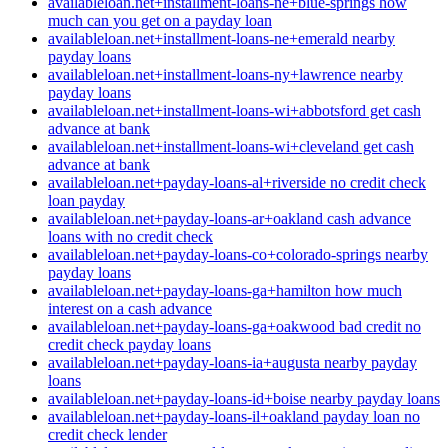
availableloan.net+installment-loans-ne+blue-springs how
much can you get on a payday loan
availableloan.net+installment-loans-ne+emerald nearby
payday loans
availableloan.net+installment-loans-ny+lawrence nearby
payday loans
availableloan.net+installment-loans-wi+abbotsford get cash
advance at bank
availableloan.net+installment-loans-wi+cleveland get cash
advance at bank
availableloan.net+payday-loans-al+riverside no credit check
loan payday
availableloan.net+payday-loans-ar+oakland cash advance
loans with no credit check
availableloan.net+payday-loans-co+colorado-springs nearby
payday loans
availableloan.net+payday-loans-ga+hamilton how much
interest on a cash advance
availableloan.net+payday-loans-ga+oakwood bad credit no
credit check payday loans
availableloan.net+payday-loans-ia+augusta nearby payday
loans
availableloan.net+payday-loans-id+boise nearby payday loans
availableloan.net+payday-loans-il+oakland payday loan no
credit check lender