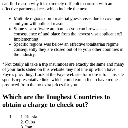
can find reason why it’s extremely difficult to consult with an
effective partners places which include the next:
Multiple regions don’t material guests visas due to coverage
and you will political reasons.
Some visa software are hard so you can browse as a
consequence of and place from the newest visa applicant off
implementing.
Specific regions was below an effective totalitarian regime
consequently they are closed out of to your other countries in
the industry.
*Not totally all take a trip insurances are exactly the same and many
of your facts stated on this website may not line up which have
Faye’s providing. Look at the Faye web site for more info. This site
spends representative links which could earn a fee to have requests
produced from the no extra prices for you.
Which are the Toughest Countries to
obtain a charge to check out?
Russia
Cuba
Iran