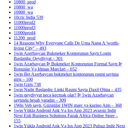
10800_prod
10800_wa
10900_wa
10cric India 539
11000prod2
11000prod3
11000prod4
11200_prod
14 Reasons Why Everyone Calls De Uma Nang A 'worth-
living City" – 493
1win Azerbaycan Bukmeker Kontorunun Saytı Login
Başlanğıc Qeydiyyat – 301
1win Azərbaycan ᐉ Bukmeker Kontorunun Formal Saytı ᐉ
Bonuslar Və Idman Mərcləri – 652
1win Bet Azerbaycan bukmeker kontorunun rəsmi saytına
giriş – 100
1win Giris 738
1win Nadir Başlanğıc Linki Rəsmi Sayta Daxil Olma – 435
1win qeydiyyat necə keçmək olar? ᐉ 1win Azərbaycan
saytında hesab yaradın – 309
1Win Veb saytı, Güzgülər 1WIN mərc və kazino Aim – 368
1win Yüklə Android Apk Və Ios App 2023 əvəzsiz Indir
Next Enli Business Solutions Fazak Africa Online Store –
155
1win Yüklə Android Apk Və Ios App 2023 Pulsuz Indir Next