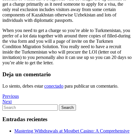
get a charge primarily as it need someone to apply for a visa, the
only real exclusion includes visitors away from some certain
components of Kazakhstan otherwise Uzbekistan and lots of
individuals with diplomatic passports.
When you need to get a charge so you’re able to Turkmenistan, you
prefer of a lot data together with around three copies of filled-during
the visa form and you will a page of invite on the Turkmen
Condition Migration Solution. You really need to have a recruit
inside the Turkmenistan who will procure the LOI (letter out of
invitation) to you personally also it can use up so you can 20 days so
you’re able to get the letter.
Deja un comentario
Lo siento, debes estar
conectado
para publicar un comentario.
Navegación
Previous
Previous
Post
Next
Next
de
Post
Search
Search
entradas
for:
Entradas recientes
Mastering Withdrawals at Mostbet Casino: A Comprehensive