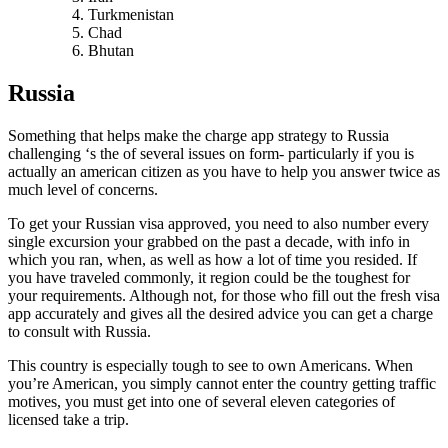
Turkmenistan
Chad
Bhutan
Russia
Something that helps make the charge app strategy to Russia
challenging ‘s the of several issues on form- particularly if you is
actually an american citizen as you have to help you answer twice as
much level of concerns.
To get your Russian visa approved, you need to also number every
single excursion your grabbed on the past a decade, with info in
which you ran, when, as well as how a lot of time you resided. If
you have traveled commonly, it region could be the toughest for
your requirements. Although not, for those who fill out the fresh visa
app accurately and gives all the desired advice you can get a charge
to consult with Russia.
This country is especially tough to see to own Americans. When
you’re American, you simply cannot enter the country getting traffic
motives, you must get into one of several eleven categories of
licensed take a trip.