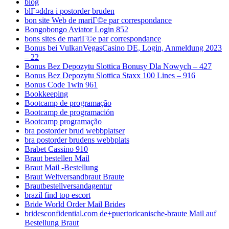
blog
blГ¤ddra i postorder bruden
bon site Web de mariГ©e par correspondance
Bongobongo Aviator Login 852
bons sites de mariГ©e par correspondance
Bonus bei VulkanVegasCasino DE, Login, Anmeldung 2023
– 22
Bonus Bez Depozytu Slottica Bonusy Dla Nowych – 427
Bonus Bez Depozytu Slottica Staxx 100 Lines – 916
Bonus Code 1win 961
Bookkeeping
Bootcamp de programação
Bootcamp de programación
Bootcamp programação
bra postorder brud webbplatser
bra postorder brudens webbplats
Brabet Cassino 910
Braut bestellen Mail
Braut Mail -Bestellung
Braut Weltversandbraut Braute
Brautbestellversandagentur
brazil find top escort
Bride World Order Mail Brides
bridesconfidential.com de+puertoricanische-braute Mail auf
Bestellung Braut