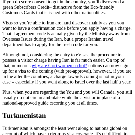
If you do score consent to get in the country, you’ll discovered a
green Subscribers Credit– distinctive from the Eco-friendly
Customers Cards that is issued with other nationalities.
Visas so you’re able to Iran are hard discover mainly as you you
want to have a confirmation code before you apply having a charge.
That it agreement code is actually given by the Ministry away from
Overseas Issues during the Iran, but a proper Iranian travel
department has to apply for the fresh code for you.
Although not, considering the entry to eVisas, the procedure to
possess a visitor charge having Iran is far much easier. On top of
that, numerous
why are Gori women so hot?
nations can now sign
up for a visa to the coming (with pre-approval), however,, if you are
in the after the countries, a charge towards coming is not in your
case – especially if you went along to Israel over the last half a year:
Plus, when you are regarding the You and you will Canada, you still
usually do not circumambulate while the a visitor in place of a
national-approved guide escorting you at all times.
Turkmenistan
Turkmenistan is amongst the least went along to nations global on
account of which have a rigorous visa coverage. It’s eg difficult to