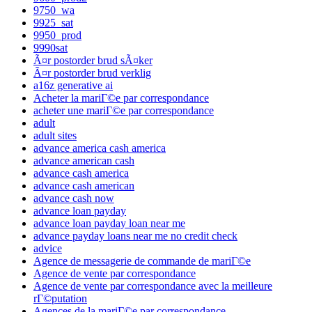
9750_wa
9925_sat
9950_prod
9990sat
Ã¤r postorder brud sÃ¤ker
Ã¤r postorder brud verklig
a16z generative ai
Acheter la mariГ©e par correspondance
acheter une mariГ©e par correspondance
adult
adult sites
advance america cash america
advance american cash
advance cash america
advance cash american
advance cash now
advance loan payday
advance loan payday loan near me
advance payday loans near me no credit check
advice
Agence de messagerie de commande de mariГ©e
Agence de vente par correspondance
Agence de vente par correspondance avec la meilleure
rГ©putation
Agences de la mariГ©e par correspondance