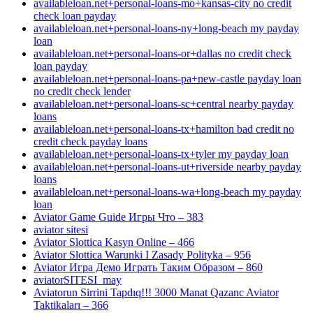
availableloan.net+personal-loans-mo+kansas-city no credit
check loan payday
availableloan.net+personal-loans-ny+long-beach my payday
loan
availableloan.net+personal-loans-or+dallas no credit check
loan payday
availableloan.net+personal-loans-pa+new-castle payday loan
no credit check lender
availableloan.net+personal-loans-sc+central nearby payday
loans
availableloan.net+personal-loans-tx+hamilton bad credit no
credit check payday loans
availableloan.net+personal-loans-tx+tyler my payday loan
availableloan.net+personal-loans-ut+riverside nearby payday
loans
availableloan.net+personal-loans-wa+long-beach my payday
loan
Aviator Game Guide Игры Что – 383
aviator sitesi
Aviator Slottica Kasyn Online – 466
Aviator Slottica Warunki I Zasady Polityka – 956
Aviator Игра Демо Играть Таким Образом – 860
aviatorSITESI_may
Aviatorun Sirrini Tapdıq!!! 3000 Manat Qazanc Aviator
Taktikaları – 366