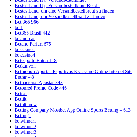
Bestes Land fГјr Versandbestellbraut Reddit
Bestes Land, um eine Versandbestellbraut zu finden
Bestes Land, um Versandbestellbraut zu finden
Bet 365 966
bet1
Bet365 Brasil 442
betandreas
Betano Pariuri 675
betcasino1
betcasino4
Betesporte Entrar 118
Betkanyon
Betmotion Apostas Esportivas E Cassino Online Internet Site
Entrar – 8
Betnacional Apostas 843
Betonred Promo Code 446
Betsat
Bettilt
Bettilt_new
Betting Company Mostbet App Online Sports Betting – 613
Betting1
betwinner1
betwinner2
betwinner3