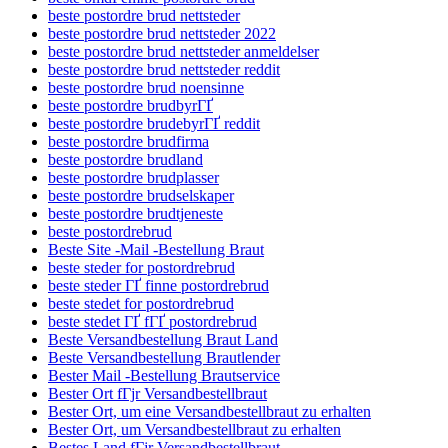
beste postordre brud nettsteder
beste postordre brud nettsteder 2022
beste postordre brud nettsteder anmeldelser
beste postordre brud nettsteder reddit
beste postordre brud noensinne
beste postordre brudbyrГҐ
beste postordre brudebyrГҐ reddit
beste postordre brudfirma
beste postordre brudland
beste postordre brudplasser
beste postordre brudselskaper
beste postordre brudtjeneste
beste postordrebrud
Beste Site -Mail -Bestellung Braut
beste steder for postordrebrud
beste steder ГҐ finne postordrebrud
beste stedet for postordrebrud
beste stedet ГҐ fГҐ postordrebrud
Beste Versandbestellung Braut Land
Beste Versandbestellung Brautlender
Bester Mail -Bestellung Brautservice
Bester Ort fГјr Versandbestellbraut
Bester Ort, um eine Versandbestellbraut zu erhalten
Bester Ort, um Versandbestellbraut zu erhalten
Bestes Land fГјr Versandbestellbraut