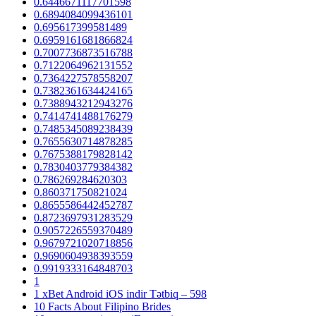
0.6446671117701598
0.6894084099436101
0.695617399581489
0.6959161681866824
0.7007736873516788
0.7122064962131552
0.7364227578558207
0.7382361634424165
0.7388943212943276
0.7414741488176279
0.7485345089238439
0.7655630714878285
0.7675388179828142
0.7830403779384382
0.786269284620303
0.860371750821024
0.8655586442452787
0.8723697931283529
0.9057226559370489
0.9679721020718856
0.9690604938393559
0.9919333164848703
1
1 xBet Android iOS indir Tətbiq – 598
10 Facts About Filipino Brides