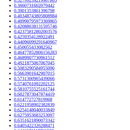
0.32799239219907805
0.3660731602079442
0.3901353861396798
0.40348743805808984
0.40990795973369865
0.42088638131595746
0.42375812802003576
0.4259354128922491
0.44096099291640967
0.450055433082562
0.46477852806156283
0.4689907730961512
0.4921875067067045
0.5083290584955096
0.5663901642907015
0.5731300965439066
0.5740761092202125
0.5810755525161744
0.6027873047874419
0.614772727819968
0.6221958902382839
0.6254148040033849
0.6275953683253097
0.6351621890073342
0.6405422326288471