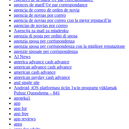
agences de mariГ©e par correspondance
agencia de correo de orden de novia
agencia de novias por correo
agencia de novias por correo con la mejor reputaciГіn
agencias de novias por correo
Agencija za mail za mladenku
agenzia di posta per ordini di sposa
agenzia sposa per corrispondenza
agenzia sposa per corrispondenza con la migliore reputazione
agenzie sposate per corrispondenza
AI News
america advance cash advance
american advance cash advance
american cash advance
american payday cash advance
and single site
Android, iOS platforması üçün 1win proqramı yükləmək
Pulsuz Quraşdırma – 841
apoteka1
app
app for
app free
app reviews
apps