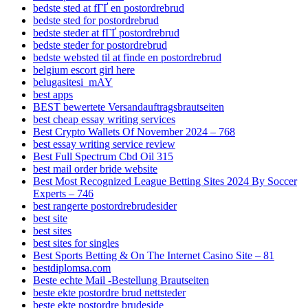
bedste sted at fГҐ en postordrebrud
bedste sted for postordrebrud
bedste steder at fГҐ postordrebrud
bedste steder for postordrebrud
bedste websted til at finde en postordrebrud
belgium escort girl here
belugasitesi_mAY
best apps
BEST bewertete Versandauftragsbrautseiten
best cheap essay writing services
Best Crypto Wallets Of November 2024 – 768
best essay writing service review
Best Full Spectrum Cbd Oil 315
best mail order bride website
Best Most Recognized League Betting Sites 2024 By Soccer
Experts – 746
best rangerte postordrebrudesider
best site
best sites
best sites for singles
Best Sports Betting & On The Internet Casino Site – 81
bestdiplomsa.com
Beste echte Mail -Bestellung Brautseiten
beste ekte postordre brud nettsteder
beste ekte postordre brudeside