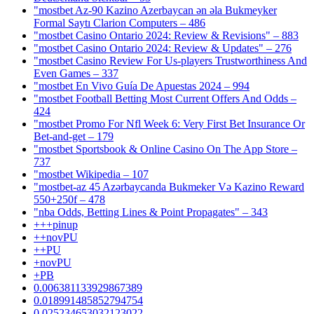
"mostbet Az-90 Kazino Azerbaycan ən əla Bukmeyker
Formal Saytı Clarion Computers – 486
"mostbet Casino Ontario 2024: Review & Revisions" – 883
"mostbet Casino Ontario 2024: Review & Updates" – 276
"mostbet Casino Review For Us-players Trustworthiness And
Even Games – 337
"mostbet En Vivo Guía De Apuestas 2024 – 994
"mostbet Football Betting Most Current Offers And Odds –
424
"mostbet Promo For Nfl Week 6: Very First Bet Insurance Or
Bet-and-get – 179
"‎mostbet Sportsbook & Online Casino On The App Store –
737
"mostbet Wikipedia – 107
"mostbet-az 45 Azərbaycanda Bukmeker Və Kazino Reward
550+250f – 478
"nba Odds, Betting Lines & Point Propagates" – 343
+++pinup
++novPU
++PU
+novPU
+PB
0.006381133929867389
0.018991485852794754
0.025234653032123022