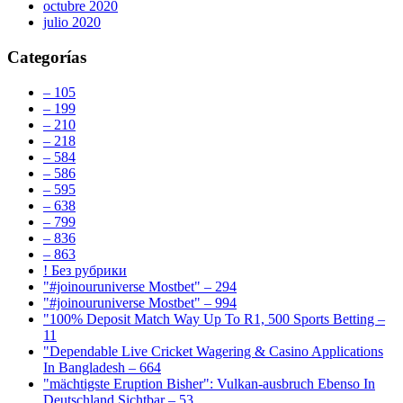
octubre 2020
julio 2020
Categorías
– 105
– 199
– 210
– 218
– 584
– 586
– 595
– 638
– 799
– 836
– 863
! Без рубрики
"#joinouruniverse Mostbet" – 294
"#joinouruniverse Mostbet" – 994
"100% Deposit Match Way Up To R1, 500 Sports Betting –
11
"Dependable Live Cricket Wagering & Casino Applications
In Bangladesh – 664
"mächtigste Eruption Bisher": Vulkan-ausbruch Ebenso In
Deutschland Sichtbar – 53