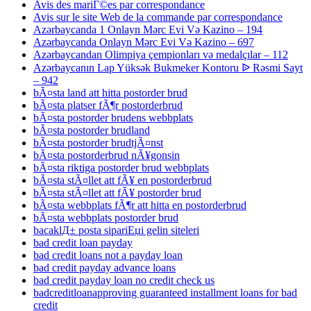
Avis des mariГ©es par correspondance
Avis sur le site Web de la commande par correspondance
Azərbaycanda 1 Onlayn Mərc Evi Və Kazino – 194
Azərbaycanda Onlayn Mərc Evi Və Kazino – 697
Azərbaycandan Olimpiya çempionları və medalçılar – 112
Azərbaycanın Lap Yüksək Bukmeker Kontoru ᐉ Rəsmi Sayt
– 942
bÃ¤sta land att hitta postorder brud
bÃ¤sta platser fÃ¶r postorderbrud
bÃ¤sta postorder brudens webbplats
bÃ¤sta postorder brudland
bÃ¤sta postorder brudtjÃ¤nst
bÃ¤sta postorderbrud nÃ¥gonsin
bÃ¤sta riktiga postorder brud webbplats
bÃ¤sta stÃ¤llet att fÃ¥ en postorderbrud
bÃ¤sta stÃ¤llet att fÃ¥ postorder brud
bÃ¤sta webbplats fÃ¶r att hitta en postorderbrud
bÃ¤sta webbplats postorder brud
bacaklД± posta sipariЕџi gelin siteleri
bad credit loan payday
bad credit loans not a payday loan
bad credit payday advance loans
bad credit payday loan no credit check us
badcreditloanapproving guaranteed installment loans for bad
credit