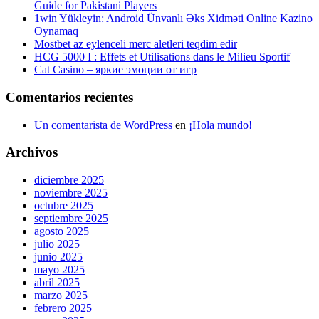
Guide for Pakistani Players
1win Yükleyin: Android Ünvanlı Əks Xidməti Online Kazino
Oynamaq
Mostbet az eylenceli merc aletleri teqdim edir
HCG 5000 I : Effets et Utilisations dans le Milieu Sportif
Cat Casino – яркие эмоции от игр
Comentarios recientes
Un comentarista de WordPress
en
¡Hola mundo!
Archivos
diciembre 2025
noviembre 2025
octubre 2025
septiembre 2025
agosto 2025
julio 2025
junio 2025
mayo 2025
abril 2025
marzo 2025
febrero 2025