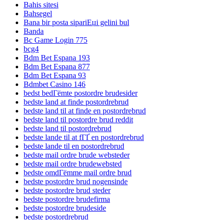
Bahis sitesi
Bahsegel
Bana bir posta sipariЕџi gelini bul
Banda
Bc Game Login 775
bcg4
Bdm Bet Espana 193
Bdm Bet Espana 877
Bdm Bet Espana 93
Bdmbet Casino 146
bedst bedГёmte postordre brudesider
bedste land at finde postordrebrud
bedste land til at finde en postordrebrud
bedste land til postordre brud reddit
bedste land til postordrebrud
bedste lande til at fГҐ en postordrebrud
bedste lande til en postordrebrud
bedste mail ordre brude websteder
bedste mail ordre brudewebsted
bedste omdГёmme mail ordre brud
bedste postordre brud nogensinde
bedste postordre brud steder
bedste postordre brudefirma
bedste postordre brudeside
bedste postordrebrud