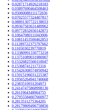
0.02871714926218183
0.03897690464508463
0.05060088111172656
0.07025577324407817
0.08891307722138653
0.09367583631489962
0.09772832656142871
0.10647080111043006
0.10811453500462853
0.11289722375797662
0.1165030239770819
0.13380991330773218
0.13751089031986907
0.15326825566110047
0.1536874121173316
0.15426308574950942
0.15915196031225387
0.19565264941740668
0.2383510931204973
0.24147475868998136
0.2611964348964755
0.27955584607660977
0.2813511275364201
0.28179809496758856