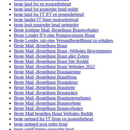
beste land for en postordrebrud
beste land for postordre brud reddit
beste land for ГҐ fГҐ en postordrebrud
beste landet ГҐ finne postordrebrud
beste legit postordre brud nettsteder
Beste legitime Mail -Bestellung Brautwebsites
Beste Lender fГјr eine Postanweisung Braut
Beste Lender, um eine Versandbestellbraut zu erhalten
Beste Mail -Bestellung Braut
Beste Mail -Bestellung Braut -Websites Bewertungen
Beste Mail -Bestellung Braut aller Zeiten
Beste Mail -Bestellung Braut Site Reddit
Beste Mail -Bestellung Braut Websites 2022
Beste Mail -Bestellung Brautagentur
Beste Mail -Bestellung Brautfirma
Beste Mail -Bestellung Brautpletze
Beste Mail -Bestellung Brautseite
Beste Mail -Bestellung Brautseiten
Beste Mail -Bestellung Brautunternehmen
Beste Mail -Bestellung Brautwebsite
Beste Mail -Bestellung Brautwebsites
Beste Mail bestellen Braut Websites Reddit
beste nettsted for ГҐ finne en postordrebrud
beste nettsted post ordre brud
beste omdГёmme postordre brud