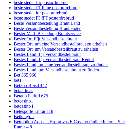
beste steder for postordrebrud
beste steder ГҐ finne postordrebrud
beste stedet for postordrebrud
beste stedet ГҐ fГҐ postordrebrud
Beste Versandbestellung Braut Land
Beste Versandbestellung Brautlender
Bester Mail -Bestellung Brautservice
Bester Ort fГјr Versandbestellbraut
Bester Ort, um eine Versandbestellbraut zu erhalten
Bester Ort, um Versandbestellbraut zu erhalten
Bestes Land fГјr Versandbestellbraut
Bestes Land fГјr Versandbestellbraut Reddit
Bestes Land, um eine Versandbestellbraut zu finden
Bestes Land, um Versandbestellbraut zu finden
Bet 365 966
bet1
Bet365 Brasil 442
betandreas
Betano Pariuri 675
betcasino1
betcasino4
Betesporte Entrar 118
Betkanyon
Betmotion Apostas Esportivas E Cassino Online Internet Site
Entrar – 8