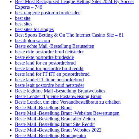
Best Most Recognized League Betting Sites 2024 By Soccer
Experts – 746
best rangerte postordrebrudesider
best site
best sites
best sites for singles
Best Sports Betting & On The Internet Casino Site – 81
bestdiplomsa.com
Beste echte Mail -Bestellung Brautseiten
beste ekte postordre brud nettsteder
beste ekte postordre brudeside
beste land for en postordrebrud
beste land for postordre brud reddit
beste land for ГҐ fГҐ en postordrebrud
beste landet ГҐ finne postordrebrud
beste legit postordre brud nettsteder
Beste legitime Mail -Bestellung Brautwebsites
Beste Lender fГјr eine Postanweisung Braut
Beste Lender, um eine Versandbestellbraut zu erhalten
Beste Mail -Bestellung Braut
Beste Mail -Bestellung Braut -Websites Bewertungen
Beste Mail -Bestellung Braut aller Zeiten
Beste Mail -Bestellung Braut Site Reddit
Beste Mail -Bestellung Braut Websites 2022
Beste Mail -Bestellung Brautagentur