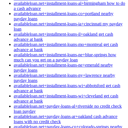
availableloan.net+installment-loans-al+birmingham how to do
a cash advance
availableloan.net+installment-loans-co+portland nearby
payday loans
availableloan.net+installment-loans-ia+cincinnati my payday
loan
availableloan.net+installment-loans-il+oakland get cash
advance at bank
availableloan.net+installment-loans-mo+montreal get cash
advance at bank
availableloan.net+installment-loans-ne+blue-springs how
much can you get on a payday loan
availableloan.net+installment-loans-ne+emerald nearby
payday loans
availableloan.net+installment-loans-ny+lawrence nearby
payday loans
availableloan.net+installment-loans-wi+abbotsford get cash
advance at bank
availableloan.net+installment-loans-wi+cleveland get cash
advance at bank
availableloan.net+payday-loans-al+riverside no credit check
loan payday
availableloan.net+payday-loans-ar+oakland cash advance
loans with no credit check
availableloan.net+payday-loans-co+colorado-springs nearby