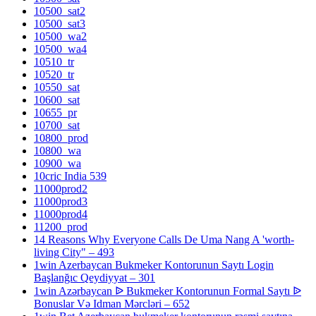
10500_sat2
10500_sat3
10500_wa2
10500_wa4
10510_tr
10520_tr
10550_sat
10600_sat
10655_pr
10700_sat
10800_prod
10800_wa
10900_wa
10cric India 539
11000prod2
11000prod3
11000prod4
11200_prod
14 Reasons Why Everyone Calls De Uma Nang A 'worth-
living City" – 493
1win Azerbaycan Bukmeker Kontorunun Saytı Login
Başlanğıc Qeydiyyat – 301
1win Azərbaycan ᐉ Bukmeker Kontorunun Formal Saytı ᐉ
Bonuslar Və Idman Mərcləri – 652