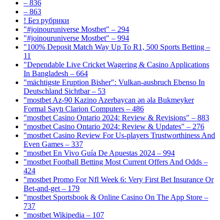
– 836
– 863
! Без рубрики
"#joinouruniverse Mostbet" – 294
"#joinouruniverse Mostbet" – 994
"100% Deposit Match Way Up To R1, 500 Sports Betting –
11
"Dependable Live Cricket Wagering & Casino Applications
In Bangladesh – 664
"mächtigste Eruption Bisher": Vulkan-ausbruch Ebenso In
Deutschland Sichtbar – 53
"mostbet Az-90 Kazino Azerbaycan ən əla Bukmeyker
Formal Saytı Clarion Computers – 486
"mostbet Casino Ontario 2024: Review & Revisions" – 883
"mostbet Casino Ontario 2024: Review & Updates" – 276
"mostbet Casino Review For Us-players Trustworthiness And
Even Games – 337
"mostbet En Vivo Guía De Apuestas 2024 – 994
"mostbet Football Betting Most Current Offers And Odds –
424
"mostbet Promo For Nfl Week 6: Very First Bet Insurance Or
Bet-and-get – 179
"‎mostbet Sportsbook & Online Casino On The App Store –
737
"mostbet Wikipedia – 107