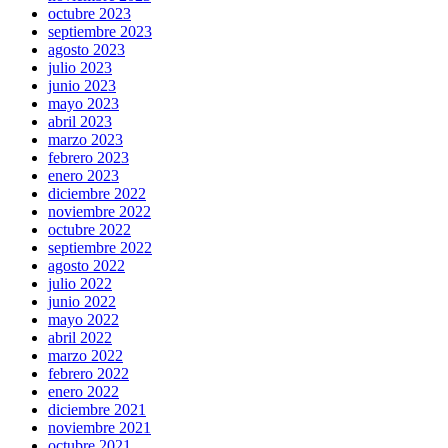
octubre 2023
septiembre 2023
agosto 2023
julio 2023
junio 2023
mayo 2023
abril 2023
marzo 2023
febrero 2023
enero 2023
diciembre 2022
noviembre 2022
octubre 2022
septiembre 2022
agosto 2022
julio 2022
junio 2022
mayo 2022
abril 2022
marzo 2022
febrero 2022
enero 2022
diciembre 2021
noviembre 2021
octubre 2021