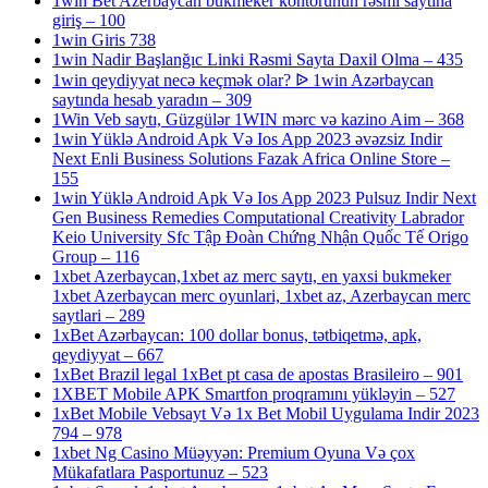
1win Bet Azerbaycan bukmeker kontorunun rəsmi saytına
giriş – 100
1win Giris 738
1win Nadir Başlanğıc Linki Rəsmi Sayta Daxil Olma – 435
1win qeydiyyat necə keçmək olar? ᐉ 1win Azərbaycan
saytında hesab yaradın – 309
1Win Veb saytı, Güzgülər 1WIN mərc və kazino Aim – 368
1win Yüklə Android Apk Və Ios App 2023 əvəzsiz Indir
Next Enli Business Solutions Fazak Africa Online Store –
155
1win Yüklə Android Apk Və Ios App 2023 Pulsuz Indir Next
Gen Business Remedies Computational Creativity Labrador
Keio University Sfc Tập Đoàn Chứng Nhận Quốc Tế Origo
Group – 116
1xbet Azerbaycan,1xbet az merc saytı, en yaxsi bukmeker
1xbet Azerbaycan merc oyunlari, 1xbet az, Azerbaycan merc
saytlari – 289
1xBet Azərbaycan: 100 dollar bonus, tətbiqetmə, apk,
qeydiyyat – 667
1xBet Brazil legal 1xBet pt casa de apostas Brasileiro – 901
1XBET Mobile APK Smartfon proqramını yükləyin – 527
1xBet Mobile Vebsayt Və 1x Bet Mobil Uygulama Indir 2023
794 – 978
1xbet Ng Casino Müəyyən: Premium Oyuna Və çox
Mükafatlara Pasportunuz – 523