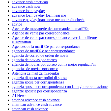
advance cash american
advance cash now
advance loan payday
advance loan payday loan near me
advance payday loans near me no credit check
advice
Agence de messagerie de commande de mariГ©e
Agence de vente par correspondance
Agence de vente par correspondance avec la meilleure
rГ©putation
Agences de la mariГ©e par correspondance
agences de mariГ©e par correspondance
agencia de correo de orden de novia
agencia de novias por correo
agencia de novias por correo con la mejor reputaciГіn
agencias de novias por correo
Agencija za mail za mladenku
agenzia di posta per ordini di sposa
agenzia sposa per corrispondenza
agenzia sposa per corrispondenza con la migliore reputazione
agenzie sposate per corrispondenza
AI News
america advance cash advance
american advance cash advance
american cash advance