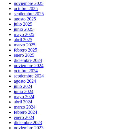
noviembre 2025
octubre 2025
septiembre 2025
agosto 2025
julio 2025
junio 2025
mayo 2025
abril 2025
marzo 2025
febrero 2025
enero 2025
diciembre 2024
noviembre 2024
octubre 2024
septiembre 2024
agosto 2024
julio 2024
junio 2024
mayo 2024
abril 2024
marzo 2024
febrero 2024
enero 2024
diciembre 2023
noviembre 2023