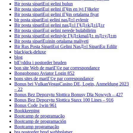
Bir posta sipariЕџi gelini bulun
Bir posta sipariЕџi gelini iГ§in en iyi Гјlkeler
Bir posta sipariЕџi gelini iГ§in ortalama fiyat
bir posta sipariЕџi gelini nasД±l evlenir
Bir posta sipariЕџi gelini nasД±l Г§Д±kД±lД±r
Bir posta sipariЕџi gelini nerede bulabilirim
Bir posta sipariЕџi geliniyle Г§Д±kmalД± mД±yД±m
Bir posta sipariЕџinin ortalama maliyeti
Bir Rus Posta SipariЕџi Gelini NasД±l SipariЕџ Edilir
blackjack-deluxe
blog
blГ¤ddra i postorder bruden
bon site Web de mariГ©e par correspondance
Bongobongo Aviator Login 852
bons sites de mariГ©e par correspondance
Bonus bei VulkanVegasCasino DE, Login, Anmeldung 2023
– 22
Bonus Bez Depozytu Slottica Bonusy Dla Nowych – 427
Bonus Bez Depozytu Slottica Staxx 100 Lines – 916
Bonus Code 1win 961
Bookkeeping
Bootcamp de programação
Bootcamp de programación
Bootcamp programação
bra postorder brud webbplatser