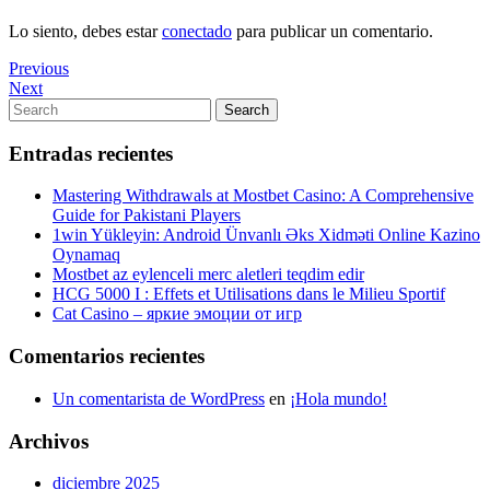
Lo siento, debes estar
conectado
para publicar un comentario.
Navegación
Previous
Previous
Post
Next
Next
de
Post
Search
Search
entradas
for:
Entradas recientes
Mastering Withdrawals at Mostbet Casino: A Comprehensive
Guide for Pakistani Players
1win Yükleyin: Android Ünvanlı Əks Xidməti Online Kazino
Oynamaq
Mostbet az eylenceli merc aletleri teqdim edir
HCG 5000 I : Effets et Utilisations dans le Milieu Sportif
Cat Casino – яркие эмоции от игр
Comentarios recientes
Un comentarista de WordPress
en
¡Hola mundo!
Archivos
diciembre 2025