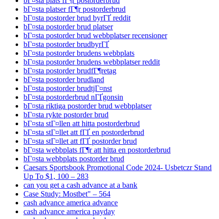
bГ¤sta plats fГ¶r postorderbrud
bГ¤sta platser fГ¶r postorderbrud
bГ¤sta postorder brud byrГҐ reddit
bГ¤sta postorder brud platser
bГ¤sta postorder brud webbplatser recensioner
bГ¤sta postorder brudbyrГҐ
bГ¤sta postorder brudens webbplats
bГ¤sta postorder brudens webbplatser reddit
bГ¤sta postorder brudfГ¶retag
bГ¤sta postorder brudland
bГ¤sta postorder brudtjГ¤nst
bГ¤sta postorderbrud nГҐgonsin
bГ¤sta riktiga postorder brud webbplatser
bГ¤sta rykte postorder brud
bГ¤sta stГ¤llen att hitta postorderbrud
bГ¤sta stГ¤llet att fГҐ en postorderbrud
bГ¤sta stГ¤llet att fГҐ postorder brud
bГ¤sta webbplats fГ¶r att hitta en postorderbrud
bГ¤sta webbplats postorder brud
Caesars Sportsbook Promotional Code 2024- Usbetczr Stand
Up To $1, 100 – 283
can you get a cash advance at a bank
Case Study: Mostbet" – 564
cash advance america advance
cash advance america payday