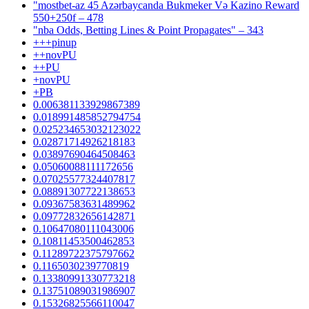
"mostbet-az 45 Azərbaycanda Bukmeker Və Kazino Reward
550+250f – 478
"nba Odds, Betting Lines & Point Propagates" – 343
+++pinup
++novPU
++PU
+novPU
+PB
0.006381133929867389
0.018991485852794754
0.025234653032123022
0.02871714926218183
0.03897690464508463
0.05060088111172656
0.07025577324407817
0.08891307722138653
0.09367583631489962
0.09772832656142871
0.10647080111043006
0.10811453500462853
0.11289722375797662
0.1165030239770819
0.13380991330773218
0.13751089031986907
0.15326825566110047