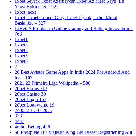
1xbet Seyrək 1xbet Azerbaycan,1xbet Az Merc Saytı, En
Yaxsi Bukmeker – 922
1xbet_next
1xbet, 1xbet Güncel Giriş, 1xbet Üyelik, 1xbet Mobil
Başlanğıc – 327
1xBet: A Frontier in Online Gaming and Betting Innovation –
763
1xbet1
1xbet3
1xbet4
1xbet5
1xbet6
2
20 Best Aviator Game Apps In India 2024 For Android And
Ios – 167
2021 22 Primeira Liga Wikipedia – 588
20bet Bonus 313
20bet Casino 30
20bet Login 157
20bet Logowanie 19
240682 15.01.2025
333
4447
4rabet Betting 428
50 Freispiele Für Majestic King Bei Dieser Registrierung Auf