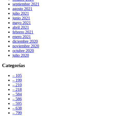
septiembre 2021
agosto 2021
julio 2021
junio 2021
mayo 2021
abril 2021
febrero 2021
enero 2021
diciembre 2020
noviembre 2020
octubre 2020
julio 2020
Categorías
– 105
– 199
– 210
– 218
– 584
– 586
– 595
– 638
– 799