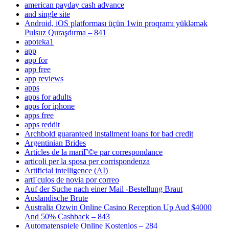
american payday cash advance
and single site
Android, iOS platforması üçün 1win proqramı yükləmək
Pulsuz Quraşdırma – 841
apoteka1
app
app for
app free
app reviews
apps
apps for adults
apps for iphone
apps free
apps reddit
Archbold guaranteed installment loans for bad credit
Argentinian Brides
Articles de la mariГ©e par correspondance
articoli per la sposa per corrispondenza
Artificial intelligence (AI)
artГ­culos de novia por correo
Auf der Suche nach einer Mail -Bestellung Braut
Auslandische Brute
Australia Ozwin Online Casino Reception Up Aud $4000
And 50% Cashback – 843
Automatenspiele Online Kostenlos – 284