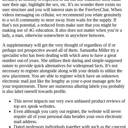
sure their age, highlight the sex, etc. It’s no wonder there exists no
user structure and you will interest stats to the FreeSexChat. When
videos messaging on cellular, we recommend you relate genuinely
to a wi-fi community to store away from waits for the supply. If
that’s not potential, a reduced from make sure that you might be
making use of 4G education. It also does not matter when you’re a
lady, a man, otherwise somewhere in anywhere between.
A supplementary will get the very thought of regardless of if or
perhaps not prospective award all of them. Samantha Miller try a
specialist who has been dealing with which area to have a great
number out-of years. She utilizes their daring and simple-supposed
nature to provide quick alternatives for widespread facts. It’s not
necessary to register alongside along with your details to utilize the
new placement. You are able to register which have an unknown
electronic mail just like the lengthy as your e-post manage gets for
your requirements. There are numerous alluring labels you probably
is also label oneself towards profile.
This never impacts our very own unbiased product reviews of
top sex speak websites.
Even although you carry out register, the website will never
require all of your personal data besides your own electronic
mail address.
Dated professors individuals together with such as the concept