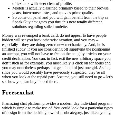
of text talk with steer clear of profile.
Models is actually classified primarily based to their browse,
years, intercourse tastes, and movies prime quality.
So come on panel and you will gain benefit from the trip as
Speak Guy navigates you thru this new totally different
solutions regarding soiled roulette.
Money was revamped a bank card, do not appear to have people
hidden will set you back otherwise taxation, and you may –
especially – they are doing zero renew mechanically. And, he is
finished subtly, if you are considering off supplying the positioning
an attempt, you will not have to fret on the naughty articles on your
credit declaration. You can, in fact, exit the new arbitrary space you
don’t such as for example, you most likely is click on for hours and
you may nonetheless perhaps not get a hold of just one girl. As the,
since you would possibly have previously suspected, they’re all
when you look at the repaid part. Assume, you still need to go – let’s
see how you can buy indeed there.
Freesexchat
It amazing chat platform provides a modern-day individual program
which is simple to make use of. You could look for a particular types
of design from the deciding toward a subcategory, just like a young