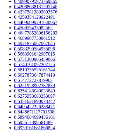
0.40990795973369865
0.42088638131595746
0.42375812802003576
0.4259354128922491
0.44096099291640967
0.450055433082562
0.46477852806156283
0.4689907730961512
0.4921875067067045
0.5083290584955096
0.5663901642907015
0.5731300965439066
0.5740761092202125
0.5810755525161744
0.6027873047874419
0.614772727819968
0.6221958902382839
0.6254148040033849
0.6275953683253097
0.6351621890073342
0.6405422326288471
0.6446671117701598
0.6894084099436101
0.695617399581489
0.6959161681866824