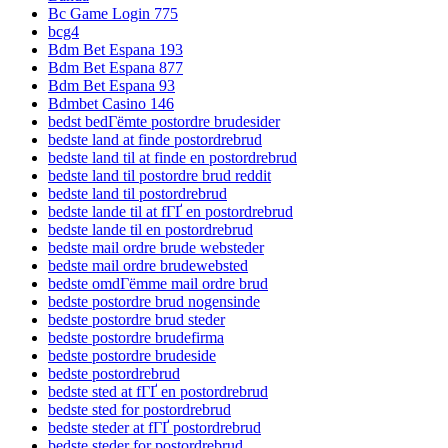
Bc Game Login 775
bcg4
Bdm Bet Espana 193
Bdm Bet Espana 877
Bdm Bet Espana 93
Bdmbet Casino 146
bedst bedГёmte postordre brudesider
bedste land at finde postordrebrud
bedste land til at finde en postordrebrud
bedste land til postordre brud reddit
bedste land til postordrebrud
bedste lande til at fГҐ en postordrebrud
bedste lande til en postordrebrud
bedste mail ordre brude websteder
bedste mail ordre brudewebsted
bedste omdГёmme mail ordre brud
bedste postordre brud nogensinde
bedste postordre brud steder
bedste postordre brudefirma
bedste postordre brudeside
bedste postordrebrud
bedste sted at fГҐ en postordrebrud
bedste sted for postordrebrud
bedste steder at fГҐ postordrebrud
bedste steder for postordrebrud