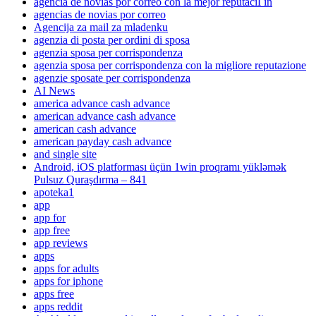
agencia de novias por correo con la mejor reputaciГіn
agencias de novias por correo
Agencija za mail za mladenku
agenzia di posta per ordini di sposa
agenzia sposa per corrispondenza
agenzia sposa per corrispondenza con la migliore reputazione
agenzie sposate per corrispondenza
AI News
america advance cash advance
american advance cash advance
american cash advance
american payday cash advance
and single site
Android, iOS platforması üçün 1win proqramı yükləmək
Pulsuz Quraşdırma – 841
apoteka1
app
app for
app free
app reviews
apps
apps for adults
apps for iphone
apps free
apps reddit