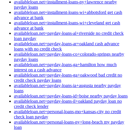
availableloan.net+installment-loans-ny+lawrence nearby
payday loans
availableloan.net+installment-loans-wi+abbotsford get cash
advance at bank
availableloan.net+installment-loans-wi+cleveland get cash
advance at bank
availableloan.net+payday-loans-al+riverside no credit check
loan payday
availableloan.net+payday-loans-ar+oakland cash advance
loans with no credit check
availableloan.net+payday-loans-co+colorado-springs nearby
payday loans
availableloan.net+payday-loans-ga+hamilton how much
interest on a cash advance
availableloan.net+payday-loans-ga+oakwood bad credit no
credit check payday loans
availableloan.net+payday-loans-ia+augusta nearby payday
loans
availableloan.net+payday-loans-id+boise nearby payday loans
availableloan.net+payday-loans-il+oakland payday loan no
credit check lender
availableloan.net+personal-loans-mo+kansas-city no credit
check loan payday
availableloan.net+personal-loans-ny+long-beach my payday
loan