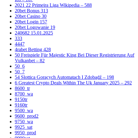
2021 22 Primeira Liga Wikipedia – 588
20bet Bonus 313
20bet Casino 30
20bet Login 157
20bet Logowanie 19
240682 15.01.2025
333
4447
4rabet Betting 428
50 Freispiele Für Majestic King Bei Dieser Registrierung Auf
Vulkanbet – 82
50_6
50_7
54 Slottica Gorących Automatach I Zdobądź – 198
6 Greatest Crypto Deals Within The Uk January 2025 – 292
8600_tr
8700_wa
9150tr
9160tr
9500_wa
9600_prod2
9750_wa
9925_sat
9950_prod