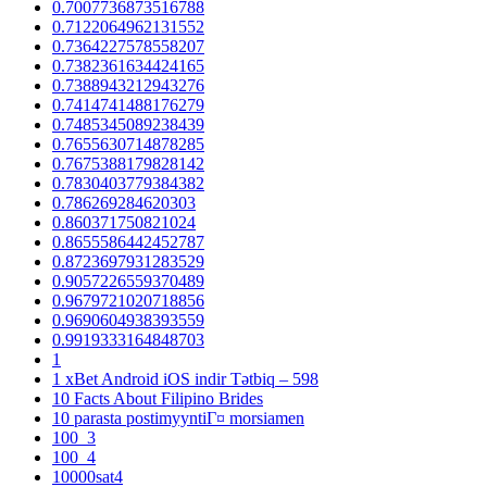
0.7007736873516788
0.7122064962131552
0.7364227578558207
0.7382361634424165
0.7388943212943276
0.7414741488176279
0.7485345089238439
0.7655630714878285
0.7675388179828142
0.7830403779384382
0.786269284620303
0.860371750821024
0.8655586442452787
0.8723697931283529
0.9057226559370489
0.9679721020718856
0.9690604938393559
0.9919333164848703
1
1 xBet Android iOS indir Tətbiq – 598
10 Facts About Filipino Brides
10 parasta postimyyntiГ¤ morsiamen
100_3
100_4
10000sat4