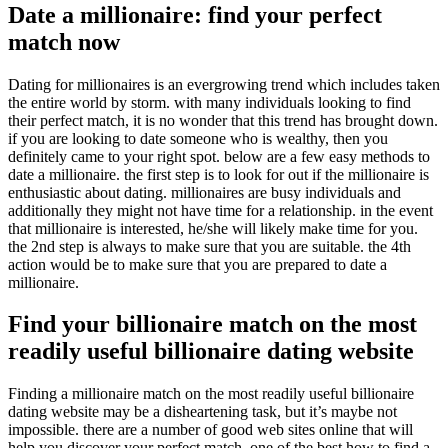
Date a millionaire: find your perfect
match now
Dating for millionaires is an evergrowing trend which includes taken
the entire world by storm. with many individuals looking to find
their perfect match, it is no wonder that this trend has brought down.
if you are looking to date someone who is wealthy, then you
definitely came to your right spot. below are a few easy methods to
date a millionaire. the first step is to look for out if the millionaire is
enthusiastic about dating. millionaires are busy individuals and
additionally they might not have time for a relationship. in the event
that millionaire is interested, he/she will likely make time for you.
the 2nd step is always to make sure that you are suitable. the 4th
action would be to make sure that you are prepared to date a
millionaire.
Find your billionaire match on the most
readily useful billionaire dating website
Finding a millionaire match on the most readily useful billionaire
dating website may be a disheartening task, but it’s maybe not
impossible. there are a number of good web sites online that will
help you discover your perfect match. one of the best how to find a