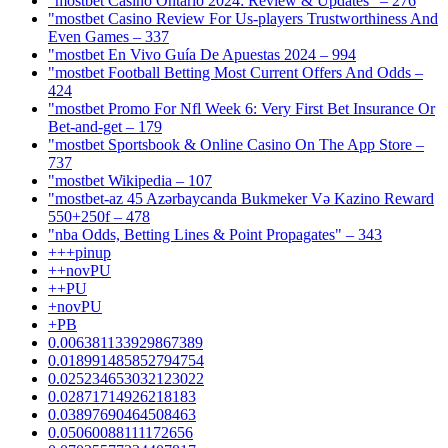
"mostbet Casino Ontario 2024: Review & Updates" – 276
"mostbet Casino Review For Us-players Trustworthiness And
Even Games – 337
"mostbet En Vivo Guía De Apuestas 2024 – 994
"mostbet Football Betting Most Current Offers And Odds –
424
"mostbet Promo For Nfl Week 6: Very First Bet Insurance Or
Bet-and-get – 179
"‎mostbet Sportsbook & Online Casino On The App Store –
737
"mostbet Wikipedia – 107
"mostbet-az 45 Azərbaycanda Bukmeker Və Kazino Reward
550+250f – 478
"nba Odds, Betting Lines & Point Propagates" – 343
+++pinup
++novPU
++PU
+novPU
+PB
0.006381133929867389
0.018991485852794754
0.025234653032123022
0.02871714926218183
0.03897690464508463
0.05060088111172656