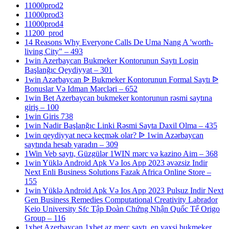
11000prod2
11000prod3
11000prod4
11200_prod
14 Reasons Why Everyone Calls De Uma Nang A 'worth-
living City" – 493
1win Azerbaycan Bukmeker Kontorunun Saytı Login
Başlanğıc Qeydiyyat – 301
1win Azərbaycan ᐉ Bukmeker Kontorunun Formal Saytı ᐉ
Bonuslar Və Idman Mərcləri – 652
1win Bet Azerbaycan bukmeker kontorunun rəsmi saytına
giriş – 100
1win Giris 738
1win Nadir Başlanğıc Linki Rəsmi Sayta Daxil Olma – 435
1win qeydiyyat necə keçmək olar? ᐉ 1win Azərbaycan
saytında hesab yaradın – 309
1Win Veb saytı, Güzgülər 1WIN mərc və kazino Aim – 368
1win Yüklə Android Apk Və Ios App 2023 əvəzsiz Indir
Next Enli Business Solutions Fazak Africa Online Store –
155
1win Yüklə Android Apk Və Ios App 2023 Pulsuz Indir Next
Gen Business Remedies Computational Creativity Labrador
Keio University Sfc Tập Đoàn Chứng Nhận Quốc Tế Origo
Group – 116
1xbet Azerbaycan,1xbet az merc saytı, en yaxsi bukmeker