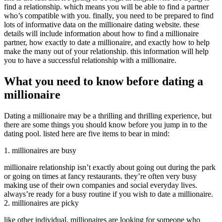
find a relationship. which means you will be able to find a partner
who’s compatible with you. finally, you need to be prepared to find
lots of informative data on the millionaire dating website. these
details will include information about how to find a millionaire
partner, how exactly to date a millionaire, and exactly how to help
make the many out of your relationship. this information will help
you to have a successful relationship with a millionaire.
What you need to know before dating a
millionaire
Dating a millionaire may be a thrilling and thrilling experience, but
there are some things you should know before you jump in to the
dating pool. listed here are five items to bear in mind:
1. millionaires are busy
millionaire relationship isn’t exactly about going out during the park
or going on times at fancy restaurants. they’re often very busy
making use of their own companies and social everyday lives.
always’re ready for a busy routine if you wish to date a millionaire.
2. millionaires are picky
like other individual, millionaires are looking for someone who