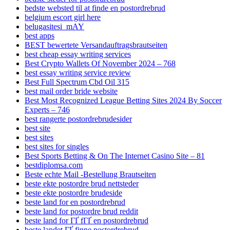
bedste websted til at finde en postordrebrud
belgium escort girl here
belugasitesi_mAY
best apps
BEST bewertete Versandauftragsbrautseiten
best cheap essay writing services
Best Crypto Wallets Of November 2024 – 768
best essay writing service review
Best Full Spectrum Cbd Oil 315
best mail order bride website
Best Most Recognized League Betting Sites 2024 By Soccer
Experts – 746
best rangerte postordrebrudesider
best site
best sites
best sites for singles
Best Sports Betting & On The Internet Casino Site – 81
bestdiplomsa.com
Beste echte Mail -Bestellung Brautseiten
beste ekte postordre brud nettsteder
beste ekte postordre brudeside
beste land for en postordrebrud
beste land for postordre brud reddit
beste land for ГҐ fГҐ en postordrebrud
beste landet ГҐ finne postordrebrud