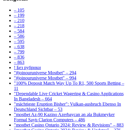
– 105
– 199
– 210
– 218
– 584
– 586
– 595
– 638
– 799
– 836
– 863
! Без рубрики
"#joinouruniverse Mostbet" – 294
"#joinouruniverse Mostbet" – 994
"100% Deposit Match Way Up To R1, 500 Sports Betting –
11
"Dependable Live Cricket Wagering & Casino Applications
In Bangladesh – 664
"mächtigste Eruption Bisher": Vulkan-ausbruch Ebenso In
Deutschland Sichtbar – 53
"mostbet Az-90 Kazino Azerbaycan ən əla Bukmeyker
Formal Saytı Clarion Computers – 486
"mostbet Casino Ontario 2024: Review & Revisions" – 883