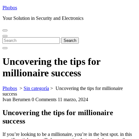
Skip
Phobos
to
Your Solution in Security and Electronics
content
Open
Close
Menu
Menu
Search
Search
for:
Uncovering the tips for
millionaire success
Phobos
>
Sin categoría
>
Uncovering the tips for millionaire
success
Ivan Berumen
0 Comments
11 marzo, 2024
Uncovering the tips for millionaire
success
If you’re looking to be a millionaire, you’re in the best spot. in this