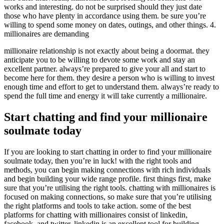
works and interesting. do not be surprised should they just date
those who have plenty in accordance using them. be sure you’re
willing to spend some money on dates, outings, and other things. 4.
millionaires are demanding
millionaire relationship is not exactly about being a doormat. they
anticipate you to be willing to devote some work and stay an
excellent partner. always’re prepared to give your all and start to
become here for them. they desire a person who is willing to invest
enough time and effort to get to understand them. always’re ready to
spend the full time and energy it will take currently a millionaire.
Start chatting and find your millionaire
soulmate today
If you are looking to start chatting in order to find your millionaire
soulmate today, then you’re in luck! with the right tools and
methods, you can begin making connections with rich individuals
and begin building your wide range profile. first things first, make
sure that you’re utilising the right tools. chatting with millionaires is
focused on making connections, so make sure that you’re utilising
the right platforms and tools to take action. some of the best
platforms for chatting with millionaires consist of linkedin,
facebook, and twitter. linkedin is an excellent tool for building