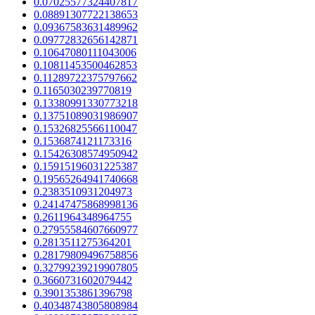
0.07025577324407817
0.08891307722138653
0.09367583631489962
0.09772832656142871
0.10647080111043006
0.10811453500462853
0.11289722375797662
0.1165030239770819
0.13380991330773218
0.13751089031986907
0.15326825566110047
0.1536874121173316
0.15426308574950942
0.15915196031225387
0.19565264941740668
0.2383510931204973
0.24147475868998136
0.2611964348964755
0.27955584607660977
0.2813511275364201
0.28179809496758856
0.32799239219907805
0.3660731602079442
0.3901353861396798
0.40348743805808984