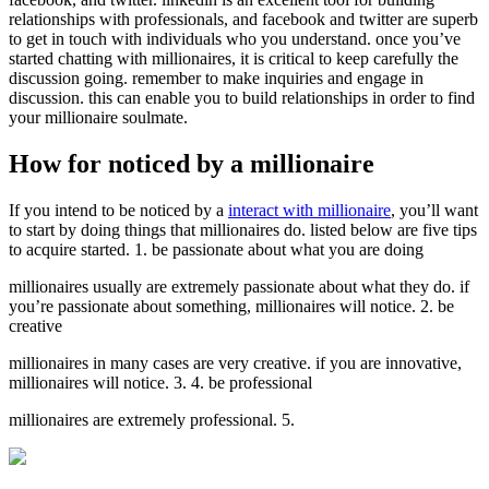
relationships with professionals, and facebook and twitter are superb
to get in touch with individuals who you understand. once you’ve
started chatting with millionaires, it is critical to keep carefully the
discussion going. remember to make inquiries and engage in
discussion. this can enable you to build relationships in order to find
your millionaire soulmate.
How for noticed by a millionaire
If you intend to be noticed by a
interact with millionaire
, you’ll want
to start by doing things that millionaires do. listed below are five tips
to acquire started. 1. be passionate about what you are doing
millionaires usually are extremely passionate about what they do. if
you’re passionate about something, millionaires will notice. 2. be
creative
millionaires in many cases are very creative. if you are innovative,
millionaires will notice. 3. 4. be professional
millionaires are extremely professional. 5.