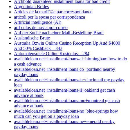
Archbold guaranteed installment loans for bad credit
Argentinian Brides
Articles de la mariГ©e par correspondance
articoli per la sposa per corrispondenza
Artificial intelligence (AI)
artГ­culos de novia por correo
Auf der Suche nach einer Mail -Bestellung Braut
Auslandische Brute
Australia Ozwin Online Casino Reception Up Aud $4000
And 50% Cashback – 843
Automatenspiele Online Kostenlos – 284
availableloan.net+installment-loans-al+birmingham how to do
a cash advance
availableloan.net+installment-loans-co+portland nearby
payday loans
availableloan.net+installment-loans-ia+cincinnati my payday
loan
availableloan.net+installment-loans-il+oakland get cash
advance at bank
availableloan.net+installment-loans-mo+montreal get cash
advance at bank
availableloan.net+installment-loans-ne+blue-springs how
much can you get on a payday loan
availableloan.net+installment-loans-ne+emerald nearby
payday loans