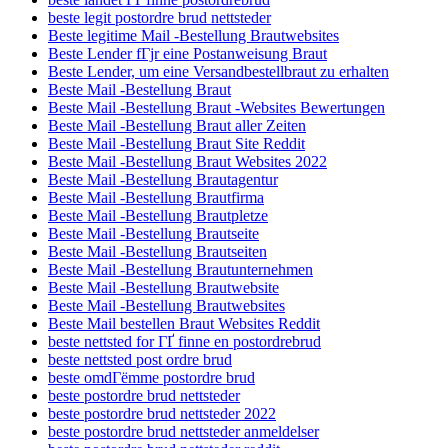
beste legit postordre brud nettsteder
Beste legitime Mail -Bestellung Brautwebsites
Beste Lender fГјr eine Postanweisung Braut
Beste Lender, um eine Versandbestellbraut zu erhalten
Beste Mail -Bestellung Braut
Beste Mail -Bestellung Braut -Websites Bewertungen
Beste Mail -Bestellung Braut aller Zeiten
Beste Mail -Bestellung Braut Site Reddit
Beste Mail -Bestellung Braut Websites 2022
Beste Mail -Bestellung Brautagentur
Beste Mail -Bestellung Brautfirma
Beste Mail -Bestellung Brautpletze
Beste Mail -Bestellung Brautseite
Beste Mail -Bestellung Brautseiten
Beste Mail -Bestellung Brautunternehmen
Beste Mail -Bestellung Brautwebsite
Beste Mail -Bestellung Brautwebsites
Beste Mail bestellen Braut Websites Reddit
beste nettsted for ГҐ finne en postordrebrud
beste nettsted post ordre brud
beste omdГёmme postordre brud
beste postordre brud nettsteder
beste postordre brud nettsteder 2022
beste postordre brud nettsteder anmeldelser