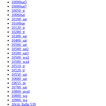
10000sat5
10000sat7
10050_tr
10060sat
10100_sat
10100sat
10120_tr
10280_tr
10300_sat
10400_sat
10500_sat
10500_sat2
10500_sat3
10500_wa2
10500_wa4
10510_tr
10520_tr
10550_sat
10600_sat
10655_pr
10700_sat
10800_prod
10800_wa
10900_wa
10cric India 539