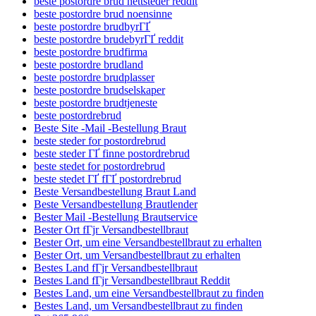
beste postordre brud nettsteder reddit
beste postordre brud noensinne
beste postordre brudbyrГҐ
beste postordre brudebyrГҐ reddit
beste postordre brudfirma
beste postordre brudland
beste postordre brudplasser
beste postordre brudselskaper
beste postordre brudtjeneste
beste postordrebrud
Beste Site -Mail -Bestellung Braut
beste steder for postordrebrud
beste steder ГҐ finne postordrebrud
beste stedet for postordrebrud
beste stedet ГҐ fГҐ postordrebrud
Beste Versandbestellung Braut Land
Beste Versandbestellung Brautlender
Bester Mail -Bestellung Brautservice
Bester Ort fГјr Versandbestellbraut
Bester Ort, um eine Versandbestellbraut zu erhalten
Bester Ort, um Versandbestellbraut zu erhalten
Bestes Land fГјr Versandbestellbraut
Bestes Land fГјr Versandbestellbraut Reddit
Bestes Land, um eine Versandbestellbraut zu finden
Bestes Land, um Versandbestellbraut zu finden