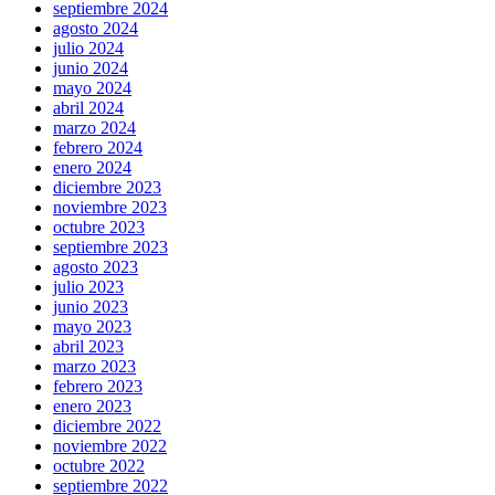
septiembre 2024
agosto 2024
julio 2024
junio 2024
mayo 2024
abril 2024
marzo 2024
febrero 2024
enero 2024
diciembre 2023
noviembre 2023
octubre 2023
septiembre 2023
agosto 2023
julio 2023
junio 2023
mayo 2023
abril 2023
marzo 2023
febrero 2023
enero 2023
diciembre 2022
noviembre 2022
octubre 2022
septiembre 2022