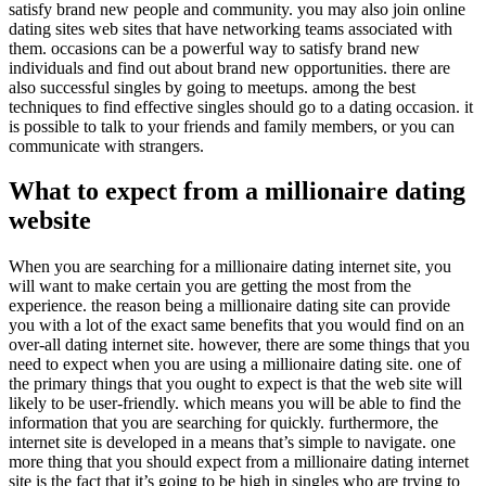
satisfy brand new people and community. you may also join online
dating sites web sites that have networking teams associated with
them. occasions can be a powerful way to satisfy brand new
individuals and find out about brand new opportunities. there are
also successful singles by going to meetups. among the best
techniques to find effective singles should go to a dating occasion. it
is possible to talk to your friends and family members, or you can
communicate with strangers.
What to expect from a millionaire dating
website
When you are searching for a millionaire dating internet site, you
will want to make certain you are getting the most from the
experience. the reason being a millionaire dating site can provide
you with a lot of the exact same benefits that you would find on an
over-all dating internet site. however, there are some things that you
need to expect when you are using a millionaire dating site. one of
the primary things that you ought to expect is that the web site will
likely to be user-friendly. which means you will be able to find the
information that you are searching for quickly. furthermore, the
internet site is developed in a means that’s simple to navigate. one
more thing that you should expect from a millionaire dating internet
site is the fact that it’s going to be high in singles who are trying to