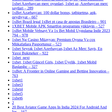
1xbet Azerbaycan merc oyunlari, 1xbet az, Azerbaycan merc
saytlari – 289
1xBet Azərbaycan: 100 dollar bonus, tətbiqetmə, apk,
qeydiyyat – 667
1xBet Brazil legal 1xBet pt casa de apostas Brasileiro – 901
1XBET Mobile APK Smartfon proqramını yükləyin – 527
1xBet Mobile Vebsayt Və 1x Bet Mobil Uygulama Indir 2023
794 – 978
1xbet Ng Casino Müəyyən: Premium Oyuna Və çox
Mükafatlara Pasportunuz – 523
1xbet Seyrək 1xbet Azerbaycan,1xbet Az Merc Saytı, En
Yaxsi Bukmeker – 922
1xbet_next
1xbet, 1xbet Güncel Giriş, 1xbet Üyelik, 1xbet Mobil
Başlanğıc – 327
1xBet: A Frontier in Online Gaming and Betting Innovation –
763
1xbet1
1xbet3
1xbet4
1xbet5
1xbet6
2
20 Best Aviator Game Apps In India 2024 For Android And
Ios – 167