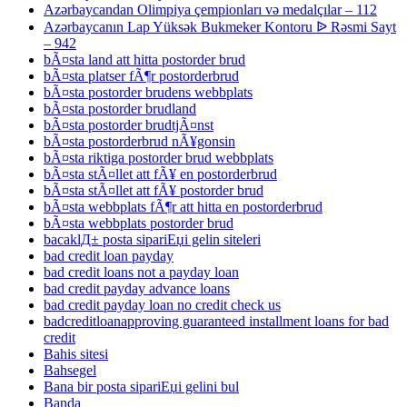
Azərbaycandan Olimpiya çempionları və medalçılar – 112
Azərbaycanın Lap Yüksək Bukmeker Kontoru ᐉ Rəsmi Sayt
– 942
bÃ¤sta land att hitta postorder brud
bÃ¤sta platser fÃ¶r postorderbrud
bÃ¤sta postorder brudens webbplats
bÃ¤sta postorder brudland
bÃ¤sta postorder brudtjÃ¤nst
bÃ¤sta postorderbrud nÃ¥gonsin
bÃ¤sta riktiga postorder brud webbplats
bÃ¤sta stÃ¤llet att fÃ¥ en postorderbrud
bÃ¤sta stÃ¤llet att fÃ¥ postorder brud
bÃ¤sta webbplats fÃ¶r att hitta en postorderbrud
bÃ¤sta webbplats postorder brud
bacaklД± posta sipariЕџi gelin siteleri
bad credit loan payday
bad credit loans not a payday loan
bad credit payday advance loans
bad credit payday loan no credit check us
badcreditloanapproving guaranteed installment loans for bad
credit
Bahis sitesi
Bahsegel
Bana bir posta sipariЕџi gelini bul
Banda