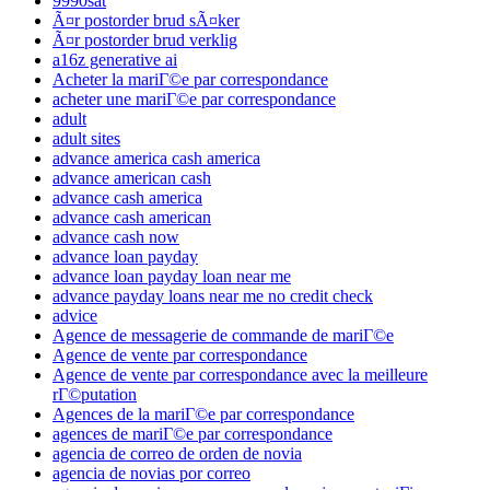
9990sat
Ã¤r postorder brud sÃ¤ker
Ã¤r postorder brud verklig
a16z generative ai
Acheter la mariГ©e par correspondance
acheter une mariГ©e par correspondance
adult
adult sites
advance america cash america
advance american cash
advance cash america
advance cash american
advance cash now
advance loan payday
advance loan payday loan near me
advance payday loans near me no credit check
advice
Agence de messagerie de commande de mariГ©e
Agence de vente par correspondance
Agence de vente par correspondance avec la meilleure
rГ©putation
Agences de la mariГ©e par correspondance
agences de mariГ©e par correspondance
agencia de correo de orden de novia
agencia de novias por correo