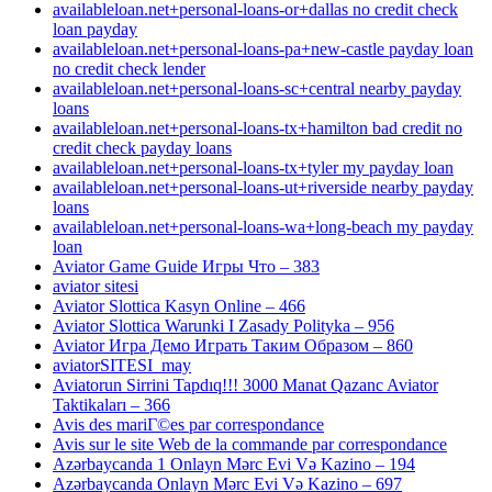
availableloan.net+personal-loans-or+dallas no credit check
loan payday
availableloan.net+personal-loans-pa+new-castle payday loan
no credit check lender
availableloan.net+personal-loans-sc+central nearby payday
loans
availableloan.net+personal-loans-tx+hamilton bad credit no
credit check payday loans
availableloan.net+personal-loans-tx+tyler my payday loan
availableloan.net+personal-loans-ut+riverside nearby payday
loans
availableloan.net+personal-loans-wa+long-beach my payday
loan
Aviator Game Guide Игры Что – 383
aviator sitesi
Aviator Slottica Kasyn Online – 466
Aviator Slottica Warunki I Zasady Polityka – 956
Aviator Игра Демо Играть Таким Образом – 860
aviatorSITESI_may
Aviatorun Sirrini Tapdıq!!! 3000 Manat Qazanc Aviator
Taktikaları – 366
Avis des mariГ©es par correspondance
Avis sur le site Web de la commande par correspondance
Azərbaycanda 1 Onlayn Mərc Evi Və Kazino – 194
Azərbaycanda Onlayn Mərc Evi Və Kazino – 697