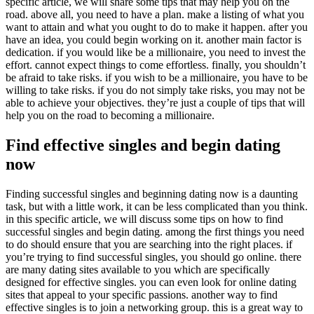
specific article, we will share some tips that may help you on the
road. above all, you need to have a plan. make a listing of what you
want to attain and what you ought to do to make it happen. after you
have an idea, you could begin working on it. another main factor is
dedication. if you would like be a millionaire, you need to invest the
effort. cannot expect things to come effortless. finally, you shouldn’t
be afraid to take risks. if you wish to be a millionaire, you have to be
willing to take risks. if you do not simply take risks, you may not be
able to achieve your objectives. they’re just a couple of tips that will
help you on the road to becoming a millionaire.
Find effective singles and begin dating
now
Finding successful singles and beginning dating now is a daunting
task, but with a little work, it can be less complicated than you think.
in this specific article, we will discuss some tips on how to find
successful singles and begin dating. among the first things you need
to do should ensure that you are searching into the right places. if
you’re trying to find successful singles, you should go online. there
are many dating sites available to you which are specifically
designed for effective singles. you can even look for online dating
sites that appeal to your specific passions. another way to find
effective singles is to join a networking group. this is a great way to