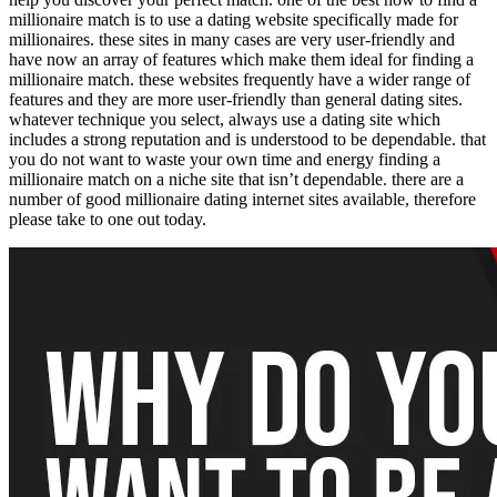
millionaire match is to use a dating website specifically made for
millionaires. these sites in many cases are very user-friendly and
have now an array of features which make them ideal for finding a
millionaire match. these websites frequently have a wider range of
features and they are more user-friendly than general dating sites.
whatever technique you select, always use a dating site which
includes a strong reputation and is understood to be dependable. that
you do not want to waste your own time and energy finding a
millionaire match on a niche site that isn’t dependable. there are a
number of good millionaire dating internet sites available, therefore
please take to one out today.