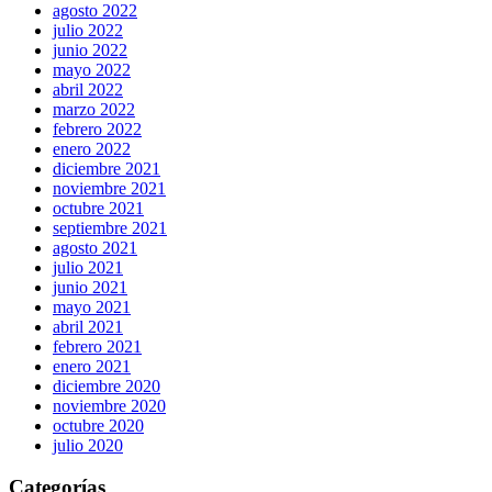
agosto 2022
julio 2022
junio 2022
mayo 2022
abril 2022
marzo 2022
febrero 2022
enero 2022
diciembre 2021
noviembre 2021
octubre 2021
septiembre 2021
agosto 2021
julio 2021
junio 2021
mayo 2021
abril 2021
febrero 2021
enero 2021
diciembre 2020
noviembre 2020
octubre 2020
julio 2020
Categorías