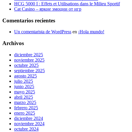
HCG 5000 I : Effets et Utilisations dans le Milieu Sportif
Cat Casino – яркие эмоции от игр
Comentarios recientes
Un comentarista de WordPress
en
¡Hola mundo!
Archivos
diciembre 2025
noviembre 2025
octubre 2025
septiembre 2025
agosto 2025
julio 2025
junio 2025
mayo 2025
abril 2025
marzo 2025
febrero 2025
enero 2025
diciembre 2024
noviembre 2024
octubre 2024