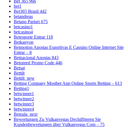
Bet 365 966
bet1
Bet365 Brasil 442
betandreas
Betano Pariuri 675
betcasino1
betcasino4
Betesporte Entrar 118
Betkanyon
Betmotion Apostas Esportivas E Cassino Online Internet Site
Entrar – 8
Betnacional Apostas 843
Betonred Promo Code 446
Betsat
Bettilt
Bettilt_new
Betting Company Mostbet App Online Sports Betting – 613
Betting1
betwinner1
betwinner2
betwinner3
betwinner4
Betzula_next
Bewertungen Zu Vulkanvegas Dechiffrieren Sie
Kundenbewertungen über Vulkanvegas Com – 75