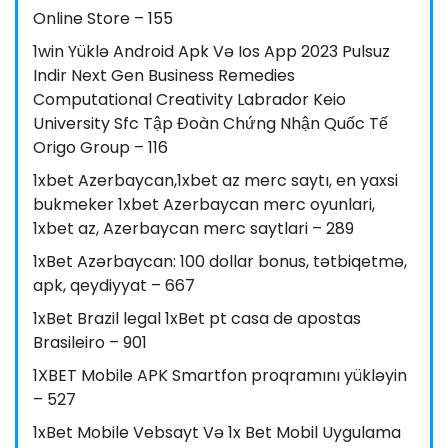
Online Store – 155
1win Yüklə Android Apk Və Ios App 2023 Pulsuz
Indir Next Gen Business Remedies
Computational Creativity Labrador Keio
University Sfc Tập Đoàn Chứng Nhận Quốc Tế
Origo Group – 116
1xbet Azerbaycan,1xbet az merc saytı, en yaxsi
bukmeker 1xbet Azerbaycan merc oyunlari,
1xbet az, Azerbaycan merc saytlari – 289
1xBet Azərbaycan: 100 dollar bonus, tətbiqetmə,
apk, qeydiyyat – 667
1xBet Brazil legal 1xBet pt casa de apostas
Brasileiro – 901
1XBET Mobile APK Smartfon proqramını yükləyin
– 527
1xBet Mobile Vebsayt Və 1x Bet Mobil Uygulama