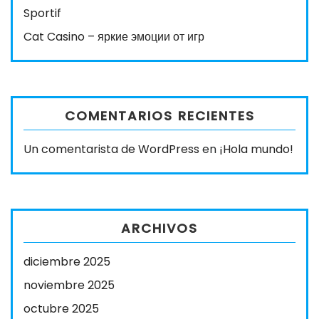
Sportif
Cat Casino – яркие эмоции от игр
COMENTARIOS RECIENTES
Un comentarista de WordPress
en
¡Hola mundo!
ARCHIVOS
diciembre 2025
noviembre 2025
octubre 2025