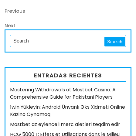
Navegación
Previous
Previous
Post
de
Next
Next
entradas
Post
Search
Search
for:
ENTRADAS RECIENTES
Mastering Withdrawals at Mostbet Casino: A
Comprehensive Guide for Pakistani Players
1win Yükleyin: Android Ünvanlı Əks Xidməti Online
Kazino Oynamaq
Mostbet az eylenceli merc aletleri teqdim edir
HCG 5000 I : Effets et Utilisations dans le Milieu