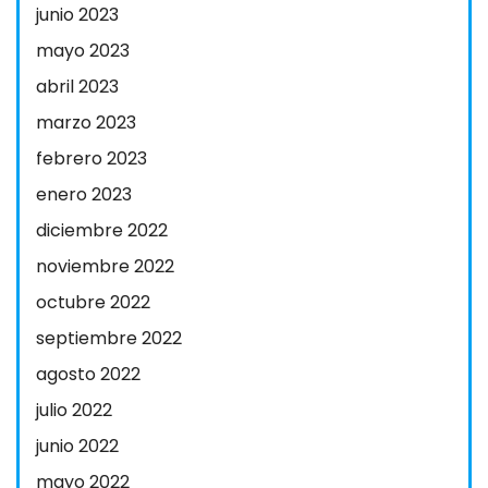
junio 2023
mayo 2023
abril 2023
marzo 2023
febrero 2023
enero 2023
diciembre 2022
noviembre 2022
octubre 2022
septiembre 2022
agosto 2022
julio 2022
junio 2022
mayo 2022