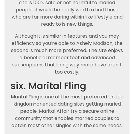
site is 100% safe or not harmful to maried
people, it would be really worth a find those
who are far more daring within like lifestyle and
ready to is new things.
Although it is similar in features and you may
efficiency so you’re able to Ashely Madison, the
second is much more preferred. The site enjoys
a beneficial member foot and advanced
subscriptions that bring way more have aren’t
too costly.
six. Marital Fling
Marital Fling is one of the most preferred United
kingdom-oriented dating sites getting maried
people. Marital Affair try a secure online
community that enables married couples to
obtain most other singles with the same needs.