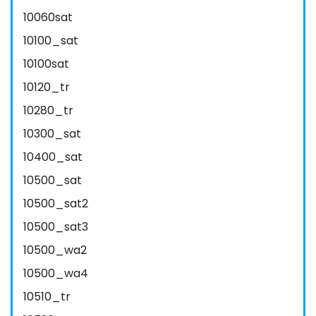
10060sat
10100_sat
10100sat
10120_tr
10280_tr
10300_sat
10400_sat
10500_sat
10500_sat2
10500_sat3
10500_wa2
10500_wa4
10510_tr