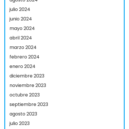
julio 2024
junio 2024
mayo 2024
abril 2024
marzo 2024
febrero 2024
enero 2024
diciembre 2023
noviembre 2023
octubre 2023
septiembre 2023
agosto 2023
julio 2023