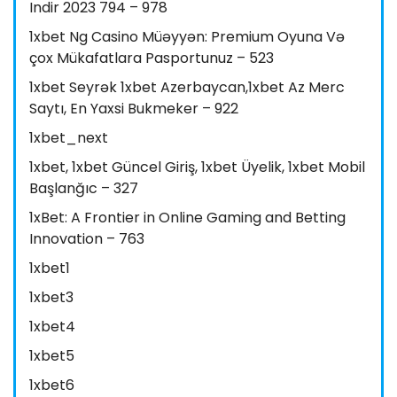
Indir 2023 794 – 978
1xbet Ng Casino Müəyyən: Premium Oyuna Və
çox Mükafatlara Pasportunuz – 523
1xbet Seyrək 1xbet Azerbaycan,1xbet Az Merc
Saytı, En Yaxsi Bukmeker – 922
1xbet_next
1xbet, 1xbet Güncel Giriş, 1xbet Üyelik, 1xbet Mobil
Başlanğıc – 327
1xBet: A Frontier in Online Gaming and Betting
Innovation – 763
1xbet1
1xbet3
1xbet4
1xbet5
1xbet6