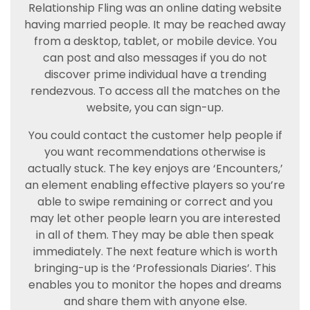
Relationship Fling was an online dating website
having married people. It may be reached away
from a desktop, tablet, or mobile device. You
can post and also messages if you do not
discover prime individual have a trending
rendezvous. To access all the matches on the
website, you can sign-up.
You could contact the customer help people if
you want recommendations otherwise is
actually stuck. The key enjoys are ‘Encounters,’
an element enabling effective players so you’re
able to swipe remaining or correct and you
may let other people learn you are interested
in all of them. They may be able then speak
immediately. The next feature which is worth
bringing-up is the ‘Professionals Diaries’. This
enables you to monitor the hopes and dreams
and share them with anyone else.