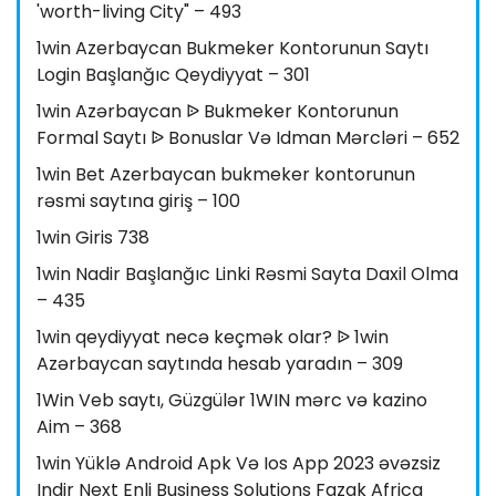
'worth-living City" – 493
1win Azerbaycan Bukmeker Kontorunun Saytı
Login Başlanğıc Qeydiyyat – 301
1win Azərbaycan ᐉ Bukmeker Kontorunun
Formal Saytı ᐉ Bonuslar Və Idman Mərcləri – 652
1win Bet Azerbaycan bukmeker kontorunun
rəsmi saytına giriş – 100
1win Giris 738
1win Nadir Başlanğıc Linki Rəsmi Sayta Daxil Olma
– 435
1win qeydiyyat necə keçmək olar? ᐉ 1win
Azərbaycan saytında hesab yaradın – 309
1Win Veb saytı, Güzgülər 1WIN mərc və kazino
Aim – 368
1win Yüklə Android Apk Və Ios App 2023 əvəzsiz
Indir Next Enli Business Solutions Fazak Africa