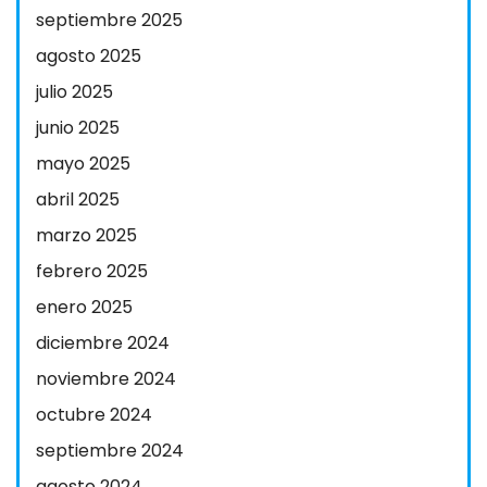
septiembre 2025
agosto 2025
julio 2025
junio 2025
mayo 2025
abril 2025
marzo 2025
febrero 2025
enero 2025
diciembre 2024
noviembre 2024
octubre 2024
septiembre 2024
agosto 2024