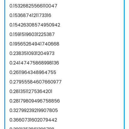
0.15326825566110047
0.1536874121173316
0.15426308574950942
0.15915196031225387
0.19565264941740668
0.2383510931204973
0.24147475868998136
0.2611964348964755
0.27955584607660977
0.2813511275364201
0.28179809496758856
0.32799239219907805
0.3660731602079442