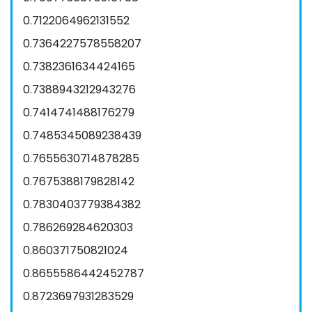
0.7122064962131552
0.7364227578558207
0.7382361634424165
0.7388943212943276
0.7414741488176279
0.7485345089238439
0.7655630714878285
0.7675388179828142
0.7830403779384382
0.786269284620303
0.860371750821024
0.8655586442452787
0.8723697931283529