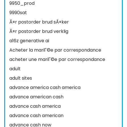
9950_prod
9990sat
Ã¤r postorder brud sÃ¤ker
Ã¤r postorder brud verklig
a16z generative ai
Acheter la mariГ©e par correspondance
acheter une mariГ©e par correspondance
adult
adult sites
advance america cash america
advance american cash
advance cash america
advance cash american
advance cash now