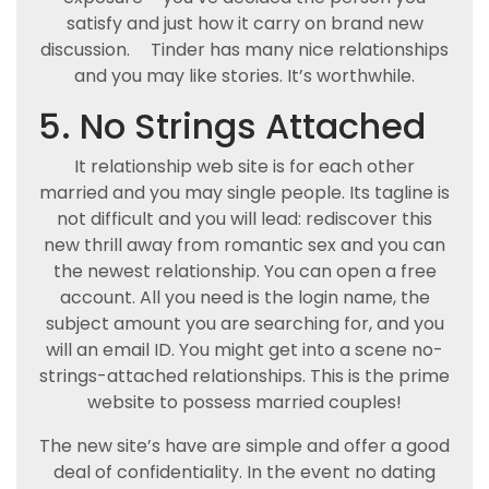
satisfy and just how it carry on brand new
discussion.
Tinder has many nice relationships
and you may like stories. It’s worthwhile.
5. No Strings Attached
It relationship web site is for each other
married and you may single people. Its tagline is
not difficult and you will lead: rediscover this
new thrill away from romantic sex and you can
the newest relationship. You can open a free
account. All you need is the login name, the
subject amount you are searching for, and you
will an email ID. You might get into a scene no-
strings-attached relationships. This is the prime
website to possess married couples!
The new site’s have are simple and offer a good
deal of confidentiality. In the event no dating