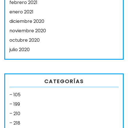
febrero 2021
enero 2021
diciembre 2020
noviembre 2020
octubre 2020
julio 2020
CATEGORÍAS
– 105
– 199
– 210
– 218