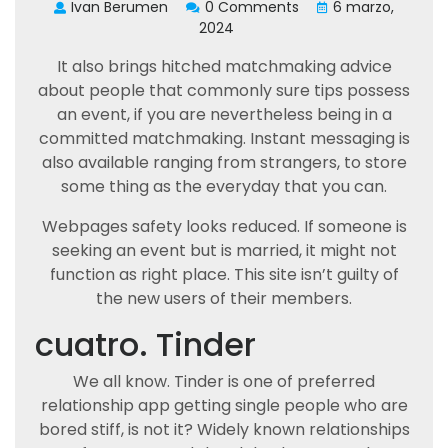
Ivan Berumen
0 Comments
6 marzo,
2024
It also brings hitched matchmaking advice
about people that commonly sure tips possess
an event, if you are nevertheless being in a
committed matchmaking. Instant messaging is
also available ranging from strangers, to store
some thing as the everyday that you can.
Webpages safety looks reduced. If someone is
seeking an event but is married, it might not
function as right place. This site isn’t guilty of
the new users of their members.
cuatro. Tinder
We all know. Tinder is one of preferred
relationship app getting single people who are
bored stiff, is not it? Widely known relationships