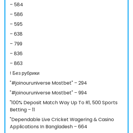
– 584
– 586
– 595
– 638
– 799
– 836
– 863
! Без рубрики
"#joinouruniverse Mostbet" – 294
"#joinouruniverse Mostbet" – 994
"100% Deposit Match Way Up To R1, 500 Sports
Betting – 11
"Dependable Live Cricket Wagering & Casino
Applications In Bangladesh – 664