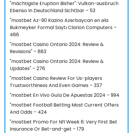
"mächtigste Eruption Bisher": Vulkan-ausbruch
Ebenso In Deutschland Sichtbar – 53
"mostbet Az-90 Kazino Azerbaycan ən əla
Bukmeyker Formal Saytı Clarion Computers –
486
"mostbet Casino Ontario 2024: Review &
Revisions" – 883
"mostbet Casino Ontario 2024: Review &
Updates" – 276
"mostbet Casino Review For Us-players
Trustworthiness And Even Games – 337
"mostbet En Vivo Guía De Apuestas 2024 – 994
"mostbet Football Betting Most Current Offers
And Odds – 424
"mostbet Promo For Nfl Week 6: Very First Bet
Insurance Or Bet-and-get – 179