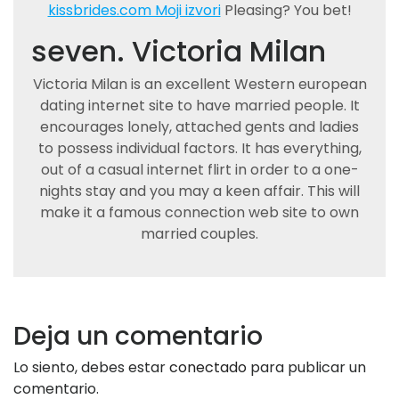
kissbrides.com Moji izvori
Pleasing? You bet!
seven. Victoria Milan
Victoria Milan is an excellent Western european
dating internet site to have married people. It
encourages lonely, attached gents and ladies
to possess individual factors. It has everything,
out of a casual internet flirt in order to a one-
nights stay and you may a keen affair. This will
make it a famous connection web site to own
married couples.
Deja un comentario
Lo siento, debes estar
conectado
para publicar un
comentario.