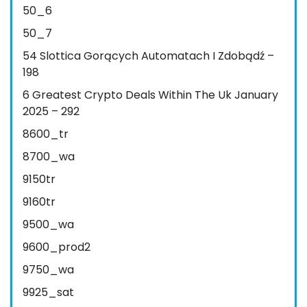
50_6
50_7
54 Slottica Gorących Automatach I Zdobądź –
198
6 Greatest Crypto Deals Within The Uk January
2025 – 292
8600_tr
8700_wa
9150tr
9160tr
9500_wa
9600_prod2
9750_wa
9925_sat