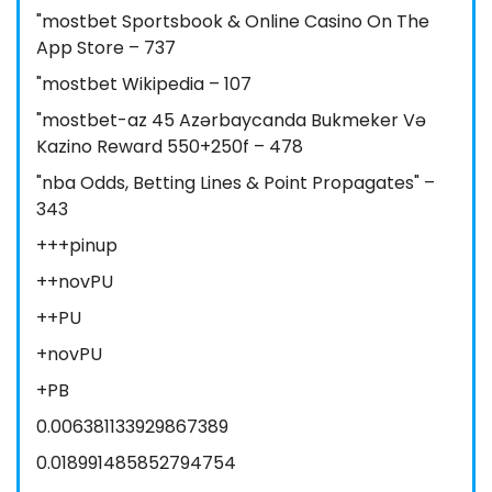
"‎mostbet Sportsbook & Online Casino On The
App Store – 737
"mostbet Wikipedia – 107
"mostbet-az 45 Azərbaycanda Bukmeker Və
Kazino Reward 550+250f – 478
"nba Odds, Betting Lines & Point Propagates" –
343
+++pinup
++novPU
++PU
+novPU
+PB
0.006381133929867389
0.018991485852794754