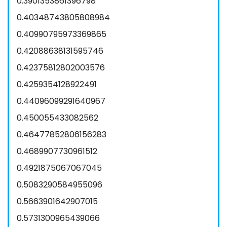
0.3901353861396798
0.40348743805808984
0.40990795973369865
0.42088638131595746
0.42375812802003576
0.4259354128922491
0.44096099291640967
0.450055433082562
0.46477852806156283
0.4689907730961512
0.4921875067067045
0.5083290584955096
0.5663901642907015
0.5731300965439066