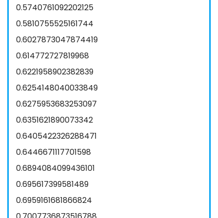
0.5740761092202125
0.5810755525161744
0.6027873047874419
0.614772727819968
0.6221958902382839
0.6254148040033849
0.6275953683253097
0.6351621890073342
0.6405422326288471
0.6446671117701598
0.6894084099436101
0.695617399581489
0.6959161681866824
0.7007736873516788