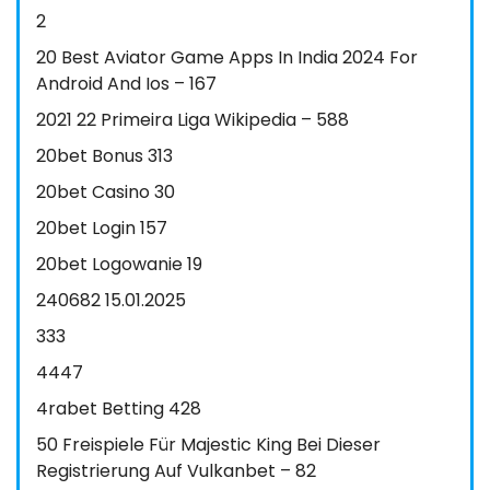
2
20 Best Aviator Game Apps In India 2024 For
Android And Ios – 167
2021 22 Primeira Liga Wikipedia – 588
20bet Bonus 313
20bet Casino 30
20bet Login 157
20bet Logowanie 19
240682 15.01.2025
333
4447
4rabet Betting 428
50 Freispiele Für Majestic King Bei Dieser
Registrierung Auf Vulkanbet – 82