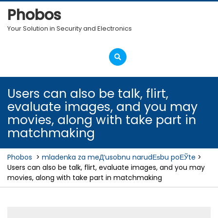
Skip
Phobos
to
content
Your Solution in Security and Electronics
Open
Menu
Users can also be talk, flirt,
evaluate images, and you may
movies, along with take part in
matchmaking
Phobos
>
mladenka za meД‘usobnu narudЕѕbu poЕЎte
>
Users can also be talk, flirt, evaluate images, and you may
movies, along with take part in matchmaking