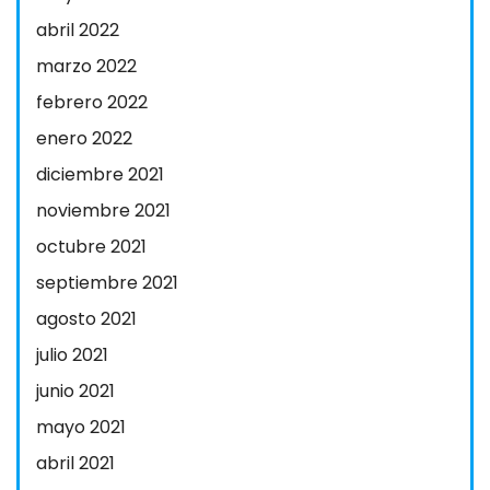
abril 2022
marzo 2022
febrero 2022
enero 2022
diciembre 2021
noviembre 2021
octubre 2021
septiembre 2021
agosto 2021
julio 2021
junio 2021
mayo 2021
abril 2021