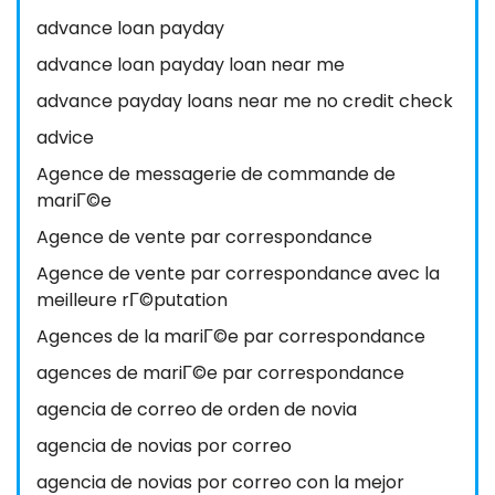
advance loan payday
advance loan payday loan near me
advance payday loans near me no credit check
advice
Agence de messagerie de commande de
mariГ©e
Agence de vente par correspondance
Agence de vente par correspondance avec la
meilleure rГ©putation
Agences de la mariГ©e par correspondance
agences de mariГ©e par correspondance
agencia de correo de orden de novia
agencia de novias por correo
agencia de novias por correo con la mejor