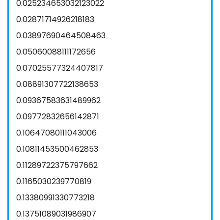
0.025234653032123022
0.02871714926218183
0.03897690464508463
0.05060088111172656
0.07025577324407817
0.08891307722138653
0.09367583631489962
0.09772832656142871
0.10647080111043006
0.10811453500462853
0.11289722375797662
0.1165030239770819
0.13380991330773218
0.13751089031986907