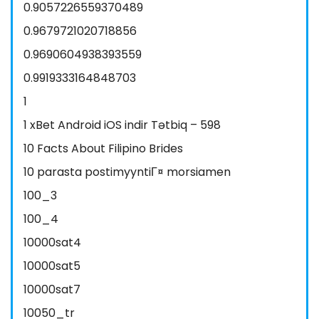
0.9057226559370489
0.9679721020718856
0.9690604938393559
0.9919333164848703
1
1 xBet Android iOS indir Tətbiq – 598
10 Facts About Filipino Brides
10 parasta postimyyntiГ¤ morsiamen
100_3
100_4
10000sat4
10000sat5
10000sat7
10050_tr