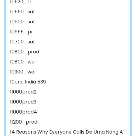
10520_tr
10550_sat
10600_sat
10655_pr
10700_sat
10800_prod
10800_wa
10900_wa
10cric India 539
11000prod2
11000prod3
11000prod4
11200_prod
14 Reasons Why Everyone Calls De Uma Nang A