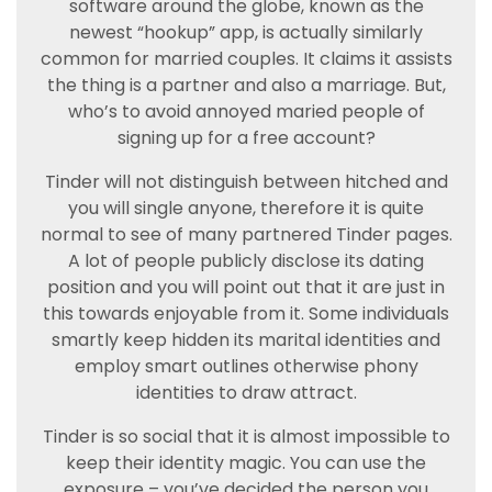
software around the globe, known as the
newest “hookup” app, is actually similarly
common for married couples. It claims it assists
the thing is a partner and also a marriage. But,
who’s to avoid annoyed maried people of
signing up for a free account?
Tinder will not distinguish between hitched and
you will single anyone, therefore it is quite
normal to see of many partnered Tinder pages.
A lot of people publicly disclose its dating
position and you will point out that it are just in
this towards enjoyable from it. Some individuals
smartly keep hidden its marital identities and
employ smart outlines otherwise phony
identities to draw attract.
Tinder is so social that it is almost impossible to
keep their identity magic. You can use the
exposure – you’ve decided the person you