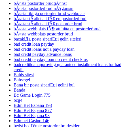
bÃ¤sta postorder brudtjÃ¤nst
bÃ¤sta postorderbrud nÃ¥gonsin
bÃ¤sta riktiga postorder brud webbplats
bÃ¤sta stÃ¤llet att fÃ¥ en postorderbrud
bÃ¤sta stÃ¤llet att fÃ¥ postorder brud
bÃ¤sta webbplats fÃ¶r att hitta en postorderbrud
bÃ¤sta webbplats postorder brud
bacaklД± posta sipariЕџi gelin siteleri
bad credit loan payday
bad credit loans not a payday loan
bad credit payday advance loans
bad credit payday loan no credit check us
badcreditloanapproving guaranteed installment loans for bad
credit
Bahis sitesi
Bahsegel
Bana bir posta sipariЕџi gelini bul
Banda
Bc Game Login 775
bcg4
Bdm Bet Espana 193
Bdm Bet Espana 877
Bdm Bet Espana 93
Bdmbet Casino 146
bedst bedГёmte postordre brudesider