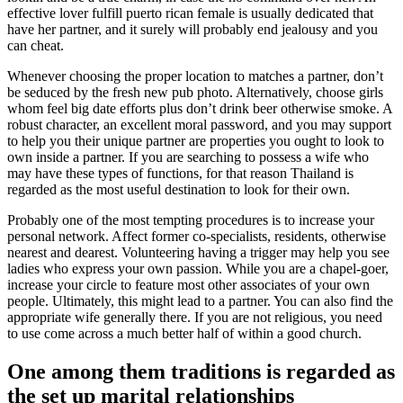
effective lover fulfill puerto rican female is usually dedicated that
have her partner, and it surely will probably end jealousy and you
can cheat.
Whenever choosing the proper location to matches a partner, don’t
be seduced by the fresh new pub photo. Alternatively, choose girls
whom feel big date efforts plus don’t drink beer otherwise smoke. A
robust character, an excellent moral password, and you may support
to help you their unique partner are properties you ought to look to
own inside a partner. If you are searching to possess a wife who
may have these types of functions, for that reason Thailand is
regarded as the most useful destination to look for their own.
Probably one of the most tempting procedures is to increase your
personal network. Affect former co-specialists, residents, otherwise
nearest and dearest. Volunteering having a trigger may help you see
ladies who express your own passion.
While you are a chapel-goer,
increase your circle to feature most other associates of your own
people. Ultimately, this might lead to a partner. You can also find the
appropriate wife generally there. If you are not religious, you need
to use come across a much better half of within a good church.
One among them traditions is regarded as
the set up marital relationships