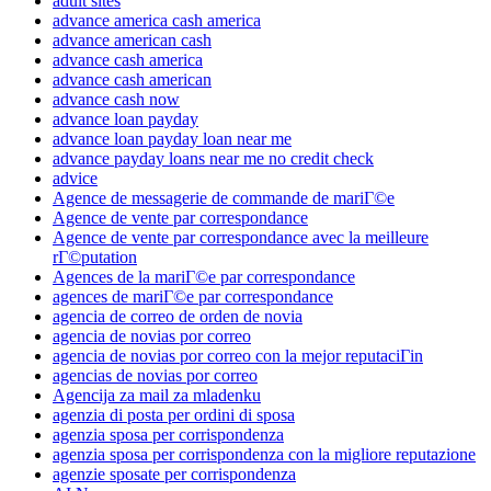
adult sites
advance america cash america
advance american cash
advance cash america
advance cash american
advance cash now
advance loan payday
advance loan payday loan near me
advance payday loans near me no credit check
advice
Agence de messagerie de commande de mariГ©e
Agence de vente par correspondance
Agence de vente par correspondance avec la meilleure
rГ©putation
Agences de la mariГ©e par correspondance
agences de mariГ©e par correspondance
agencia de correo de orden de novia
agencia de novias por correo
agencia de novias por correo con la mejor reputaciГіn
agencias de novias por correo
Agencija za mail za mladenku
agenzia di posta per ordini di sposa
agenzia sposa per corrispondenza
agenzia sposa per corrispondenza con la migliore reputazione
agenzie sposate per corrispondenza