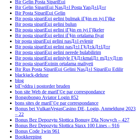
Bir Gelin Posta SipariЕџi
Bir Gelin SipariЕџi NasД±l Posta YapД±lД±r
Bir Posta SipariЕџi Gelin
Bir posta sipariЕџi gelini bulmak iГ§in en iyi Гјlke
Bir posta sipariЕџi gelini bulun
Bir posta sipariЕџi gelini iГ§in en iyi Гјlkeler
Bir posta sipariЕџi gelini iГ§in ortalama fiyat
bir posta sipariЕџi gelini nasД±l evlenir
Bir posta sipariЕџi gelini nasД±l Г§Д±kД±lД±r
Bir posta sipariЕџi gelini nerede bulabilirim
Bir posta sipariЕџi geliniyle Г§Д±kmalД± mД±yД±m
Bir posta sipariЕџinin ortalama maliyeti
Bir Rus Posta SipariЕџi Gelini NasД±l SipariЕџ Edilir
blackjack-deluxe
blog
blГ¤ddra i postorder bruden
bon site Web de mariГ©e par correspondance
Bongobongo Aviator Login 852
bons sites de mariГ©e par correspondance
Bonus bei VulkanVegasCasino DE, Login, Anmeldung 2023
– 22
Bonus Bez Depozytu Slottica Bonusy Dla Nowych – 427
Bonus Bez Depozytu Slottica Staxx 100 Lines – 916
Bonus Code 1win 961
Bookkeeping