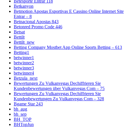
Betesporte Entrar 118
Betkanyon
Betmotion Apostas Esportivas E Cassino Online Internet Site
Entrar – 8
Betnacional Apostas 843
Betonred Promo Code 446
Betsat
Bettilt
Bettilt_new
Betting Company Mostbet App Online Sports Betting – 613
Betting1
betwinner1
betwinner2
betwinner3
betwinner4
Betzula_next
Bewertungen Zu Vulkanvegas Dechiffrieren Sie
Kundenbewertungen über Vulkanvegas Com – 75
Bewertungen Zu Vulkanvegas Dechiffrieren Sie
Kundenbewertungen Zu Vulkanvegas Com – 328
Bgame Star 243
bh_aug
bh_sep
BH_TOP
BHTopJun