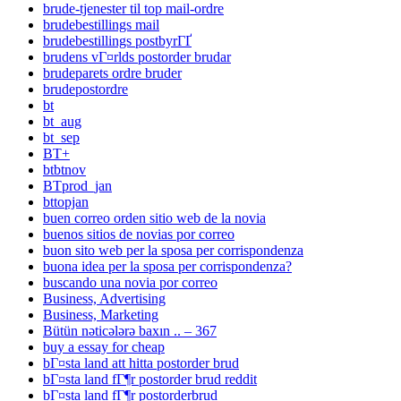
brude-tjenester til top mail-ordre
brudebestillings mail
brudebestillings postbyrГҐ
brudens vГ¤rlds postorder brudar
brudeparets ordre bruder
brudepostordre
bt
bt_aug
bt_sep
BT+
btbtnov
BTprod_jan
bttopjan
buen correo orden sitio web de la novia
buenos sitios de novias por correo
buon sito web per la sposa per corrispondenza
buona idea per la sposa per corrispondenza?
buscando una novia por correo
Business, Advertising
Business, Marketing
Bütün nəticələrə baxın .. – 367
buy a essay for cheap
bГ¤sta land att hitta postorder brud
bГ¤sta land fГ¶r postorder brud reddit
bГ¤sta land fГ¶r postorderbrud