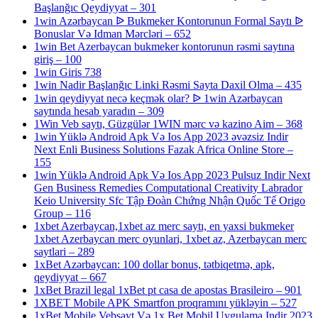
Başlanğıc Qeydiyyat – 301
1win Azərbaycan ᐉ Bukmeker Kontorunun Formal Saytı ᐉ
Bonuslar Və Idman Mərcləri – 652
1win Bet Azerbaycan bukmeker kontorunun rəsmi saytına
giriş – 100
1win Giris 738
1win Nadir Başlanğıc Linki Rəsmi Sayta Daxil Olma – 435
1win qeydiyyat necə keçmək olar? ᐉ 1win Azərbaycan
saytında hesab yaradın – 309
1Win Veb saytı, Güzgülər 1WIN mərc və kazino Aim – 368
1win Yüklə Android Apk Və Ios App 2023 əvəzsiz Indir
Next Enli Business Solutions Fazak Africa Online Store –
155
1win Yüklə Android Apk Və Ios App 2023 Pulsuz Indir Next
Gen Business Remedies Computational Creativity Labrador
Keio University Sfc Tập Đoàn Chứng Nhận Quốc Tế Origo
Group – 116
1xbet Azerbaycan,1xbet az merc saytı, en yaxsi bukmeker
1xbet Azerbaycan merc oyunlari, 1xbet az, Azerbaycan merc
saytlari – 289
1xBet Azərbaycan: 100 dollar bonus, tətbiqetmə, apk,
qeydiyyat – 667
1xBet Brazil legal 1xBet pt casa de apostas Brasileiro – 901
1XBET Mobile APK Smartfon proqramını yükləyin – 527
1xBet Mobile Vebsayt Və 1x Bet Mobil Uygulama Indir 2023