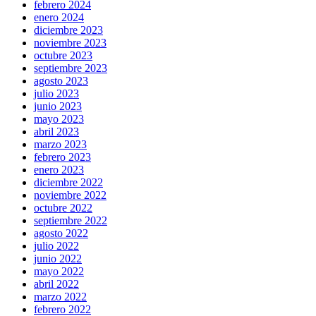
febrero 2024
enero 2024
diciembre 2023
noviembre 2023
octubre 2023
septiembre 2023
agosto 2023
julio 2023
junio 2023
mayo 2023
abril 2023
marzo 2023
febrero 2023
enero 2023
diciembre 2022
noviembre 2022
octubre 2022
septiembre 2022
agosto 2022
julio 2022
junio 2022
mayo 2022
abril 2022
marzo 2022
febrero 2022