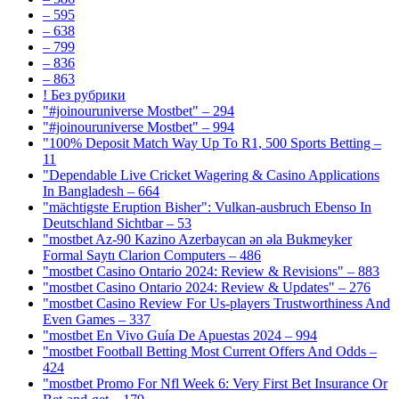
– 595
– 638
– 799
– 836
– 863
! Без рубрики
"#joinouruniverse Mostbet" – 294
"#joinouruniverse Mostbet" – 994
"100% Deposit Match Way Up To R1, 500 Sports Betting –
11
"Dependable Live Cricket Wagering & Casino Applications
In Bangladesh – 664
"mächtigste Eruption Bisher": Vulkan-ausbruch Ebenso In
Deutschland Sichtbar – 53
"mostbet Az-90 Kazino Azerbaycan ən əla Bukmeyker
Formal Saytı Clarion Computers – 486
"mostbet Casino Ontario 2024: Review & Revisions" – 883
"mostbet Casino Ontario 2024: Review & Updates" – 276
"mostbet Casino Review For Us-players Trustworthiness And
Even Games – 337
"mostbet En Vivo Guía De Apuestas 2024 – 994
"mostbet Football Betting Most Current Offers And Odds –
424
"mostbet Promo For Nfl Week 6: Very First Bet Insurance Or