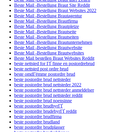
Beste Mail -Bestellung Braut Site Reddit
Beste Mail -Bestellung Braut Websites 2022
Beste Mail -Bestellung Brautagentur
Beste Mail -Bestellung Brautfirma
Beste Mail -Bestellung Brautpletze
Beste Mail -Bestellung Brautseite
Beste Mail -Bestellung Brautseiten
Beste Mail -Bestellung Brautunternehmen
Beste Mail -Bestellung Brautwebsite
Beste Mail -Bestellung Brautwebsites
Beste Mail bestellen Braut Websites Reddit
beste nettsted for ГҐ finne en postordrebrud
beste nettsted post ordre brud
beste omdГёmme postordre brud
beste postordre brud nettsteder
beste postordre brud nettsteder 2022
beste postordre brud nettsteder anmeldelser
beste postordre brud nettsteder reddit
beste postordre brud noensinne
beste postordre brudbyrГҐ
beste postordre brudebyrГҐ reddit
beste postordre brudfirma
beste postordre brudland
beste postordre brudplasser