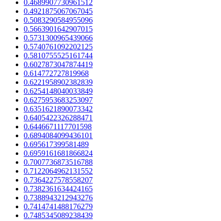
0.4689907730961512
0.4921875067067045
0.5083290584955096
0.5663901642907015
0.5731300965439066
0.5740761092202125
0.5810755525161744
0.6027873047874419
0.614772727819968
0.6221958902382839
0.6254148040033849
0.6275953683253097
0.6351621890073342
0.6405422326288471
0.6446671117701598
0.6894084099436101
0.695617399581489
0.6959161681866824
0.7007736873516788
0.7122064962131552
0.7364227578558207
0.7382361634424165
0.7388943212943276
0.7414741488176279
0.7485345089238439