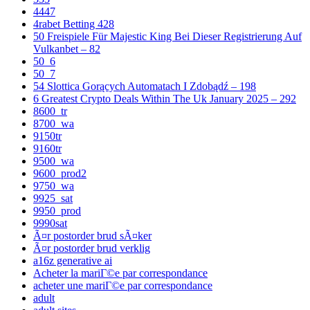
4447
4rabet Betting 428
50 Freispiele Für Majestic King Bei Dieser Registrierung Auf
Vulkanbet – 82
50_6
50_7
54 Slottica Gorących Automatach I Zdobądź – 198
6 Greatest Crypto Deals Within The Uk January 2025 – 292
8600_tr
8700_wa
9150tr
9160tr
9500_wa
9600_prod2
9750_wa
9925_sat
9950_prod
9990sat
Ã¤r postorder brud sÃ¤ker
Ã¤r postorder brud verklig
a16z generative ai
Acheter la mariГ©e par correspondance
acheter une mariГ©e par correspondance
adult