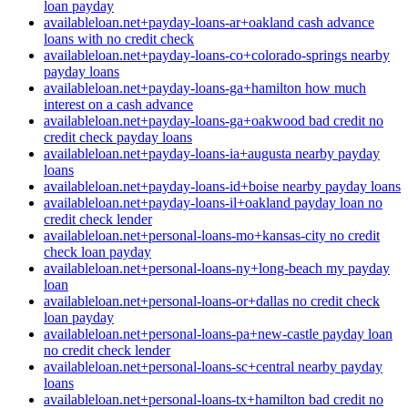
loan payday
availableloan.net+payday-loans-ar+oakland cash advance
loans with no credit check
availableloan.net+payday-loans-co+colorado-springs nearby
payday loans
availableloan.net+payday-loans-ga+hamilton how much
interest on a cash advance
availableloan.net+payday-loans-ga+oakwood bad credit no
credit check payday loans
availableloan.net+payday-loans-ia+augusta nearby payday
loans
availableloan.net+payday-loans-id+boise nearby payday loans
availableloan.net+payday-loans-il+oakland payday loan no
credit check lender
availableloan.net+personal-loans-mo+kansas-city no credit
check loan payday
availableloan.net+personal-loans-ny+long-beach my payday
loan
availableloan.net+personal-loans-or+dallas no credit check
loan payday
availableloan.net+personal-loans-pa+new-castle payday loan
no credit check lender
availableloan.net+personal-loans-sc+central nearby payday
loans
availableloan.net+personal-loans-tx+hamilton bad credit no