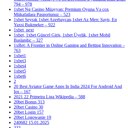
794 – 978
1xbet Ng Casino Müəyyən: Premium Oyuna Və çox
Mükafatlara Pasportunuz – 523
1xbet Seyrək 1xbet Azerbaycan,1xbet Az Merc Saytı, En
Yaxsi Bukmeker – 922
1xbet_next
1xbet, 1xbet Güncel Giriş, 1xbet Üyelik, 1xbet Mobil
Başlanğıc – 327
1xBet: A Frontier in Online Gaming and Betting Innovation –
763
1xbet1
1xbet3
1xbet4
1xbet5
1xbet6
2
20 Best Aviator Game Apps In India 2024 For Android And
Ios – 167
2021 22 Primeira Liga Wikipedia – 588
20bet Bonus 313
20bet Casino 30
20bet Login 157
20bet Logowanie 19
240682 15.01.2025
333