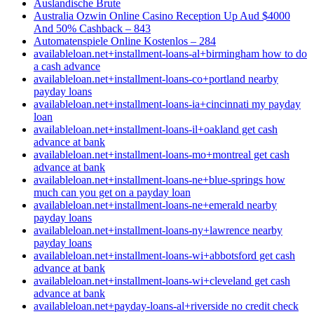
Auslandische Brute
Australia Ozwin Online Casino Reception Up Aud $4000
And 50% Cashback – 843
Automatenspiele Online Kostenlos – 284
availableloan.net+installment-loans-al+birmingham how to do
a cash advance
availableloan.net+installment-loans-co+portland nearby
payday loans
availableloan.net+installment-loans-ia+cincinnati my payday
loan
availableloan.net+installment-loans-il+oakland get cash
advance at bank
availableloan.net+installment-loans-mo+montreal get cash
advance at bank
availableloan.net+installment-loans-ne+blue-springs how
much can you get on a payday loan
availableloan.net+installment-loans-ne+emerald nearby
payday loans
availableloan.net+installment-loans-ny+lawrence nearby
payday loans
availableloan.net+installment-loans-wi+abbotsford get cash
advance at bank
availableloan.net+installment-loans-wi+cleveland get cash
advance at bank
availableloan.net+payday-loans-al+riverside no credit check