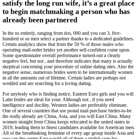
satisfy the long run wife, it’s a great place
to begin matchmaking a person who has
already been partnered
In the us entirely, ranging from dos, 000 and you can 3, five-
hundred or so men select a partner thanks to a dedicated guidelines.
Certain analytics show that from the 50 % of those males who
operating mail-order brides yet another self-confident come upon.
Some questionnaire overall performance turned-out a clearly
negative feel, but not , and therefore indicates that many is actually
skeptical concerning your procedure of online dating sites. Also the
negative sense, numerous brides seem to be internationally women
in all the amounts out of lifetime. Certain ladies are perhaps not
wedded and are searching for a loving dating.
For anybody who is finding notice, Eastern Euro girls and you will
Latin brides are ideal for your. Although not , if you need
intelligence and docility, Western ladies are preferably eliminate.
One of several countries that use postal mail purchase birdes-to-be
the really already are China, Asia, and you will East China. Many
women straight from China keeps relocated to the united states in
2019, leading them to finest candidates available for American men.
All of the breathtaking feminine of every age group inside Asia and
you can the center East would all of them a stylish cure for