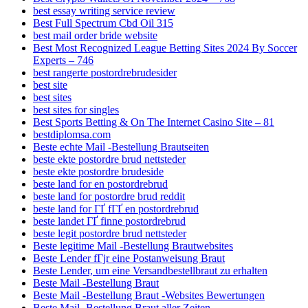
best essay writing service review
Best Full Spectrum Cbd Oil 315
best mail order bride website
Best Most Recognized League Betting Sites 2024 By Soccer
Experts – 746
best rangerte postordrebrudesider
best site
best sites
best sites for singles
Best Sports Betting & On The Internet Casino Site – 81
bestdiplomsa.com
Beste echte Mail -Bestellung Brautseiten
beste ekte postordre brud nettsteder
beste ekte postordre brudeside
beste land for en postordrebrud
beste land for postordre brud reddit
beste land for ГҐ fГҐ en postordrebrud
beste landet ГҐ finne postordrebrud
beste legit postordre brud nettsteder
Beste legitime Mail -Bestellung Brautwebsites
Beste Lender fГјr eine Postanweisung Braut
Beste Lender, um eine Versandbestellbraut zu erhalten
Beste Mail -Bestellung Braut
Beste Mail -Bestellung Braut -Websites Bewertungen
Beste Mail -Bestellung Braut aller Zeiten