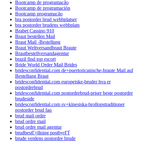
Bootcamp de programação
Bootcamp de programación
Bootcamp programação
bra postorder brud webbplatser
bra postorder brudens webbplats
Brabet Cassino 910
Braut bestellen Mail
Braut Mail -Bestellung
Braut Weltversandbraut Braute
Brautbestellversandagentur
brazil find top escort
Bride World Order Mail Brides
bridesconfidential.com de+puertoricanische-braute Mail auf
Bestellung Braut
bridesconfidential.com europeiske-bruder hva er
postordrebrud
bridesconfidential.com postordrebrud-priser beste postordre
brudeside
bridesconfidential.com sv+kinesiska-brollopstraditioner
postorder brud faq
brud mail ordre
brud ordre mail
brud ordre mail agentur
brudbestГ¤llning postbyrГҐ
brude verdens postordre brude