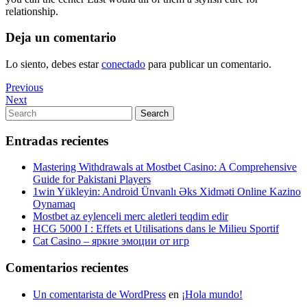
relationship.
Deja un comentario
Lo siento, debes estar
conectado
para publicar un comentario.
Navegación
Previous
Previous
Post
Next
Next
de
Post
Search
Search
entradas
for:
Entradas recientes
Mastering Withdrawals at Mostbet Casino: A Comprehensive
Guide for Pakistani Players
1win Yükleyin: Android Ünvanlı Əks Xidməti Online Kazino
Oynamaq
Mostbet az eylenceli merc aletleri teqdim edir
HCG 5000 I : Effets et Utilisations dans le Milieu Sportif
Cat Casino – яркие эмоции от игр
Comentarios recientes
Un comentarista de WordPress
en
¡Hola mundo!