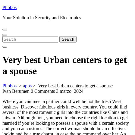
Skip
Phobos
to
Your Solution in Security and Electronics
content
Open
Close
Menu
Menu
Search
Search
for:
Very best Urban centers to get
a spouse
Phobos
>
apps
>
Very best Urban centers to get a spouse
Ivan Berumen
0 Comments
3 marzo, 2024
Where you can meet a partner could well be not the fresh West
business. Discover fabulous girls in every country. You could find
several of the most romantic girls into the countries like China and
taiwan. Although not , you need to choose the right location to get
married if you’re looking to possess a spouse with a certain society
and you can customs. The correct woman should be an effective-
lookin and be a true charm, in case the no command over her. An