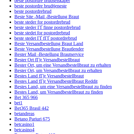
beste postordre brudselskaper
beste postordre brudtjeneste
beste postordrebrud
Beste Site -Mail -Bestellung Braut
beste steder for postordrebrud
beste steder ГҐ finne postordrebrud
beste stedet for postordrebrud
beste stedet ГҐ fГҐ postordrebrud
Beste Versandbestellung Braut Land
Beste Versandbestellung Brautlender
Bester Mail -Bestellung Brautservice
Bester Ort fГјr Versandbestellbraut
Bester Ort, um eine Versandbestellbraut zu erhalten
Bester Ort, um Versandbestellbraut zu erhalten
Bestes Land fГјr Versandbestellbraut
Bestes Land fГјr Versandbestellbraut Reddit
Bestes Land, um eine Versandbestellbraut zu finden
Bestes Land, um Versandbestellbraut zu finden
Bet 365 966
bet1
Bet365 Brasil 442
betandreas
Betano Pariuri 675
betcasino1
betcasino4