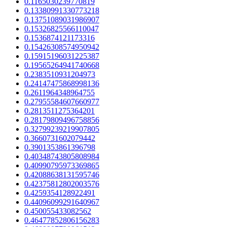
0.1165030239770819
0.13380991330773218
0.13751089031986907
0.15326825566110047
0.1536874121173316
0.15426308574950942
0.15915196031225387
0.19565264941740668
0.2383510931204973
0.24147475868998136
0.2611964348964755
0.27955584607660977
0.2813511275364201
0.28179809496758856
0.32799239219907805
0.3660731602079442
0.3901353861396798
0.40348743805808984
0.40990795973369865
0.42088638131595746
0.42375812802003576
0.4259354128922491
0.44096099291640967
0.450055433082562
0.46477852806156283