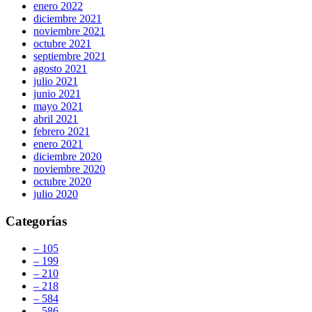
enero 2022
diciembre 2021
noviembre 2021
octubre 2021
septiembre 2021
agosto 2021
julio 2021
junio 2021
mayo 2021
abril 2021
febrero 2021
enero 2021
diciembre 2020
noviembre 2020
octubre 2020
julio 2020
Categorías
– 105
– 199
– 210
– 218
– 584
– 586