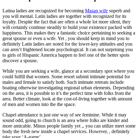
Latina ladies are recognized for becoming
Masan wife
superb and
you will mental. Latin ladies are together with recognized for its
loyalty. Despite the fact that are often a whole lot more silent, they
will certainly continue steadily to build your existence packed with
happiness. This makes they a fantastic choice pertaining to seeking a
great spouse or even a wife. Yet , you should keep in mind you to
definitely Latin ladies are noted for the lower-key attitudes and you
can aren’t frightened locate psychological. It can not surprising you
to girls of Hispanic America happen to feel one of the better spots
discover a spouse.
While you are seeking a wife, glance at a secondary spot where you
could fulfill that women. Some resort submit intimate potential for
males and female to satisfy both. Such intimate retreats include
boating otherwise investigating regional urban elements. Depending
on the area, it is possible to it’s the perfect time with folks from the
area. Better climate, look at the cost-of-living together with amount
of men and women into the the space.
Chapel attendance is just one way of see feminine. While it may
sound odd, going to church is an area where folks are kinder and
more amicable. Minus people family yet ,, you can utilize meet some
body the fresh new inside a chapel services. However, , definitely
take your ‘A-game’.