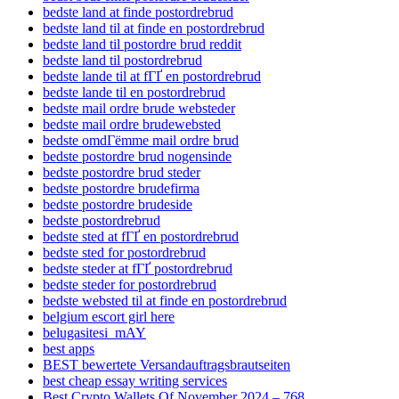
bedste land at finde postordrebrud
bedste land til at finde en postordrebrud
bedste land til postordre brud reddit
bedste land til postordrebrud
bedste lande til at fГҐ en postordrebrud
bedste lande til en postordrebrud
bedste mail ordre brude websteder
bedste mail ordre brudewebsted
bedste omdГёmme mail ordre brud
bedste postordre brud nogensinde
bedste postordre brud steder
bedste postordre brudefirma
bedste postordre brudeside
bedste postordrebrud
bedste sted at fГҐ en postordrebrud
bedste sted for postordrebrud
bedste steder at fГҐ postordrebrud
bedste steder for postordrebrud
bedste websted til at finde en postordrebrud
belgium escort girl here
belugasitesi_mAY
best apps
BEST bewertete Versandauftragsbrautseiten
best cheap essay writing services
Best Crypto Wallets Of November 2024 – 768