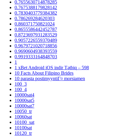
0.7655630714878285
0.7675388179828142
0.7830403779384382
0.786269284620303
0.860371750821024
0.8655586442452787
0.8723697931283529
0.9057226559370489
0.9679721020718856
0.9690604938393559
0.9919333164848703
1
1 xBet Android iOS indir Tətbiq – 598
10 Facts About Filipino Brides
10 parasta postimyyntiГ¤ morsiamen
100_3
100_4
10000sat4
10000sat5
10000sat7
10050_tr
10060sat
10100_sat
10100sat
10120_tr