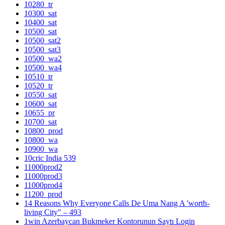
10280_tr
10300_sat
10400_sat
10500_sat
10500_sat2
10500_sat3
10500_wa2
10500_wa4
10510_tr
10520_tr
10550_sat
10600_sat
10655_pr
10700_sat
10800_prod
10800_wa
10900_wa
10cric India 539
11000prod2
11000prod3
11000prod4
11200_prod
14 Reasons Why Everyone Calls De Uma Nang A 'worth-
living City" – 493
1win Azerbaycan Bukmeker Kontorunun Saytı Login