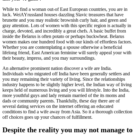
While to find a woman out-of East European countries, you are in
luck. WeiAYrussland houses dazzling Slavic treasures that have
brunette and you may realistic brownish curly hair, and green and
gray attention. Lots of women with this specific region is actually in
charge, devoted, and incredibly a great chefs. A basic buffet from
inside the Belarus is often potato or perhaps buckwheat. Belarus
women makes one hundred food with our kinds of effortless factors.
Whether you are contemplating a spouse otherwise a beneficial
lifelong friend, East American feminine will surely appeal your with
their beauty, impress, and you may surroundings.
An alternative prominent nation discover a wife are India.
Individuals who migrated off India have been generally settlers and
you may remaining their variety of living. Since the relationships
industry happens to be slightly higher level, the Indian way of living
keeps held of numerous living and you will lifestyle. Into the India,
more youthful guys and lady remain married of the its moms and
dads or community parents. Thankfully, these day there are of
several dating services on the internet offering an educated
conditions to find a wife away from Asia. So it a thorough collection
off choices goes up your chances of fulfillment.
Despite the reality you may not manage to