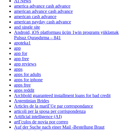
AI News
america advance cash advance
american advance cash advance
american cash advance
american payday cash advance
and single site
Android, iOS platforması üçün 1win proqramı yükləmək
Pulsuz Quraşdırma – 841
apoteka1
app
app for
app free
app reviews
apps
apps for adults
apps for iphone
apps free
apps reddit
Archbold guaranteed installment loans for bad credit
Argentinian Brides
Articles de la mariГ©e par correspondance
articoli per la sposa per corrispondenza
Artificial intelligence (AI)
artГ­culos de novia por correo
Auf der Suche nach einer Mail -Bestellung Braut