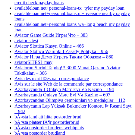
credit check payday loans
availableloan.net+personal-loans-tx+tyler my payday loan
availableloan.net+personal-loans-ut+riverside nearby payday
loans
availableloan.net+personal-loans-wa+long-beach my payday
loan
Aviator Game Guide Игры Что – 383
aviator sitesi
Aviator Slottica Kasyn Online – 466
Aviator Slottica Warunki I Zasady Polityka – 956
Aviator Игра Демо Играть Таким Образом – 860
aviatorSITESI_may
Aviatorun Sirrini Tapdıq!!! 3000 Manat Qazanc Aviator
Taktikaları – 366
Avis des mariГ©es par correspondance
Avis sur le site Web de la commande par correspondance
Azərbaycanda 1 Onlayn Mərc Evi Və Kazino – 194
Azərbaycanda Onlayn Mərc Evi Və Kazino – 697
Azərbaycandan Olimpiya çempionları və medalçılar – 112
Azərbaycanın Lap Yüksək Bukmeker Kontoru ᐉ Rəsmi Sayt
– 942
bÃ¤sta land att hitta postorder brud
bÃ¤sta platser fÃ¶r postorderbrud
bÃ¤sta postorder brudens webbplats
bÃ¤sta postorder brudland