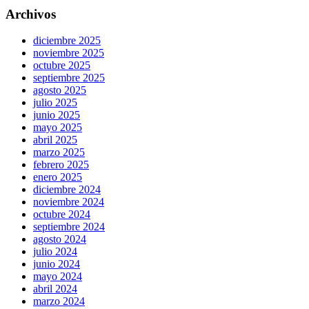
Archivos
diciembre 2025
noviembre 2025
octubre 2025
septiembre 2025
agosto 2025
julio 2025
junio 2025
mayo 2025
abril 2025
marzo 2025
febrero 2025
enero 2025
diciembre 2024
noviembre 2024
octubre 2024
septiembre 2024
agosto 2024
julio 2024
junio 2024
mayo 2024
abril 2024
marzo 2024