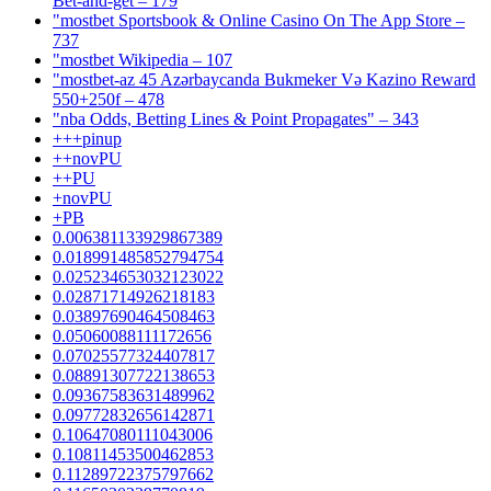
Bet-and-get – 179
"‎mostbet Sportsbook & Online Casino On The App Store –
737
"mostbet Wikipedia – 107
"mostbet-az 45 Azərbaycanda Bukmeker Və Kazino Reward
550+250f – 478
"nba Odds, Betting Lines & Point Propagates" – 343
+++pinup
++novPU
++PU
+novPU
+PB
0.006381133929867389
0.018991485852794754
0.025234653032123022
0.02871714926218183
0.03897690464508463
0.05060088111172656
0.07025577324407817
0.08891307722138653
0.09367583631489962
0.09772832656142871
0.10647080111043006
0.10811453500462853
0.11289722375797662