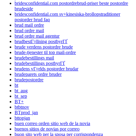
bridesconfidential.com postordrebrud-priser beste postordre
brudeside
bridesconfidential.com sv+kinesiska-brollopstraditioner
postorder brud faq
brud mail ordre
brud ordre mail
brud ordre mail agentur
brudbestГ¤llning postbyrГҐ
brude verdens postordre brude
brude-tjenester til top mail-ordre
brudebestillings mail
brudebestillings postbyrГҐ
brudens vГ¤rlds postorder brudar
brudeparets ordre bruder
brudepostordre
bt
bt_aug
bt_sep
BT+
btbtnov
BTprod_jan
bttopjan
buen correo orden sitio web de la novia
buenos sitios de novias por correo
buon sito web per la sposa per corrispondenza