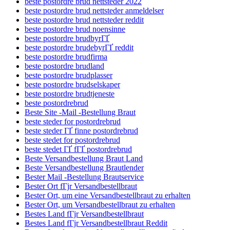
beste postordre brud nettsteder 2022
beste postordre brud nettsteder anmeldelser
beste postordre brud nettsteder reddit
beste postordre brud noensinne
beste postordre brudbyrГҐ
beste postordre brudebyrГҐ reddit
beste postordre brudfirma
beste postordre brudland
beste postordre brudplasser
beste postordre brudselskaper
beste postordre brudtjeneste
beste postordrebrud
Beste Site -Mail -Bestellung Braut
beste steder for postordrebrud
beste steder ГҐ finne postordrebrud
beste stedet for postordrebrud
beste stedet ГҐ fГҐ postordrebrud
Beste Versandbestellung Braut Land
Beste Versandbestellung Brautlender
Bester Mail -Bestellung Brautservice
Bester Ort fГјr Versandbestellbraut
Bester Ort, um eine Versandbestellbraut zu erhalten
Bester Ort, um Versandbestellbraut zu erhalten
Bestes Land fГјr Versandbestellbraut
Bestes Land fГјr Versandbestellbraut Reddit