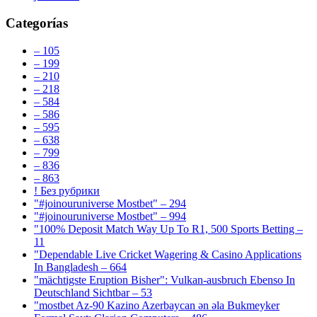
Categorías
– 105
– 199
– 210
– 218
– 584
– 586
– 595
– 638
– 799
– 836
– 863
! Без рубрики
"#joinouruniverse Mostbet" – 294
"#joinouruniverse Mostbet" – 994
"100% Deposit Match Way Up To R1, 500 Sports Betting –
11
"Dependable Live Cricket Wagering & Casino Applications
In Bangladesh – 664
"mächtigste Eruption Bisher": Vulkan-ausbruch Ebenso In
Deutschland Sichtbar – 53
"mostbet Az-90 Kazino Azerbaycan ən əla Bukmeyker