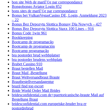
bon site Web de mariГ©e par correspondance
Bongobongo Aviator Login 852
bons sites de mariГ©e par correspondance
Bonus bei VulkanVegasCasino DE, Login, Anmeldung 2023
– 22
Bonus Bez Depozytu Slottica Bonusy Dla Nowych – 427
Bonus Bez Depozytu Slottica Staxx 100 Lines – 916
Bonus Code 1win 961
Bookkeeping
Bootcamp de programação
Bootcamp de programación
Bootcamp programação
bra postorder brud webbplatser
bra postorder brudens webbplats
Brabet Cassino 910
Braut bestellen Mail
Braut Mail -Bestellung
Braut Weltversandbraut Braute
Brautbestellversandagentur
brazil find top escort
Bride World Order Mail Brides
bridesconfidential.com de+puertoricanische-braute Mail auf
Bestellung Braut
bridesconfidential.com europeiske-bruder hva er
postordrebrud