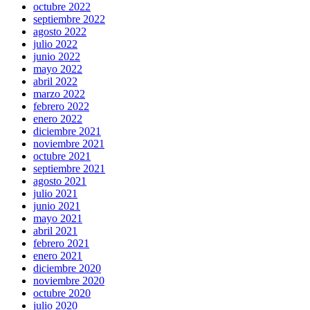
octubre 2022
septiembre 2022
agosto 2022
julio 2022
junio 2022
mayo 2022
abril 2022
marzo 2022
febrero 2022
enero 2022
diciembre 2021
noviembre 2021
octubre 2021
septiembre 2021
agosto 2021
julio 2021
junio 2021
mayo 2021
abril 2021
febrero 2021
enero 2021
diciembre 2020
noviembre 2020
octubre 2020
julio 2020