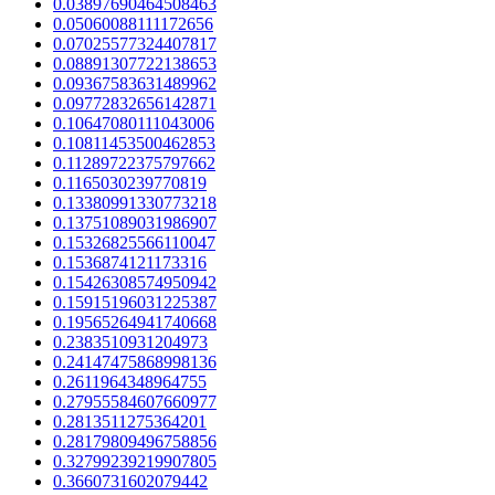
0.03897690464508463
0.05060088111172656
0.07025577324407817
0.08891307722138653
0.09367583631489962
0.09772832656142871
0.10647080111043006
0.10811453500462853
0.11289722375797662
0.1165030239770819
0.13380991330773218
0.13751089031986907
0.15326825566110047
0.1536874121173316
0.15426308574950942
0.15915196031225387
0.19565264941740668
0.2383510931204973
0.24147475868998136
0.2611964348964755
0.27955584607660977
0.2813511275364201
0.28179809496758856
0.32799239219907805
0.3660731602079442