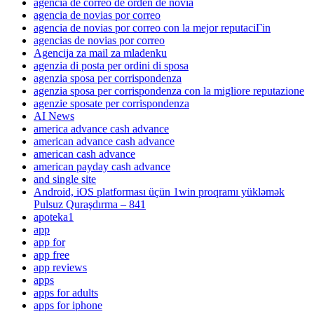
agencia de correo de orden de novia
agencia de novias por correo
agencia de novias por correo con la mejor reputaciГіn
agencias de novias por correo
Agencija za mail za mladenku
agenzia di posta per ordini di sposa
agenzia sposa per corrispondenza
agenzia sposa per corrispondenza con la migliore reputazione
agenzie sposate per corrispondenza
AI News
america advance cash advance
american advance cash advance
american cash advance
american payday cash advance
and single site
Android, iOS platforması üçün 1win proqramı yükləmək
Pulsuz Quraşdırma – 841
apoteka1
app
app for
app free
app reviews
apps
apps for adults
apps for iphone