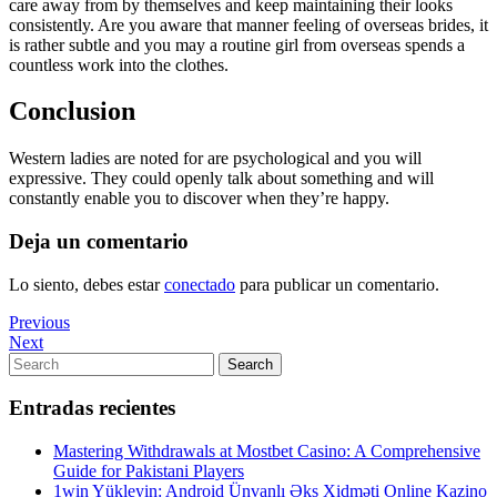
care away from by themselves and keep maintaining their looks
consistently. Are you aware that manner feeling of overseas brides, it
is rather subtle and you may a routine girl from overseas spends a
countless work into the clothes.
Conclusion
Western ladies are noted for are psychological and you will
expressive. They could openly talk about something and will
constantly enable you to discover when they’re happy.
Deja un comentario
Lo siento, debes estar
conectado
para publicar un comentario.
Navegación
Previous
Previous
Post
Next
Next
de
Post
Search
Search
entradas
for:
Entradas recientes
Mastering Withdrawals at Mostbet Casino: A Comprehensive
Guide for Pakistani Players
1win Yükleyin: Android Ünvanlı Əks Xidməti Online Kazino