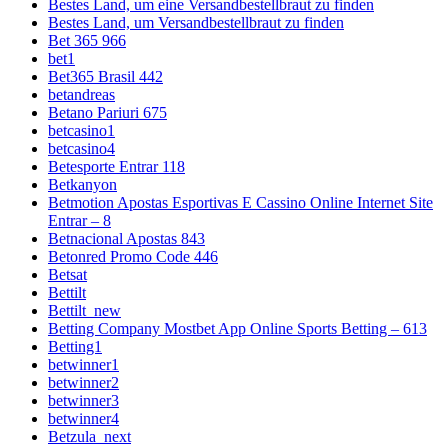
Bestes Land, um eine Versandbestellbraut zu finden
Bestes Land, um Versandbestellbraut zu finden
Bet 365 966
bet1
Bet365 Brasil 442
betandreas
Betano Pariuri 675
betcasino1
betcasino4
Betesporte Entrar 118
Betkanyon
Betmotion Apostas Esportivas E Cassino Online Internet Site
Entrar – 8
Betnacional Apostas 843
Betonred Promo Code 446
Betsat
Bettilt
Bettilt_new
Betting Company Mostbet App Online Sports Betting – 613
Betting1
betwinner1
betwinner2
betwinner3
betwinner4
Betzula_next