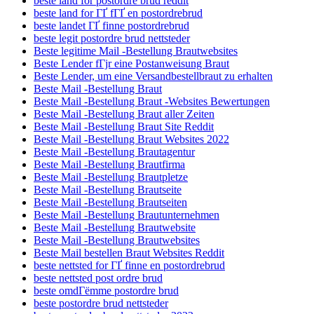
beste land for postordre brud reddit
beste land for ГҐ fГҐ en postordrebrud
beste landet ГҐ finne postordrebrud
beste legit postordre brud nettsteder
Beste legitime Mail -Bestellung Brautwebsites
Beste Lender fГјr eine Postanweisung Braut
Beste Lender, um eine Versandbestellbraut zu erhalten
Beste Mail -Bestellung Braut
Beste Mail -Bestellung Braut -Websites Bewertungen
Beste Mail -Bestellung Braut aller Zeiten
Beste Mail -Bestellung Braut Site Reddit
Beste Mail -Bestellung Braut Websites 2022
Beste Mail -Bestellung Brautagentur
Beste Mail -Bestellung Brautfirma
Beste Mail -Bestellung Brautpletze
Beste Mail -Bestellung Brautseite
Beste Mail -Bestellung Brautseiten
Beste Mail -Bestellung Brautunternehmen
Beste Mail -Bestellung Brautwebsite
Beste Mail -Bestellung Brautwebsites
Beste Mail bestellen Braut Websites Reddit
beste nettsted for ГҐ finne en postordrebrud
beste nettsted post ordre brud
beste omdГёmme postordre brud
beste postordre brud nettsteder