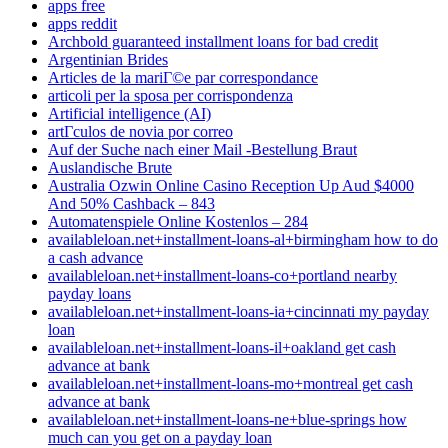
apps free
apps reddit
Archbold guaranteed installment loans for bad credit
Argentinian Brides
Articles de la mariГ©e par correspondance
articoli per la sposa per corrispondenza
Artificial intelligence (AI)
artГ­culos de novia por correo
Auf der Suche nach einer Mail -Bestellung Braut
Auslandische Brute
Australia Ozwin Online Casino Reception Up Aud $4000
And 50% Cashback – 843
Automatenspiele Online Kostenlos – 284
availableloan.net+installment-loans-al+birmingham how to do
a cash advance
availableloan.net+installment-loans-co+portland nearby
payday loans
availableloan.net+installment-loans-ia+cincinnati my payday
loan
availableloan.net+installment-loans-il+oakland get cash
advance at bank
availableloan.net+installment-loans-mo+montreal get cash
advance at bank
availableloan.net+installment-loans-ne+blue-springs how
much can you get on a payday loan