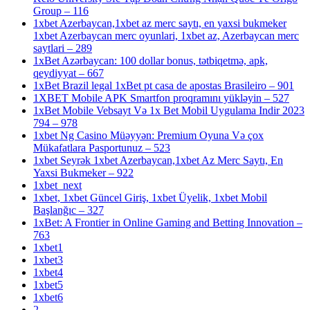
Group – 116
1xbet Azerbaycan,1xbet az merc saytı, en yaxsi bukmeker
1xbet Azerbaycan merc oyunlari, 1xbet az, Azerbaycan merc
saytlari – 289
1xBet Azərbaycan: 100 dollar bonus, tətbiqetmə, apk,
qeydiyyat – 667
1xBet Brazil legal 1xBet pt casa de apostas Brasileiro – 901
1XBET Mobile APK Smartfon proqramını yükləyin – 527
1xBet Mobile Vebsayt Və 1x Bet Mobil Uygulama Indir 2023
794 – 978
1xbet Ng Casino Müəyyən: Premium Oyuna Və çox
Mükafatlara Pasportunuz – 523
1xbet Seyrək 1xbet Azerbaycan,1xbet Az Merc Saytı, En
Yaxsi Bukmeker – 922
1xbet_next
1xbet, 1xbet Güncel Giriş, 1xbet Üyelik, 1xbet Mobil
Başlanğıc – 327
1xBet: A Frontier in Online Gaming and Betting Innovation –
763
1xbet1
1xbet3
1xbet4
1xbet5
1xbet6
2