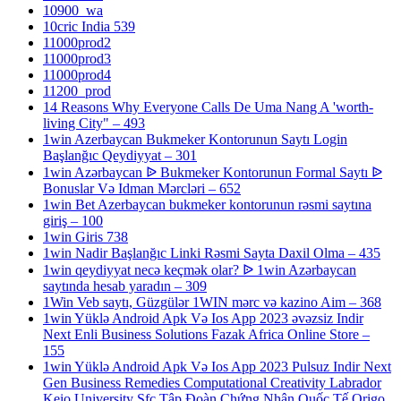
10900_wa
10cric India 539
11000prod2
11000prod3
11000prod4
11200_prod
14 Reasons Why Everyone Calls De Uma Nang A 'worth-
living City" – 493
1win Azerbaycan Bukmeker Kontorunun Saytı Login
Başlanğıc Qeydiyyat – 301
1win Azərbaycan ᐉ Bukmeker Kontorunun Formal Saytı ᐉ
Bonuslar Və Idman Mərcləri – 652
1win Bet Azerbaycan bukmeker kontorunun rəsmi saytına
giriş – 100
1win Giris 738
1win Nadir Başlanğıc Linki Rəsmi Sayta Daxil Olma – 435
1win qeydiyyat necə keçmək olar? ᐉ 1win Azərbaycan
saytında hesab yaradın – 309
1Win Veb saytı, Güzgülər 1WIN mərc və kazino Aim – 368
1win Yüklə Android Apk Və Ios App 2023 əvəzsiz Indir
Next Enli Business Solutions Fazak Africa Online Store –
155
1win Yüklə Android Apk Və Ios App 2023 Pulsuz Indir Next
Gen Business Remedies Computational Creativity Labrador
Keio University Sfc Tập Đoàn Chứng Nhận Quốc Tế Origo