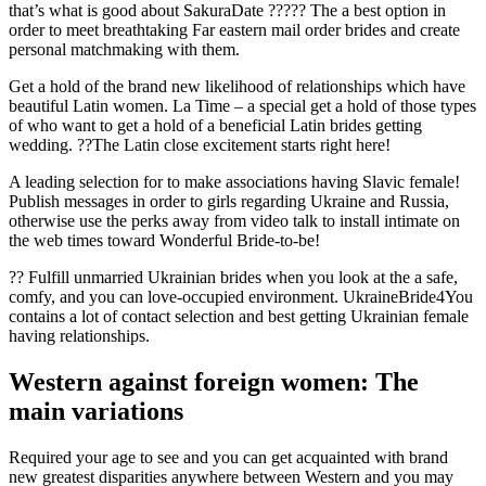
that’s what is good about SakuraDate ????? The a best option in
order to meet breathtaking Far eastern mail order brides and create
personal matchmaking with them.
Get a hold of the brand new likelihood of relationships which have
beautiful Latin women. La Time – a special get a hold of those types
of who want to get a hold of a beneficial Latin brides getting
wedding. ??The Latin close excitement starts right here!
A leading selection for to make associations having Slavic female!
Publish messages in order to girls regarding Ukraine and Russia,
otherwise use the perks away from video talk to install intimate on
the web times toward Wonderful Bride-to-be!
?? Fulfill unmarried Ukrainian brides when you look at the a safe,
comfy, and you can love-occupied environment. UkraineBride4You
contains a lot of contact selection and best getting Ukrainian female
having relationships.
Western against foreign women: The
main variations
Required your age to see and you can get acquainted with brand
new greatest disparities anywhere between Western and you may