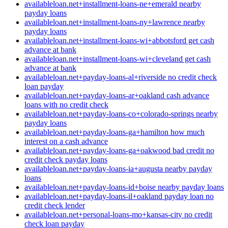
availableloan.net+installment-loans-ne+emerald nearby
payday loans
availableloan.net+installment-loans-ny+lawrence nearby
payday loans
availableloan.net+installment-loans-wi+abbotsford get cash
advance at bank
availableloan.net+installment-loans-wi+cleveland get cash
advance at bank
availableloan.net+payday-loans-al+riverside no credit check
loan payday
availableloan.net+payday-loans-ar+oakland cash advance
loans with no credit check
availableloan.net+payday-loans-co+colorado-springs nearby
payday loans
availableloan.net+payday-loans-ga+hamilton how much
interest on a cash advance
availableloan.net+payday-loans-ga+oakwood bad credit no
credit check payday loans
availableloan.net+payday-loans-ia+augusta nearby payday
loans
availableloan.net+payday-loans-id+boise nearby payday loans
availableloan.net+payday-loans-il+oakland payday loan no
credit check lender
availableloan.net+personal-loans-mo+kansas-city no credit
check loan payday