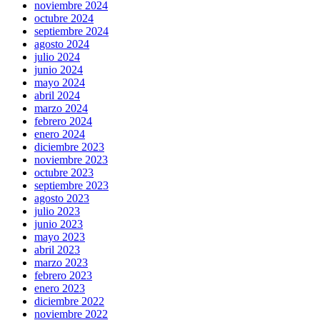
noviembre 2024
octubre 2024
septiembre 2024
agosto 2024
julio 2024
junio 2024
mayo 2024
abril 2024
marzo 2024
febrero 2024
enero 2024
diciembre 2023
noviembre 2023
octubre 2023
septiembre 2023
agosto 2023
julio 2023
junio 2023
mayo 2023
abril 2023
marzo 2023
febrero 2023
enero 2023
diciembre 2022
noviembre 2022