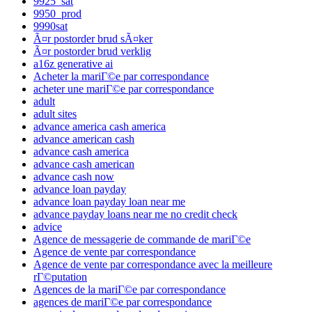
9925_sat
9950_prod
9990sat
Ã¤r postorder brud sÃ¤ker
Ã¤r postorder brud verklig
a16z generative ai
Acheter la mariГ©e par correspondance
acheter une mariГ©e par correspondance
adult
adult sites
advance america cash america
advance american cash
advance cash america
advance cash american
advance cash now
advance loan payday
advance loan payday loan near me
advance payday loans near me no credit check
advice
Agence de messagerie de commande de mariГ©e
Agence de vente par correspondance
Agence de vente par correspondance avec la meilleure
rГ©putation
Agences de la mariГ©e par correspondance
agences de mariГ©e par correspondance