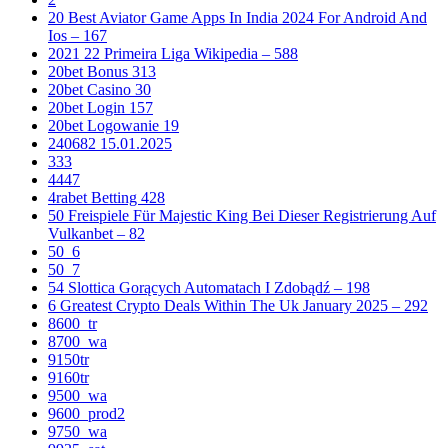
20 Best Aviator Game Apps In India 2024 For Android And
Ios – 167
2021 22 Primeira Liga Wikipedia – 588
20bet Bonus 313
20bet Casino 30
20bet Login 157
20bet Logowanie 19
240682 15.01.2025
333
4447
4rabet Betting 428
50 Freispiele Für Majestic King Bei Dieser Registrierung Auf
Vulkanbet – 82
50_6
50_7
54 Slottica Gorących Automatach I Zdobądź – 198
6 Greatest Crypto Deals Within The Uk January 2025 – 292
8600_tr
8700_wa
9150tr
9160tr
9500_wa
9600_prod2
9750_wa