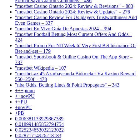
Formal Saytı Clarion Computers – 486
"mostbet Casino Ontario 2024: Review & Revisions" – 883
"mostbet Casino Ontario 2024: Review & Updates" – 276
"mostbet Casino Review For Us-players Trustworthiness And
Even Games – 337
"mostbet En Vivo Guía De Apuestas 2024 – 994
"mostbet Football Betting Most Current Offers And Odds –
424
"mostbet Promo For Nfl Week 6: Very First Bet Insurance Or
Bet-and-get – 179
"‎mostbet Sportsbook & Online Casino On The App Store –
737
"mostbet Wikipedia – 107
"mostbet-az 45 Azərbaycanda Bukmeker Və Kazino Reward
550+250f – 478
"nba Odds, Betting Lines & Point Propagates" – 343
+++pinup
++novPU
++PU
+novPU
+PB
0.006381133929867389
0.018991485852794754
0.025234653032123022
0.02871714926218183