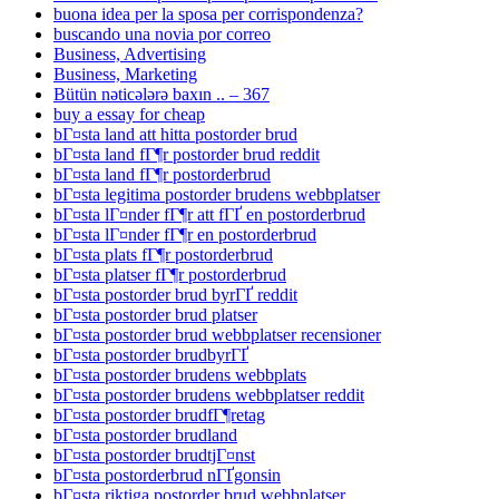
buona idea per la sposa per corrispondenza?
buscando una novia por correo
Business, Advertising
Business, Marketing
Bütün nəticələrə baxın .. – 367
buy a essay for cheap
bГ¤sta land att hitta postorder brud
bГ¤sta land fГ¶r postorder brud reddit
bГ¤sta land fГ¶r postorderbrud
bГ¤sta legitima postorder brudens webbplatser
bГ¤sta lГ¤nder fГ¶r att fГҐ en postorderbrud
bГ¤sta lГ¤nder fГ¶r en postorderbrud
bГ¤sta plats fГ¶r postorderbrud
bГ¤sta platser fГ¶r postorderbrud
bГ¤sta postorder brud byrГҐ reddit
bГ¤sta postorder brud platser
bГ¤sta postorder brud webbplatser recensioner
bГ¤sta postorder brudbyrГҐ
bГ¤sta postorder brudens webbplats
bГ¤sta postorder brudens webbplatser reddit
bГ¤sta postorder brudfГ¶retag
bГ¤sta postorder brudland
bГ¤sta postorder brudtjГ¤nst
bГ¤sta postorderbrud nГҐgonsin
bГ¤sta riktiga postorder brud webbplatser