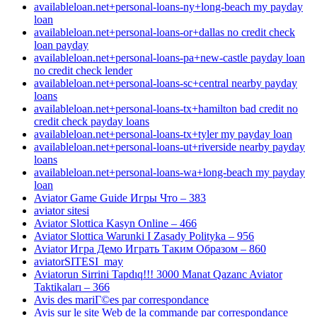
availableloan.net+personal-loans-ny+long-beach my payday
loan
availableloan.net+personal-loans-or+dallas no credit check
loan payday
availableloan.net+personal-loans-pa+new-castle payday loan
no credit check lender
availableloan.net+personal-loans-sc+central nearby payday
loans
availableloan.net+personal-loans-tx+hamilton bad credit no
credit check payday loans
availableloan.net+personal-loans-tx+tyler my payday loan
availableloan.net+personal-loans-ut+riverside nearby payday
loans
availableloan.net+personal-loans-wa+long-beach my payday
loan
Aviator Game Guide Игры Что – 383
aviator sitesi
Aviator Slottica Kasyn Online – 466
Aviator Slottica Warunki I Zasady Polityka – 956
Aviator Игра Демо Играть Таким Образом – 860
aviatorSITESI_may
Aviatorun Sirrini Tapdıq!!! 3000 Manat Qazanc Aviator
Taktikaları – 366
Avis des mariГ©es par correspondance
Avis sur le site Web de la commande par correspondance