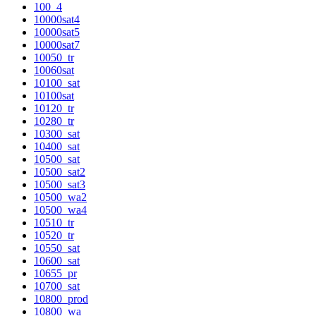
100_4
10000sat4
10000sat5
10000sat7
10050_tr
10060sat
10100_sat
10100sat
10120_tr
10280_tr
10300_sat
10400_sat
10500_sat
10500_sat2
10500_sat3
10500_wa2
10500_wa4
10510_tr
10520_tr
10550_sat
10600_sat
10655_pr
10700_sat
10800_prod
10800_wa