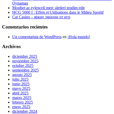
Oynamaq
Mostbet az eylenceli merc aletleri teqdim edir
HCG 5000 I : Effets et Utilisations dans le Milieu Sportif
Cat Casino – яркие эмоции от игр
Comentarios recientes
Un comentarista de WordPress
en
¡Hola mundo!
Archivos
diciembre 2025
noviembre 2025
octubre 2025
septiembre 2025
agosto 2025
julio 2025
junio 2025
mayo 2025
abril 2025
marzo 2025
febrero 2025
enero 2025
diciembre 2024