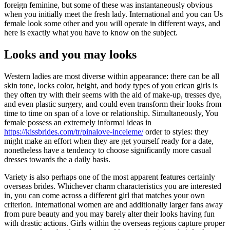
foreign feminine, but some of these was instantaneously obvious
when you initially meet the fresh lady. International and you can Us
female look some other and you will operate in different ways, and
here is exactly what you have to know on the subject.
Looks and you may looks
Western ladies are most diverse within appearance: there can be all
skin tone, locks color, height, and body types of you erican girls is
they often try with their seems with the aid of make-up, tresses dye,
and even plastic surgery, and could even transform their looks from
time to time on span of a love or relationship. Simultaneously, You
female possess an extremely informal ideas in
https://kissbrides.com/tr/pinalove-inceleme/
order to styles: they
might make an effort when they are get yourself ready for a date,
nonetheless have a tendency to choose significantly more casual
dresses towards the a daily basis.
Variety is also perhaps one of the most apparent features certainly
overseas brides. Whichever charm characteristics you are interested
in, you can come across a different girl that matches your own
criterion. International women are and additionally larger fans away
from pure beauty and you may barely alter their looks having fun
with drastic actions. Girls within the overseas regions capture proper