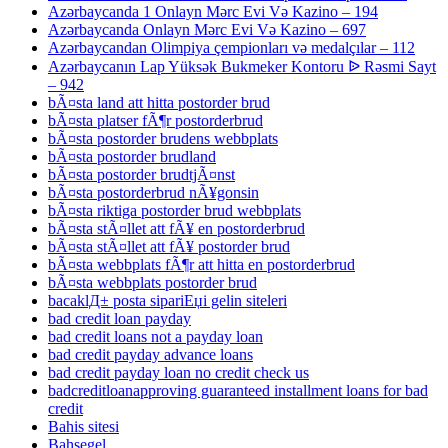
Azərbaycanda 1 Onlayn Mərc Evi Və Kazino – 194
Azərbaycanda Onlayn Mərc Evi Və Kazino – 697
Azərbaycandan Olimpiya çempionları və medalçılar – 112
Azərbaycanın Lap Yüksək Bukmeker Kontoru ᐉ Rəsmi Sayt
– 942
bÃ¤sta land att hitta postorder brud
bÃ¤sta platser fÃ¶r postorderbrud
bÃ¤sta postorder brudens webbplats
bÃ¤sta postorder brudland
bÃ¤sta postorder brudtjÃ¤nst
bÃ¤sta postorderbrud nÃ¥gonsin
bÃ¤sta riktiga postorder brud webbplats
bÃ¤sta stÃ¤llet att fÃ¥ en postorderbrud
bÃ¤sta stÃ¤llet att fÃ¥ postorder brud
bÃ¤sta webbplats fÃ¶r att hitta en postorderbrud
bÃ¤sta webbplats postorder brud
bacaklД± posta sipariЕџi gelin siteleri
bad credit loan payday
bad credit loans not a payday loan
bad credit payday advance loans
bad credit payday loan no credit check us
badcreditloanapproving guaranteed installment loans for bad
credit
Bahis sitesi
Bahsegel