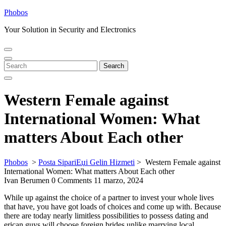
Skip
Phobos
to
Your Solution in Security and Electronics
content
Open
Close
Menu
Menu
Search
Search
for:
Western Female against
International Women: What
matters About Each other
Phobos
>
Posta SipariЕџi Gelin Hizmeti
>
Western Female against
International Women: What matters About Each other
Ivan Berumen
0 Comments
11 marzo, 2024
While up against the choice of a partner to invest your whole lives
that have, you have got loads of choices and come up with. Because
there are today nearly limitless possibilities to possess dating and
erican guys will choose foreign brides unlike marrying local