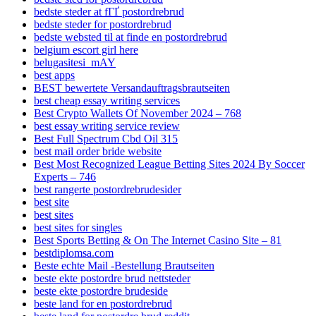
bedste steder at fГҐ postordrebrud
bedste steder for postordrebrud
bedste websted til at finde en postordrebrud
belgium escort girl here
belugasitesi_mAY
best apps
BEST bewertete Versandauftragsbrautseiten
best cheap essay writing services
Best Crypto Wallets Of November 2024 – 768
best essay writing service review
Best Full Spectrum Cbd Oil 315
best mail order bride website
Best Most Recognized League Betting Sites 2024 By Soccer
Experts – 746
best rangerte postordrebrudesider
best site
best sites
best sites for singles
Best Sports Betting & On The Internet Casino Site – 81
bestdiplomsa.com
Beste echte Mail -Bestellung Brautseiten
beste ekte postordre brud nettsteder
beste ekte postordre brudeside
beste land for en postordrebrud