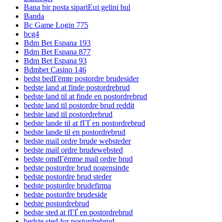
Bana bir posta sipariЕџi gelini bul
Banda
Bc Game Login 775
bcg4
Bdm Bet Espana 193
Bdm Bet Espana 877
Bdm Bet Espana 93
Bdmbet Casino 146
bedst bedГёmte postordre brudesider
bedste land at finde postordrebrud
bedste land til at finde en postordrebrud
bedste land til postordre brud reddit
bedste land til postordrebrud
bedste lande til at fГҐ en postordrebrud
bedste lande til en postordrebrud
bedste mail ordre brude websteder
bedste mail ordre brudewebsted
bedste omdГёmme mail ordre brud
bedste postordre brud nogensinde
bedste postordre brud steder
bedste postordre brudefirma
bedste postordre brudeside
bedste postordrebrud
bedste sted at fГҐ en postordrebrud
bedste sted for postordrebrud