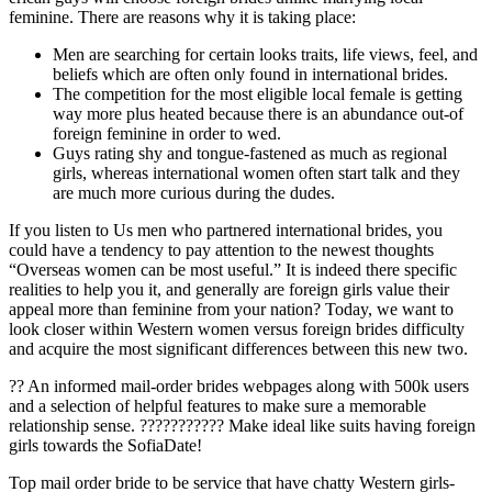
feminine. There are reasons why it is taking place:
Men are searching for certain looks traits, life views, feel, and
beliefs which are often only found in international brides.
The competition for the most eligible local female is getting
way more plus heated because there is an abundance out-of
foreign feminine in order to wed.
Guys rating shy and tongue-fastened as much as regional
girls, whereas international women often start talk and they
are much more curious during the dudes.
If you listen to Us men who partnered international brides, you
could have a tendency to pay attention to the newest thoughts
“Overseas women can be most useful.” It is indeed there specific
realities to help you it, and generally are foreign girls value their
appeal more than feminine from your nation?
Today, we want to
look closer within Western women versus foreign brides difficulty
and acquire the most significant differences between this new two.
?? An informed mail-order brides webpages along with 500k users
and a selection of helpful features to make sure a memorable
relationship sense. ??????????? Make ideal like suits having foreign
girls towards the SofiaDate!
Top mail order bride to be service that have chatty Western girls-