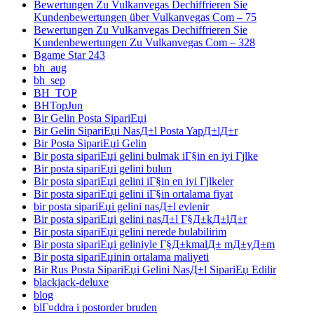
Bewertungen Zu Vulkanvegas Dechiffrieren Sie
Kundenbewertungen über Vulkanvegas Com – 75
Bewertungen Zu Vulkanvegas Dechiffrieren Sie
Kundenbewertungen Zu Vulkanvegas Com – 328
Bgame Star 243
bh_aug
bh_sep
BH_TOP
BHTopJun
Bir Gelin Posta SipariЕџi
Bir Gelin SipariЕџi NasД±l Posta YapД±lД±r
Bir Posta SipariЕџi Gelin
Bir posta sipariЕџi gelini bulmak iГ§in en iyi Гјlke
Bir posta sipariЕџi gelini bulun
Bir posta sipariЕџi gelini iГ§in en iyi Гјlkeler
Bir posta sipariЕџi gelini iГ§in ortalama fiyat
bir posta sipariЕџi gelini nasД±l evlenir
Bir posta sipariЕџi gelini nasД±l Г§Д±kД±lД±r
Bir posta sipariЕџi gelini nerede bulabilirim
Bir posta sipariЕџi geliniyle Г§Д±kmalД± mД±yД±m
Bir posta sipariЕџinin ortalama maliyeti
Bir Rus Posta SipariЕџi Gelini NasД±l SipariЕџ Edilir
blackjack-deluxe
blog
blГ¤ddra i postorder bruden