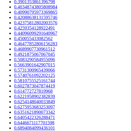
0.3901353861396798
0.40348743805808984
0.40990795973369865
0.42088638131595746
0.42375812802003576
0.4259354128922491
0.44096099291640967
0.450055433082562
0.46477852806156283
0.4689907730961512
0.4921875067067045
0.5083290584955096
0.5663901642907015
0.5731300965439066
0.5740761092202125
0.5810755525161744
0.6027873047874419
0.614772727819968
0.6221958902382839
0.6254148040033849
0.6275953683253097
0.6351621890073342
0.6405422326288471
0.6446671117701598
0.6894084099436101