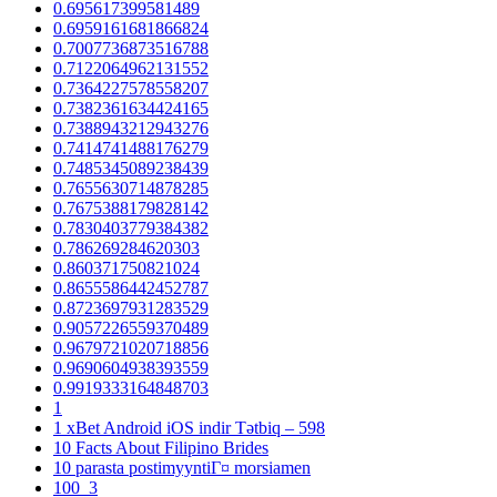
0.695617399581489
0.6959161681866824
0.7007736873516788
0.7122064962131552
0.7364227578558207
0.7382361634424165
0.7388943212943276
0.7414741488176279
0.7485345089238439
0.7655630714878285
0.7675388179828142
0.7830403779384382
0.786269284620303
0.860371750821024
0.8655586442452787
0.8723697931283529
0.9057226559370489
0.9679721020718856
0.9690604938393559
0.9919333164848703
1
1 xBet Android iOS indir Tətbiq – 598
10 Facts About Filipino Brides
10 parasta postimyyntiГ¤ morsiamen
100_3