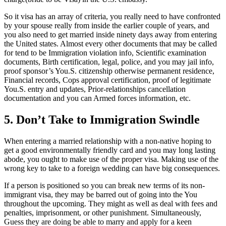
So it visa has an array of criteria, you really need to have confronted
by your spouse really from inside the earlier couple of years, and
you also need to get married inside ninety days away from entering
the United states. Almost every other documents that may be called
for tend to be Immigration violation info, Scientific examination
documents, Birth certification, legal, police, and you may jail info,
proof sponsor’s You.S. citizenship otherwise permanent residence,
Financial records, Cops approval certification, proof of legitimate
You.S. entry and updates, Prior-relationships cancellation
documentation and you can Armed forces information, etc.
5. Don’t Take to Immigration Swindle
When entering a married relationship with a non-native hoping to
get a good environmentally friendly card and you may long lasting
abode, you ought to make use of the proper visa. Making use of the
wrong key to take to a foreign wedding can have big consequences.
If a person is positioned so you can break new terms of its non-
immigrant visa, they may be barred out of going into the You
throughout the upcoming. They might as well as deal with fees and
penalties, imprisonment, or other punishment. Simultaneously,
Guess they are doing be able to marry and apply for a keen