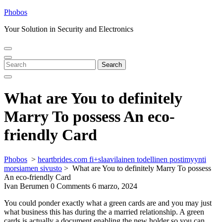
Skip
Phobos
to
Your Solution in Security and Electronics
content
Open
Close
Menu
Menu
Search
Search
for:
What are You to definitely
Marry To possess An eco-
friendly Card
Phobos
>
heartbrides.com fi+slaavilainen todellinen postimyynti
morsiamen sivusto
>
What are You to definitely Marry To possess
An eco-friendly Card
Ivan Berumen
0 Comments
6 marzo, 2024
You could ponder exactly what a green cards are and you may just
what business this has during the a married relationship. A green
cards is actually a document enabling the new holder so you can