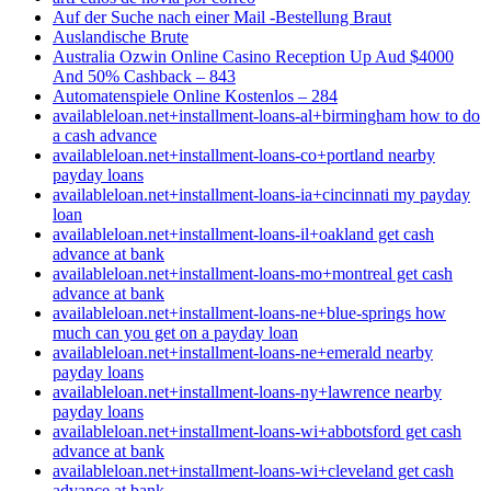
Auf der Suche nach einer Mail -Bestellung Braut
Auslandische Brute
Australia Ozwin Online Casino Reception Up Aud $4000
And 50% Cashback – 843
Automatenspiele Online Kostenlos – 284
availableloan.net+installment-loans-al+birmingham how to do
a cash advance
availableloan.net+installment-loans-co+portland nearby
payday loans
availableloan.net+installment-loans-ia+cincinnati my payday
loan
availableloan.net+installment-loans-il+oakland get cash
advance at bank
availableloan.net+installment-loans-mo+montreal get cash
advance at bank
availableloan.net+installment-loans-ne+blue-springs how
much can you get on a payday loan
availableloan.net+installment-loans-ne+emerald nearby
payday loans
availableloan.net+installment-loans-ny+lawrence nearby
payday loans
availableloan.net+installment-loans-wi+abbotsford get cash
advance at bank
availableloan.net+installment-loans-wi+cleveland get cash
advance at bank