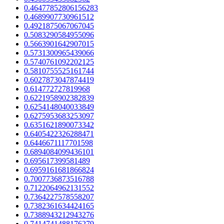
0.46477852806156283
0.4689907730961512
0.4921875067067045
0.5083290584955096
0.5663901642907015
0.5731300965439066
0.5740761092202125
0.5810755525161744
0.6027873047874419
0.614772727819968
0.6221958902382839
0.6254148040033849
0.6275953683253097
0.6351621890073342
0.6405422326288471
0.6446671117701598
0.6894084099436101
0.695617399581489
0.6959161681866824
0.7007736873516788
0.7122064962131552
0.7364227578558207
0.7382361634424165
0.7388943212943276
0.7414741488176279