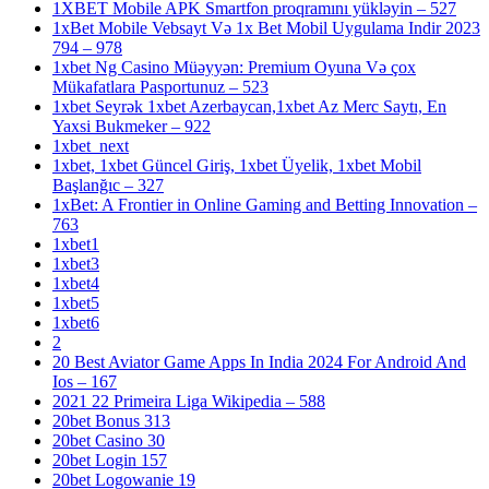
1XBET Mobile APK Smartfon proqramını yükləyin – 527
1xBet Mobile Vebsayt Və 1x Bet Mobil Uygulama Indir 2023
794 – 978
1xbet Ng Casino Müəyyən: Premium Oyuna Və çox
Mükafatlara Pasportunuz – 523
1xbet Seyrək 1xbet Azerbaycan,1xbet Az Merc Saytı, En
Yaxsi Bukmeker – 922
1xbet_next
1xbet, 1xbet Güncel Giriş, 1xbet Üyelik, 1xbet Mobil
Başlanğıc – 327
1xBet: A Frontier in Online Gaming and Betting Innovation –
763
1xbet1
1xbet3
1xbet4
1xbet5
1xbet6
2
20 Best Aviator Game Apps In India 2024 For Android And
Ios – 167
2021 22 Primeira Liga Wikipedia – 588
20bet Bonus 313
20bet Casino 30
20bet Login 157
20bet Logowanie 19