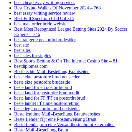
best cheap essay writing services
Best Crypto Wallets Of November 2024 – 768
best essay writing service review
Best Full Spectrum Cbd Oil 315
best mail order bride website
Best Most Recognized League Betting Sites 2024 By Soccer
Experts – 746
best rangerte postordrebrudesider
best site
best sites
best sites for singles
Best Sports Betting & On The Internet Casino Site – 81
bestdiplomsa.com
Beste echte Mail -Bestellung Brautseiten
beste ekte postordre brud nettsteder
beste ekte postordre brudeside
beste land for en postordrebrud
beste land for postordre brud reddit
beste land for ГҐ fГҐ en postordrebrud
beste landet ГҐ finne postordrebrud
beste legit postordre brud nettsteder
Beste legitime Mail -Bestellung Brautwebsites
Beste Lender fГјr eine Postanweisung Braut
Beste Lender, um eine Versandbestellbraut zu erhalten
Beste Mail -Bestellung Braut