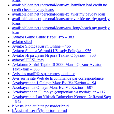
loans
availableloan.net+personal-loans-tx+hamilton bad credit no
credit check payday loans
availableloan.net+personal-loans-tx+tyler my payday loan
availableloan.net+personal-loans-ut+riverside nearby payday
loans
availableloan.net+personal-loans-wa+long-beach my payday
loan
Aviator Game Guide Игры Что – 383
aviator sitesi
Aviator Slottica Kasyn Online – 466
Aviator Slottica Warunki I Zasady Polityka – 956
Aviator Игра Демо Играть Таким Образом – 860
aviatorSITESI_may
Aviatorun Sirrini Tapdıq!!! 3000 Manat Qazanc Aviator
Taktikaları – 366
Avis des mariГ©es par correspondance
Avis sur le site Web de la commande par correspondance
Azərbaycanda 1 Onlayn Mərc Evi Və Kazino – 194
Azərbaycanda Onlayn Mərc Evi Və Kazino – 697
Azərbaycandan Olimpiya çempionları və medalçılar – 112
Azərbaycanın Lap Yüksək Bukmeker Kontoru ᐉ Rəsmi Sayt
– 942
bÃ¤sta land att hitta postorder brud
bÃ¤sta platser fÃ¶r postorderbrud