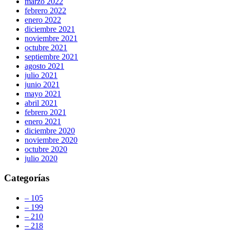
marzo 2022
febrero 2022
enero 2022
diciembre 2021
noviembre 2021
octubre 2021
septiembre 2021
agosto 2021
julio 2021
junio 2021
mayo 2021
abril 2021
febrero 2021
enero 2021
diciembre 2020
noviembre 2020
octubre 2020
julio 2020
Categorías
– 105
– 199
– 210
– 218