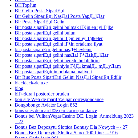
BHTopJun
Bir Gelin Posta SipariЕџi
Bir Gelin SipariЕџi NasД±l Posta YapД±lД±r
Bir Posta SipariЕџi Gelin
Bir posta sipariЕџi gelini bulmak iГ§in en iyi Гјlke
Bir posta sipariЕџi gelini bulun
Bir posta sipariЕџi gelini iГ§in en iyi Гјlkeler
Bir posta sipariЕџi gelini iГ§in ortalama fiyat
bir posta sipariЕџi gelini nasД±l evlenir
Bir posta sipariЕџi gelini nasД±l Г§Д±kД±lД±r
Bir posta sipariЕџi gelini nerede bulabilirim
Bir posta sipariЕџi geliniyle Г§Д±kmalД± mД±yД±m
Bir posta sipariЕџinin ortalama maliyeti
Bir Rus Posta SipariЕџi Gelini NasД±l SipariЕџ Edilir
blackjack-deluxe
blog
blГ¤ddra i postorder bruden
bon site Web de mariГ©e par correspondance
Bongobongo Aviator Login 852
bons sites de mariГ©e par correspondance
Bonus bei VulkanVegasCasino DE, Login, Anmeldung 2023
– 22
Bonus Bez Depozytu Slottica Bonusy Dla Nowych – 427
Bonus Bez Depozytu Slottica Staxx 100 Lines – 916