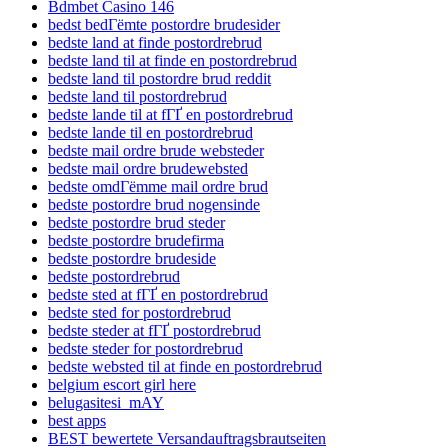
Bdmbet Casino 146
bedst bedГёmte postordre brudesider
bedste land at finde postordrebrud
bedste land til at finde en postordrebrud
bedste land til postordre brud reddit
bedste land til postordrebrud
bedste lande til at fГҐ en postordrebrud
bedste lande til en postordrebrud
bedste mail ordre brude websteder
bedste mail ordre brudewebsted
bedste omdГёmme mail ordre brud
bedste postordre brud nogensinde
bedste postordre brud steder
bedste postordre brudefirma
bedste postordre brudeside
bedste postordrebrud
bedste sted at fГҐ en postordrebrud
bedste sted for postordrebrud
bedste steder at fГҐ postordrebrud
bedste steder for postordrebrud
bedste websted til at finde en postordrebrud
belgium escort girl here
belugasitesi_mAY
best apps
BEST bewertete Versandauftragsbrautseiten