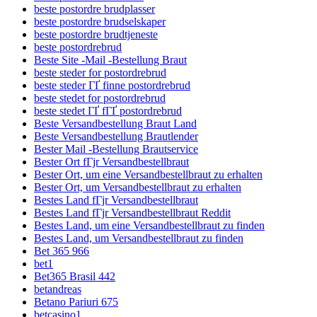
beste postordre brudplasser
beste postordre brudselskaper
beste postordre brudtjeneste
beste postordrebrud
Beste Site -Mail -Bestellung Braut
beste steder for postordrebrud
beste steder ГҐ finne postordrebrud
beste stedet for postordrebrud
beste stedet ГҐ fГҐ postordrebrud
Beste Versandbestellung Braut Land
Beste Versandbestellung Brautlender
Bester Mail -Bestellung Brautservice
Bester Ort fГјr Versandbestellbraut
Bester Ort, um eine Versandbestellbraut zu erhalten
Bester Ort, um Versandbestellbraut zu erhalten
Bestes Land fГјr Versandbestellbraut
Bestes Land fГјr Versandbestellbraut Reddit
Bestes Land, um eine Versandbestellbraut zu finden
Bestes Land, um Versandbestellbraut zu finden
Bet 365 966
bet1
Bet365 Brasil 442
betandreas
Betano Pariuri 675
betcasino1