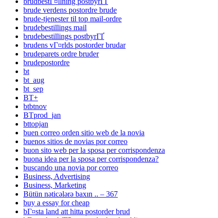
brudbestГ¤llning postbyrГҐ
brude verdens postordre brude
brude-tjenester til top mail-ordre
brudebestillings mail
brudebestillings postbyrГҐ
brudens vГ¤rlds postorder brudar
brudeparets ordre bruder
brudepostordre
bt
bt_aug
bt_sep
BT+
btbtnov
BTprod_jan
bttopjan
buen correo orden sitio web de la novia
buenos sitios de novias por correo
buon sito web per la sposa per corrispondenza
buona idea per la sposa per corrispondenza?
buscando una novia por correo
Business, Advertising
Business, Marketing
Bütün nəticələrə baxın .. – 367
buy a essay for cheap
bГ¤sta land att hitta postorder brud