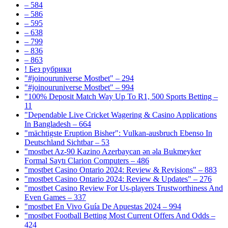
– 584
– 586
– 595
– 638
– 799
– 836
– 863
! Без рубрики
"#joinouruniverse Mostbet" – 294
"#joinouruniverse Mostbet" – 994
"100% Deposit Match Way Up To R1, 500 Sports Betting –
11
"Dependable Live Cricket Wagering & Casino Applications
In Bangladesh – 664
"mächtigste Eruption Bisher": Vulkan-ausbruch Ebenso In
Deutschland Sichtbar – 53
"mostbet Az-90 Kazino Azerbaycan ən əla Bukmeyker
Formal Saytı Clarion Computers – 486
"mostbet Casino Ontario 2024: Review & Revisions" – 883
"mostbet Casino Ontario 2024: Review & Updates" – 276
"mostbet Casino Review For Us-players Trustworthiness And
Even Games – 337
"mostbet En Vivo Guía De Apuestas 2024 – 994
"mostbet Football Betting Most Current Offers And Odds –
424