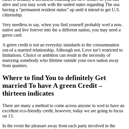
alive and you may work with the united states regarding The usa
having a “permanent resident status” up until it intend to get U.S.
citizenship.
Very needless to say, when you find yourself probably wed a non-
native and live forever into the a different nation, you may need a
green card.
A green credit is not an everyday standards to the consummation
out-of a married relationship. Although not, Love isn’t restricted to
limitations. Choice or ambition can result in the necessity of
marrying somebody who lifetime outside your own nation away
from quarters.
Where to find You to definitely Get
married To have A green Credit –
thirteen indicates
There are many a method to come across anyone to wed to have an
excellent eco-friendly credit, however, today we are going to focus
on 13.
In the event the pleasure away from each party involved in the