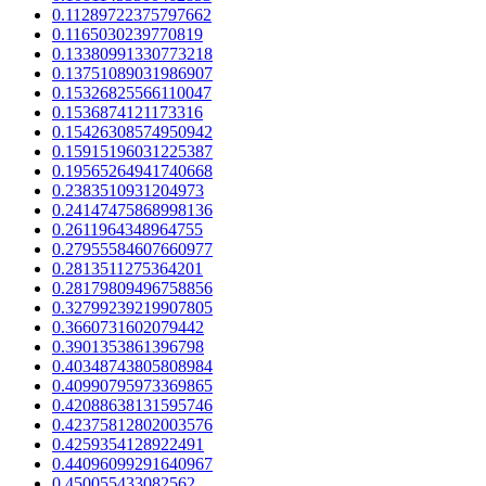
0.11289722375797662
0.1165030239770819
0.13380991330773218
0.13751089031986907
0.15326825566110047
0.1536874121173316
0.15426308574950942
0.15915196031225387
0.19565264941740668
0.2383510931204973
0.24147475868998136
0.2611964348964755
0.27955584607660977
0.2813511275364201
0.28179809496758856
0.32799239219907805
0.3660731602079442
0.3901353861396798
0.40348743805808984
0.40990795973369865
0.42088638131595746
0.42375812802003576
0.4259354128922491
0.44096099291640967
0.450055433082562