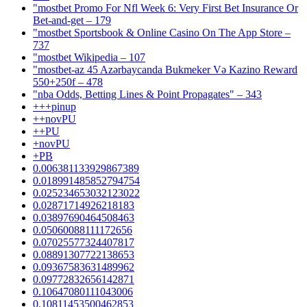
"mostbet Promo For Nfl Week 6: Very First Bet Insurance Or
Bet-and-get – 179
"‎mostbet Sportsbook & Online Casino On The App Store –
737
"mostbet Wikipedia – 107
"mostbet-az 45 Azərbaycanda Bukmeker Və Kazino Reward
550+250f – 478
"nba Odds, Betting Lines & Point Propagates" – 343
+++pinup
++novPU
++PU
+novPU
+PB
0.006381133929867389
0.018991485852794754
0.025234653032123022
0.02871714926218183
0.03897690464508463
0.05060088111172656
0.07025577324407817
0.08891307722138653
0.09367583631489962
0.09772832656142871
0.10647080111043006
0.10811453500462853