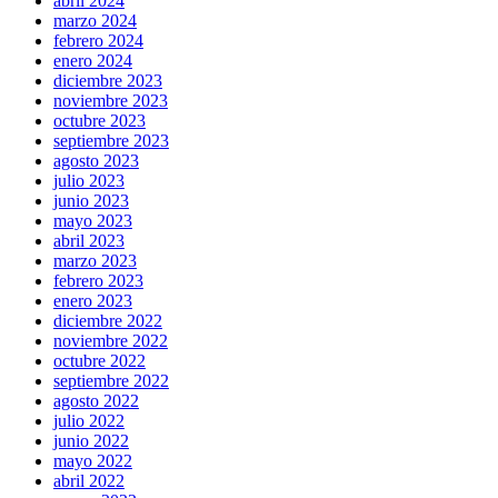
abril 2024
marzo 2024
febrero 2024
enero 2024
diciembre 2023
noviembre 2023
octubre 2023
septiembre 2023
agosto 2023
julio 2023
junio 2023
mayo 2023
abril 2023
marzo 2023
febrero 2023
enero 2023
diciembre 2022
noviembre 2022
octubre 2022
septiembre 2022
agosto 2022
julio 2022
junio 2022
mayo 2022
abril 2022