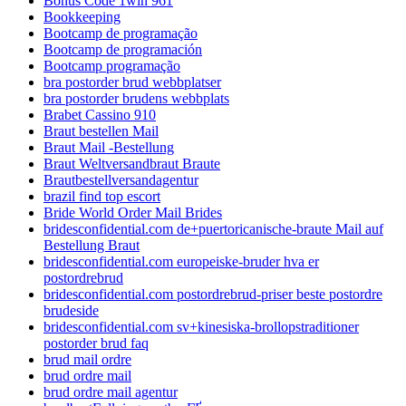
Bonus Code 1win 961
Bookkeeping
Bootcamp de programação
Bootcamp de programación
Bootcamp programação
bra postorder brud webbplatser
bra postorder brudens webbplats
Brabet Cassino 910
Braut bestellen Mail
Braut Mail -Bestellung
Braut Weltversandbraut Braute
Brautbestellversandagentur
brazil find top escort
Bride World Order Mail Brides
bridesconfidential.com de+puertoricanische-braute Mail auf
Bestellung Braut
bridesconfidential.com europeiske-bruder hva er
postordrebrud
bridesconfidential.com postordrebrud-priser beste postordre
brudeside
bridesconfidential.com sv+kinesiska-brollopstraditioner
postorder brud faq
brud mail ordre
brud ordre mail
brud ordre mail agentur