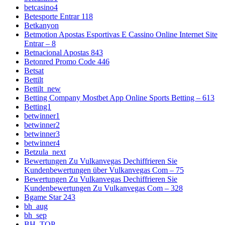
betcasino4
Betesporte Entrar 118
Betkanyon
Betmotion Apostas Esportivas E Cassino Online Internet Site
Entrar – 8
Betnacional Apostas 843
Betonred Promo Code 446
Betsat
Bettilt
Bettilt_new
Betting Company Mostbet App Online Sports Betting – 613
Betting1
betwinner1
betwinner2
betwinner3
betwinner4
Betzula_next
Bewertungen Zu Vulkanvegas Dechiffrieren Sie
Kundenbewertungen über Vulkanvegas Com – 75
Bewertungen Zu Vulkanvegas Dechiffrieren Sie
Kundenbewertungen Zu Vulkanvegas Com – 328
Bgame Star 243
bh_aug
bh_sep
BH_TOP