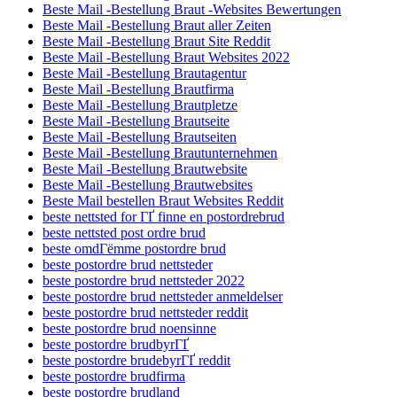
Beste Mail -Bestellung Braut -Websites Bewertungen
Beste Mail -Bestellung Braut aller Zeiten
Beste Mail -Bestellung Braut Site Reddit
Beste Mail -Bestellung Braut Websites 2022
Beste Mail -Bestellung Brautagentur
Beste Mail -Bestellung Brautfirma
Beste Mail -Bestellung Brautpletze
Beste Mail -Bestellung Brautseite
Beste Mail -Bestellung Brautseiten
Beste Mail -Bestellung Brautunternehmen
Beste Mail -Bestellung Brautwebsite
Beste Mail -Bestellung Brautwebsites
Beste Mail bestellen Braut Websites Reddit
beste nettsted for ГҐ finne en postordrebrud
beste nettsted post ordre brud
beste omdГёmme postordre brud
beste postordre brud nettsteder
beste postordre brud nettsteder 2022
beste postordre brud nettsteder anmeldelser
beste postordre brud nettsteder reddit
beste postordre brud noensinne
beste postordre brudbyrГҐ
beste postordre brudebyrГҐ reddit
beste postordre brudfirma
beste postordre brudland