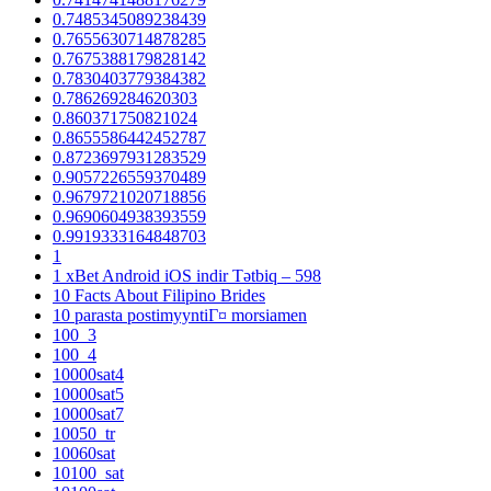
0.7485345089238439
0.7655630714878285
0.7675388179828142
0.7830403779384382
0.786269284620303
0.860371750821024
0.8655586442452787
0.8723697931283529
0.9057226559370489
0.9679721020718856
0.9690604938393559
0.9919333164848703
1
1 xBet Android iOS indir Tətbiq – 598
10 Facts About Filipino Brides
10 parasta postimyyntiГ¤ morsiamen
100_3
100_4
10000sat4
10000sat5
10000sat7
10050_tr
10060sat
10100_sat