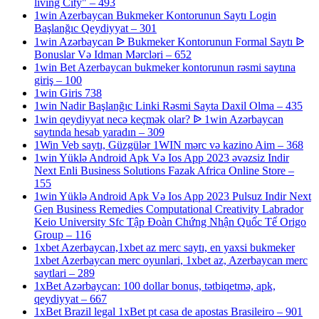
living City" – 493
1win Azerbaycan Bukmeker Kontorunun Saytı Login
Başlanğıc Qeydiyyat – 301
1win Azərbaycan ᐉ Bukmeker Kontorunun Formal Saytı ᐉ
Bonuslar Və Idman Mərcləri – 652
1win Bet Azerbaycan bukmeker kontorunun rəsmi saytına
giriş – 100
1win Giris 738
1win Nadir Başlanğıc Linki Rəsmi Sayta Daxil Olma – 435
1win qeydiyyat necə keçmək olar? ᐉ 1win Azərbaycan
saytında hesab yaradın – 309
1Win Veb saytı, Güzgülər 1WIN mərc və kazino Aim – 368
1win Yüklə Android Apk Və Ios App 2023 əvəzsiz Indir
Next Enli Business Solutions Fazak Africa Online Store –
155
1win Yüklə Android Apk Və Ios App 2023 Pulsuz Indir Next
Gen Business Remedies Computational Creativity Labrador
Keio University Sfc Tập Đoàn Chứng Nhận Quốc Tế Origo
Group – 116
1xbet Azerbaycan,1xbet az merc saytı, en yaxsi bukmeker
1xbet Azerbaycan merc oyunlari, 1xbet az, Azerbaycan merc
saytlari – 289
1xBet Azərbaycan: 100 dollar bonus, tətbiqetmə, apk,
qeydiyyat – 667
1xBet Brazil legal 1xBet pt casa de apostas Brasileiro – 901