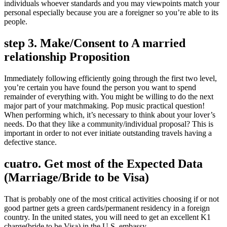
individuals whoever standards and you may viewpoints match your
personal especially because you are a foreigner so you’re able to its
people.
step 3. Make/Consent to A married
relationship Proposition
Immediately following efficiently going through the first two level,
you’re certain you have found the person you want to spend
remainder of everything with. You might be willing to do the next
major part of your matchmaking. Pop music practical question!
When performing which, it’s necessary to think about your lover’s
needs. Do that they like a community/individual proposal? This is
important in order to not ever initiate outstanding travels having a
defective stance.
cuatro. Get most of the Expected Data
(Marriage/Bride to be Visa)
That is probably one of the most critical activities choosing if or not
good partner gets a green cards/permanent residency in a foreign
country. In the united states, you will need to get an excellent K1
charge(bride to be Visa) in the U.S. embassy.