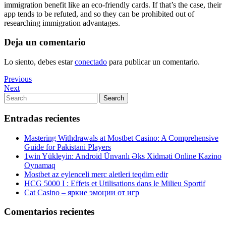
immigration benefit like an eco-friendly cards. If that’s the case, their
app tends to be refuted, and so they can be prohibited out of
researching immigration advantages.
Deja un comentario
Lo siento, debes estar
conectado
para publicar un comentario.
Navegación
Previous
Previous
Post
Next
Next
de
Post
Search
Search
entradas
for:
Entradas recientes
Mastering Withdrawals at Mostbet Casino: A Comprehensive
Guide for Pakistani Players
1win Yükleyin: Android Ünvanlı Əks Xidməti Online Kazino
Oynamaq
Mostbet az eylenceli merc aletleri teqdim edir
HCG 5000 I : Effets et Utilisations dans le Milieu Sportif
Cat Casino – яркие эмоции от игр
Comentarios recientes