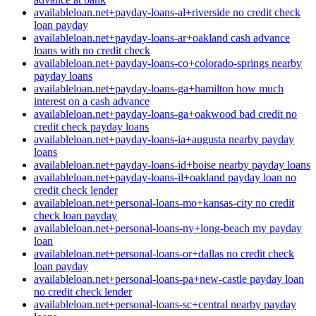
availableloan.net+payday-loans-al+riverside no credit check
loan payday
availableloan.net+payday-loans-ar+oakland cash advance
loans with no credit check
availableloan.net+payday-loans-co+colorado-springs nearby
payday loans
availableloan.net+payday-loans-ga+hamilton how much
interest on a cash advance
availableloan.net+payday-loans-ga+oakwood bad credit no
credit check payday loans
availableloan.net+payday-loans-ia+augusta nearby payday
loans
availableloan.net+payday-loans-id+boise nearby payday loans
availableloan.net+payday-loans-il+oakland payday loan no
credit check lender
availableloan.net+personal-loans-mo+kansas-city no credit
check loan payday
availableloan.net+personal-loans-ny+long-beach my payday
loan
availableloan.net+personal-loans-or+dallas no credit check
loan payday
availableloan.net+personal-loans-pa+new-castle payday loan
no credit check lender
availableloan.net+personal-loans-sc+central nearby payday