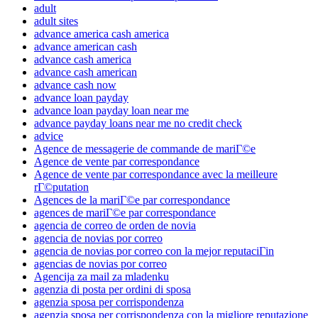
adult
adult sites
advance america cash america
advance american cash
advance cash america
advance cash american
advance cash now
advance loan payday
advance loan payday loan near me
advance payday loans near me no credit check
advice
Agence de messagerie de commande de mariГ©e
Agence de vente par correspondance
Agence de vente par correspondance avec la meilleure
rГ©putation
Agences de la mariГ©e par correspondance
agences de mariГ©e par correspondance
agencia de correo de orden de novia
agencia de novias por correo
agencia de novias por correo con la mejor reputaciГіn
agencias de novias por correo
Agencija za mail za mladenku
agenzia di posta per ordini di sposa
agenzia sposa per corrispondenza
agenzia sposa per corrispondenza con la migliore reputazione