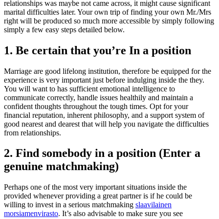
relationships was maybe not came across, it might cause significant
marital difficulties later. Your own trip of finding your own Mr./Mrs
right will be produced so much more accessible by simply following
simply a few easy steps detailed below.
1. Be certain that you’re In a position
Marriage are good lifelong institution, therefore be equipped for the
experience is very important just before indulging inside the they.
You will want to has sufficient emotional intelligence to
communicate correctly, handle issues healthily and maintain a
confident thoughts throughout the tough times. Opt for your
financial reputation, inherent philosophy, and a support system of
good nearest and dearest that will help you navigate the difficulties
from relationships.
2. Find somebody in a position (Enter a
genuine matchmaking)
Perhaps one of the most very important situations inside the
provided whenever providing a great partner is if he could be
willing to invest in a serious matchmaking
slaavilainen
morsiamenvirasto
.
It’s also advisable to make sure you see