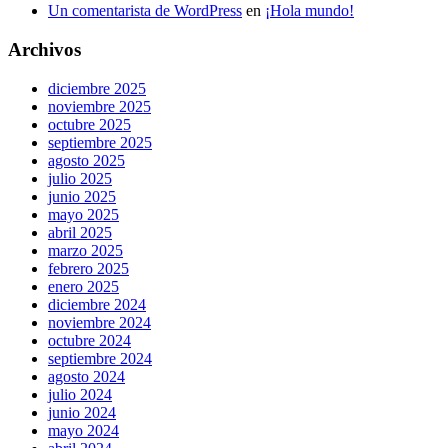
Un comentarista de WordPress
en
¡Hola mundo!
Archivos
diciembre 2025
noviembre 2025
octubre 2025
septiembre 2025
agosto 2025
julio 2025
junio 2025
mayo 2025
abril 2025
marzo 2025
febrero 2025
enero 2025
diciembre 2024
noviembre 2024
octubre 2024
septiembre 2024
agosto 2024
julio 2024
junio 2024
mayo 2024