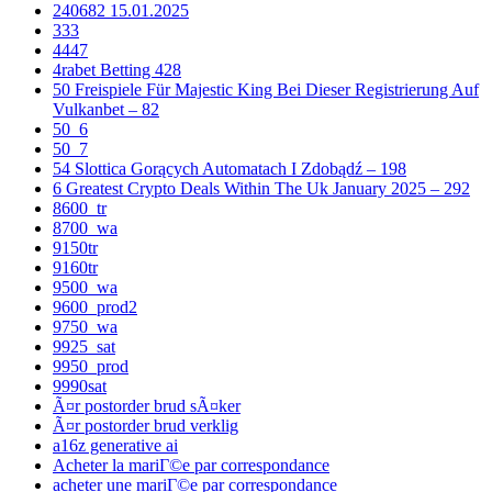
240682 15.01.2025
333
4447
4rabet Betting 428
50 Freispiele Für Majestic King Bei Dieser Registrierung Auf
Vulkanbet – 82
50_6
50_7
54 Slottica Gorących Automatach I Zdobądź – 198
6 Greatest Crypto Deals Within The Uk January 2025 – 292
8600_tr
8700_wa
9150tr
9160tr
9500_wa
9600_prod2
9750_wa
9925_sat
9950_prod
9990sat
Ã¤r postorder brud sÃ¤ker
Ã¤r postorder brud verklig
a16z generative ai
Acheter la mariГ©e par correspondance
acheter une mariГ©e par correspondance