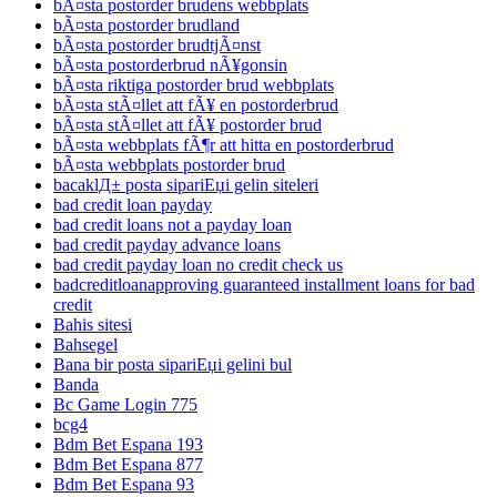
bÃ¤sta postorder brudens webbplats
bÃ¤sta postorder brudland
bÃ¤sta postorder brudtjÃ¤nst
bÃ¤sta postorderbrud nÃ¥gonsin
bÃ¤sta riktiga postorder brud webbplats
bÃ¤sta stÃ¤llet att fÃ¥ en postorderbrud
bÃ¤sta stÃ¤llet att fÃ¥ postorder brud
bÃ¤sta webbplats fÃ¶r att hitta en postorderbrud
bÃ¤sta webbplats postorder brud
bacaklД± posta sipariЕџi gelin siteleri
bad credit loan payday
bad credit loans not a payday loan
bad credit payday advance loans
bad credit payday loan no credit check us
badcreditloanapproving guaranteed installment loans for bad
credit
Bahis sitesi
Bahsegel
Bana bir posta sipariЕџi gelini bul
Banda
Bc Game Login 775
bcg4
Bdm Bet Espana 193
Bdm Bet Espana 877
Bdm Bet Espana 93