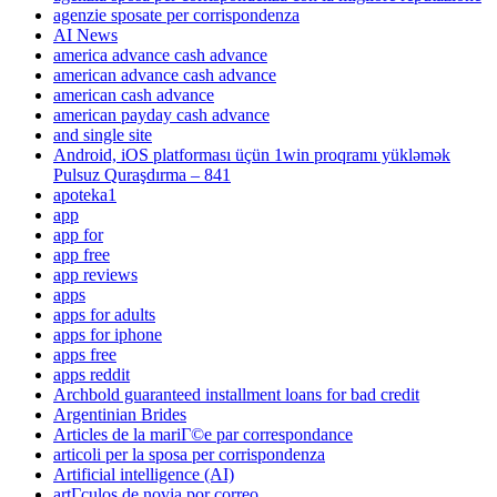
agenzie sposate per corrispondenza
AI News
america advance cash advance
american advance cash advance
american cash advance
american payday cash advance
and single site
Android, iOS platforması üçün 1win proqramı yükləmək
Pulsuz Quraşdırma – 841
apoteka1
app
app for
app free
app reviews
apps
apps for adults
apps for iphone
apps free
apps reddit
Archbold guaranteed installment loans for bad credit
Argentinian Brides
Articles de la mariГ©e par correspondance
articoli per la sposa per corrispondenza
Artificial intelligence (AI)
artГ­culos de novia por correo