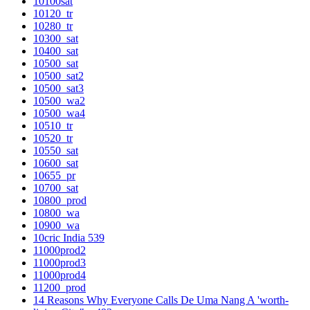
10100sat
10120_tr
10280_tr
10300_sat
10400_sat
10500_sat
10500_sat2
10500_sat3
10500_wa2
10500_wa4
10510_tr
10520_tr
10550_sat
10600_sat
10655_pr
10700_sat
10800_prod
10800_wa
10900_wa
10cric India 539
11000prod2
11000prod3
11000prod4
11200_prod
14 Reasons Why Everyone Calls De Uma Nang A 'worth-