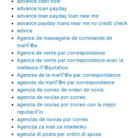
advance cash now
advance loan payday
advance loan payday loan near me
advance payday loans near me no credit check
advice
Agence de messagerie de commande de
mariГ©e
Agence de vente par correspondance
Agence de vente par correspondance avec la
meilleure rГ©putation
Agences de la mariГ©e par correspondance
agences de mariГ©e par correspondance
agencia de correo de orden de novia
agencia de novias por correo
agencia de novias por correo con la mejor
reputaciГіn
agencias de novias por correo
Agencija za mail za mladenku
agenzia di posta per ordini di sposa