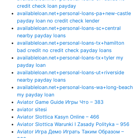
credit check loan payday
availableloan.net+personal-loans-pa+new-castle
payday loan no credit check lender
availableloan.net+personal-loans-sc+central
nearby payday loans
availableloan.net+personal-loans-tx+hamilton
bad credit no credit check payday loans
availableloan.net+personal-loans-tx+tyler my
payday loan
availableloan.net+personal-loans-ut+riverside
nearby payday loans
availableloan.net+personal-loans-wa+long-beach
my payday loan
Aviator Game Guide Игры Что – 383
aviator sitesi
Aviator Slottica Kasyn Online – 466
Aviator Slottica Warunki I Zasady Polityka – 956
Aviator Игра Демо Играть Таким Образом –