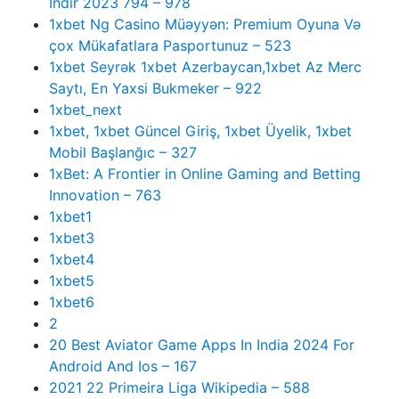
Indir 2023 794 – 978
1xbet Ng Casino Müəyyən: Premium Oyuna Və
çox Mükafatlara Pasportunuz – 523
1xbet Seyrək 1xbet Azerbaycan,1xbet Az Merc
Saytı, En Yaxsi Bukmeker – 922
1xbet_next
1xbet, 1xbet Güncel Giriş, 1xbet Üyelik, 1xbet
Mobil Başlanğıc – 327
1xBet: A Frontier in Online Gaming and Betting
Innovation – 763
1xbet1
1xbet3
1xbet4
1xbet5
1xbet6
2
20 Best Aviator Game Apps In India 2024 For
Android And Ios – 167
2021 22 Primeira Liga Wikipedia – 588