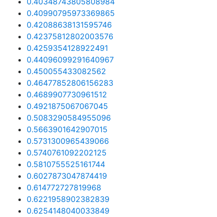
0.40348743805808984
0.40990795973369865
0.42088638131595746
0.42375812802003576
0.4259354128922491
0.44096099291640967
0.450055433082562
0.46477852806156283
0.4689907730961512
0.4921875067067045
0.5083290584955096
0.5663901642907015
0.5731300965439066
0.5740761092202125
0.5810755525161744
0.6027873047874419
0.614772727819968
0.6221958902382839
0.6254148040033849