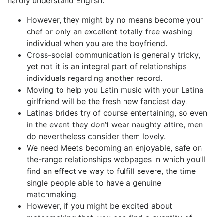
hardly understand English.
However, they might by no means become your
chef or only an excellent totally free washing
individual when you are the boyfriend.
Cross-social communication is generally tricky,
yet not it is an integral part of relationships
individuals regarding another record.
Moving to help you Latin music with your Latina
girlfriend will be the fresh new fanciest day.
Latinas brides try of course entertaining, so even
in the event they don’t wear naughty attire, men
do nevertheless consider them lovely.
We need Meets becoming an enjoyable, safe on
the-range relationships webpages in which you’ll
find an effective way to fulfill severe, the time
single people able to have a genuine
matchmaking.
However, if you might be excited about