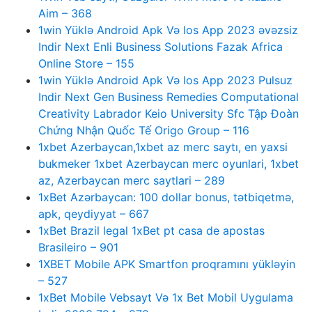
Aim – 368
1win Yüklə Android Apk Və Ios App 2023 əvəzsiz
Indir Next Enli Business Solutions Fazak Africa
Online Store – 155
1win Yüklə Android Apk Və Ios App 2023 Pulsuz
Indir Next Gen Business Remedies Computational
Creativity Labrador Keio University Sfc Tập Đoàn
Chứng Nhận Quốc Tế Origo Group – 116
1xbet Azerbaycan,1xbet az merc saytı, en yaxsi
bukmeker 1xbet Azerbaycan merc oyunlari, 1xbet
az, Azerbaycan merc saytlari – 289
1xBet Azərbaycan: 100 dollar bonus, tətbiqetmə,
apk, qeydiyyat – 667
1xBet Brazil legal 1xBet pt casa de apostas
Brasileiro – 901
1XBET Mobile APK Smartfon proqramını yükləyin
– 527
1xBet Mobile Vebsayt Və 1x Bet Mobil Uygulama