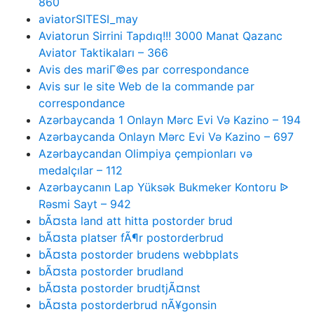
860
aviatorSITESI_may
Aviatorun Sirrini Tapdıq!!! 3000 Manat Qazanc
Aviator Taktikaları – 366
Avis des mariГ©es par correspondance
Avis sur le site Web de la commande par
correspondance
Azərbaycanda 1 Onlayn Mərc Evi Və Kazino – 194
Azərbaycanda Onlayn Mərc Evi Və Kazino – 697
Azərbaycandan Olimpiya çempionları və
medalçılar – 112
Azərbaycanın Lap Yüksək Bukmeker Kontoru ᐉ
Rəsmi Sayt – 942
bÃ¤sta land att hitta postorder brud
bÃ¤sta platser fÃ¶r postorderbrud
bÃ¤sta postorder brudens webbplats
bÃ¤sta postorder brudland
bÃ¤sta postorder brudtjÃ¤nst
bÃ¤sta postorderbrud nÃ¥gonsin