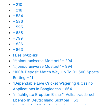
– 210
– 218
– 584
– 586
– 595
– 638
– 799
– 836
– 863
! Без рубрики
"#joinouruniverse Mostbet" – 294
"#joinouruniverse Mostbet" – 994
"100% Deposit Match Way Up To R1, 500 Sports
Betting – 11
"Dependable Live Cricket Wagering & Casino
Applications In Bangladesh – 664
"mächtigste Eruption Bisher": Vulkan-ausbruch
Ebenso In Deutschland Sichtbar – 53