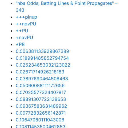
"nba Odds, Betting Lines & Point Propagates" –
343
+++pinup
++novPU
++PU
+novPU
+PB
0.006381133929867389
0.018991485852794754
0.025234653032123022
0.02871714926218183
0.03897690464508463
0.05060088111172656
0.07025577324407817
0.08891307722138653
0.09367583631489962
0.09772832656142871
0.10647080111043006
0.10811453500462853