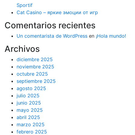
Sportif
Cat Casino – яркие эмоции от игр
Comentarios recientes
Un comentarista de WordPress
en
¡Hola mundo!
Archivos
diciembre 2025
noviembre 2025
octubre 2025
septiembre 2025
agosto 2025
julio 2025
junio 2025
mayo 2025
abril 2025
marzo 2025
febrero 2025