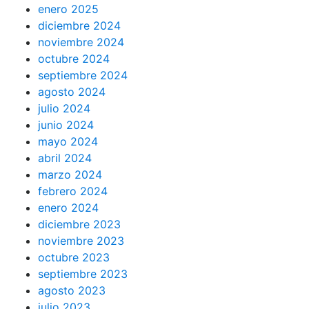
enero 2025
diciembre 2024
noviembre 2024
octubre 2024
septiembre 2024
agosto 2024
julio 2024
junio 2024
mayo 2024
abril 2024
marzo 2024
febrero 2024
enero 2024
diciembre 2023
noviembre 2023
octubre 2023
septiembre 2023
agosto 2023
julio 2023