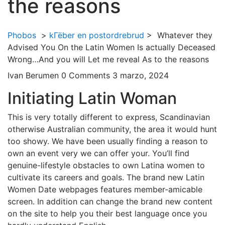
the reasons
Phobos
>
kГёber en postordrebrud
>
Whatever they
Advised You On the Latin Women Is actually Deceased
Wrong…And you will Let me reveal As to the reasons
Ivan Berumen
0 Comments
3 marzo, 2024
Initiating Latin Woman
This is very totally different to express, Scandinavian
otherwise Australian community, the area it would hunt
too showy. We have been usually finding a reason to
own an event very we can offer your. You’ll find
genuine-lifestyle obstacles to own Latina women to
cultivate its careers and goals. The brand new Latin
Women Date webpages features member-amicable
screen. In addition can change the brand new content
on the site to help you their best language once you