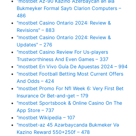
"mostbet Az-90 Kazino Azerbaycan ən əla
Bukmeyker Formal Saytı Clarion Computers –
486
"mostbet Casino Ontario 2024: Review &
Revisions" – 883
"mostbet Casino Ontario 2024: Review &
Updates" – 276
"mostbet Casino Review For Us-players
Trustworthiness And Even Games – 337
"mostbet En Vivo Guía De Apuestas 2024 – 994
"mostbet Football Betting Most Current Offers
And Odds – 424
"mostbet Promo For Nfl Week 6: Very First Bet
Insurance Or Bet-and-get – 179
"‎mostbet Sportsbook & Online Casino On The
App Store – 737
"mostbet Wikipedia – 107
"mostbet-az 45 Azərbaycanda Bukmeker Və
Kazino Reward 550+250f – 478