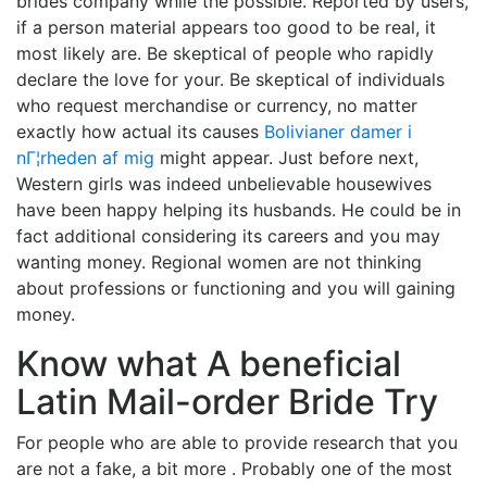
brides company while the possible. Reported by users,
if a person material appears too good to be real, it
most likely are. Be skeptical of people who rapidly
declare the love for your. Be skeptical of individuals
who request merchandise or currency, no matter
exactly how actual its causes
Bolivianer damer i
nГ¦rheden af mig
might appear. Just before next,
Western girls was indeed unbelievable housewives
have been happy helping its husbands. He could be in
fact additional considering its careers and you may
wanting money. Regional women are not thinking
about professions or functioning and you will gaining
money.
Know what A beneficial
Latin Mail-order Bride Try
For people who are able to provide research that you
are not a fake, a bit more . Probably one of the most