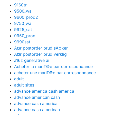
9160tr
9500_wa
9600_prod2
9750_wa
9925_sat
9950_prod
9990sat
Ã¤r postorder brud sÃ¤ker
Ã¤r postorder brud verklig
a16z generative ai
Acheter la mariГ©e par correspondance
acheter une mariГ©e par correspondance
adult
adult sites
advance america cash america
advance american cash
advance cash america
advance cash american