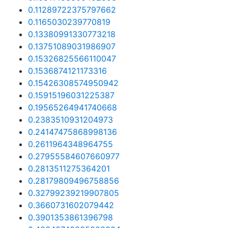
0.11289722375797662
0.1165030239770819
0.13380991330773218
0.13751089031986907
0.15326825566110047
0.1536874121173316
0.15426308574950942
0.15915196031225387
0.19565264941740668
0.2383510931204973
0.24147475868998136
0.2611964348964755
0.27955584607660977
0.2813511275364201
0.28179809496758856
0.32799239219907805
0.3660731602079442
0.3901353861396798