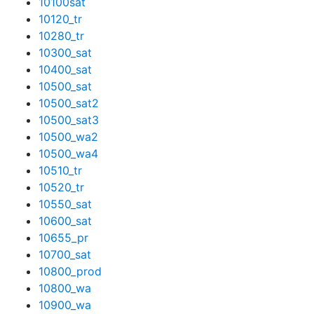
10100sat
10120_tr
10280_tr
10300_sat
10400_sat
10500_sat
10500_sat2
10500_sat3
10500_wa2
10500_wa4
10510_tr
10520_tr
10550_sat
10600_sat
10655_pr
10700_sat
10800_prod
10800_wa
10900_wa