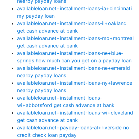
nearby payday loans
availableloan.net+installment-loans-ia+cincinnati
my payday loan
availableloan.net+installment-loans-il+oakland
get cash advance at bank
availableloan.net+installment-loans-mo+montreal
get cash advance at bank
availableloan.net+installment-loans-ne+blue-
springs how much can you get on a payday loan
availableloan.net+installment-loans-ne+emerald
nearby payday loans
availableloan.net+installment-loans-ny+lawrence
nearby payday loans
availableloan.net+installment-loans-
wi+abbotsford get cash advance at bank
availableloan.net+installment-loans-wi+cleveland
get cash advance at bank
availableloan.net+payday-loans-al+riverside no
credit check loan payday