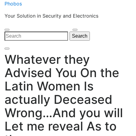
Skip
Phobos
to
Your Solution in Security and Electronics
content
Open
Close
Search
Search
Menu
Menu
for:
Whatever they
Advised You On the
Latin Women Is
actually Deceased
Wrong…And you will
Let me reveal As to