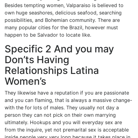
Besides tempting women, Valparaiso is believed to
own huge seashores, delicious seafood, searching
possibilities, and Bohemian community. There are
many popular cities for the Brazil, however must
happen to be Salvador to locate like.
Specific 2 And you may
Don’ts Having
Relationships Latina
Women’s
They likewise have a reputation if you are passionate
and you can flaming, that is always a massive change-
with the for lots of males. They usually not day a
person they can not pick on their own marrying
ultimately. Hookups and you will everyday sex are
from the inquire, yet not premarital sex is acceptable
inside people very very long because it takes place in