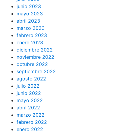
junio 2023
mayo 2023
abril 2023
marzo 2023
febrero 2023
enero 2023
diciembre 2022
noviembre 2022
octubre 2022
septiembre 2022
agosto 2022
julio 2022
junio 2022
mayo 2022
abril 2022
marzo 2022
febrero 2022
enero 2022