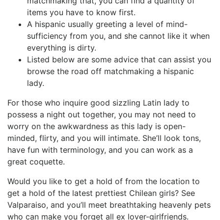
matchmaking that, you can find a quantity of
items you have to know first.
A hispanic usually greeting a level of mind-
sufficiency from you, and she cannot like it when
everything is dirty.
Listed below are some advice that can assist you
browse the road off matchmaking a hispanic
lady.
For those who inquire good sizzling Latin lady to
possess a night out together, you may not need to
worry on the awkwardness as this lady is open-
minded, flirty, and you will intimate. She’ll look tons,
have fun with terminology, and you can work as a
great coquette.
Would you like to get a hold of from the location to
get a hold of the latest prettiest Chilean girls? See
Valparaiso, and you’ll meet breathtaking heavenly pets
who can make you forget all ex lover-girlfriends.