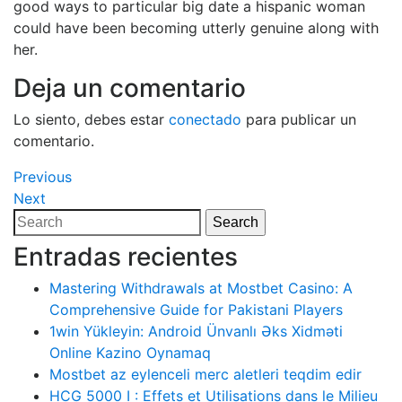
good ways to particular big date a hispanic woman
could have been becoming utterly genuine along with
her.
Deja un comentario
Lo siento, debes estar
conectado
para publicar un
comentario.
Navegación
Previous
Previous
Post
Next
Next
de
Post
Search
Search
entradas
for:
Entradas recientes
Mastering Withdrawals at Mostbet Casino: A
Comprehensive Guide for Pakistani Players
1win Yükleyin: Android Ünvanlı Əks Xidməti
Online Kazino Oynamaq
Mostbet az eylenceli merc aletleri teqdim edir
HCG 5000 I : Effets et Utilisations dans le Milieu