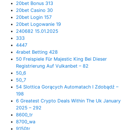
20bet Bonus 313
20bet Casino 30
20bet Login 157
20bet Logowanie 19
240682 15.01.2025
333
4447
4rabet Betting 428
50 Freispiele Für Majestic King Bei Dieser
Registrierung Auf Vulkanbet – 82
50_6
50_7
54 Slottica Gorących Automatach I Zdobądź –
198
6 Greatest Crypto Deals Within The Uk January
2025 – 292
8600_tr
8700_wa
9150tr