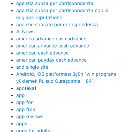
agenzia sposa per corrispondenza
agenzia sposa per corrispondenza con la
migliore reputazione
agenzie sposate per corrispondenza
AI News
america advance cash advance
american advance cash advance
american cash advance
american payday cash advance
and single site
Android, iOS platforması üçün 1win proqramı
yükləmək Pulsuz Quraşdırma – 841
apoteka1
app
app for
app free
app reviews
apps
apps for adults