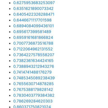
0.6275953683253097
0.6351621890073342
0.6405422326288471
0.6446671117701598
0.6894084099436101
0.695617399581489
0.6959161681866824
0.7007736873516788
0.7122064962131552
0.7364227578558207
0.7382361634424165
0.7388943212943276
0.7414741488176279
0.7485345089238439
0.7655630714878285
0.7675388179828142
0.7830403779384382
0.786269284620303
0.860371750821024