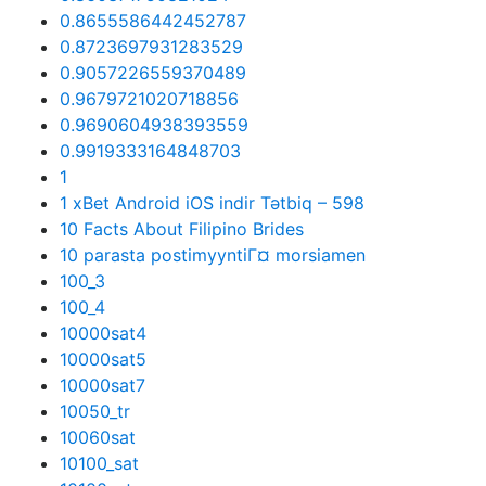
0.8655586442452787
0.8723697931283529
0.9057226559370489
0.9679721020718856
0.9690604938393559
0.9919333164848703
1
1 xBet Android iOS indir Tətbiq – 598
10 Facts About Filipino Brides
10 parasta postimyyntiГ¤ morsiamen
100_3
100_4
10000sat4
10000sat5
10000sat7
10050_tr
10060sat
10100_sat