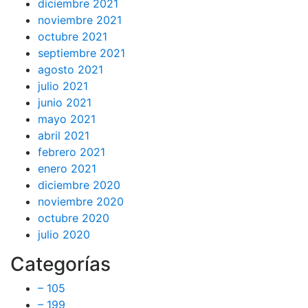
diciembre 2021
noviembre 2021
octubre 2021
septiembre 2021
agosto 2021
julio 2021
junio 2021
mayo 2021
abril 2021
febrero 2021
enero 2021
diciembre 2020
noviembre 2020
octubre 2020
julio 2020
Categorías
– 105
– 199