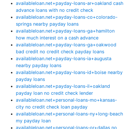
availableloan.net+payday-loans-ar+oakland cash
advance loans with no credit check
availableloan.net+payday-loans-co+colorado-
springs nearby payday loans
availableloan.net+payday-loans-ga+hamilton
how much interest on a cash advance
availableloan.net+payday-loans-ga+oakwood
bad credit no credit check payday loans
availableloan.net+payday-loans-ia+augusta
nearby payday loans
availableloan.net+payday-loans-id+boise nearby
payday loans
availableloan.net+payday-loans-il+oakland
payday loan no credit check lender
availableloan.net+personal-loans-mo+kansas-
city no credit check loan payday
availableloan.net+personal-loans-ny+long-beach
my payday loan
availableloan.net+personal-loans-or+dallas no