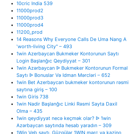
10cric India 539
11000prod2
11000prod3
11000prod4
11200_prod
14 Reasons Why Everyone Calls De Uma Nang A
'worth-living City" – 493
1win Azerbaycan Bukmeker Kontorunun Saytı
Login Başlanğıc Qeydiyyat – 301
1win Azərbaycan ᐉ Bukmeker Kontorunun Formal
Saytı ᐉ Bonuslar Və Idman Mərcləri – 652
1win Bet Azerbaycan bukmeker kontorunun rəsmi
saytına giriş – 100
1win Giris 738
1win Nadir Başlanğıc Linki Rəsmi Sayta Daxil
Olma – 435
1win qeydiyyat necə keçmək olar? ᐉ 1win
Azərbaycan saytında hesab yaradın – 309
1Win Veb saytı, Güzgülər 1WIN mərc və kazino