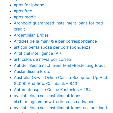
apps for iphone
apps free
apps reddit
Archbold guaranteed installment loans for bad
credit
Argentinian Brides
Articles de la mariГ©e par correspondance
articoli per la sposa per corrispondenza
Artificial intelligence (AI)
artГ­culos de novia por correo
Auf der Suche nach einer Mail -Bestellung Braut
Auslandische Brute
Australia Ozwin Online Casino Reception Up Aud
$4000 And 50% Cashback – 843
Automatenspiele Online Kostenlos – 284
availableloan.net+installment-loans-
al+birmingham how to do a cash advance
availableloan.net+installment-loans-co+portland