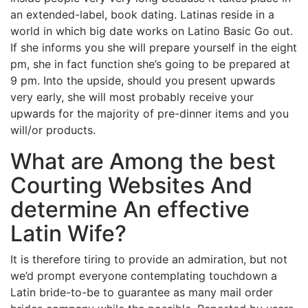
an extended-label, book dating. Latinas reside in a
world in which big date works on Latino Basic Go out.
If she informs you she will prepare yourself in the eight
pm, she in fact function she’s going to be prepared at
9 pm. Into the upside, should you present upwards
very early, she will most probably receive your
upwards for the majority of pre-dinner items and you
will/or products.
What are Among the best
Courting Websites And
determine An effective
Latin Wife?
It is therefore tiring to provide an admiration, but not
we’d prompt everyone contemplating touchdown a
Latin bride-to-be to guarantee as many mail order