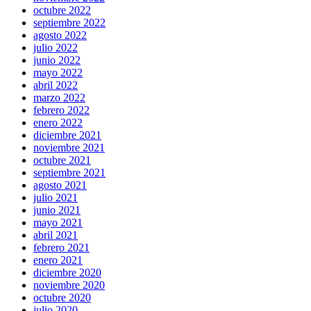
octubre 2022
septiembre 2022
agosto 2022
julio 2022
junio 2022
mayo 2022
abril 2022
marzo 2022
febrero 2022
enero 2022
diciembre 2021
noviembre 2021
octubre 2021
septiembre 2021
agosto 2021
julio 2021
junio 2021
mayo 2021
abril 2021
febrero 2021
enero 2021
diciembre 2020
noviembre 2020
octubre 2020
julio 2020