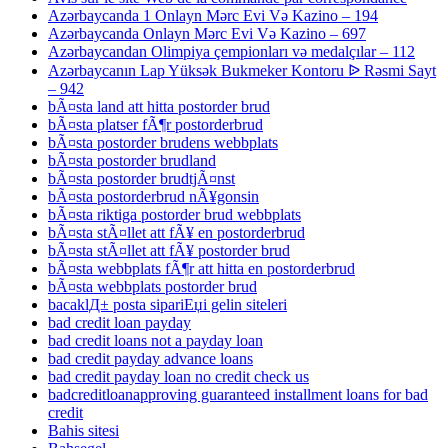
Azərbaycanda 1 Onlayn Mərc Evi Və Kazino – 194
Azərbaycanda Onlayn Mərc Evi Və Kazino – 697
Azərbaycandan Olimpiya çempionları və medalçılar – 112
Azərbaycanın Lap Yüksək Bukmeker Kontoru ᐉ Rəsmi Sayt
– 942
bÃ¤sta land att hitta postorder brud
bÃ¤sta platser fÃ¶r postorderbrud
bÃ¤sta postorder brudens webbplats
bÃ¤sta postorder brudland
bÃ¤sta postorder brudtjÃ¤nst
bÃ¤sta postorderbrud nÃ¥gonsin
bÃ¤sta riktiga postorder brud webbplats
bÃ¤sta stÃ¤llet att fÃ¥ en postorderbrud
bÃ¤sta stÃ¤llet att fÃ¥ postorder brud
bÃ¤sta webbplats fÃ¶r att hitta en postorderbrud
bÃ¤sta webbplats postorder brud
bacaklД± posta sipariЕџi gelin siteleri
bad credit loan payday
bad credit loans not a payday loan
bad credit payday advance loans
bad credit payday loan no credit check us
badcreditloanapproving guaranteed installment loans for bad
credit
Bahis sitesi