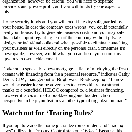
organization, however, be careful. You will need to separate
providers and private profit, and you will funds try one aspect of
this.
Home security funds and you will credit lines try safeguarded by
your house. In case the company goes wrong, you could potentially
beat your house. Try to generate business credit and you may safe
financial support regarding term of the company without private
pledges or individual collateral when possible to eliminate attaching
your business as well directly on the personal cash. Sometimes it’s
inescapable, however, would what you can to set your company
upwards to own achievement.
“Take out a special business mortgage in lieu of muddying the fresh
oceans with financing from the a personal resource,” indicates Cathy
Derus, CPA, manager out-of Brightwater Bookkeeping . “I know it
would be easier for some advertisers to accessibility investment
thanks to a beneficial HELOC compared to. a business financing,
however it is vacuum of a bookkeeping and tax deduction
perspective to help you features another type of organization loan.”
Watch out for ‘Tracing Rules’
If you opt to wade the home guarantee route, understand “tracing
laws” utilized in Treasury Control step one.163-8T. Because this