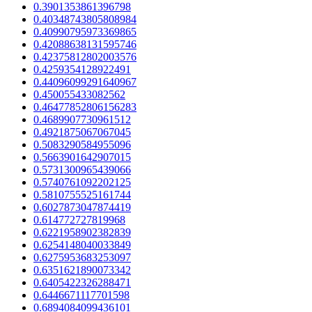
0.3901353861396798
0.40348743805808984
0.40990795973369865
0.42088638131595746
0.42375812802003576
0.4259354128922491
0.44096099291640967
0.450055433082562
0.46477852806156283
0.4689907730961512
0.4921875067067045
0.5083290584955096
0.5663901642907015
0.5731300965439066
0.5740761092202125
0.5810755525161744
0.6027873047874419
0.614772727819968
0.6221958902382839
0.6254148040033849
0.6275953683253097
0.6351621890073342
0.6405422326288471
0.6446671117701598
0.6894084099436101