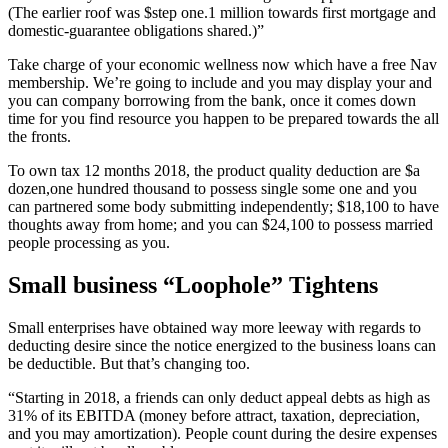
(The earlier roof was $step one.1 million towards first mortgage and
domestic-guarantee obligations shared.)”
Take charge of your economic wellness now which have a free Nav
membership. We’re going to include and you may display your and
you can company borrowing from the bank, once it comes down
time for you find resource you happen to be prepared towards the all
the fronts.
To own tax 12 months 2018, the product quality deduction are $a
dozen,one hundred thousand to possess single some one and you
can partnered some body submitting independently; $18,100 to have
thoughts away from home; and you can $24,100 to possess married
people processing as you.
Small business “Loophole” Tightens
Small enterprises have obtained way more leeway with regards to
deducting desire since the notice energized to the business loans can
be deductible. But that’s changing too.
“Starting in 2018, a friends can only deduct appeal debts as high as
31% of its EBITDA (money before attract, taxation, depreciation,
and you may amortization). People count during the desire expenses