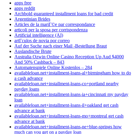
apps free
apps reddit
Archbold guaranteed installment loans for bad credit
Argentinian Brides
Articles de la mariГ©e par correspondance
articoli per la sposa per corrispondenza
Artificial intelligence (AI)
artГ­culos de novia por correo
Auf der Suche nach einer Mail -Bestellung Braut
Auslandische Brute
Australia Ozwin Online Casino Reception Up Aud $4000
And 50% Cashback – 843
Automatenspiele Online Kostenlos – 284
availableloan.net+installment-loans-al+birmingham how to do
a cash advance
availableloan.net+installment-loans-co+portland nearby
payday loans
availableloan.net+installment-loans-ia+cincinnati my payday
loan
availableloan.net+installment-loans-il+oakland get cash
advance at bank
availableloan.net+installment-loans-mo+montreal get cash
advance at bank
availableloan.net+installment-loans-ne+blue-springs how
much can you get on a payday loan