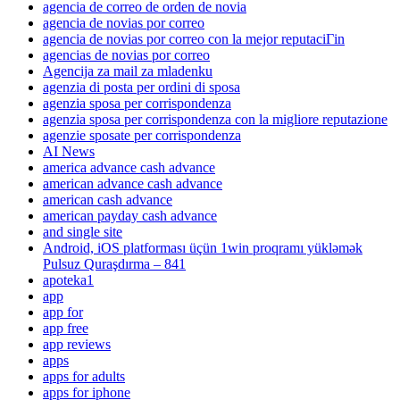
agencia de correo de orden de novia
agencia de novias por correo
agencia de novias por correo con la mejor reputaciГіn
agencias de novias por correo
Agencija za mail za mladenku
agenzia di posta per ordini di sposa
agenzia sposa per corrispondenza
agenzia sposa per corrispondenza con la migliore reputazione
agenzie sposate per corrispondenza
AI News
america advance cash advance
american advance cash advance
american cash advance
american payday cash advance
and single site
Android, iOS platforması üçün 1win proqramı yükləmək
Pulsuz Quraşdırma – 841
apoteka1
app
app for
app free
app reviews
apps
apps for adults
apps for iphone