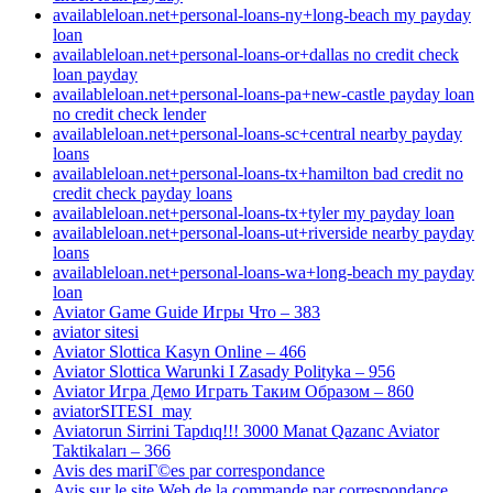
availableloan.net+personal-loans-ny+long-beach my payday
loan
availableloan.net+personal-loans-or+dallas no credit check
loan payday
availableloan.net+personal-loans-pa+new-castle payday loan
no credit check lender
availableloan.net+personal-loans-sc+central nearby payday
loans
availableloan.net+personal-loans-tx+hamilton bad credit no
credit check payday loans
availableloan.net+personal-loans-tx+tyler my payday loan
availableloan.net+personal-loans-ut+riverside nearby payday
loans
availableloan.net+personal-loans-wa+long-beach my payday
loan
Aviator Game Guide Игры Что – 383
aviator sitesi
Aviator Slottica Kasyn Online – 466
Aviator Slottica Warunki I Zasady Polityka – 956
Aviator Игра Демо Играть Таким Образом – 860
aviatorSITESI_may
Aviatorun Sirrini Tapdıq!!! 3000 Manat Qazanc Aviator
Taktikaları – 366
Avis des mariГ©es par correspondance
Avis sur le site Web de la commande par correspondance