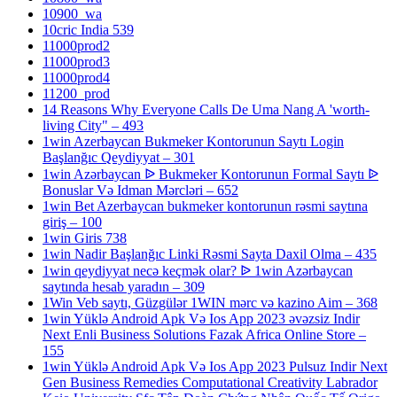
10900_wa
10cric India 539
11000prod2
11000prod3
11000prod4
11200_prod
14 Reasons Why Everyone Calls De Uma Nang A 'worth-
living City" – 493
1win Azerbaycan Bukmeker Kontorunun Saytı Login
Başlanğıc Qeydiyyat – 301
1win Azərbaycan ᐉ Bukmeker Kontorunun Formal Saytı ᐉ
Bonuslar Və Idman Mərcləri – 652
1win Bet Azerbaycan bukmeker kontorunun rəsmi saytına
giriş – 100
1win Giris 738
1win Nadir Başlanğıc Linki Rəsmi Sayta Daxil Olma – 435
1win qeydiyyat necə keçmək olar? ᐉ 1win Azərbaycan
saytında hesab yaradın – 309
1Win Veb saytı, Güzgülər 1WIN mərc və kazino Aim – 368
1win Yüklə Android Apk Və Ios App 2023 əvəzsiz Indir
Next Enli Business Solutions Fazak Africa Online Store –
155
1win Yüklə Android Apk Və Ios App 2023 Pulsuz Indir Next
Gen Business Remedies Computational Creativity Labrador