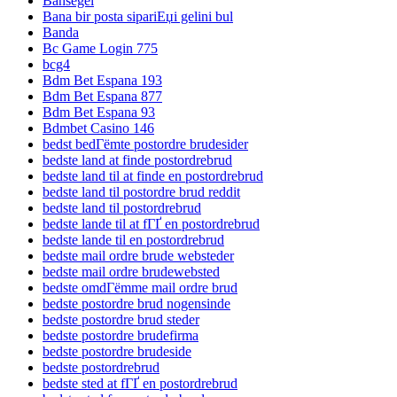
Bahsegel
Bana bir posta sipariЕџi gelini bul
Banda
Bc Game Login 775
bcg4
Bdm Bet Espana 193
Bdm Bet Espana 877
Bdm Bet Espana 93
Bdmbet Casino 146
bedst bedГёmte postordre brudesider
bedste land at finde postordrebrud
bedste land til at finde en postordrebrud
bedste land til postordre brud reddit
bedste land til postordrebrud
bedste lande til at fГҐ en postordrebrud
bedste lande til en postordrebrud
bedste mail ordre brude websteder
bedste mail ordre brudewebsted
bedste omdГёmme mail ordre brud
bedste postordre brud nogensinde
bedste postordre brud steder
bedste postordre brudefirma
bedste postordre brudeside
bedste postordrebrud
bedste sted at fГҐ en postordrebrud