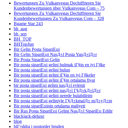
Bewertungen Zu Vulkanvegas Dechiffrieren Sie
Kundenbewertungen über Vulkanvegas Com – 75
Bewertungen Zu Vulkanvegas Dechiffrieren Sie
Kundenbewertungen Zu Vulkanvegas Com – 328
Bgame Star 243
bh_aug
bh_sep
BH_TOP
BHTopJun
Bir Gelin Posta SipariЕџi
Bir Gelin SipariЕџi NasД±l Posta YapД±lД±r
Bir Posta SipariЕџi Gelin
Bir posta sipariЕџi gelini bulmak iГ§in en iyi Гјlke
Bir posta sipariЕџi gelini bulun
Bir posta sipariЕџi gelini iГ§in en iyi Гјlkeler
Bir posta sipariЕџi gelini iГ§in ortalama fiyat
bir posta sipariЕџi gelini nasД±l evlenir
Bir posta sipariЕџi gelini nasД±l Г§Д±kД±lД±r
Bir posta sipariЕџi gelini nerede bulabilirim
Bir posta sipariЕџi geliniyle Г§Д±kmalД± mД±yД±m
Bir posta sipariЕџinin ortalama maliyeti
Bir Rus Posta SipariЕџi Gelini NasД±l SipariЕџ Edilir
blackjack-deluxe
blog
blГ¤ddra i postorder bruden