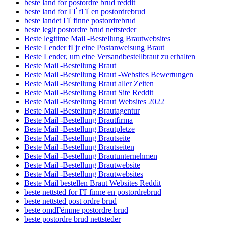
beste land for postordre brud reddit
beste land for ГҐ fГҐ en postordrebrud
beste landet ГҐ finne postordrebrud
beste legit postordre brud nettsteder
Beste legitime Mail -Bestellung Brautwebsites
Beste Lender fГјr eine Postanweisung Braut
Beste Lender, um eine Versandbestellbraut zu erhalten
Beste Mail -Bestellung Braut
Beste Mail -Bestellung Braut -Websites Bewertungen
Beste Mail -Bestellung Braut aller Zeiten
Beste Mail -Bestellung Braut Site Reddit
Beste Mail -Bestellung Braut Websites 2022
Beste Mail -Bestellung Brautagentur
Beste Mail -Bestellung Brautfirma
Beste Mail -Bestellung Brautpletze
Beste Mail -Bestellung Brautseite
Beste Mail -Bestellung Brautseiten
Beste Mail -Bestellung Brautunternehmen
Beste Mail -Bestellung Brautwebsite
Beste Mail -Bestellung Brautwebsites
Beste Mail bestellen Braut Websites Reddit
beste nettsted for ГҐ finne en postordrebrud
beste nettsted post ordre brud
beste omdГёmme postordre brud
beste postordre brud nettsteder