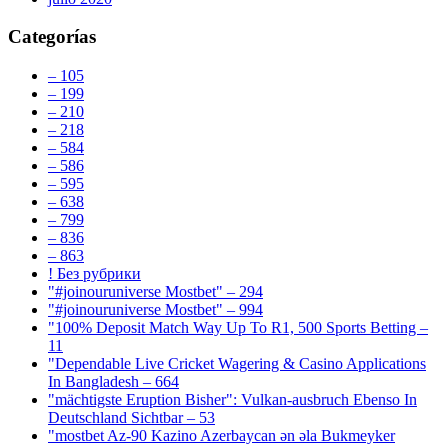
Categorías
– 105
– 199
– 210
– 218
– 584
– 586
– 595
– 638
– 799
– 836
– 863
! Без рубрики
"#joinouruniverse Mostbet" – 294
"#joinouruniverse Mostbet" – 994
"100% Deposit Match Way Up To R1, 500 Sports Betting –
11
"Dependable Live Cricket Wagering & Casino Applications
In Bangladesh – 664
"mächtigste Eruption Bisher": Vulkan-ausbruch Ebenso In
Deutschland Sichtbar – 53
"mostbet Az-90 Kazino Azerbaycan ən əla Bukmeyker