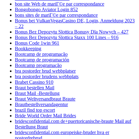
bon site Web de mariГ©e par correspondance
Bongobongo Aviator Login 852
bons sites de mariГ©e par correspondance
Bonus bei VulkanVegasCasino DE, Login, Anmeldung 2023
– 22
Bonus Bez Depozytu Slottica Bonusy Dla Nowych – 427
Bonus Bez Depozytu Slottica Staxx 100 Lines – 916
Bonus Code 1win 961
Bookkeeping
Bootcamp de programação
Bootcamp de programación
Bootcamp programação
bra postorder brud webbplatser
bra postorder brudens webbplats
Brabet Cassino 910
Braut bestellen Mail
Braut Mail -Bestellung
Braut Weltversandbraut Braute
Brautbestellversandagentur
brazil find top escort
Bride World Order Mail Brides
bridesconfidential.com de+puertoricanische-braute Mail auf
Bestellung Braut
bridesconfidential.com europeiske-bruder hva er
postordrebrud