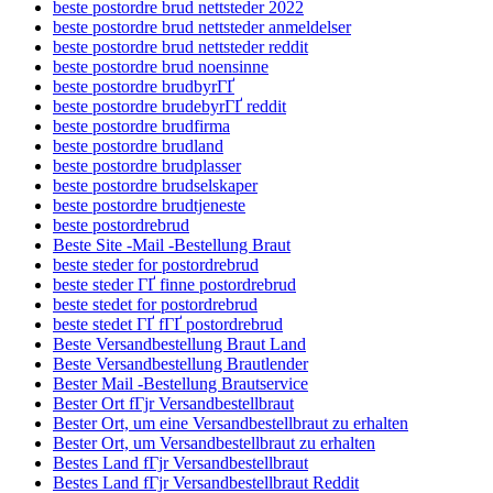
beste postordre brud nettsteder 2022
beste postordre brud nettsteder anmeldelser
beste postordre brud nettsteder reddit
beste postordre brud noensinne
beste postordre brudbyrГҐ
beste postordre brudebyrГҐ reddit
beste postordre brudfirma
beste postordre brudland
beste postordre brudplasser
beste postordre brudselskaper
beste postordre brudtjeneste
beste postordrebrud
Beste Site -Mail -Bestellung Braut
beste steder for postordrebrud
beste steder ГҐ finne postordrebrud
beste stedet for postordrebrud
beste stedet ГҐ fГҐ postordrebrud
Beste Versandbestellung Braut Land
Beste Versandbestellung Brautlender
Bester Mail -Bestellung Brautservice
Bester Ort fГјr Versandbestellbraut
Bester Ort, um eine Versandbestellbraut zu erhalten
Bester Ort, um Versandbestellbraut zu erhalten
Bestes Land fГјr Versandbestellbraut
Bestes Land fГјr Versandbestellbraut Reddit