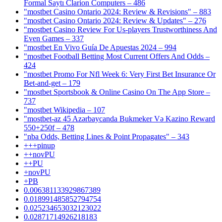
Formal Saytı Clarion Computers – 486
"mostbet Casino Ontario 2024: Review & Revisions" – 883
"mostbet Casino Ontario 2024: Review & Updates" – 276
"mostbet Casino Review For Us-players Trustworthiness And
Even Games – 337
"mostbet En Vivo Guía De Apuestas 2024 – 994
"mostbet Football Betting Most Current Offers And Odds –
424
"mostbet Promo For Nfl Week 6: Very First Bet Insurance Or
Bet-and-get – 179
"‎mostbet Sportsbook & Online Casino On The App Store –
737
"mostbet Wikipedia – 107
"mostbet-az 45 Azərbaycanda Bukmeker Və Kazino Reward
550+250f – 478
"nba Odds, Betting Lines & Point Propagates" – 343
+++pinup
++novPU
++PU
+novPU
+PB
0.006381133929867389
0.018991485852794754
0.025234653032123022
0.02871714926218183