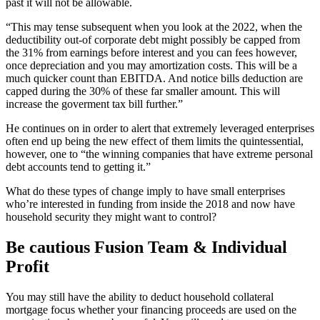
past it will not be allowable.
“This may tense subsequent when you look at the 2022, when the
deductibility out-of corporate debt might possibly be capped from
the 31% from earnings before interest and you can fees however,
once depreciation and you may amortization costs. This will be a
much quicker count than EBITDA. And notice bills deduction are
capped during the 30% of these far smaller amount. This will
increase the goverment tax bill further.”
He continues on in order to alert that extremely leveraged enterprises
often end up being the new effect of them limits the quintessential,
however, one to “the winning companies that have extreme personal
debt accounts tend to getting it.”
What do these types of change imply to have small enterprises
who’re interested in funding from inside the 2018 and now have
household security they might want to control?
Be cautious Fusion Team & Individual
Profit
You may still have the ability to deduct household collateral
mortgage focus whether your financing proceeds are used on the