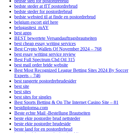
bedste sted for postordrebrud
bedste steder at fГҐ postordrebrud
bedste steder for postordrebrud
bedste websted til at finde en postordrebrud
belgium escort girl here
belugasitesi_mAY
best apps
BEST bewertete Versandauftragsbrautseiten
best cheap essay writing services
Best Crypto Wallets Of November 2024 – 768
best essay writing service review
Best Full Spectrum Cbd Oil 315
best mail order bride website
Best Most Recognized League Betting Sites 2024 By Soccer
Experts – 746
best rangerte postordrebrudesider
best site
best sites
best sites for singles
Best Sports Betting & On The Internet Casino Site – 81
bestdiplomsa.com
Beste echte Mail -Bestellung Brautseiten
beste ekte postordre brud nettsteder
beste ekte postordre brudeside
beste land for en postordrebrud