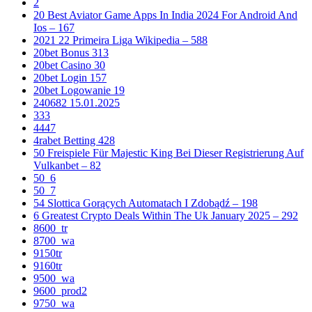
2
20 Best Aviator Game Apps In India 2024 For Android And
Ios – 167
2021 22 Primeira Liga Wikipedia – 588
20bet Bonus 313
20bet Casino 30
20bet Login 157
20bet Logowanie 19
240682 15.01.2025
333
4447
4rabet Betting 428
50 Freispiele Für Majestic King Bei Dieser Registrierung Auf
Vulkanbet – 82
50_6
50_7
54 Slottica Gorących Automatach I Zdobądź – 198
6 Greatest Crypto Deals Within The Uk January 2025 – 292
8600_tr
8700_wa
9150tr
9160tr
9500_wa
9600_prod2
9750_wa