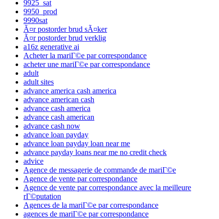
9925_sat
9950_prod
9990sat
Ã¤r postorder brud sÃ¤ker
Ã¤r postorder brud verklig
a16z generative ai
Acheter la mariГ©e par correspondance
acheter une mariГ©e par correspondance
adult
adult sites
advance america cash america
advance american cash
advance cash america
advance cash american
advance cash now
advance loan payday
advance loan payday loan near me
advance payday loans near me no credit check
advice
Agence de messagerie de commande de mariГ©e
Agence de vente par correspondance
Agence de vente par correspondance avec la meilleure
rГ©putation
Agences de la mariГ©e par correspondance
agences de mariГ©e par correspondance