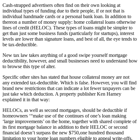
Cash-strapped advertisers often find on their own looking at
individual types of funding due to their people, if or not that is
individual handmade cards or a personal bank loan. In addition to
thereon a number of money supply: home collateral loans otherwise
lines of credit (HELOC). These types of loans might be simpler to
get than just some business funds (particularly for startups), interest
levels are lower than signature loans, and best of all, the eye tends to
be tax-deductible.
New tax law takes anything of a good swipe yourself mortgage
deductibility, however, and small businesses need to understand how
to browse this type of alter.
Specific other sites has stated that house collateral money are not
any extended tax-deductible. Which is false. However, you will find
brand new restrictions that can indicate a lot fewer taxpayers can be
just take which deduction. A property publisher Ken Harney
explained it in that way:
HELOCs, as well as second mortgages, should be deductible if
homeowners ‘“make use of the continues of one’s loan making
‘large improvements’ on the home, together with shared complete of
its first mortgage balance in addition to their HELOC or second
financial doesn’t surpass the new $750,one hundred thousand
limitation to your home loan numbers eligible to appeal write-offs.