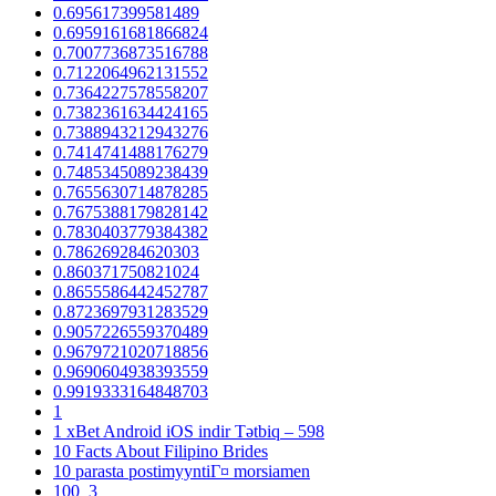
0.695617399581489
0.6959161681866824
0.7007736873516788
0.7122064962131552
0.7364227578558207
0.7382361634424165
0.7388943212943276
0.7414741488176279
0.7485345089238439
0.7655630714878285
0.7675388179828142
0.7830403779384382
0.786269284620303
0.860371750821024
0.8655586442452787
0.8723697931283529
0.9057226559370489
0.9679721020718856
0.9690604938393559
0.9919333164848703
1
1 xBet Android iOS indir Tətbiq – 598
10 Facts About Filipino Brides
10 parasta postimyyntiГ¤ morsiamen
100_3