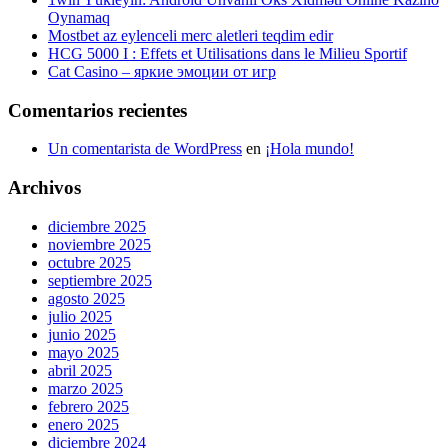
Oynamaq
Mostbet az eylenceli merc aletleri teqdim edir
HCG 5000 I : Effets et Utilisations dans le Milieu Sportif
Cat Casino – яркие эмоции от игр
Comentarios recientes
Un comentarista de WordPress
en
¡Hola mundo!
Archivos
diciembre 2025
noviembre 2025
octubre 2025
septiembre 2025
agosto 2025
julio 2025
junio 2025
mayo 2025
abril 2025
marzo 2025
febrero 2025
enero 2025
diciembre 2024