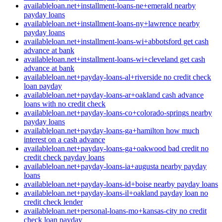
availableloan.net+installment-loans-ne+emerald nearby
payday loans
availableloan.net+installment-loans-ny+lawrence nearby
payday loans
availableloan.net+installment-loans-wi+abbotsford get cash
advance at bank
availableloan.net+installment-loans-wi+cleveland get cash
advance at bank
availableloan.net+payday-loans-al+riverside no credit check
loan payday
availableloan.net+payday-loans-ar+oakland cash advance
loans with no credit check
availableloan.net+payday-loans-co+colorado-springs nearby
payday loans
availableloan.net+payday-loans-ga+hamilton how much
interest on a cash advance
availableloan.net+payday-loans-ga+oakwood bad credit no
credit check payday loans
availableloan.net+payday-loans-ia+augusta nearby payday
loans
availableloan.net+payday-loans-id+boise nearby payday loans
availableloan.net+payday-loans-il+oakland payday loan no
credit check lender
availableloan.net+personal-loans-mo+kansas-city no credit
check loan payday