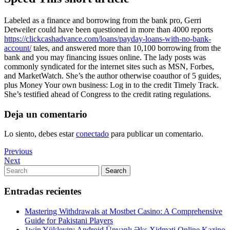
Labeled as a finance and borrowing from the bank pro, Gerri
Detweiler could have been questioned in more than 4000 reports
https://clickcashadvance.com/loans/payday-loans-with-no-bank-
account/
tales, and answered more than 10,100 borrowing from the
bank and you may financing issues online. The lady posts was
commonly syndicated for the internet sites such as MSN, Forbes,
and MarketWatch. She’s the author otherwise coauthor of 5 guides,
plus Money Your own business: Log in to the credit Timely Track.
She’s testified ahead of Congress to the credit rating regulations.
Deja un comentario
Lo siento, debes estar
conectado
para publicar un comentario.
Navegación
Previous
Previous
Post
Next
Next
de
Post
Search
Search
entradas
for:
Entradas recientes
Mastering Withdrawals at Mostbet Casino: A Comprehensive
Guide for Pakistani Players
1win Yükleyin: Android Ünvanlı Əks Xidməti Online Kazino