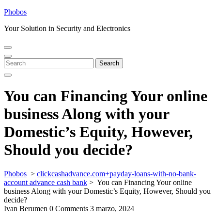
Skip
Phobos
to
Your Solution in Security and Electronics
content
Open
Close
Menu
Menu
Search
Search
for:
You can Financing Your online
business Along with your
Domestic’s Equity, However,
Should you decide?
Phobos
>
clickcashadvance.com+payday-loans-with-no-bank-
account advance cash bank
>
You can Financing Your online
business Along with your Domestic’s Equity, However, Should you
decide?
Ivan Berumen
0 Comments
3 marzo, 2024