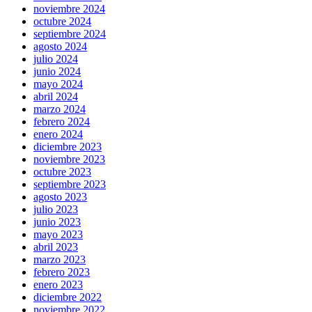
noviembre 2024
octubre 2024
septiembre 2024
agosto 2024
julio 2024
junio 2024
mayo 2024
abril 2024
marzo 2024
febrero 2024
enero 2024
diciembre 2023
noviembre 2023
octubre 2023
septiembre 2023
agosto 2023
julio 2023
junio 2023
mayo 2023
abril 2023
marzo 2023
febrero 2023
enero 2023
diciembre 2022
noviembre 2022