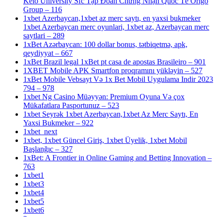
Keio University Sfc Tập Đoàn Chứng Nhận Quốc Tế Origo
Group – 116
1xbet Azerbaycan,1xbet az merc saytı, en yaxsi bukmeker
1xbet Azerbaycan merc oyunlari, 1xbet az, Azerbaycan merc
saytlari – 289
1xBet Azərbaycan: 100 dollar bonus, tətbiqetmə, apk,
qeydiyyat – 667
1xBet Brazil legal 1xBet pt casa de apostas Brasileiro – 901
1XBET Mobile APK Smartfon proqramını yükləyin – 527
1xBet Mobile Vebsayt Və 1x Bet Mobil Uygulama Indir 2023
794 – 978
1xbet Ng Casino Müəyyən: Premium Oyuna Və çox
Mükafatlara Pasportunuz – 523
1xbet Seyrək 1xbet Azerbaycan,1xbet Az Merc Saytı, En
Yaxsi Bukmeker – 922
1xbet_next
1xbet, 1xbet Güncel Giriş, 1xbet Üyelik, 1xbet Mobil
Başlanğıc – 327
1xBet: A Frontier in Online Gaming and Betting Innovation –
763
1xbet1
1xbet3
1xbet4
1xbet5
1xbet6