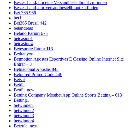
Bestes Land, um eine Versandbestellbraut zu finden
Bestes Land, um Versandbestellbraut zu finden
Bet 365 966
bet1
Bet365 Brasil 442
betandreas
Betano Pariuri 675
betcasino1
betcasino4
Betesporte Entrar 118
Betkanyon
Betmotion Apostas Esportivas E Cassino Online Internet Site
Entrar – 8
Betnacional Apostas 843
Betonred Promo Code 446
Betsat
Bettilt
Bettilt_new
Betting Company Mostbet App Online Sports Betting – 613
Betting1
betwinner1
betwinner2
betwinner3
betwinner4
Betzula_next