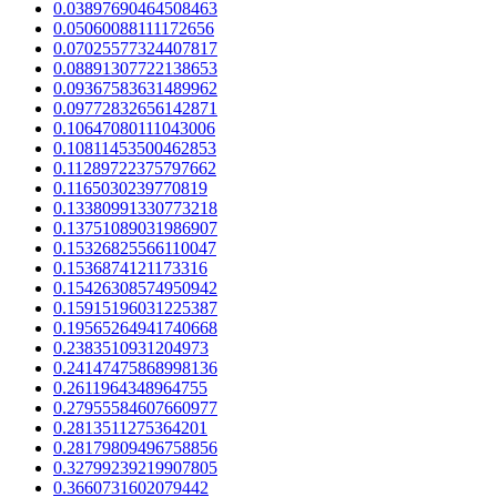
0.03897690464508463
0.05060088111172656
0.07025577324407817
0.08891307722138653
0.09367583631489962
0.09772832656142871
0.10647080111043006
0.10811453500462853
0.11289722375797662
0.1165030239770819
0.13380991330773218
0.13751089031986907
0.15326825566110047
0.1536874121173316
0.15426308574950942
0.15915196031225387
0.19565264941740668
0.2383510931204973
0.24147475868998136
0.2611964348964755
0.27955584607660977
0.2813511275364201
0.28179809496758856
0.32799239219907805
0.3660731602079442