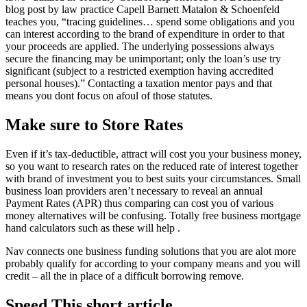
blog post by law practice Capell Barnett Matalon & Schoenfeld
teaches you, “tracing guidelines… spend some obligations and you
can interest according to the brand of expenditure in order to that
your proceeds are applied. The underlying possessions always
secure the financing may be unimportant; only the loan’s use try
significant (subject to a restricted exemption having accredited
personal houses).” Contacting a taxation mentor pays and that
means you dont focus on afoul of those statutes.
Make sure to Store Rates
Even if it’s tax-deductible, attract will cost you your business money,
so you want to research rates on the reduced rate of interest together
with brand of investment you to best suits your circumstances. Small
business loan providers aren’t necessary to reveal an annual
Payment Rates (APR) thus comparing can cost you of various
money alternatives will be confusing. Totally free business mortgage
hand calculators such as these will help .
Nav connects one business funding solutions that you are alot more
probably qualify for according to your company means and you will
credit – all the in place of a difficult borrowing remove.
Speed This short article