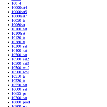
100_4
10000sat4
10000sat5
10000sat7
10050_tr
10060sat
10100_sat
10100sat
10120_tr
10280_tr
10300_sat
10400_sat
10500_sat
10500_sat2
10500_sat3
10500_wa2
10500_wa4
10510_tr
10520_tr
10550_sat
10600_sat
10655_pr
10700_sat
10800_prod
10800_wa