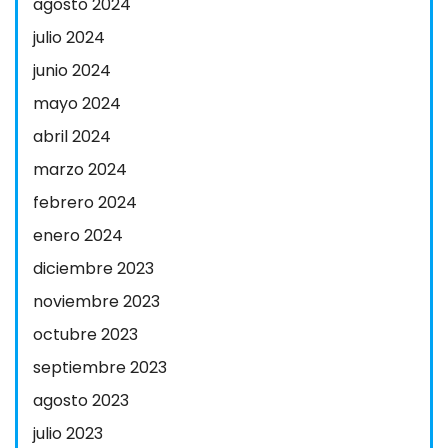
agosto 2024
julio 2024
junio 2024
mayo 2024
abril 2024
marzo 2024
febrero 2024
enero 2024
diciembre 2023
noviembre 2023
octubre 2023
septiembre 2023
agosto 2023
julio 2023