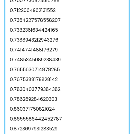
0.7007736873516788
0.7122064962131552
0.7364227578558207
0.7382361634424165
0.7388943212943276
0.7414741488176279
0.7485345089238439
0.7655630714878285
0.7675388179828142
0.7830403779384382
0.786269284620303
0.860371750821024
0.8655586442452787
0.8723697931283529