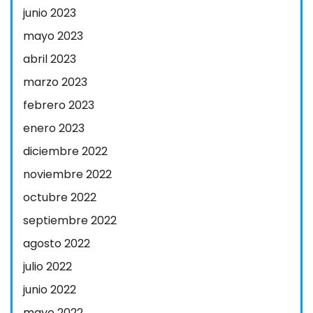
junio 2023
mayo 2023
abril 2023
marzo 2023
febrero 2023
enero 2023
diciembre 2022
noviembre 2022
octubre 2022
septiembre 2022
agosto 2022
julio 2022
junio 2022
mayo 2022