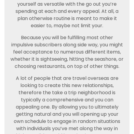
yourself as versatile with the go out you’re
spending at each and every appeal. At all, a
plan otherwise routine is meant to make it
easier to, maybe not limit your.
Because you will be fulfilling most other
impulsive subscribers along side way, you might
feel acceptance to numerous different items,
whether it is sightseeing, hitting the seashore, or
choosing restaurants, on top of other things.
A lot of people that are travel overseas are
looking to create this new relationships,
therefore the take a trip neighborhood is
typically a comprehensive and you can
appealing one. By allowing you to ultimately
getting natural and you will opening up your
own schedule to engage in random situations
with individuals you’ve met along the way in