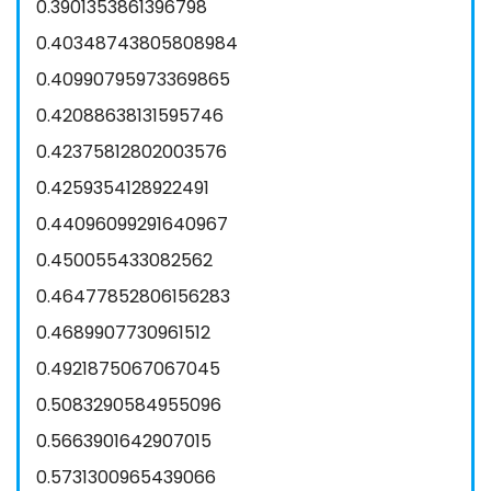
0.3901353861396798
0.40348743805808984
0.40990795973369865
0.42088638131595746
0.42375812802003576
0.4259354128922491
0.44096099291640967
0.450055433082562
0.46477852806156283
0.4689907730961512
0.4921875067067045
0.5083290584955096
0.5663901642907015
0.5731300965439066