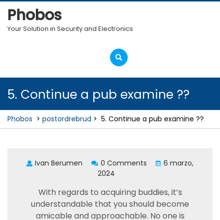
Skip
Phobos
to
content
Your Solution in Security and Electronics
Open
Menu
5. Continue a pub examine ??
Phobos
>
postordrebrud
>
5. Continue a pub examine ??
Ivan Berumen
0 Comments
6 marzo,
2024
With regards to acquiring buddies, it’s
understandable that you should become
amicable and approachable. No one is