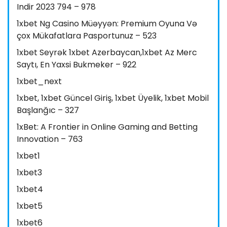
Indir 2023 794 – 978
1xbet Ng Casino Müəyyən: Premium Oyuna Və
çox Mükafatlara Pasportunuz – 523
1xbet Seyrək 1xbet Azerbaycan,1xbet Az Merc
Saytı, En Yaxsi Bukmeker – 922
1xbet_next
1xbet, 1xbet Güncel Giriş, 1xbet Üyelik, 1xbet Mobil
Başlanğıc – 327
1xBet: A Frontier in Online Gaming and Betting
Innovation – 763
1xbet1
1xbet3
1xbet4
1xbet5
1xbet6