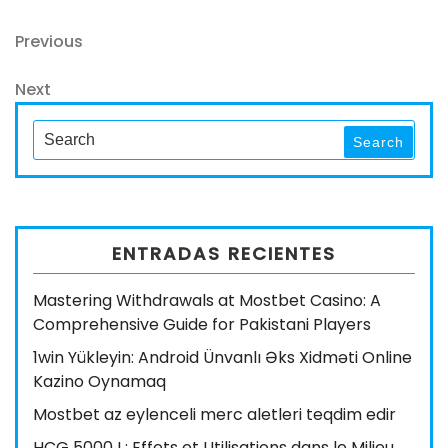
Navegación
Previous
Previous
Post
de
Next
Next
entradas
Post
Search
Search
for:
ENTRADAS RECIENTES
Mastering Withdrawals at Mostbet Casino: A
Comprehensive Guide for Pakistani Players
1win Yükleyin: Android Ünvanlı Əks Xidməti Online
Kazino Oynamaq
Mostbet az eylenceli merc aletleri teqdim edir
HCG 5000 I : Effets et Utilisations dans le Milieu