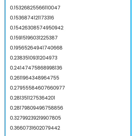
0.15326825566110047
0.1536874121173316
0.15426308574950942
0.15915196031225387
0.19565264941740668
0.2383510931204973
0.24147475868998136
0.2611964348964755
0.27955584607660977
0.2813511275364201
0.28179809496758856
0.32799239219907805
0.3660731602079442