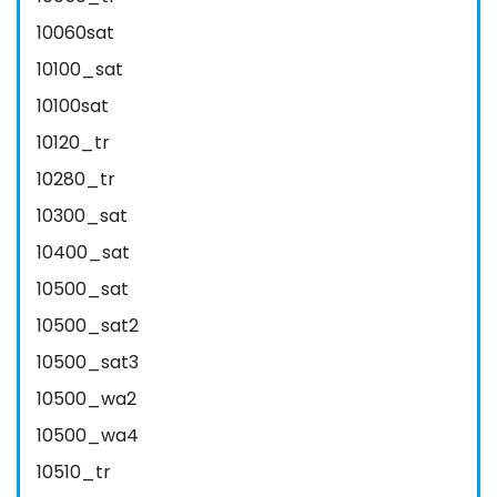
10060sat
10100_sat
10100sat
10120_tr
10280_tr
10300_sat
10400_sat
10500_sat
10500_sat2
10500_sat3
10500_wa2
10500_wa4
10510_tr