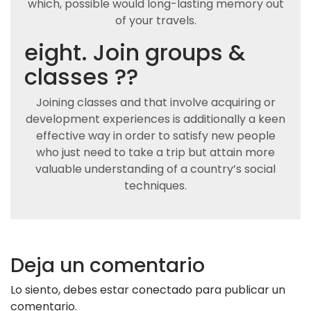
which, possible would long-lasting memory out
of your travels.
eight. Join groups &
classes ??
Joining classes and that involve acquiring or
development experiences is additionally a keen
effective way in order to satisfy new people
who just need to take a trip but attain more
valuable understanding of a country’s social
techniques.
Deja un comentario
Lo siento, debes estar
conectado
para publicar un
comentario.