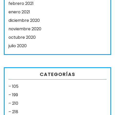
febrero 2021
enero 2021
diciembre 2020
noviembre 2020
octubre 2020
julio 2020
CATEGORÍAS
– 105
– 199
– 210
– 218