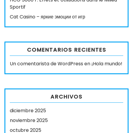
Sportif
Cat Casino – яркие эмоции от игр
COMENTARIOS RECIENTES
Un comentarista de WordPress
en
¡Hola mundo!
ARCHIVOS
diciembre 2025
noviembre 2025
octubre 2025