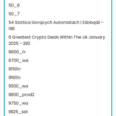
50_6
50_7
54 Slottica Gorących Automatach I Zdobądź –
198
6 Greatest Crypto Deals Within The Uk January
2025 – 292
8600_tr
8700_wa
9150tr
9160tr
9500_wa
9600_prod2
9750_wa
9925_sat