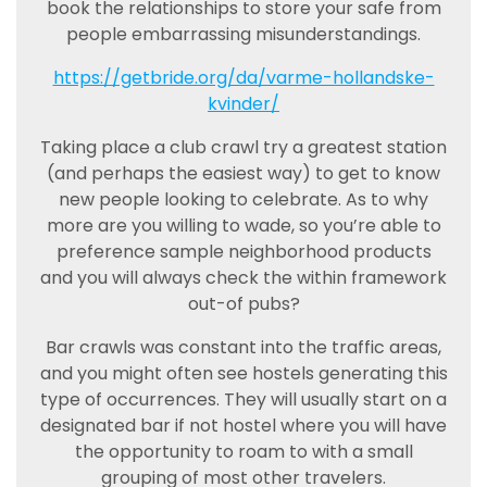
book the relationships to store your safe from
people embarrassing misunderstandings.
https://getbride.org/da/varme-hollandske-
kvinder/
Taking place a club crawl try a greatest station
(and perhaps the easiest way) to get to know
new people looking to celebrate. As to why
more are you willing to wade, so you’re able to
preference sample neighborhood products
and you will always check the within framework
out-of pubs?
Bar crawls was constant into the traffic areas,
and you might often see hostels generating this
type of occurrences. They will usually start on a
designated bar if not hostel where you will have
the opportunity to roam to with a small
grouping of most other travelers.