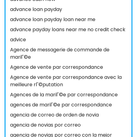
advance loan payday
advance loan payday loan near me
advance payday loans near me no credit check
advice
Agence de messagerie de commande de
mariГ©e
Agence de vente par correspondance
Agence de vente par correspondance avec la
meilleure rГ©putation
Agences de la mariГ©e par correspondance
agences de mariГ©e par correspondance
agencia de correo de orden de novia
agencia de novias por correo
agencia de novias por correo con la mejor