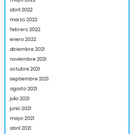
abril 2022
marzo 2022
febrero 2022
enero 2022
diciembre 2021
noviembre 2021
octubre 2021
septiembre 2021
agosto 2021
julio 2021
junio 2021
mayo 2021
abril 2021