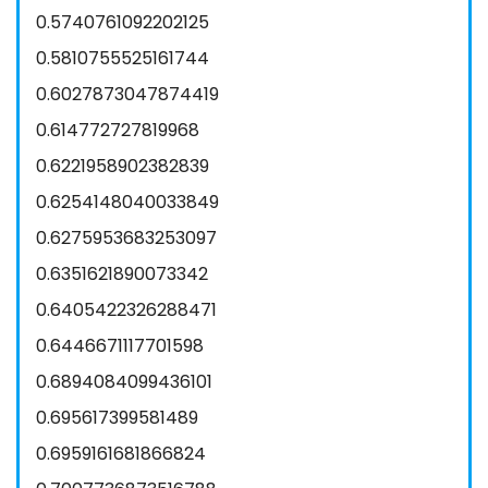
0.5740761092202125
0.5810755525161744
0.6027873047874419
0.614772727819968
0.6221958902382839
0.6254148040033849
0.6275953683253097
0.6351621890073342
0.6405422326288471
0.6446671117701598
0.6894084099436101
0.695617399581489
0.6959161681866824