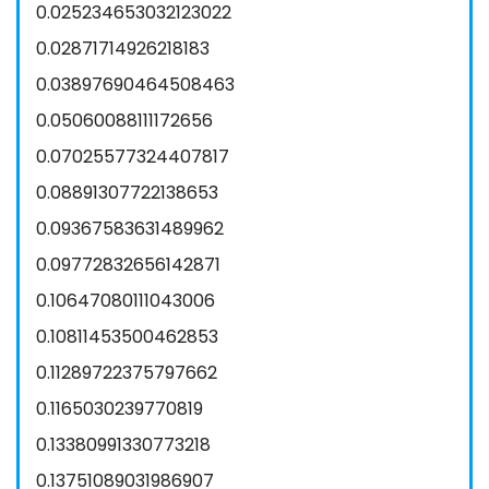
0.025234653032123022
0.02871714926218183
0.03897690464508463
0.05060088111172656
0.07025577324407817
0.08891307722138653
0.09367583631489962
0.09772832656142871
0.10647080111043006
0.10811453500462853
0.11289722375797662
0.1165030239770819
0.13380991330773218
0.13751089031986907