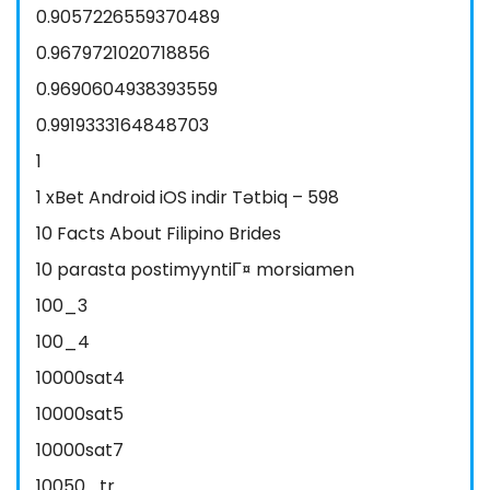
0.9057226559370489
0.9679721020718856
0.9690604938393559
0.9919333164848703
1
1 xBet Android iOS indir Tətbiq – 598
10 Facts About Filipino Brides
10 parasta postimyyntiГ¤ morsiamen
100_3
100_4
10000sat4
10000sat5
10000sat7
10050_tr