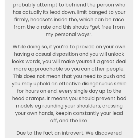
probably attempt to befriend the person who
has actually its lead down, limit banged to your
firmly, headsets inside the, which can be race
from the a rate and this shouts “get free from
my personal ways”.
While doing so, if you’re to provide on your own
having a casual disposition and you will unlock
looks words, you will make yourself a great deal
more approachable so you can other people.
This does not mean that you need to push and
you may uphold an effective disingenuous smile
for hours on end, every single day up to the
head cramps, it means you should prevent bad
models eg rounding your shoulders, crossing
your own hands, keepin constantly your lead
off, and the like.
Due to the fact an introvert, We discovered