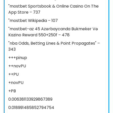
"‎mostbet Sportsbook & Online Casino On The
App Store – 737
"mostbet Wikipedia – 107
"mostbet-az 45 Azərbaycanda Bukmeker Və
Kazino Reward 550+250f – 478
"nba Odds, Betting Lines & Point Propagates" –
343
+++pinup
++novPU
++PU
+novPU
+PB
0.006381133929867389
0.018991485852794754