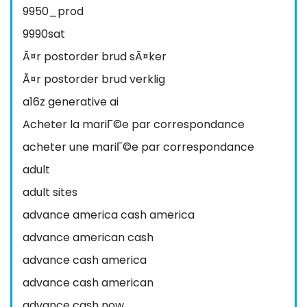
9950_prod
9990sat
Ã¤r postorder brud sÃ¤ker
Ã¤r postorder brud verklig
a16z generative ai
Acheter la mariГ©e par correspondance
acheter une mariГ©e par correspondance
adult
adult sites
advance america cash america
advance american cash
advance cash america
advance cash american
advance cash now