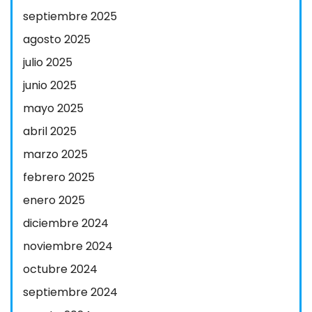
septiembre 2025
agosto 2025
julio 2025
junio 2025
mayo 2025
abril 2025
marzo 2025
febrero 2025
enero 2025
diciembre 2024
noviembre 2024
octubre 2024
septiembre 2024