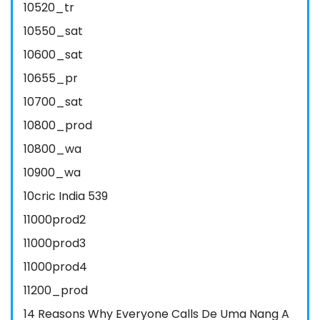
10520_tr
10550_sat
10600_sat
10655_pr
10700_sat
10800_prod
10800_wa
10900_wa
10cric India 539
11000prod2
11000prod3
11000prod4
11200_prod
14 Reasons Why Everyone Calls De Uma Nang A