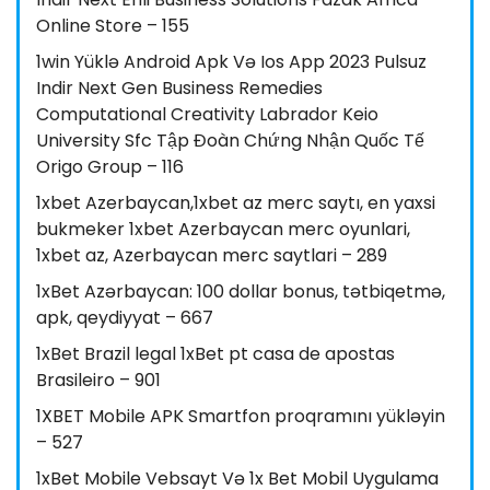
Online Store – 155
1win Yüklə Android Apk Və Ios App 2023 Pulsuz
Indir Next Gen Business Remedies
Computational Creativity Labrador Keio
University Sfc Tập Đoàn Chứng Nhận Quốc Tế
Origo Group – 116
1xbet Azerbaycan,1xbet az merc saytı, en yaxsi
bukmeker 1xbet Azerbaycan merc oyunlari,
1xbet az, Azerbaycan merc saytlari – 289
1xBet Azərbaycan: 100 dollar bonus, tətbiqetmə,
apk, qeydiyyat – 667
1xBet Brazil legal 1xBet pt casa de apostas
Brasileiro – 901
1XBET Mobile APK Smartfon proqramını yükləyin
– 527
1xBet Mobile Vebsayt Və 1x Bet Mobil Uygulama