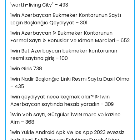
'worth-living City" – 493
1win Azerbaycan Bukmeker Kontorunun Saytı
Login Başlanğıc Qeydiyyat – 301
1win Azərbaycan ᐉ Bukmeker Kontorunun
Formal Saytı ᐉ Bonuslar Və Idman Mərcləri – 652
1win Bet Azerbaycan bukmeker kontorunun
rəsmi saytına giriş – 100
1win Giris 738
1win Nadir Başlanğıc Linki Rəsmi Sayta Daxil Olma
– 435
1win qeydiyyat necə keçmək olar? ᐉ 1win
Azərbaycan saytında hesab yaradın – 309
1Win Veb saytı, Güzgülər 1WIN mərc və kazino
Aim – 368
1win Yüklə Android Apk Və Ios App 2023 əvəzsiz
Indir Next Enli Business Solutions Fazak Africa