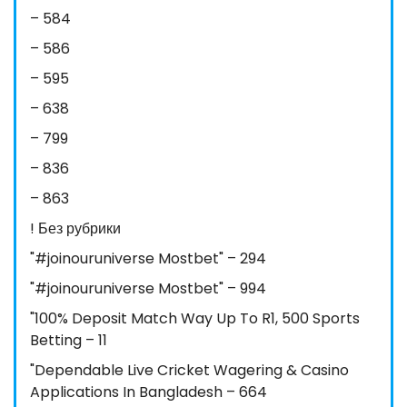
– 584
– 586
– 595
– 638
– 799
– 836
– 863
! Без рубрики
"#joinouruniverse Mostbet" – 294
"#joinouruniverse Mostbet" – 994
"100% Deposit Match Way Up To R1, 500 Sports
Betting – 11
"Dependable Live Cricket Wagering & Casino
Applications In Bangladesh – 664