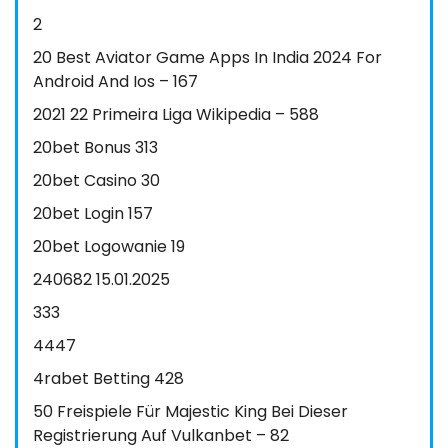
2
20 Best Aviator Game Apps In India 2024 For
Android And Ios – 167
2021 22 Primeira Liga Wikipedia – 588
20bet Bonus 313
20bet Casino 30
20bet Login 157
20bet Logowanie 19
240682 15.01.2025
333
4447
4rabet Betting 428
50 Freispiele Für Majestic King Bei Dieser
Registrierung Auf Vulkanbet – 82