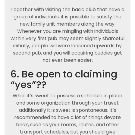
Together with visiting the basic club that have a
group of individuals, it is possible to satisfy the
new family unit members along the way.
Whenever you are mingling with individuals
within very first pub may seem slightly shameful
initially, people will were loosened upwards by
second pub, and you will acquiring buddies get
not ever been easier.
6. Be open to claiming
“yes”??
While it’s sweet to possess a schedule in place
and some organization through your travel,
additionally it is sweet is spontaneous. It’s
recommended to have a lot of things devote
brick, such as your rooms, routes, and other
transport schedules, but you should give