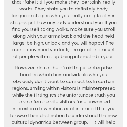
that “fake it till you make they” certainly really
works. They state you to definitely body
language shapes who you really are, plus it yes
shapes just how anybody understand you. If you
find yourself taking walks, make sure you stroll
along with your arms back and the head held
large; be high, unlock, and you will happy! The
more convinced you look, the greater amount
of people will end up being interested in your.
However, do not be afraid to put enterprise
borders which have individuals who you
obviously don’t want to connect to. In certain
regions, smiling within visitors is misinterpreted
while the flirting. It’s the unfortunate truth you
to solo female site visitors face unwanted
interest in a few nations so it is crucial that you
browse their destination to understand the new
cultural dynamics between group.
It will help