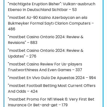
"mächtigste Eruption Bisher": Vulkan-ausbruch
Ebenso In Deutschland Sichtbar – 53
"mostbet Az-90 Kazino Azerbaycan ən əla
Bukmeyker Formal Saytı Clarion Computers –
486
"mostbet Casino Ontario 2024: Review &
Revisions" – 883
"mostbet Casino Ontario 2024: Review &
Updates" – 276
"mostbet Casino Review For Us-players
Trustworthiness And Even Games – 337
"mostbet En Vivo Guía De Apuestas 2024 – 994
"mostbet Football Betting Most Current Offers
And Odds – 424
"mostbet Promo For Nfl Week 6: Very First Bet
Insurance Or Bet-and-get – 179