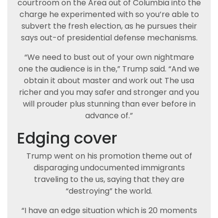
courtroom on the Area out of Columbia into the
charge he experimented with so you’re able to
subvert the fresh election, as he pursues their
says out-of presidential defense mechanisms.
“We need to bust out of your own nightmare
one the audience is in the,” Trump said. “And we
obtain it about master and work out The usa
richer and you may safer and stronger and you
will prouder plus stunning than ever before in
advance of.”
Edging cover
Trump went on his promotion theme out of
disparaging undocumented immigrants
traveling to the us, saying that they are
“destroying” the world.
“I have an edge situation which is 20 moments