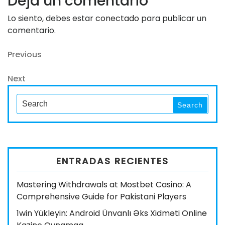
Deja un comentario
Lo siento, debes estar
conectado
para publicar un
comentario.
Navegación
Previous
Previous
Post
de
Next
Next
entradas
Post
Search
Search
for:
ENTRADAS RECIENTES
Mastering Withdrawals at Mostbet Casino: A
Comprehensive Guide for Pakistani Players
1win Yükleyin: Android Ünvanlı Əks Xidməti Online