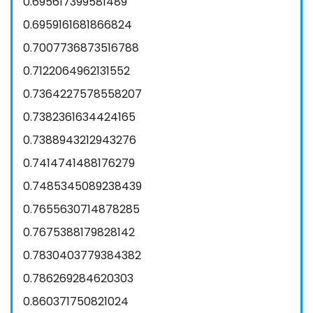
0.695617399581489
0.6959161681866824
0.7007736873516788
0.7122064962131552
0.7364227578558207
0.7382361634424165
0.7388943212943276
0.7414741488176279
0.7485345089238439
0.7655630714878285
0.7675388179828142
0.7830403779384382
0.786269284620303
0.860371750821024