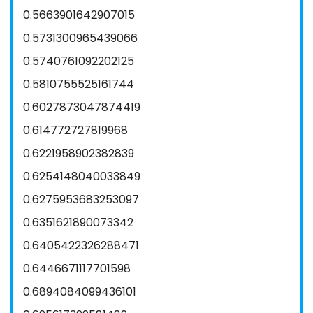
0.5663901642907015
0.5731300965439066
0.5740761092202125
0.5810755525161744
0.6027873047874419
0.614772727819968
0.6221958902382839
0.6254148040033849
0.6275953683253097
0.6351621890073342
0.6405422326288471
0.6446671117701598
0.6894084099436101