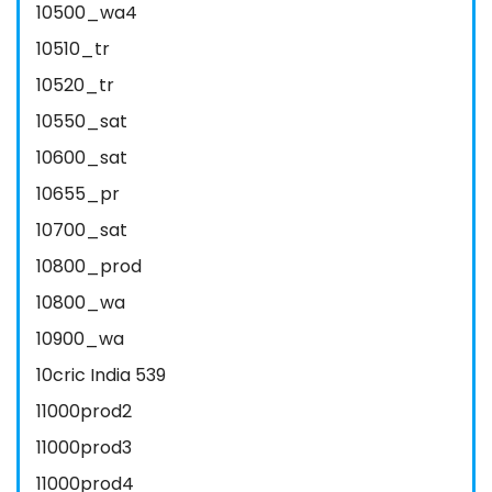
10500_wa4
10510_tr
10520_tr
10550_sat
10600_sat
10655_pr
10700_sat
10800_prod
10800_wa
10900_wa
10cric India 539
11000prod2
11000prod3
11000prod4