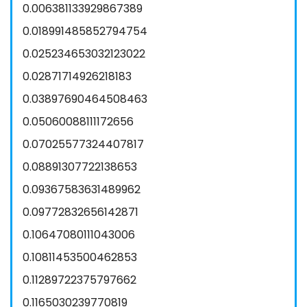
0.006381133929867389
0.018991485852794754
0.025234653032123022
0.02871714926218183
0.03897690464508463
0.05060088111172656
0.07025577324407817
0.08891307722138653
0.09367583631489962
0.09772832656142871
0.10647080111043006
0.10811453500462853
0.11289722375797662
0.1165030239770819