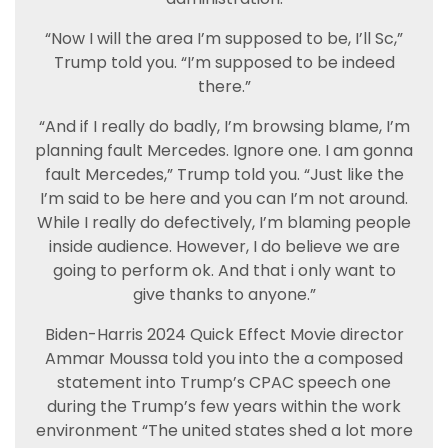
“Now I will the area I’m supposed to be, I’ll Sc,”
Trump told you. “I’m supposed to be indeed
there.”
“And if I really do badly, I’m browsing blame, I’m
planning fault Mercedes. Ignore one. I am gonna
fault Mercedes,” Trump told you. “Just like the
I’m said to be here and you can I’m not around.
While I really do defectively, I’m blaming people
inside audience. However, I do believe we are
going to perform ok. And that i only want to
give thanks to anyone.”
Biden-Harris 2024 Quick Effect Movie director
Ammar Moussa told you into the a composed
statement into Trump’s CPAC speech one
during the Trump’s few years within the work
environment “The united states shed a lot more