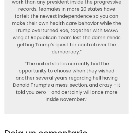
work than any president inside the progressive
records, feamales in more 20 states have
forfeit the newest independence so you can
make their own health care behavior while the
Trump overturned Roe, together with MAGA
wing of Republican Team lost the damn minds
getting Trump’s quest for control over the
democracy.”
“The united states currently had the
opportunity to choose when they wished
another several years regarding hell having
Donald Trump’s a mess, section, and crazy – it
told you zero – and certainly will once more
inside November.”