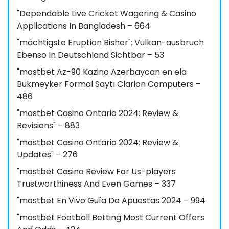
"Dependable Live Cricket Wagering & Casino
Applications In Bangladesh – 664
"mächtigste Eruption Bisher": Vulkan-ausbruch
Ebenso In Deutschland Sichtbar – 53
"mostbet Az-90 Kazino Azerbaycan ən əla
Bukmeyker Formal Saytı Clarion Computers –
486
"mostbet Casino Ontario 2024: Review &
Revisions" – 883
"mostbet Casino Ontario 2024: Review &
Updates" – 276
"mostbet Casino Review For Us-players
Trustworthiness And Even Games – 337
"mostbet En Vivo Guía De Apuestas 2024 – 994
"mostbet Football Betting Most Current Offers