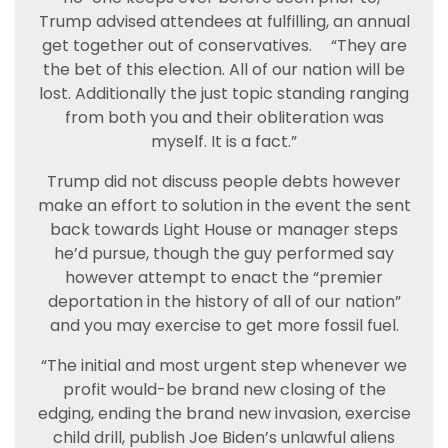
Trump advised attendees at fulfilling, an annual
get together out of conservatives.
“They are
the bet of this election. All of our nation will be
lost. Additionally the just topic standing ranging
from both you and their obliteration was
myself. It is a fact.”
Trump did not discuss people debts however
make an effort to solution in the event the sent
back towards Light House or manager steps
he’d pursue, though the guy performed say
however attempt to enact the “premier
deportation in the history of all of our nation”
and you may exercise to get more fossil fuel.
“The initial and most urgent step whenever we
profit would-be brand new closing of the
edging, ending the brand new invasion, exercise
child drill, publish Joe Biden’s unlawful aliens