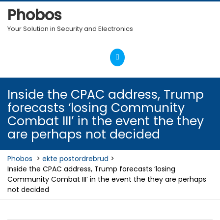
Skip
Phobos
to
content
Your Solution in Security and Electronics
Open
Menu
Inside the CPAC address, Trump
forecasts ‘losing Community
Combat III’ in the event the they
are perhaps not decided
Phobos
>
ekte postordrebrud
>
Inside the CPAC address, Trump forecasts ‘losing
Community Combat III’ in the event the they are perhaps
not decided