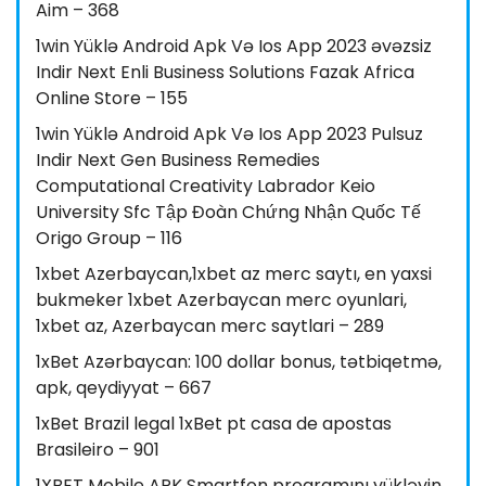
Aim – 368
1win Yüklə Android Apk Və Ios App 2023 əvəzsiz
Indir Next Enli Business Solutions Fazak Africa
Online Store – 155
1win Yüklə Android Apk Və Ios App 2023 Pulsuz
Indir Next Gen Business Remedies
Computational Creativity Labrador Keio
University Sfc Tập Đoàn Chứng Nhận Quốc Tế
Origo Group – 116
1xbet Azerbaycan,1xbet az merc saytı, en yaxsi
bukmeker 1xbet Azerbaycan merc oyunlari,
1xbet az, Azerbaycan merc saytlari – 289
1xBet Azərbaycan: 100 dollar bonus, tətbiqetmə,
apk, qeydiyyat – 667
1xBet Brazil legal 1xBet pt casa de apostas
Brasileiro – 901
1XBET Mobile APK Smartfon proqramını yükləyin