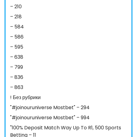
– 210
– 218
– 584
– 586
– 595
– 638
– 799
– 836
– 863
! Без рубрики
"#joinouruniverse Mostbet" – 294
"#joinouruniverse Mostbet" – 994
"100% Deposit Match Way Up To R1, 500 Sports
Betting – 11