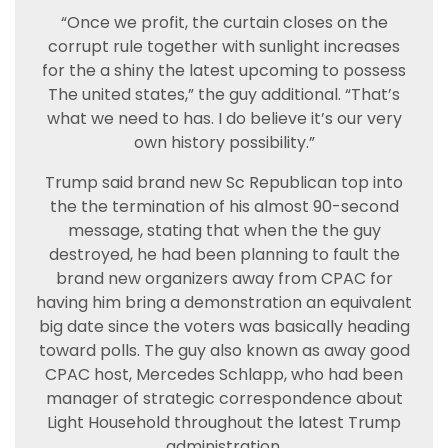
“Once we profit, the curtain closes on the
corrupt rule together with sunlight increases
for the a shiny the latest upcoming to possess
The united states,” the guy additional. “That’s
what we need to has. I do believe it’s our very
own history possibility.”
Trump said brand new Sc Republican top into
the the termination of his almost 90-second
message, stating that when the the guy
destroyed, he had been planning to fault the
brand new organizers away from CPAC for
having him bring a demonstration an equivalent
big date since the voters was basically heading
toward polls. The guy also known as away good
CPAC host, Mercedes Schlapp, who had been
manager of strategic correspondence about
Light Household throughout the latest Trump
administration.