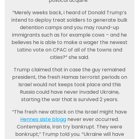
political acquire.”
“Merely weeks back, i heard of Donald Trump’s
intend to deploy treat soldiers to generate bulk
detention camps and you may round-up
immigrants such as for example cows – and he
believes he is able to make a wager the newest
Latino vote on CPAC of all of the towns and
cities?” she said.
Trump claimed that in case the guy remained
president, the fresh Hamas terrorist periods on
Israel would not keeps took place and this
Russia could have never invaded Ukraine,
starting the war that is survived 2 years.
“The fresh new attack on the Israel might have
Hennes siste blogg
never ever occurred.
Contemplate, Iran try bankrupt. They were
bankrupt,” Trump told you. “Ukraine will have