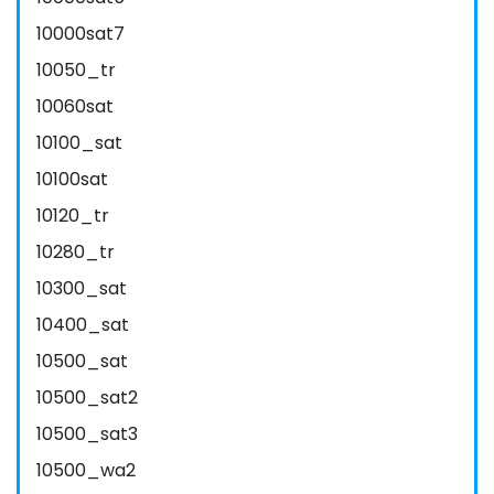
10000sat7
10050_tr
10060sat
10100_sat
10100sat
10120_tr
10280_tr
10300_sat
10400_sat
10500_sat
10500_sat2
10500_sat3
10500_wa2