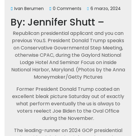
Ivan Berumen
0 Comments
6 marzo, 2024
By: Jennifer Shutt –
Republican presidential applicant and you can
previous You.S. President Donald Trump speaks
on Conservative Governmental Step Meeting,
otherwise CPAC, during the Gaylord National
Lodge Hotel And Seminar Focus on inside
National Harbor, Maryland. (Photos by the Anna
Moneymaker/Getty Pictures
Former President Donald Trump coated an
excellent bleak picture Saturday out of exactly
what perform eventually the us is always to
voters reelect Joe Biden to the Oval Office
during the November.
The leading-runner on 2024 GOP presidential