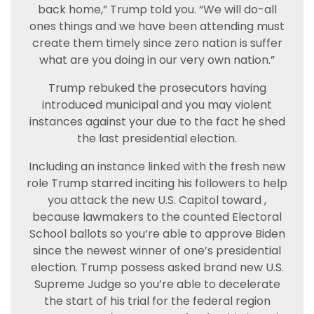
back home,” Trump told you. “We will do-all
ones things and we have been attending must
create them timely since zero nation is suffer
what are you doing in our very own nation.”
Trump rebuked the prosecutors having
introduced municipal and you may violent
instances against your due to the fact he shed
the last presidential election.
Including an instance linked with the fresh new
role Trump starred inciting his followers to help
you attack the new U.S. Capitol toward ,
because lawmakers to the counted Electoral
School ballots so you’re able to approve Biden
since the newest winner of one’s presidential
election. Trump possess asked brand new U.S.
Supreme Judge so you’re able to decelerate
the start of his trial for the federal region