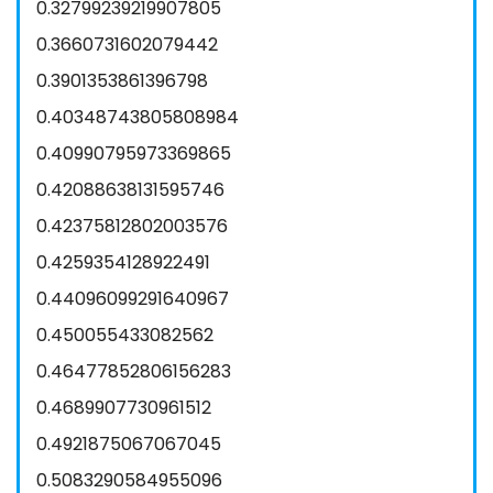
0.32799239219907805
0.3660731602079442
0.3901353861396798
0.40348743805808984
0.40990795973369865
0.42088638131595746
0.42375812802003576
0.4259354128922491
0.44096099291640967
0.450055433082562
0.46477852806156283
0.4689907730961512
0.4921875067067045
0.5083290584955096