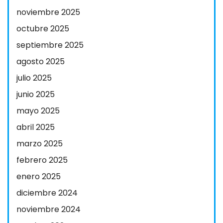
noviembre 2025
octubre 2025
septiembre 2025
agosto 2025
julio 2025
junio 2025
mayo 2025
abril 2025
marzo 2025
febrero 2025
enero 2025
diciembre 2024
noviembre 2024