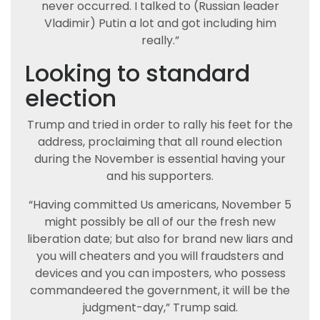
never occurred. I talked to (Russian leader
Vladimir) Putin a lot and got including him
really.”
Looking to standard
election
Trump and tried in order to rally his feet for the
address, proclaiming that all round election
during the November is essential having your
and his supporters.
“Having committed Us americans, November 5
might possibly be all of our the fresh new
liberation date; but also for brand new liars and
you will cheaters and you will fraudsters and
devices and you can imposters, who possess
commandeered the government, it will be the
judgment-day,” Trump said.