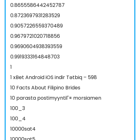
0.8655586442452787
0.8723697931283529
0.9057226559370489
0.9679721020718856
0.9690604938393559
0.9919333164848703
1
1 xBet Android iOS indir Tətbiq – 598
10 Facts About Filipino Brides
10 parasta postimyyntiГ¤ morsiamen
100_3
100_4
10000sat4
10000sat5