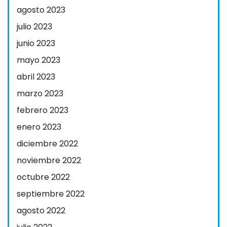
agosto 2023
julio 2023
junio 2023
mayo 2023
abril 2023
marzo 2023
febrero 2023
enero 2023
diciembre 2022
noviembre 2022
octubre 2022
septiembre 2022
agosto 2022