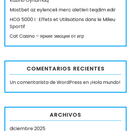
Kazino Oynamaq
Mostbet az eylenceli merc aletleri teqdim edir
HCG 5000 I : Effets et Utilisations dans le Milieu
Sportif
Cat Casino – яркие эмоции от игр
COMENTARIOS RECIENTES
Un comentarista de WordPress
en
¡Hola mundo!
ARCHIVOS
diciembre 2025