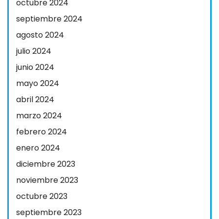
octubre 2024
septiembre 2024
agosto 2024
julio 2024
junio 2024
mayo 2024
abril 2024
marzo 2024
febrero 2024
enero 2024
diciembre 2023
noviembre 2023
octubre 2023
septiembre 2023