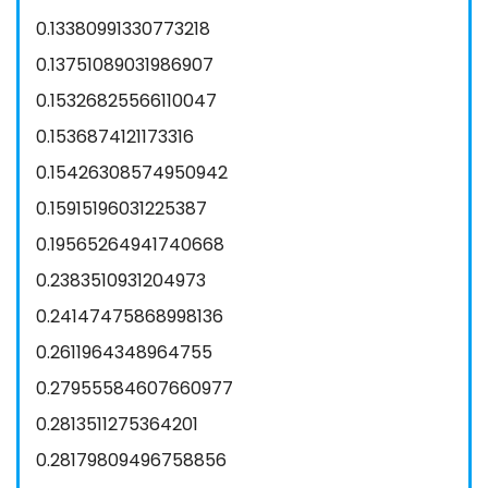
0.13380991330773218
0.13751089031986907
0.15326825566110047
0.1536874121173316
0.15426308574950942
0.15915196031225387
0.19565264941740668
0.2383510931204973
0.24147475868998136
0.2611964348964755
0.27955584607660977
0.2813511275364201
0.28179809496758856