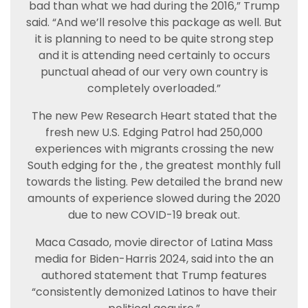
bad than what we had during the 2016,” Trump
said. “And we’ll resolve this package as well. But
it is planning to need to be quite strong step
and it is attending need certainly to occurs
punctual ahead of our very own country is
completely overloaded.”
The new Pew Research Heart stated that the
fresh new U.S. Edging Patrol had 250,000
experiences with migrants crossing the new
South edging for the , the greatest monthly full
towards the listing. Pew detailed the brand new
amounts of experience slowed during the 2020
due to new COVID-19 break out.
Maca Casado, movie director of Latina Mass
media for Biden-Harris 2024, said into the an
authored statement that Trump features
“consistently demonized Latinos to have their