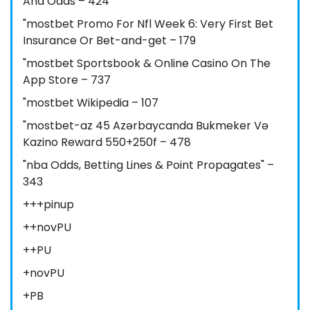
And Odds – 424
"mostbet Promo For Nfl Week 6: Very First Bet
Insurance Or Bet-and-get – 179
"‎mostbet Sportsbook & Online Casino On The
App Store – 737
"mostbet Wikipedia – 107
"mostbet-az 45 Azərbaycanda Bukmeker Və
Kazino Reward 550+250f – 478
"nba Odds, Betting Lines & Point Propagates" –
343
+++pinup
++novPU
++PU
+novPU
+PB