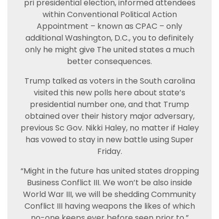
pri presidential election, informed attendees
within Conventional Political Action
Appointment – known as CPAC – only
additional Washington, D.C., you to definitely
only he might give The united states a much
better consequences.
Trump talked as voters in the South carolina
visited this new polls here about state’s
presidential number one, and that Trump
obtained over their history major adversary,
previous Sc Gov. Nikki Haley, no matter if Haley
has vowed to stay in new battle using Super
Friday.
“Might in the future has united states dropping
Business Conflict III. We won’t be also inside
World War III, we will be shedding Community
Conflict III having weapons the likes of which
no-one keeps ever before seen prior to,”