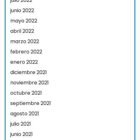
julio 2022
junio 2022
mayo 2022
abril 2022
marzo 2022
febrero 2022
enero 2022
diciembre 2021
noviembre 2021
octubre 2021
septiembre 2021
agosto 2021
julio 2021
junio 2021