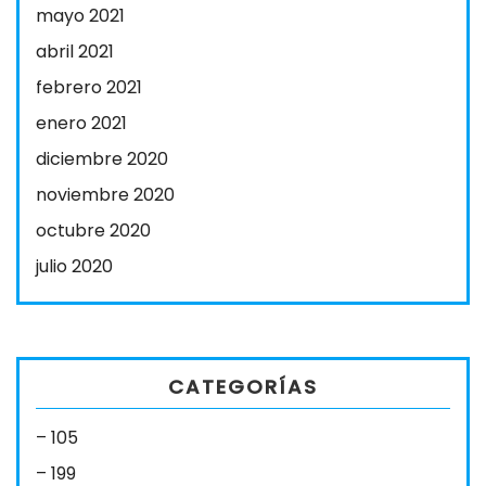
mayo 2021
abril 2021
febrero 2021
enero 2021
diciembre 2020
noviembre 2020
octubre 2020
julio 2020
CATEGORÍAS
– 105
– 199