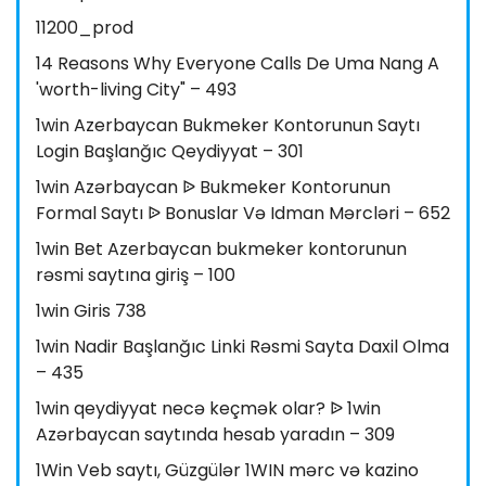
11200_prod
14 Reasons Why Everyone Calls De Uma Nang A
'worth-living City" – 493
1win Azerbaycan Bukmeker Kontorunun Saytı
Login Başlanğıc Qeydiyyat – 301
1win Azərbaycan ᐉ Bukmeker Kontorunun
Formal Saytı ᐉ Bonuslar Və Idman Mərcləri – 652
1win Bet Azerbaycan bukmeker kontorunun
rəsmi saytına giriş – 100
1win Giris 738
1win Nadir Başlanğıc Linki Rəsmi Sayta Daxil Olma
– 435
1win qeydiyyat necə keçmək olar? ᐉ 1win
Azərbaycan saytında hesab yaradın – 309
1Win Veb saytı, Güzgülər 1WIN mərc və kazino