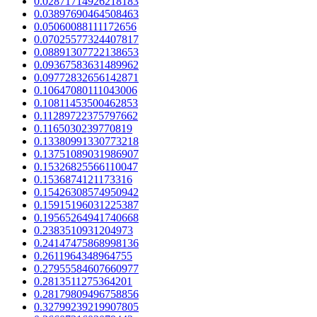
0.02871714926218183
0.03897690464508463
0.05060088111172656
0.07025577324407817
0.08891307722138653
0.09367583631489962
0.09772832656142871
0.10647080111043006
0.10811453500462853
0.11289722375797662
0.1165030239770819
0.13380991330773218
0.13751089031986907
0.15326825566110047
0.1536874121173316
0.15426308574950942
0.15915196031225387
0.19565264941740668
0.2383510931204973
0.24147475868998136
0.2611964348964755
0.27955584607660977
0.2813511275364201
0.28179809496758856
0.32799239219907805