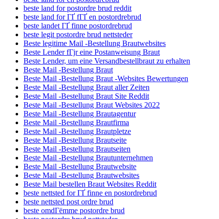
beste land for postordre brud reddit
beste land for ГҐ fГҐ en postordrebrud
beste landet ГҐ finne postordrebrud
beste legit postordre brud nettsteder
Beste legitime Mail -Bestellung Brautwebsites
Beste Lender fГјr eine Postanweisung Braut
Beste Lender, um eine Versandbestellbraut zu erhalten
Beste Mail -Bestellung Braut
Beste Mail -Bestellung Braut -Websites Bewertungen
Beste Mail -Bestellung Braut aller Zeiten
Beste Mail -Bestellung Braut Site Reddit
Beste Mail -Bestellung Braut Websites 2022
Beste Mail -Bestellung Brautagentur
Beste Mail -Bestellung Brautfirma
Beste Mail -Bestellung Brautpletze
Beste Mail -Bestellung Brautseite
Beste Mail -Bestellung Brautseiten
Beste Mail -Bestellung Brautunternehmen
Beste Mail -Bestellung Brautwebsite
Beste Mail -Bestellung Brautwebsites
Beste Mail bestellen Braut Websites Reddit
beste nettsted for ГҐ finne en postordrebrud
beste nettsted post ordre brud
beste omdГёmme postordre brud