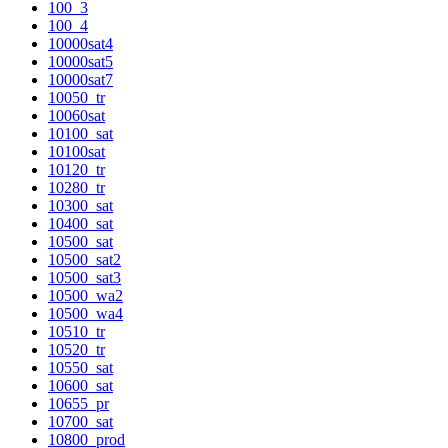
100_3
100_4
10000sat4
10000sat5
10000sat7
10050_tr
10060sat
10100_sat
10100sat
10120_tr
10280_tr
10300_sat
10400_sat
10500_sat
10500_sat2
10500_sat3
10500_wa2
10500_wa4
10510_tr
10520_tr
10550_sat
10600_sat
10655_pr
10700_sat
10800_prod