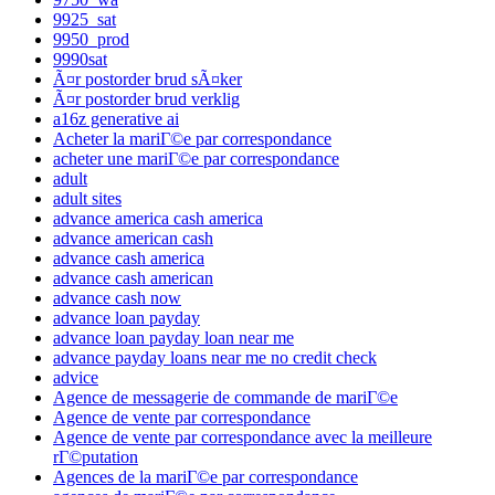
9925_sat
9950_prod
9990sat
Ã¤r postorder brud sÃ¤ker
Ã¤r postorder brud verklig
a16z generative ai
Acheter la mariГ©e par correspondance
acheter une mariГ©e par correspondance
adult
adult sites
advance america cash america
advance american cash
advance cash america
advance cash american
advance cash now
advance loan payday
advance loan payday loan near me
advance payday loans near me no credit check
advice
Agence de messagerie de commande de mariГ©e
Agence de vente par correspondance
Agence de vente par correspondance avec la meilleure
rГ©putation
Agences de la mariГ©e par correspondance