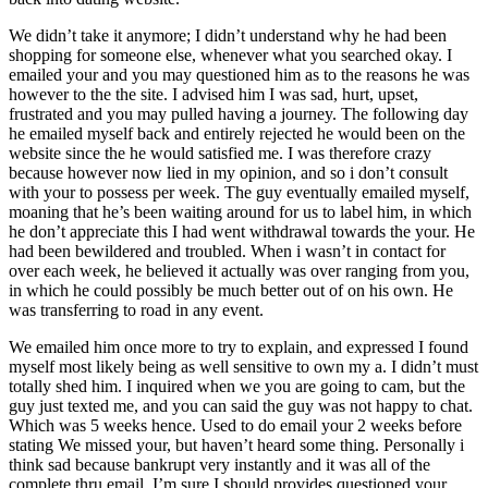
We didn’t take it anymore; I didn’t understand why he had been
shopping for someone else, whenever what you searched okay. I
emailed your and you may questioned him as to the reasons he was
however to the the site. I advised him I was sad, hurt, upset,
frustrated and you may pulled having a journey. The following day
he emailed myself back and entirely rejected he would been on the
website since the he would satisfied me. I was therefore crazy
because however now lied in my opinion, and so i don’t consult
with your to possess per week. The guy eventually emailed myself,
moaning that he’s been waiting around for us to label him, in which
he don’t appreciate this I had went withdrawal towards the your. He
had been bewildered and troubled. When i wasn’t in contact for
over each week, he believed it actually was over ranging from you,
in which he could possibly be much better out of on his own. He
was transferring to road in any event.
We emailed him once more to try to explain, and expressed I found
myself most likely being as well sensitive to own my a. I didn’t must
totally shed him. I inquired when we you are going to cam, but the
guy just texted me, and you can said the guy was not happy to chat.
Which was 5 weeks hence. Used to do email your 2 weeks before
stating We missed your, but haven’t heard some thing. Personally i
think sad because bankrupt very instantly and it was all of the
complete thru email. I’m sure I should provides questioned your