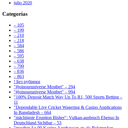
julio 2020
Categorías
– 105
– 199
– 210
– 218
– 584
– 586
– 595
– 638
– 799
– 836
– 863
! Без рубрики
"#joinouruniverse Mostbet" – 294
"#joinouruniverse Mostbet" – 994
"100% Deposit Match Way Up To R1, 500 Sports Betting –
11
"Dependable Live Cricket Wagering & Casino Applications
In Bangladesh – 664
"mächtigste Eruption Bisher": Vulkan-ausbruch Ebenso In
Deutschland Sichtbar – 53
"mostbet Az-90 Kazino Azerbaycan ən əla Bukmeyker