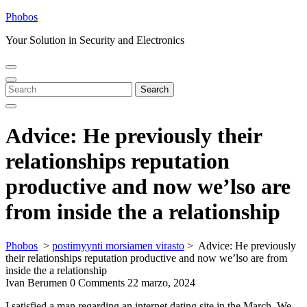
Skip
Phobos
to
Your Solution in Security and Electronics
content
Open
Close
Menu
Menu
Search
Search
for:
Advice: He previously their
relationships reputation
productive and now we’lso are
from inside the a relationship
Phobos
>
postimyynti morsiamen virasto
>
Advice: He previously
their relationships reputation productive and now we’lso are from
inside the a relationship
Ivan Berumen
0 Comments
22 marzo, 2024
I satisfied a man regarding an internet dating site in the March. We