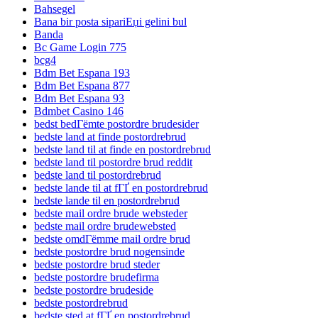
Bahsegel
Bana bir posta sipariЕџi gelini bul
Banda
Bc Game Login 775
bcg4
Bdm Bet Espana 193
Bdm Bet Espana 877
Bdm Bet Espana 93
Bdmbet Casino 146
bedst bedГёmte postordre brudesider
bedste land at finde postordrebrud
bedste land til at finde en postordrebrud
bedste land til postordre brud reddit
bedste land til postordrebrud
bedste lande til at fГҐ en postordrebrud
bedste lande til en postordrebrud
bedste mail ordre brude websteder
bedste mail ordre brudewebsted
bedste omdГёmme mail ordre brud
bedste postordre brud nogensinde
bedste postordre brud steder
bedste postordre brudefirma
bedste postordre brudeside
bedste postordrebrud
bedste sted at fГҐ en postordrebrud