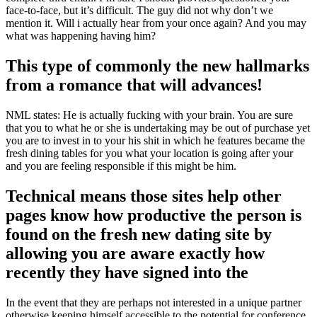
face-to-face, but it’s difficult. The guy did not why don’t we
mention it. Will i actually hear from your once again? And you may
what was happening having him?
This type of commonly the new hallmarks
from a romance that will advances!
NML states: He is actually fucking with your brain. You are sure
that you to what he or she is undertaking may be out of purchase yet
you are to invest in to your his shit in which he features became the
fresh dining tables for you what your location is going after your
and you are feeling responsible if this might be him.
Technical means those sites help other
pages know how productive the person is
found on the fresh new dating site by
allowing you are aware exactly how
recently they have signed into the
In the event that they are perhaps not interested in a unique partner
otherwise keeping himself accessible to the potential for conference