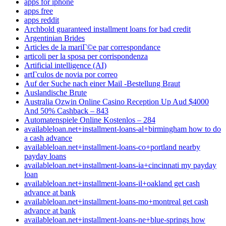
apps for iphone
apps free
apps reddit
Archbold guaranteed installment loans for bad credit
Argentinian Brides
Articles de la mariГ©e par correspondance
articoli per la sposa per corrispondenza
Artificial intelligence (AI)
artГ­culos de novia por correo
Auf der Suche nach einer Mail -Bestellung Braut
Auslandische Brute
Australia Ozwin Online Casino Reception Up Aud $4000
And 50% Cashback – 843
Automatenspiele Online Kostenlos – 284
availableloan.net+installment-loans-al+birmingham how to do
a cash advance
availableloan.net+installment-loans-co+portland nearby
payday loans
availableloan.net+installment-loans-ia+cincinnati my payday
loan
availableloan.net+installment-loans-il+oakland get cash
advance at bank
availableloan.net+installment-loans-mo+montreal get cash
advance at bank
availableloan.net+installment-loans-ne+blue-springs how