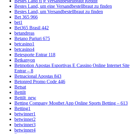
Bestes Land fГјr Versandbestellbraut Reddit
Bestes Land, um eine Versandbestellbraut zu finden
Bestes Land, um Versandbestellbraut zu finden
Bet 365 966
bet1
Bet365 Brasil 442
betandreas
Betano Pariuri 675
betcasino1
betcasino4
Betesporte Entrar 118
Betkanyon
Betmotion Apostas Esportivas E Cassino Online Internet Site
Entrar – 8
Betnacional Apostas 843
Betonred Promo Code 446
Betsat
Bettilt
Bettilt_new
Betting Company Mostbet App Online Sports Betting – 613
Betting1
betwinner1
betwinner2
betwinner3
betwinner4