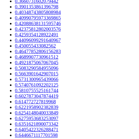
0.3660731602079442
0.3901353861396798
0.40348743805808984
0.40990795973369865
0.42088638131595746
0.42375812802003576
0.4259354128922491
0.44096099291640967
0.450055433082562
0.46477852806156283
0.4689907730961512
0.4921875067067045
0.5083290584955096
0.5663901642907015
0.5731300965439066
0.5740761092202125
0.5810755525161744
0.6027873047874419
0.614772727819968
0.6221958902382839
0.6254148040033849
0.6275953683253097
0.6351621890073342
0.6405422326288471
0.6446671117701598