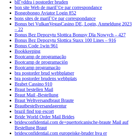
blГ¤ddra i postorder bruden
bon site Web de mariГ©e par correspondance
Bongobongo Aviator Login 852
bons sites de mariГ©e par correspondance
Bonus bei VulkanVegasCasino DE, Login, Anmeldung 2023
– 22
Bonus Bez Depozytu Slottica Bonusy Dla Nowych – 427
Bonus Bez Depozytu Slottica Staxx 100 Lines – 916
Bonus Code 1win 961
Bookkeeping
Bootcamp de programação
Bootcamp de programación
Bootcamp programação
bra postorder brud webbplatser
bra postorder brudens webbplats
Brabet Cassino 910
Braut bestellen Mail
Braut Mail -Bestellung
Braut Weltversandbraut Braute
Brautbestellversandagentur
brazil find top escort
Bride World Order Mail Brides
bridesconfidential.com de+puertoricanische-braute Mail auf
Bestellung Braut
bridesconfidential.com europeiske-bruder hva er