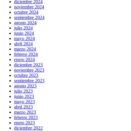
diciembre 2024
noviembre 2024
octubre 2024
septiembre 2024
agosto 2024
julio 2024
junio 2024
mayo 2024
abril 2024
marzo 2024
febrero 2024
enero 2024
diciembre 2023
noviembre 2023
octubre 2023
septiembre 2023
agosto 2023
julio 2023
junio 2023
mayo 2023
abril 2023
marzo 2023
febrero 2023
enero 2023
diciembre 2022