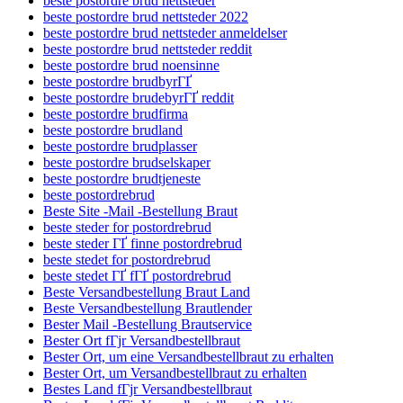
beste postordre brud nettsteder
beste postordre brud nettsteder 2022
beste postordre brud nettsteder anmeldelser
beste postordre brud nettsteder reddit
beste postordre brud noensinne
beste postordre brudbyrГҐ
beste postordre brudebyrГҐ reddit
beste postordre brudfirma
beste postordre brudland
beste postordre brudplasser
beste postordre brudselskaper
beste postordre brudtjeneste
beste postordrebrud
Beste Site -Mail -Bestellung Braut
beste steder for postordrebrud
beste steder ГҐ finne postordrebrud
beste stedet for postordrebrud
beste stedet ГҐ fГҐ postordrebrud
Beste Versandbestellung Braut Land
Beste Versandbestellung Brautlender
Bester Mail -Bestellung Brautservice
Bester Ort fГјr Versandbestellbraut
Bester Ort, um eine Versandbestellbraut zu erhalten
Bester Ort, um Versandbestellbraut zu erhalten
Bestes Land fГјr Versandbestellbraut