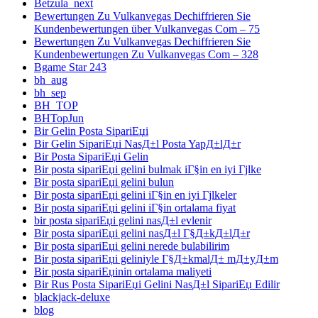
Betzula_next
Bewertungen Zu Vulkanvegas Dechiffrieren Sie
Kundenbewertungen über Vulkanvegas Com – 75
Bewertungen Zu Vulkanvegas Dechiffrieren Sie
Kundenbewertungen Zu Vulkanvegas Com – 328
Bgame Star 243
bh_aug
bh_sep
BH_TOP
BHTopJun
Bir Gelin Posta SipariЕџi
Bir Gelin SipariЕџi NasД±l Posta YapД±lД±r
Bir Posta SipariЕџi Gelin
Bir posta sipariЕџi gelini bulmak iГ§in en iyi Гјlke
Bir posta sipariЕџi gelini bulun
Bir posta sipariЕџi gelini iГ§in en iyi Гјlkeler
Bir posta sipariЕџi gelini iГ§in ortalama fiyat
bir posta sipariЕџi gelini nasД±l evlenir
Bir posta sipariЕџi gelini nasД±l Г§Д±kД±lД±r
Bir posta sipariЕџi gelini nerede bulabilirim
Bir posta sipariЕџi geliniyle Г§Д±kmalД± mД±yД±m
Bir posta sipariЕџinin ortalama maliyeti
Bir Rus Posta SipariЕџi Gelini NasД±l SipariЕџ Edilir
blackjack-deluxe
blog