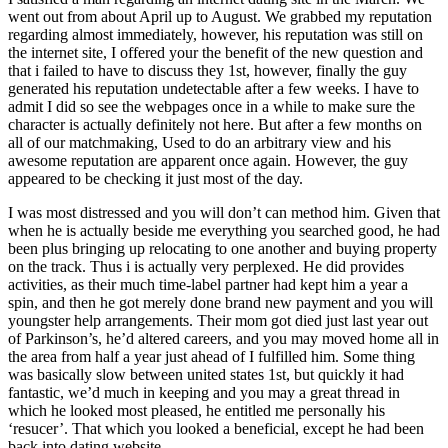
went out from about April up to August. We grabbed my reputation
regarding almost immediately, however, his reputation was still on
the internet site, I offered your the benefit of the new question and
that i failed to have to discuss they 1st, however, finally the guy
generated his reputation undetectable after a few weeks. I have to
admit I did so see the webpages once in a while to make sure the
character is actually definitely not here. But after a few months on
all of our matchmaking, Used to do an arbitrary view and his
awesome reputation are apparent once again.
However, the guy
appeared to be checking it just most of the day.
I was most distressed and you will don’t can method him. Given that
when he is actually beside me everything you searched good, he had
been plus bringing up relocating to one another and buying property
on the track. Thus i is actually very perplexed. He did provides
activities, as their much time-label partner had kept him a year a
spin, and then he got merely done brand new payment and you will
youngster help arrangements. Their mom got died just last year out
of Parkinson’s, he’d altered careers, and you may moved home all in
the area from half a year just ahead of I fulfilled him. Some thing
was basically slow between united states 1st, but quickly it had
fantastic, we’d much in keeping and you may a great thread in
which he looked most pleased, he entitled me personally his
‘resucer’. That which you looked a beneficial, except he had been
back into dating website.