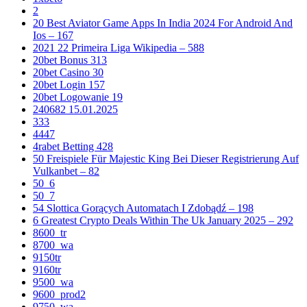
2
20 Best Aviator Game Apps In India 2024 For Android And
Ios – 167
2021 22 Primeira Liga Wikipedia – 588
20bet Bonus 313
20bet Casino 30
20bet Login 157
20bet Logowanie 19
240682 15.01.2025
333
4447
4rabet Betting 428
50 Freispiele Für Majestic King Bei Dieser Registrierung Auf
Vulkanbet – 82
50_6
50_7
54 Slottica Gorących Automatach I Zdobądź – 198
6 Greatest Crypto Deals Within The Uk January 2025 – 292
8600_tr
8700_wa
9150tr
9160tr
9500_wa
9600_prod2
9750_wa