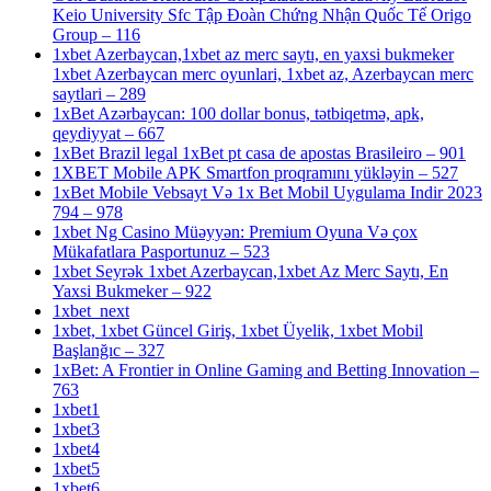
Keio University Sfc Tập Đoàn Chứng Nhận Quốc Tế Origo
Group – 116
1xbet Azerbaycan,1xbet az merc saytı, en yaxsi bukmeker
1xbet Azerbaycan merc oyunlari, 1xbet az, Azerbaycan merc
saytlari – 289
1xBet Azərbaycan: 100 dollar bonus, tətbiqetmə, apk,
qeydiyyat – 667
1xBet Brazil legal 1xBet pt casa de apostas Brasileiro – 901
1XBET Mobile APK Smartfon proqramını yükləyin – 527
1xBet Mobile Vebsayt Və 1x Bet Mobil Uygulama Indir 2023
794 – 978
1xbet Ng Casino Müəyyən: Premium Oyuna Və çox
Mükafatlara Pasportunuz – 523
1xbet Seyrək 1xbet Azerbaycan,1xbet Az Merc Saytı, En
Yaxsi Bukmeker – 922
1xbet_next
1xbet, 1xbet Güncel Giriş, 1xbet Üyelik, 1xbet Mobil
Başlanğıc – 327
1xBet: A Frontier in Online Gaming and Betting Innovation –
763
1xbet1
1xbet3
1xbet4
1xbet5
1xbet6