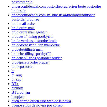
postordrebrud
bridesconfidential.com postordrebrud-priser beste postordre
brudeside
bridesconfidential.com sv+kinesiska-brollopstraditioner
postorder brud faq
brud mail ordre
brud ordre mail
brud ordre mail agentur
brudbestГ¤llning postbyrГҐ
brude verdens postordre brude
brude-tjenester til top mail-ordre
brudebestillings mail
brudebestillings postbyrГҐ
brudens vГ¤rlds postorder brudar
brudeparets ordre bruder
brudepostordre
bt
bt_aug
bt_sep
BT+
btbtnov
BTprod_jan
bttopjan
buen correo orden sitio web de la novia
buenos sitios de novias por correo