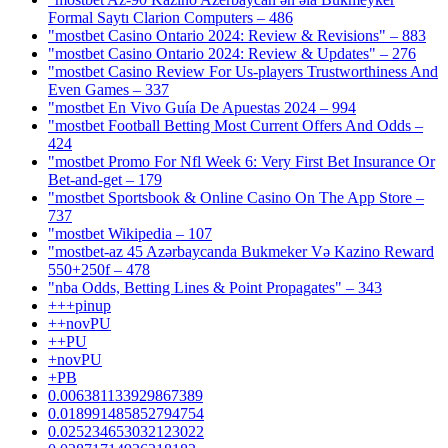
Formal Saytı Clarion Computers – 486
"mostbet Casino Ontario 2024: Review & Revisions" – 883
"mostbet Casino Ontario 2024: Review & Updates" – 276
"mostbet Casino Review For Us-players Trustworthiness And
Even Games – 337
"mostbet En Vivo Guía De Apuestas 2024 – 994
"mostbet Football Betting Most Current Offers And Odds –
424
"mostbet Promo For Nfl Week 6: Very First Bet Insurance Or
Bet-and-get – 179
"‎mostbet Sportsbook & Online Casino On The App Store –
737
"mostbet Wikipedia – 107
"mostbet-az 45 Azərbaycanda Bukmeker Və Kazino Reward
550+250f – 478
"nba Odds, Betting Lines & Point Propagates" – 343
+++pinup
++novPU
++PU
+novPU
+PB
0.006381133929867389
0.018991485852794754
0.025234653032123022