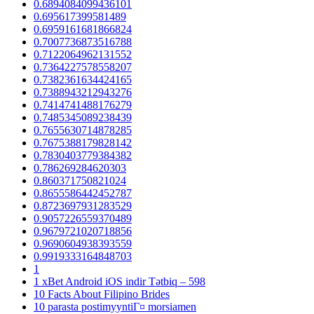
0.6894084099436101
0.695617399581489
0.6959161681866824
0.7007736873516788
0.7122064962131552
0.7364227578558207
0.7382361634424165
0.7388943212943276
0.7414741488176279
0.7485345089238439
0.7655630714878285
0.7675388179828142
0.7830403779384382
0.786269284620303
0.860371750821024
0.8655586442452787
0.8723697931283529
0.9057226559370489
0.9679721020718856
0.9690604938393559
0.9919333164848703
1
1 xBet Android iOS indir Tətbiq – 598
10 Facts About Filipino Brides
10 parasta postimyyntiГ¤ morsiamen