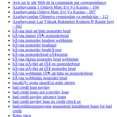
Avis sur le site Web de la commande par correspondance
Azərbaycanda 1 Onlayn Mərc Evi Və Kazino – 194
Azərbaycanda Onlayn Mərc Evi Və Kazino – 697
Azərbaycandan Olimpiya çempionları və medalçılar – 112
Azərbaycanın Lap Yüksək Bukmeker Kontoru ᐉ Rəsmi Sayt
– 942
bÃ¤sta land att hitta postorder brud
bÃ¤sta platser fÃ¶r postorderbrud
bÃ¤sta postorder brudens webbplats
bÃ¤sta postorder brudland
bÃ¤sta postorder brudtjÃ¤nst
bÃ¤sta postorderbrud nÃ¥gonsin
bÃ¤sta riktiga postorder brud webbplats
bÃ¤sta stÃ¤llet att fÃ¥ en postorderbrud
bÃ¤sta stÃ¤llet att fÃ¥ postorder brud
bÃ¤sta webbplats fÃ¶r att hitta en postorderbrud
bÃ¤sta webbplats postorder brud
bacaklД± posta sipariЕџi gelin siteleri
bad credit loan payday
bad credit loans not a payday loan
bad credit payday advance loans
bad credit payday loan no credit check us
badcreditloanapproving guaranteed installment loans for bad
credit
Bahis sitesi