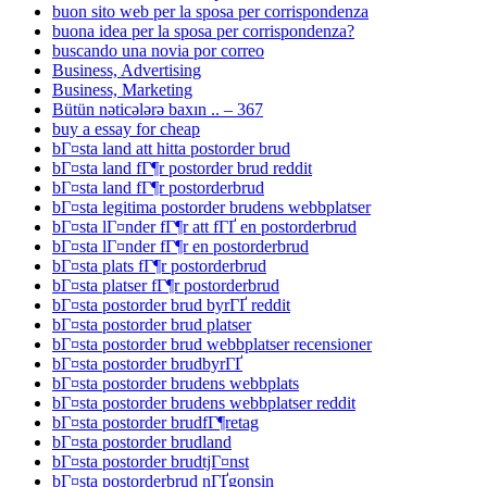
buon sito web per la sposa per corrispondenza
buona idea per la sposa per corrispondenza?
buscando una novia por correo
Business, Advertising
Business, Marketing
Bütün nəticələrə baxın .. – 367
buy a essay for cheap
bГ¤sta land att hitta postorder brud
bГ¤sta land fГ¶r postorder brud reddit
bГ¤sta land fГ¶r postorderbrud
bГ¤sta legitima postorder brudens webbplatser
bГ¤sta lГ¤nder fГ¶r att fГҐ en postorderbrud
bГ¤sta lГ¤nder fГ¶r en postorderbrud
bГ¤sta plats fГ¶r postorderbrud
bГ¤sta platser fГ¶r postorderbrud
bГ¤sta postorder brud byrГҐ reddit
bГ¤sta postorder brud platser
bГ¤sta postorder brud webbplatser recensioner
bГ¤sta postorder brudbyrГҐ
bГ¤sta postorder brudens webbplats
bГ¤sta postorder brudens webbplatser reddit
bГ¤sta postorder brudfГ¶retag
bГ¤sta postorder brudland
bГ¤sta postorder brudtjГ¤nst
bГ¤sta postorderbrud nГҐgonsin