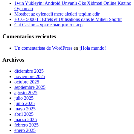
1win Yükleyin: Android Ünvanlı Əks Xidməti Online Kazino
Oynamaq
Mostbet az eylenceli merc aletleri teqdim edir
HCG 5000 I : Effets et Utilisations dans le Milieu Sportif
Cat Casino – яркие эмоции от игр
Comentarios recientes
Un comentarista de WordPress
en
¡Hola mundo!
Archivos
diciembre 2025
noviembre 2025
octubre 2025
septiembre 2025
agosto 2025
julio 2025
junio 2025
mayo 2025
abril 2025
marzo 2025
febrero 2025
enero 2025