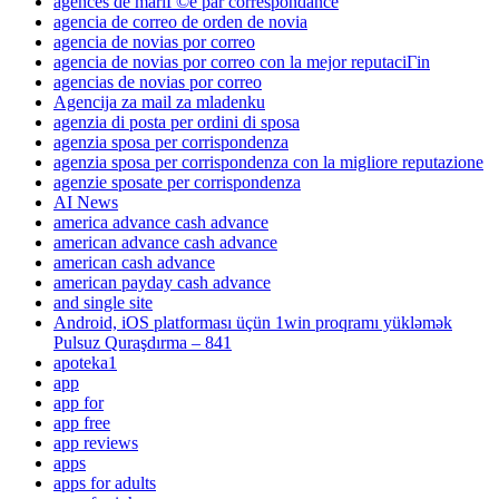
agences de mariГ©e par correspondance
agencia de correo de orden de novia
agencia de novias por correo
agencia de novias por correo con la mejor reputaciГіn
agencias de novias por correo
Agencija za mail za mladenku
agenzia di posta per ordini di sposa
agenzia sposa per corrispondenza
agenzia sposa per corrispondenza con la migliore reputazione
agenzie sposate per corrispondenza
AI News
america advance cash advance
american advance cash advance
american cash advance
american payday cash advance
and single site
Android, iOS platforması üçün 1win proqramı yükləmək
Pulsuz Quraşdırma – 841
apoteka1
app
app for
app free
app reviews
apps
apps for adults