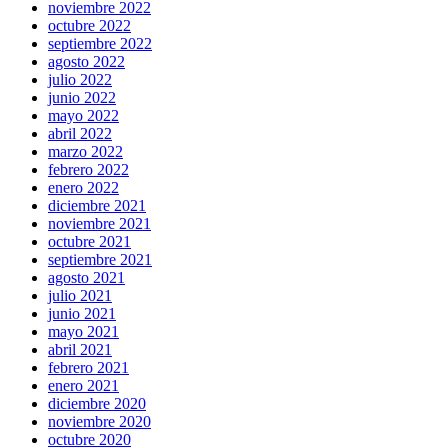
noviembre 2022
octubre 2022
septiembre 2022
agosto 2022
julio 2022
junio 2022
mayo 2022
abril 2022
marzo 2022
febrero 2022
enero 2022
diciembre 2021
noviembre 2021
octubre 2021
septiembre 2021
agosto 2021
julio 2021
junio 2021
mayo 2021
abril 2021
febrero 2021
enero 2021
diciembre 2020
noviembre 2020
octubre 2020