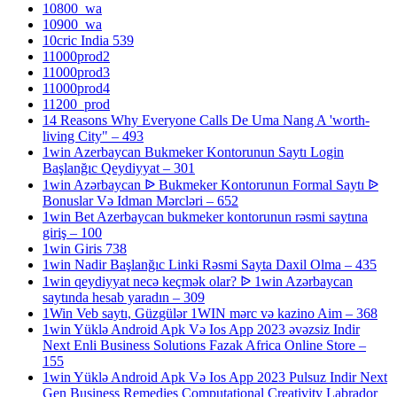
10800_wa
10900_wa
10cric India 539
11000prod2
11000prod3
11000prod4
11200_prod
14 Reasons Why Everyone Calls De Uma Nang A 'worth-
living City" – 493
1win Azerbaycan Bukmeker Kontorunun Saytı Login
Başlanğıc Qeydiyyat – 301
1win Azərbaycan ᐉ Bukmeker Kontorunun Formal Saytı ᐉ
Bonuslar Və Idman Mərcləri – 652
1win Bet Azerbaycan bukmeker kontorunun rəsmi saytına
giriş – 100
1win Giris 738
1win Nadir Başlanğıc Linki Rəsmi Sayta Daxil Olma – 435
1win qeydiyyat necə keçmək olar? ᐉ 1win Azərbaycan
saytında hesab yaradın – 309
1Win Veb saytı, Güzgülər 1WIN mərc və kazino Aim – 368
1win Yüklə Android Apk Və Ios App 2023 əvəzsiz Indir
Next Enli Business Solutions Fazak Africa Online Store –
155
1win Yüklə Android Apk Və Ios App 2023 Pulsuz Indir Next
Gen Business Remedies Computational Creativity Labrador