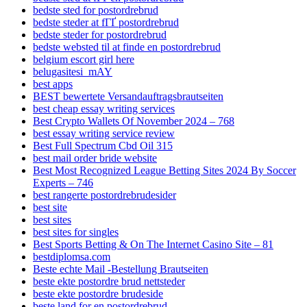
bedste sted for postordrebrud
bedste steder at fГҐ postordrebrud
bedste steder for postordrebrud
bedste websted til at finde en postordrebrud
belgium escort girl here
belugasitesi_mAY
best apps
BEST bewertete Versandauftragsbrautseiten
best cheap essay writing services
Best Crypto Wallets Of November 2024 – 768
best essay writing service review
Best Full Spectrum Cbd Oil 315
best mail order bride website
Best Most Recognized League Betting Sites 2024 By Soccer
Experts – 746
best rangerte postordrebrudesider
best site
best sites
best sites for singles
Best Sports Betting & On The Internet Casino Site – 81
bestdiplomsa.com
Beste echte Mail -Bestellung Brautseiten
beste ekte postordre brud nettsteder
beste ekte postordre brudeside
beste land for en postordrebrud