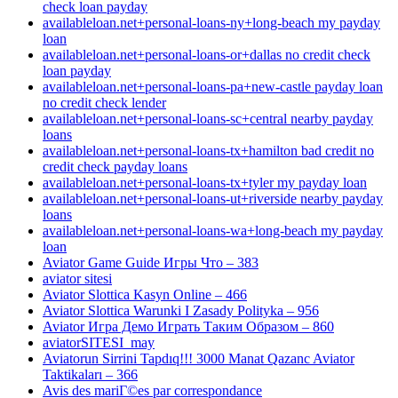
check loan payday
availableloan.net+personal-loans-ny+long-beach my payday
loan
availableloan.net+personal-loans-or+dallas no credit check
loan payday
availableloan.net+personal-loans-pa+new-castle payday loan
no credit check lender
availableloan.net+personal-loans-sc+central nearby payday
loans
availableloan.net+personal-loans-tx+hamilton bad credit no
credit check payday loans
availableloan.net+personal-loans-tx+tyler my payday loan
availableloan.net+personal-loans-ut+riverside nearby payday
loans
availableloan.net+personal-loans-wa+long-beach my payday
loan
Aviator Game Guide Игры Что – 383
aviator sitesi
Aviator Slottica Kasyn Online – 466
Aviator Slottica Warunki I Zasady Polityka – 956
Aviator Игра Демо Играть Таким Образом – 860
aviatorSITESI_may
Aviatorun Sirrini Tapdıq!!! 3000 Manat Qazanc Aviator
Taktikaları – 366
Avis des mariГ©es par correspondance