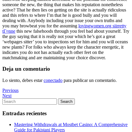
someone the new, the thing that makes his reputation nonetheless
active? That he then lies on getting on the site is actually ridiculous
and this refers to where I’m that he is good bully and you will
dealing with. Anybody including your issue your own truths and
you may browbeat you for the assuming
lovingwomen.org siirretty
tГ¤nne
this new falsehoods through you feel bad about yourself. Try
the guy saying that it is really not your which he’s got a great
‘webpages sitter’ you to inspections set for him and you will oceans
new plants? For folks who always keep the character energetic, it
indicates you do not has actually each other feet on the
matchmaking and are maintaining your choice discover.
Deja un comentario
Lo siento, debes estar
conectado
para publicar un comentario.
Navegación
Previous
Previous
Post
Next
Next
de
Post
Search
Search
entradas
for:
Entradas recientes
Mastering Withdrawals at Mostbet Casino: A Comprehensive
Guide for Pakistani Players