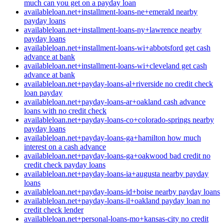
much can you get on a payday loan
availableloan.net+installment-loans-ne+emerald nearby
payday loans
availableloan.net+installment-loans-ny+lawrence nearby
payday loans
availableloan.net+installment-loans-wi+abbotsford get cash
advance at bank
availableloan.net+installment-loans-wi+cleveland get cash
advance at bank
availableloan.net+payday-loans-al+riverside no credit check
loan payday
availableloan.net+payday-loans-ar+oakland cash advance
loans with no credit check
availableloan.net+payday-loans-co+colorado-springs nearby
payday loans
availableloan.net+payday-loans-ga+hamilton how much
interest on a cash advance
availableloan.net+payday-loans-ga+oakwood bad credit no
credit check payday loans
availableloan.net+payday-loans-ia+augusta nearby payday
loans
availableloan.net+payday-loans-id+boise nearby payday loans
availableloan.net+payday-loans-il+oakland payday loan no
credit check lender
availableloan.net+personal-loans-mo+kansas-city no credit