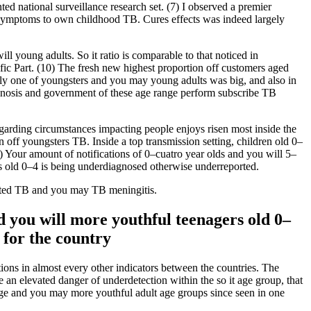
ed national surveillance research set. (7) I observed a premier
ty symptoms to own childhood TB. Cures effects was indeed largely
ll young adults. So it ratio is comparable to that noticed in
c Part. (10) The fresh new highest proportion off customers aged
inly one of youngsters and you may young adults was big, and also in
iagnosis and government of these age range perform subscribe TB
regarding circumstances impacting people enjoys risen most inside the
 off youngsters TB. Inside a top transmission setting, children old 0–
(4) Your amount of notifications of 0–cuatro year olds and you will 5–
kids old 0–4 is being underdiagnosed otherwise underreported.
nated TB and you may TB meningitis.
nd you will more youthful teenagers old 0–
 for the country
ions in almost every other indicators between the countries. The
 an elevated danger of underdetection within the so it age group, that
enage and you may more youthful adult age groups since seen in one