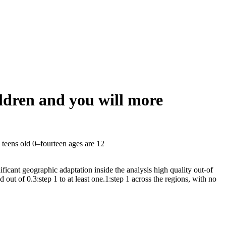
ldren and you will more
teens old 0–fourteen ages are 12
icant geographic adaptation inside the analysis high quality out-of
t of 0.3:step 1 to at least one.1:step 1 across the regions, with no