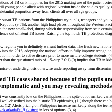
ions of TB on Philippines for the 2015 making use of the patient-orient
ill young people albeit with regional version inside the studies quali
bstantial proportion away from clients all over all age groups.
out-of TB patients from the Philippines try pupils, teenagers and you wi
ublic (9.5%), another high-load places throughout the Western Pacifi
th the new small-label, during which the responsibility from state certa
idence out of latent TB issues. Raising the top-notch TB protection, d
few regions you to definitely warrant further data. The fresh new ratio 
nto the 2016, adopting the national efforts to fully improve recognition
lution in order to active disease prior to more mature college students. 
her than the questioned ratio of 1.5–step 3.0:1) (9) implies that TB in 
e choice of underdiagnosis otherwise underreporting away from dissemi
ated TB cases shared because of the pupils a
 symptomatic and you may revealing methods
as constantly low on the Philippines in the spite out of marked variat
 well-described into the historic TB epidemics, (11) though there can be
tics. (12) Alerts pricing on Philippines increase markedly along the te
rkek arkadaЕџlД±k sitesi
in lots of options. (3, 4)