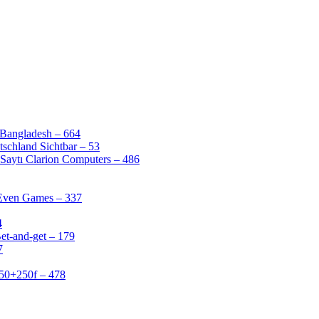
 Bangladesh – 664
schland Sichtbar – 53
Saytı Clarion Computers – 486
 Even Games – 337
4
et-and-get – 179
7
50+250f – 478