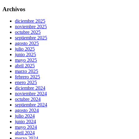
Archivos
diciembre 2025
noviembre 2025
octubre 2025
septiembre 2025
agosto 2025
julio 2025
junio 2025
mayo 2025
abril 2025
marzo 2025
febrero 2025
enero 2025
diciembre 2024
noviembre 2024
octubre 2024
septiembre 2024
agosto 2024
julio 2024
junio 2024
mayo 2024
abril 2024
marzo 2024