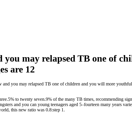
d you may relapsed TB one of chi
es are 12
ew and you may relapsed TB one of children and you will more youthful 
 three.5% to twenty seven.9% of the many TB times, recommending signif
sters and you can young teenagers aged 5–fourteen many years varied ou
rld, this new ratio was 0.8:step 1.