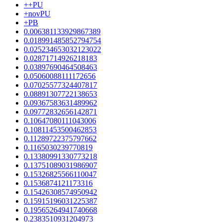
++PU
+novPU
+PB
0.006381133929867389
0.018991485852794754
0.025234653032123022
0.02871714926218183
0.03897690464508463
0.05060088111172656
0.07025577324407817
0.08891307722138653
0.09367583631489962
0.09772832656142871
0.10647080111043006
0.10811453500462853
0.11289722375797662
0.1165030239770819
0.13380991330773218
0.13751089031986907
0.15326825566110047
0.1536874121173316
0.15426308574950942
0.15915196031225387
0.19565264941740668
0.2383510931204973