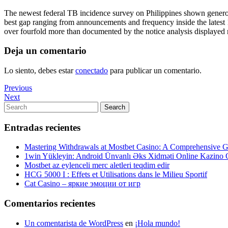
The newest federal TB incidence survey on Philippines shown generous 
best gap ranging from announcements and frequency inside the latest 1
over fourfold more than documented by the notice analysis displayed r
Deja un comentario
Lo siento, debes estar
conectado
para publicar un comentario.
Navegación
Previous
Previous
Post
Next
Next
de
Post
Search
Search
entradas
for:
Entradas recientes
Mastering Withdrawals at Mostbet Casino: A Comprehensive Gu
1win Yükleyin: Android Ünvanlı Əks Xidməti Online Kazino
Mostbet az eylenceli merc aletleri teqdim edir
HCG 5000 I : Effets et Utilisations dans le Milieu Sportif
Cat Casino – яркие эмоции от игр
Comentarios recientes
Un comentarista de WordPress
en
¡Hola mundo!