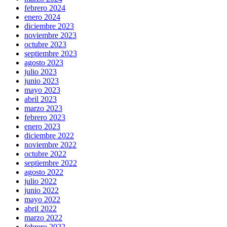
febrero 2024
enero 2024
diciembre 2023
noviembre 2023
octubre 2023
septiembre 2023
agosto 2023
julio 2023
junio 2023
mayo 2023
abril 2023
marzo 2023
febrero 2023
enero 2023
diciembre 2022
noviembre 2022
octubre 2022
septiembre 2022
agosto 2022
julio 2022
junio 2022
mayo 2022
abril 2022
marzo 2022
febrero 2022