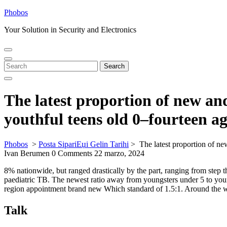
Skip
Phobos
to
Your Solution in Security and Electronics
content
Open
Close
Menu
Menu
Search
Search
for:
The latest proportion of new an
youthful teens old 0–fourteen ag
Phobos
>
Posta SipariЕџi Gelin Tarihi
>
The latest proportion of n
Ivan Berumen
0 Comments
22 marzo, 2024
8% nationwide, but ranged drastically by the part, ranging from step
paediatric TB. The newest ratio away from youngsters under 5 to young
region appointment brand new Which standard of 1.5:1.
Around the wo
Talk