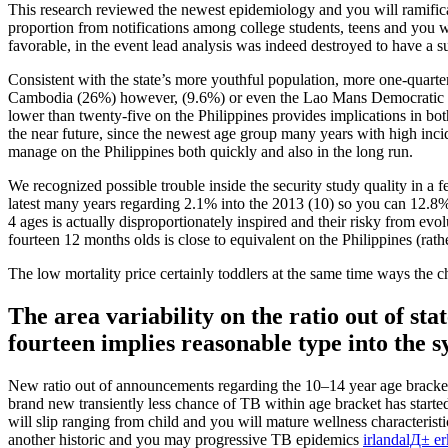
This research reviewed the newest epidemiology and you will ramificat
proportion from notifications among college students, teens and you w
favorable, in the event lead analysis was indeed destroyed to have a su
Consistent with the state’s more youthful population, more one-quarter 
Cambodia (26%) however, (9.6%) or even the Lao Mans Democratic Rep
lower than twenty-five on the Philippines provides implications in bo
the near future, since the newest age group many years with high inc
manage on the Philippines both quickly and also in the long run.
We recognized possible trouble inside the security study quality in a 
latest many years regarding 2.1% into the 2013 (10) so you can 12.8% i
4 ages is actually disproportionately inspired and their risky from evo
fourteen 12 months olds is close to equivalent on the Philippines (rat
The low mortality price certainly toddlers at the same time ways th
The area variability on the ratio out of st
fourteen implies reasonable type into the
New ratio out of announcements regarding the 10–14 year age bracket w
brand new transiently less chance of TB within age bracket has started
will slip ranging from child and you will mature wellness characteris
another historic and you may progressive TB epidemics
irlandalД± e