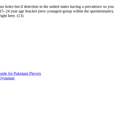
holes but if detection in the united states having a prevalence so you’r
5–24 year age bracket (new youngest group within the questionnaire), su
ight here. (13)
ide for Pakistani Players
 Oynamaq