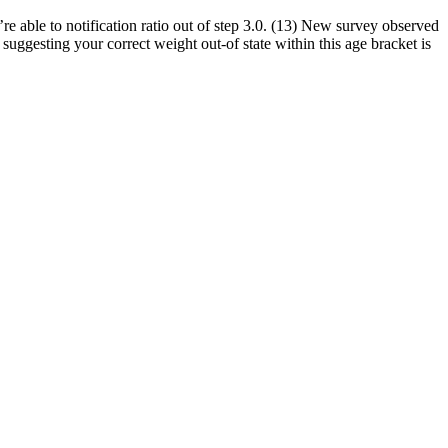
e able to notification ratio out of step 3.0. (13) New survey observed
ggesting your correct weight out-of state within this age bracket is