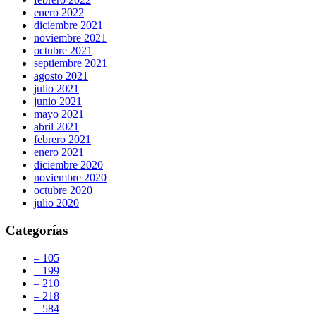
enero 2022
diciembre 2021
noviembre 2021
octubre 2021
septiembre 2021
agosto 2021
julio 2021
junio 2021
mayo 2021
abril 2021
febrero 2021
enero 2021
diciembre 2020
noviembre 2020
octubre 2020
julio 2020
Categorías
– 105
– 199
– 210
– 218
– 584