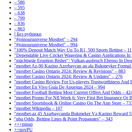
– 586
– 595
– 638
– 799
– 836
– 863
! Без рубрики
"#joinouruniverse Mostbet" – 294
"#joinouruniverse Mostbet" – 994
"100% Deposit Match Way Up To R1, 500 Sports Betting – 11
"Dependable Live Cricket Wagering & Casino Applications In
"mächtigste Eruption Bisher": Vulkan-ausbruch Ebenso In Deut
"mostbet Az-90 Kazino Azerbaycan ən əla Bukmeyker Formal 
"mostbet Casino Ontario 2024: Review & Revisions" – 883
"mostbet Casino Ontario 2024: Review & Updates" – 276
"mostbet Casino Review For Us-players Trustworthiness And
"mostbet En Vivo Guía De Apuestas 2024 – 994
"mostbet Football Betting Most Current Offers And Odds – 42
"mostbet Promo For Nfl Week 6: Very First Bet Insurance Or B
"‎mostbet Sportsbook & Online Casino On The App Store – 73
"mostbet Wikipedia – 107
"mostbet-az 45 Azərbaycanda Bukmeker Və Kazino Reward 5
"nba Odds, Betting Lines & Point Propagates" – 343
+++pinup
++novPU