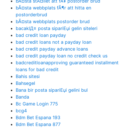
bÃ¤sta stÃ¤llet att fÃ¥ postorder brud
bÃ¤sta webbplats fÃ¶r att hitta en
postorderbrud
bÃ¤sta webbplats postorder brud
bacaklД± posta sipariЕџi gelin siteleri
bad credit loan payday
bad credit loans not a payday loan
bad credit payday advance loans
bad credit payday loan no credit check us
badcreditloanapproving guaranteed installment
loans for bad credit
Bahis sitesi
Bahsegel
Bana bir posta sipariЕџi gelini bul
Banda
Bc Game Login 775
bcg4
Bdm Bet Espana 193
Bdm Bet Espana 877