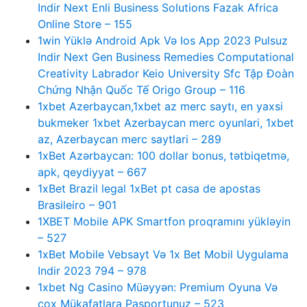
Indir Next Enli Business Solutions Fazak Africa
Online Store – 155
1win Yüklə Android Apk Və Ios App 2023 Pulsuz
Indir Next Gen Business Remedies Computational
Creativity Labrador Keio University Sfc Tập Đoàn
Chứng Nhận Quốc Tế Origo Group – 116
1xbet Azerbaycan,1xbet az merc saytı, en yaxsi
bukmeker 1xbet Azerbaycan merc oyunlari, 1xbet
az, Azerbaycan merc saytlari – 289
1xBet Azərbaycan: 100 dollar bonus, tətbiqetmə,
apk, qeydiyyat – 667
1xBet Brazil legal 1xBet pt casa de apostas
Brasileiro – 901
1XBET Mobile APK Smartfon proqramını yükləyin
– 527
1xBet Mobile Vebsayt Və 1x Bet Mobil Uygulama
Indir 2023 794 – 978
1xbet Ng Casino Müəyyən: Premium Oyuna Və
çox Mükafatlara Pasportunuz – 523