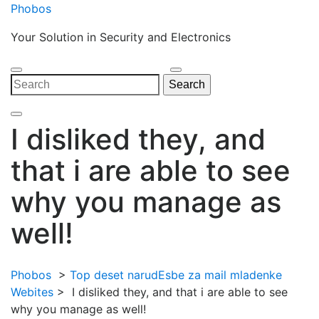
Skip
Phobos
to
Your Solution in Security and Electronics
content
Open
Close
Search
Search
Menu
Menu
for:
I disliked they, and
that i are able to see
why you manage as
well!
Phobos
>
Top deset narudЕѕbe za mail mladenke
Webites
>
I disliked they, and that i are able to see
why you manage as well!