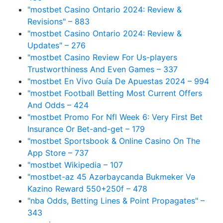
"mostbet Casino Ontario 2024: Review &
Revisions" – 883
"mostbet Casino Ontario 2024: Review &
Updates" – 276
"mostbet Casino Review For Us-players
Trustworthiness And Even Games – 337
"mostbet En Vivo Guía De Apuestas 2024 – 994
"mostbet Football Betting Most Current Offers
And Odds – 424
"mostbet Promo For Nfl Week 6: Very First Bet
Insurance Or Bet-and-get – 179
"‎mostbet Sportsbook & Online Casino On The
App Store – 737
"mostbet Wikipedia – 107
"mostbet-az 45 Azərbaycanda Bukmeker Və
Kazino Reward 550+250f – 478
"nba Odds, Betting Lines & Point Propagates" –
343