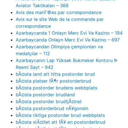
Aviator Taktikaları – 366
Avis des mariГ©es par correspondance
Avis sur le site Web de la commande par
correspondance
Azərbaycanda 1 Onlayn Mərc Evi Və Kazino – 194
Azərbaycanda Onlayn Mərc Evi Və Kazino – 697
Azərbaycandan Olimpiya çempionları və
medalçılar – 112
Azərbaycanın Lap Yüksək Bukmeker Kontoru ᐉ
Rəsmi Sayt – 942
bÃ¤sta land att hitta postorder brud
bÃ¤sta platser fÃ¶r postorderbrud
bÃ¤sta postorder brudens webbplats
bÃ¤sta postorder brudland
bÃ¤sta postorder brudtjÃ¤nst
bÃ¤sta postorderbrud nÃ¥gonsin
bÃ¤sta riktiga postorder brud webbplats
bÃ¤sta stÃ¤llet att fÃ¥ en postorderbrud