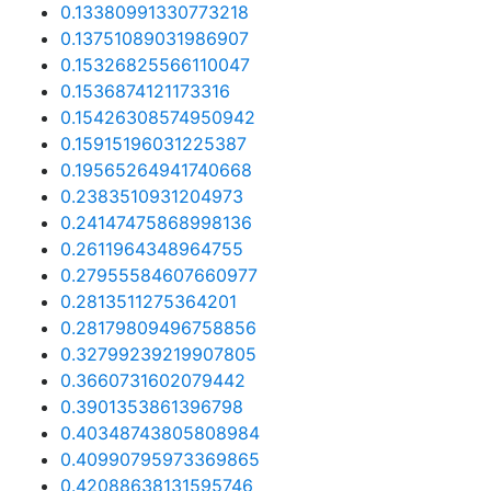
0.13380991330773218
0.13751089031986907
0.15326825566110047
0.1536874121173316
0.15426308574950942
0.15915196031225387
0.19565264941740668
0.2383510931204973
0.24147475868998136
0.2611964348964755
0.27955584607660977
0.2813511275364201
0.28179809496758856
0.32799239219907805
0.3660731602079442
0.3901353861396798
0.40348743805808984
0.40990795973369865
0.42088638131595746