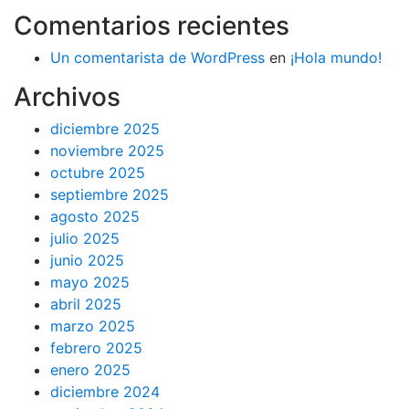
Comentarios recientes
Un comentarista de WordPress
en
¡Hola mundo!
Archivos
diciembre 2025
noviembre 2025
octubre 2025
septiembre 2025
agosto 2025
julio 2025
junio 2025
mayo 2025
abril 2025
marzo 2025
febrero 2025
enero 2025
diciembre 2024