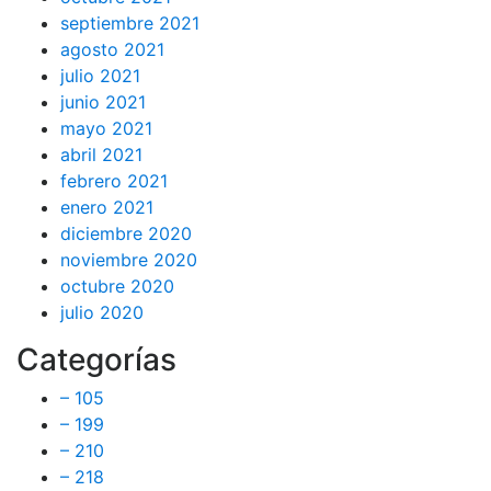
septiembre 2021
agosto 2021
julio 2021
junio 2021
mayo 2021
abril 2021
febrero 2021
enero 2021
diciembre 2020
noviembre 2020
octubre 2020
julio 2020
Categorías
– 105
– 199
– 210
– 218