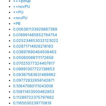
+++pinup
++novPU
++PU
+novPU
+PB
0.006381133929867389
0.018991485852794754
0.025234653032123022
0.02871714926218183
0.03897690464508463
0.05060088111172656
0.07025577324407817
0.08891307722138653
0.09367583631489962
0.09772832656142871
0.10647080111043006
0.10811453500462853
0.11289722375797662
0.1165030239770819