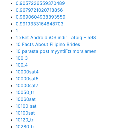
0.9057226559370489
0.9679721020718856
0.9690604938393559
0.9919333164848703
1
1 xBet Android iOS indir Tətbiq – 598
10 Facts About Filipino Brides
10 parasta postimyyntiГ¤ morsiamen
100_3
100_4
10000sat4
10000sat5
10000sat7
10050_tr
10060sat
10100_sat
10100sat
10120_tr
10280_tr