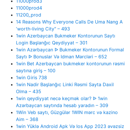
11000prod3
11000prod4
11200_prod
14 Reasons Why Everyone Calls De Uma Nang A
'worth-living City" – 493
1win Azerbaycan Bukmeker Kontorunun Saytı
Login Başlanğıc Qeydiyyat – 301
1win Azərbaycan ᐉ Bukmeker Kontorunun Formal
Saytı ᐉ Bonuslar Və Idman Mərcləri – 652
1win Bet Azerbaycan bukmeker kontorunun rəsmi
saytına giriş – 100
1win Giris 738
1win Nadir Başlanğıc Linki Rəsmi Sayta Daxil
Olma – 435
1win qeydiyyat necə keçmək olar? ᐉ 1win
Azərbaycan saytında hesab yaradın – 309
1Win Veb saytı, Güzgülər 1WIN mərc və kazino
Aim – 368
1win Yüklə Android Apk Və Ios App 2023 əvəzsiz