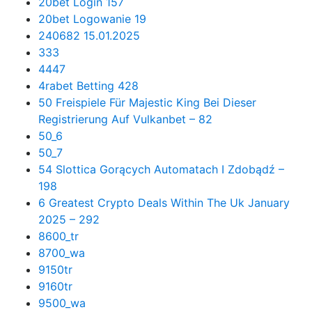
20bet Login 157
20bet Logowanie 19
240682 15.01.2025
333
4447
4rabet Betting 428
50 Freispiele Für Majestic King Bei Dieser
Registrierung Auf Vulkanbet – 82
50_6
50_7
54 Slottica Gorących Automatach I Zdobądź –
198
6 Greatest Crypto Deals Within The Uk January
2025 – 292
8600_tr
8700_wa
9150tr
9160tr
9500_wa