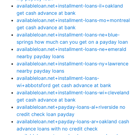
availableloan.net+installment-loans-il+oakland
get cash advance at bank
availableloan.net+installment-loans-mo+montreal
get cash advance at bank
availableloan.net+installment-loans-ne+blue-
springs how much can you get on a payday loan
availableloan.net+installment-loans-ne+emerald
nearby payday loans
availableloan.net+installment-loans-ny+lawrence
nearby payday loans
availableloan.net+installment-loans-
wi+abbotsford get cash advance at bank
availableloan.net+installment-loans-wi+cleveland
get cash advance at bank
availableloan.net+payday-loans-al+riverside no
credit check loan payday
availableloan.net+payday-loans-ar+oakland cash
advance loans with no credit check