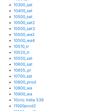
10300_sat
10400_sat
10500_sat
10500_sat2
10500_sat3
10500_wa2
10500_wa4
10510_tr
10520_tr
10550_sat
10600_sat
10655_pr
10700_sat
10800_prod
10800_wa
10900_wa
10cric India 539
11000prod2