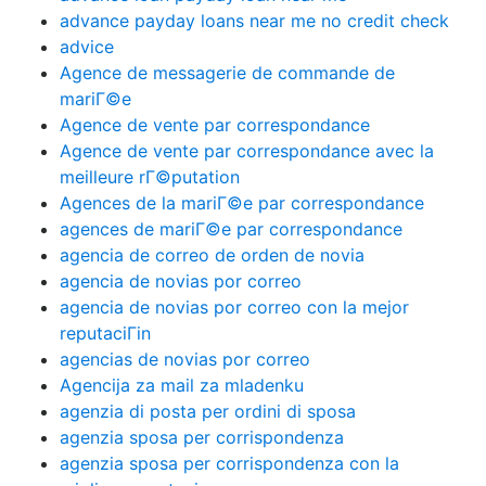
advance payday loans near me no credit check
advice
Agence de messagerie de commande de
mariГ©e
Agence de vente par correspondance
Agence de vente par correspondance avec la
meilleure rГ©putation
Agences de la mariГ©e par correspondance
agences de mariГ©e par correspondance
agencia de correo de orden de novia
agencia de novias por correo
agencia de novias por correo con la mejor
reputaciГіn
agencias de novias por correo
Agencija za mail za mladenku
agenzia di posta per ordini di sposa
agenzia sposa per corrispondenza
agenzia sposa per corrispondenza con la