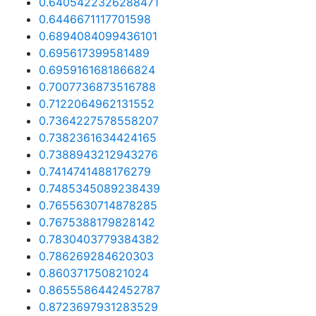
0.6405422326288471
0.6446671117701598
0.6894084099436101
0.695617399581489
0.6959161681866824
0.7007736873516788
0.7122064962131552
0.7364227578558207
0.7382361634424165
0.7388943212943276
0.7414741488176279
0.7485345089238439
0.7655630714878285
0.7675388179828142
0.7830403779384382
0.786269284620303
0.860371750821024
0.8655586442452787
0.8723697931283529