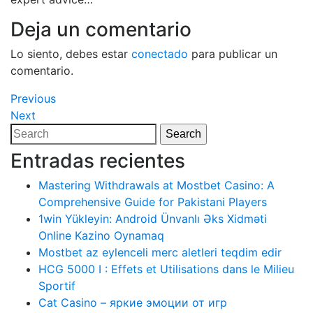
Deja un comentario
Lo siento, debes estar
conectado
para publicar un
comentario.
Navegación
Previous
Previous
Post
Next
Next
de
Post
Search
Search
entradas
for:
Entradas recientes
Mastering Withdrawals at Mostbet Casino: A
Comprehensive Guide for Pakistani Players
1win Yükleyin: Android Ünvanlı Əks Xidməti
Online Kazino Oynamaq
Mostbet az eylenceli merc aletleri teqdim edir
HCG 5000 I : Effets et Utilisations dans le Milieu
Sportif
Cat Casino – яркие эмоции от игр