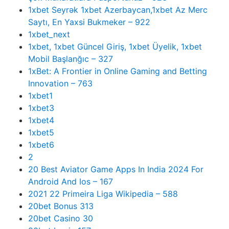
1xbet Seyrək 1xbet Azerbaycan,1xbet Az Merc
Saytı, En Yaxsi Bukmeker – 922
1xbet_next
1xbet, 1xbet Güncel Giriş, 1xbet Üyelik, 1xbet
Mobil Başlanğıc – 327
1xBet: A Frontier in Online Gaming and Betting
Innovation – 763
1xbet1
1xbet3
1xbet4
1xbet5
1xbet6
2
20 Best Aviator Game Apps In India 2024 For
Android And Ios – 167
2021 22 Primeira Liga Wikipedia – 588
20bet Bonus 313
20bet Casino 30