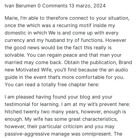
Ivan Berumen
0 Comments
13 marzo, 2024
Marie, I’m able to therefore connect to your situation,
once the which was a recurring motif inside my
domestic in which We is and come up with every
currency and my husband try of functions. However
the good news would be the fact this really is
solvable. You can regain peace and that man your
married may come back. Obtain the publication, Brand
new Motivated Wife, you’ll find because the an audio
guide in the event that’s more comfortable for you.
You can read a totally free chapter here:
I am pleased having found your blog and your
testimonial for learning.
I am at my wit’s prevent here:
hitched twenty two many years, however, enough is
enough. My wife has some great characteristics,
however, their particular criticism and you may
passive-aggressive manage was omnipresent. The