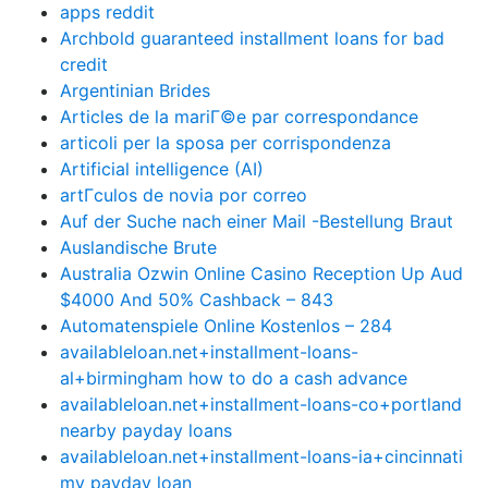
apps reddit
Archbold guaranteed installment loans for bad
credit
Argentinian Brides
Articles de la mariГ©e par correspondance
articoli per la sposa per corrispondenza
Artificial intelligence (AI)
artГ­culos de novia por correo
Auf der Suche nach einer Mail -Bestellung Braut
Auslandische Brute
Australia Ozwin Online Casino Reception Up Aud
$4000 And 50% Cashback – 843
Automatenspiele Online Kostenlos – 284
availableloan.net+installment-loans-
al+birmingham how to do a cash advance
availableloan.net+installment-loans-co+portland
nearby payday loans
availableloan.net+installment-loans-ia+cincinnati
my payday loan