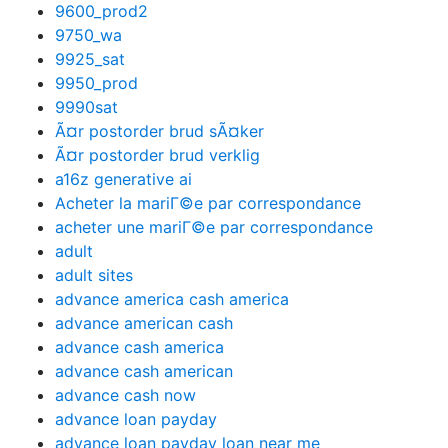
9600_prod2
9750_wa
9925_sat
9950_prod
9990sat
Ã¤r postorder brud sÃ¤ker
Ã¤r postorder brud verklig
a16z generative ai
Acheter la mariГ©e par correspondance
acheter une mariГ©e par correspondance
adult
adult sites
advance america cash america
advance american cash
advance cash america
advance cash american
advance cash now
advance loan payday
advance loan payday loan near me