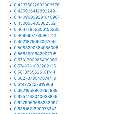
0.42375812802003576
0.4259354128922491
0.44096099291640967
0.450055433082562
0.46477852806156283
0.4689907730961512
0.4921875067067045
0.5083290584955096
0.5663901642907015
0.5731300965439066
0.5740761092202125
0.5810755525161744
0.6027873047874419
0.614772727819968
0.6221958902382839
0.6254148040033849
0.6275953683253097
0.6351621890073342