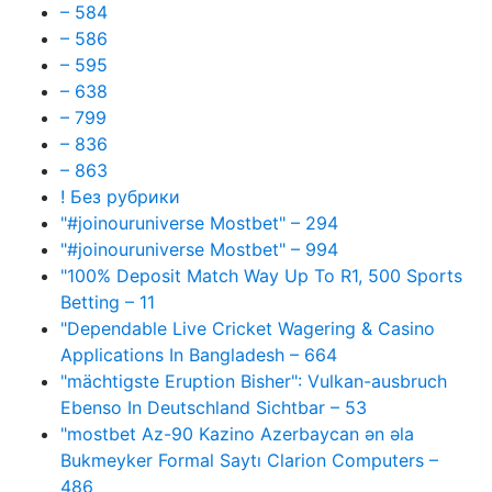
– 584
– 586
– 595
– 638
– 799
– 836
– 863
! Без рубрики
"#joinouruniverse Mostbet" – 294
"#joinouruniverse Mostbet" – 994
"100% Deposit Match Way Up To R1, 500 Sports
Betting – 11
"Dependable Live Cricket Wagering & Casino
Applications In Bangladesh – 664
"mächtigste Eruption Bisher": Vulkan-ausbruch
Ebenso In Deutschland Sichtbar – 53
"mostbet Az-90 Kazino Azerbaycan ən əla
Bukmeyker Formal Saytı Clarion Computers –
486