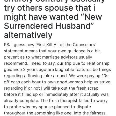
try others spouse that i
might have wanted “New
Surrendered Husband”
alternatively
PS: I guess new ‘First Kill All of the Counselors’
statement means that your own guidance is a bit
prevent as to what marriage advisors usually
recommend. I need to say, our trip due to relationship
guidance 2 years ago are laughable features be things
regarding a flowing joke around. We were paying 10s
off cash each hour to own good woman help us strive
regarding if or not I will take out the fresh scrap
before it filled up or immediately after it actually was
already complete. The fresh therapist failed to worry
to probe why my spouse planned to dispute
throughout the something like one. Into the fairness,