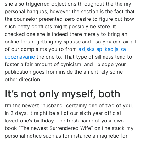
she also triggerred objections throughout the the my
personal hangups, however the section is the fact that
the counselor presented zero desire to figure out how
such petty conflicts might possibly be store. It
checked one she is indeed there merely to bring an
online forum getting my spouse and i so you can air all
of our complaints you to from
azijska aplikacija za
upoznavanje
the one to. That type of silliness tend to
foster a fair amount of cynicism, and i pledge your
publication goes from inside the an entirely some
other direction.
It’s not only myself, both
I’m the newest “husband” certainly one of two of you.
In 2 days, it might be all of our sixth year official
loved-one’s birthday. The fresh name of your own
book “The newest Surrendered Wife” on line stuck my
personal notice such as for instance a magnetic for