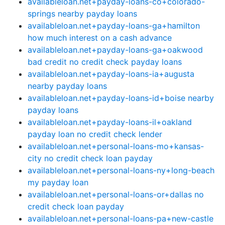
availableloan.net+payday-loans-co+colorado-
springs nearby payday loans
availableloan.net+payday-loans-ga+hamilton
how much interest on a cash advance
availableloan.net+payday-loans-ga+oakwood
bad credit no credit check payday loans
availableloan.net+payday-loans-ia+augusta
nearby payday loans
availableloan.net+payday-loans-id+boise nearby
payday loans
availableloan.net+payday-loans-il+oakland
payday loan no credit check lender
availableloan.net+personal-loans-mo+kansas-
city no credit check loan payday
availableloan.net+personal-loans-ny+long-beach
my payday loan
availableloan.net+personal-loans-or+dallas no
credit check loan payday
availableloan.net+personal-loans-pa+new-castle