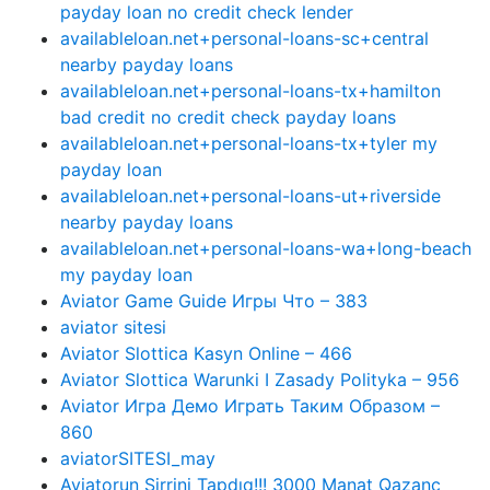
payday loan no credit check lender
availableloan.net+personal-loans-sc+central
nearby payday loans
availableloan.net+personal-loans-tx+hamilton
bad credit no credit check payday loans
availableloan.net+personal-loans-tx+tyler my
payday loan
availableloan.net+personal-loans-ut+riverside
nearby payday loans
availableloan.net+personal-loans-wa+long-beach
my payday loan
Aviator Game Guide Игры Что – 383
aviator sitesi
Aviator Slottica Kasyn Online – 466
Aviator Slottica Warunki I Zasady Polityka – 956
Aviator Игра Демо Играть Таким Образом –
860
aviatorSITESI_may
Aviatorun Sirrini Tapdıq!!! 3000 Manat Qazanc