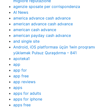
migliore reputazione
agenzie sposate per corrispondenza
AI News
america advance cash advance
american advance cash advance
american cash advance
american payday cash advance
and single site
Android, iOS platforması üçün 1win proqramı
yükləmək Pulsuz Quraşdırma – 841
apoteka1
app
app for
app free
app reviews
apps
apps for adults
apps for iphone
apps free