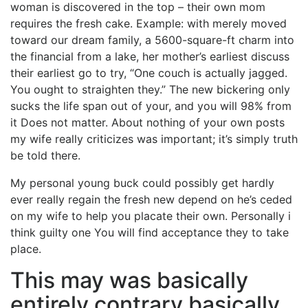
woman is discovered in the top – their own mom
requires the fresh cake. Example: with merely moved
toward our dream family, a 5600-square-ft charm into
the financial from a lake, her mother’s earliest discuss
their earliest go to try, “One couch is actually jagged.
You ought to straighten they.” The new bickering only
sucks the life span out of your, and you will 98% from
it Does not matter. About nothing of your own posts
my wife really criticizes was important; it’s simply truth
be told there.
My personal young buck could possibly get hardly
ever really regain the fresh new depend on he’s ceded
on my wife to help you placate their own. Personally i
think guilty one You will find acceptance they to take
place.
This may was basically
entirely contrary basically