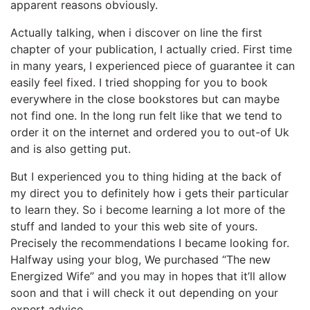
apparent reasons obviously.
Actually talking, when i discover on line the first
chapter of your publication, I actually cried. First time
in many years, I experienced piece of guarantee it can
easily feel fixed. I tried shopping for you to book
everywhere in the close bookstores but can maybe
not find one. In the long run felt like that we tend to
order it on the internet and ordered you to out-of Uk
and is also getting put.
But I experienced you to thing hiding at the back of
my direct you to definitely how i gets their particular
to learn they. So i become learning a lot more of the
stuff and landed to your this web site of yours.
Precisely the recommendations I became looking for.
Halfway using your blog, We purchased “The new
Energized Wife” and you may in hopes that it’ll allow
soon and that i will check it out depending on your
expert advice…