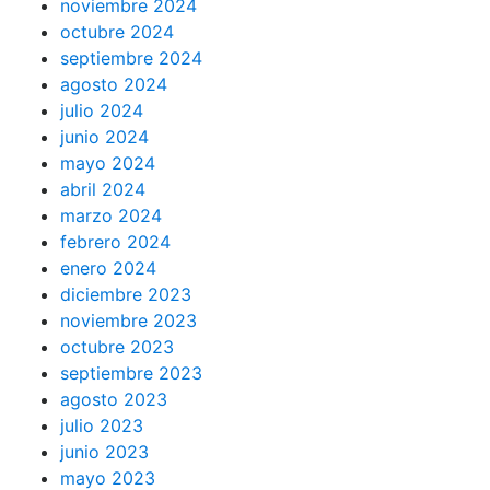
noviembre 2024
octubre 2024
septiembre 2024
agosto 2024
julio 2024
junio 2024
mayo 2024
abril 2024
marzo 2024
febrero 2024
enero 2024
diciembre 2023
noviembre 2023
octubre 2023
septiembre 2023
agosto 2023
julio 2023
junio 2023
mayo 2023