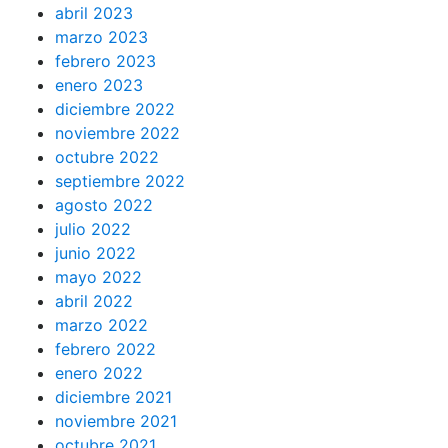
abril 2023
marzo 2023
febrero 2023
enero 2023
diciembre 2022
noviembre 2022
octubre 2022
septiembre 2022
agosto 2022
julio 2022
junio 2022
mayo 2022
abril 2022
marzo 2022
febrero 2022
enero 2022
diciembre 2021
noviembre 2021
octubre 2021