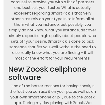
carousel to provide you with a list of partners
one best suit your tastes. What is actually
excellent regarding SmartPick is that very
other sites rely on your type in to inform all of
them what you instance, but possibly, you
simply do not know what you instance, discover
simply a specific high quality about people who
sets off your desire. SmartPick is done to pick
someone that fits you well, without the need to
also really know what you are finding – it will
most of the effort for your requirements!
New Zoosk cellphone
software
One of the better reasons for having Zoosk, is
the fact you can use it on your pc, as well as on
your own smartphone or pill, due to the Zoosk
app. During my day playing with Zoosk, We