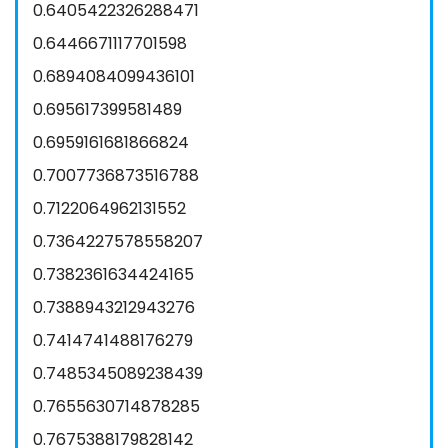
0.6405422326288471
0.6446671117701598
0.6894084099436101
0.695617399581489
0.6959161681866824
0.7007736873516788
0.7122064962131552
0.7364227578558207
0.7382361634424165
0.7388943212943276
0.7414741488176279
0.7485345089238439
0.7655630714878285
0.7675388179828142