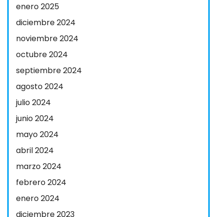
enero 2025
diciembre 2024
noviembre 2024
octubre 2024
septiembre 2024
agosto 2024
julio 2024
junio 2024
mayo 2024
abril 2024
marzo 2024
febrero 2024
enero 2024
diciembre 2023