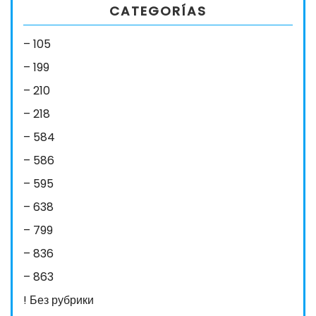
CATEGORÍAS
– 105
– 199
– 210
– 218
– 584
– 586
– 595
– 638
– 799
– 836
– 863
! Без рубрики