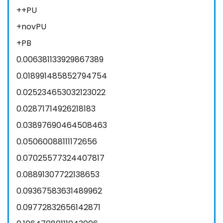
++PU
+novPU
+PB
0.006381133929867389
0.018991485852794754
0.025234653032123022
0.02871714926218183
0.03897690464508463
0.05060088111172656
0.07025577324407817
0.08891307722138653
0.09367583631489962
0.09772832656142871