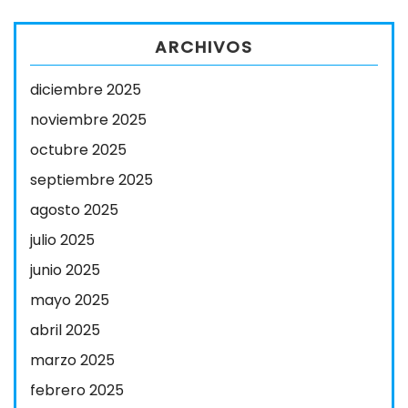
ARCHIVOS
diciembre 2025
noviembre 2025
octubre 2025
septiembre 2025
agosto 2025
julio 2025
junio 2025
mayo 2025
abril 2025
marzo 2025
febrero 2025