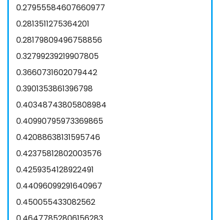
0.27955584607660977
0.2813511275364201
0.28179809496758856
0.32799239219907805
0.3660731602079442
0.3901353861396798
0.40348743805808984
0.40990795973369865
0.42088638131595746
0.42375812802003576
0.4259354128922491
0.44096099291640967
0.450055433082562
0.46477852806156283