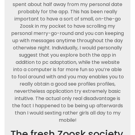
spent about half away from my personal date
probably for the app. This has been really
important to have a sort of small, on-the-go
Zoosk in my pocket to have scrolling my
personal merry-go-round and you can keeping
up with messages anytime throughout the day
otherwise night. Individually, I would personally
suggest that you explore both the app in
addition to pc adaptation, while the website
into a computer is far more fun so you’re able
to fool around with and you may enables you to
really obtain a good see profiles profiles,
nevertheless application try extremely basic
intuitive. The actual only real disadvantage is
the fact I happened to be being up afterwards
than I would sexting rather girls all day to my
mobile!
The fresh Zoosk society