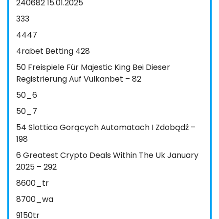
240682 15.01.2025
333
4447
4rabet Betting 428
50 Freispiele Für Majestic King Bei Dieser
Registrierung Auf Vulkanbet – 82
50_6
50_7
54 Slottica Gorących Automatach I Zdobądź –
198
6 Greatest Crypto Deals Within The Uk January
2025 – 292
8600_tr
8700_wa
9150tr