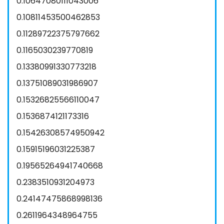
0.10647080111043006
0.10811453500462853
0.11289722375797662
0.1165030239770819
0.13380991330773218
0.13751089031986907
0.15326825566110047
0.1536874121173316
0.15426308574950942
0.15915196031225387
0.19565264941740668
0.2383510931204973
0.24147475868998136
0.2611964348964755