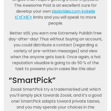
The Awesome Post is an excellent cure for
develop your own
kissbrides.com kokeile
tГ¤Г¤llГ¤
limits and you will speak to more
people.
Better still, you earn one Extremely Publish free
day-after-day! Thus without buying an account,
you could distribute a contact (regarding a
variety of pre-written messages) and view
when the anyone gets back. Once again, a hot
reputation visualize is going to do 50 % of the
task to possess you in cases like this also!
“SmartPick”
Zoosk SmartPick try a trademarked unit which
you’ll simply pick towards Zoosk, and it’s a good
one! SmartPick adapts toward private tastes,
and you may spends your choices in the