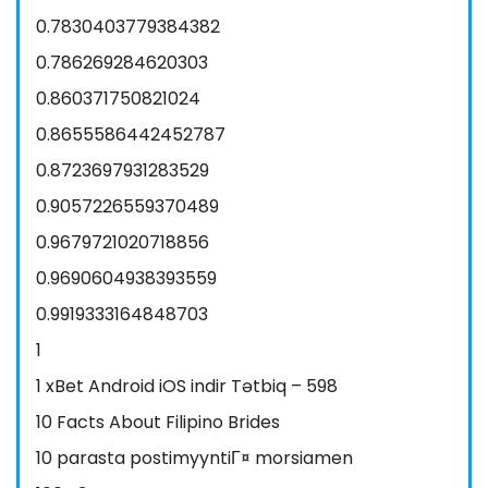
0.7830403779384382
0.786269284620303
0.860371750821024
0.8655586442452787
0.8723697931283529
0.9057226559370489
0.9679721020718856
0.9690604938393559
0.9919333164848703
1
1 xBet Android iOS indir Tətbiq – 598
10 Facts About Filipino Brides
10 parasta postimyyntiГ¤ morsiamen