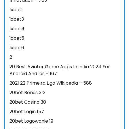
Innovation – 763
1xbet1
1xbet3
1xbet4
1xbet5
1xbet6
2
20 Best Aviator Game Apps In India 2024 For
Android And Ios – 167
2021 22 Primeira Liga Wikipedia – 588
20bet Bonus 313
20bet Casino 30
20bet Login 157
20bet Logowanie 19