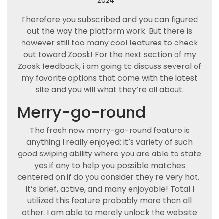
2024
Therefore you subscribed and you can figured
out the way the platform work. But there is
however still too many cool features to check
out toward Zoosk! For the next section of my
Zoosk feedback, i am going to discuss several of
my favorite options that come with the latest
site and you will what they’re all about.
Merry-go-round
The fresh new merry-go-round feature is
anything I really enjoyed: it’s variety of such
good swiping ability where you are able to state
yes if any to help you possible matches
centered on if do you consider they’re very hot.
It’s brief, active, and many enjoyable! Total I
utilized this feature probably more than all
other, I am able to merely unlock the website