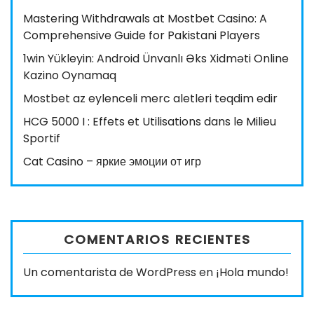
Mastering Withdrawals at Mostbet Casino: A
Comprehensive Guide for Pakistani Players
1win Yükleyin: Android Ünvanlı Əks Xidməti Online
Kazino Oynamaq
Mostbet az eylenceli merc aletleri teqdim edir
HCG 5000 I : Effets et Utilisations dans le Milieu
Sportif
Cat Casino – яркие эмоции от игр
COMENTARIOS RECIENTES
Un comentarista de WordPress
en
¡Hola mundo!