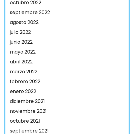
octubre 2022
septiembre 2022
agosto 2022
julio 2022
junio 2022
mayo 2022
abril 2022
marzo 2022
febrero 2022
enero 2022
diciembre 2021
noviembre 2021
octubre 2021
septiembre 2021