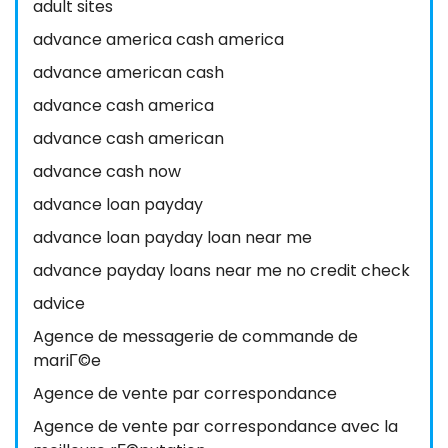
adult sites
advance america cash america
advance american cash
advance cash america
advance cash american
advance cash now
advance loan payday
advance loan payday loan near me
advance payday loans near me no credit check
advice
Agence de messagerie de commande de
mariГ©e
Agence de vente par correspondance
Agence de vente par correspondance avec la