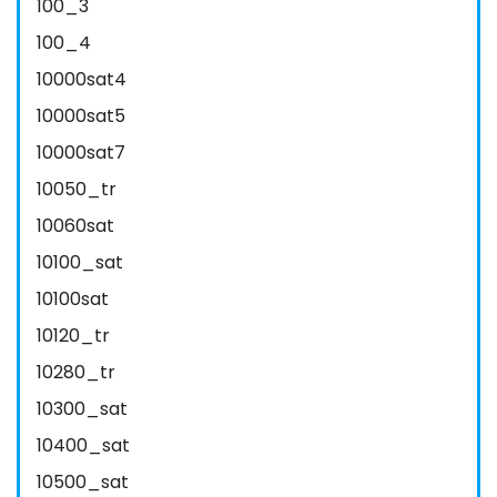
100_3
100_4
10000sat4
10000sat5
10000sat7
10050_tr
10060sat
10100_sat
10100sat
10120_tr
10280_tr
10300_sat
10400_sat
10500_sat