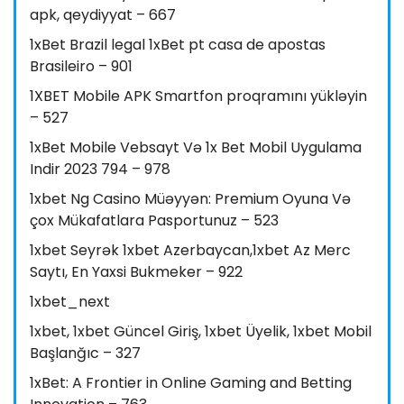
apk, qeydiyyat – 667
1xBet Brazil legal 1xBet pt casa de apostas
Brasileiro – 901
1XBET Mobile APK Smartfon proqramını yükləyin
– 527
1xBet Mobile Vebsayt Və 1x Bet Mobil Uygulama
Indir 2023 794 – 978
1xbet Ng Casino Müəyyən: Premium Oyuna Və
çox Mükafatlara Pasportunuz – 523
1xbet Seyrək 1xbet Azerbaycan,1xbet Az Merc
Saytı, En Yaxsi Bukmeker – 922
1xbet_next
1xbet, 1xbet Güncel Giriş, 1xbet Üyelik, 1xbet Mobil
Başlanğıc – 327
1xBet: A Frontier in Online Gaming and Betting