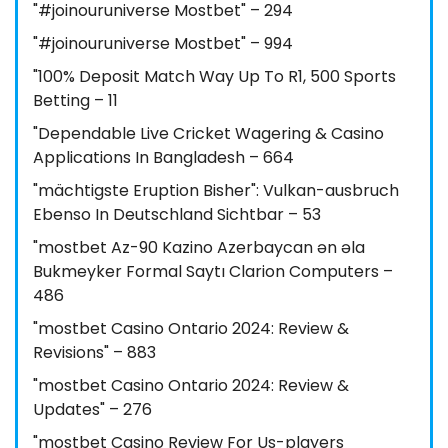
"#joinouruniverse Mostbet" – 294
"#joinouruniverse Mostbet" – 994
"100% Deposit Match Way Up To R1, 500 Sports
Betting – 11
"Dependable Live Cricket Wagering & Casino
Applications In Bangladesh – 664
"mächtigste Eruption Bisher": Vulkan-ausbruch
Ebenso In Deutschland Sichtbar – 53
"mostbet Az-90 Kazino Azerbaycan ən əla
Bukmeyker Formal Saytı Clarion Computers –
486
"mostbet Casino Ontario 2024: Review &
Revisions" – 883
"mostbet Casino Ontario 2024: Review &
Updates" – 276
"mostbet Casino Review For Us-players