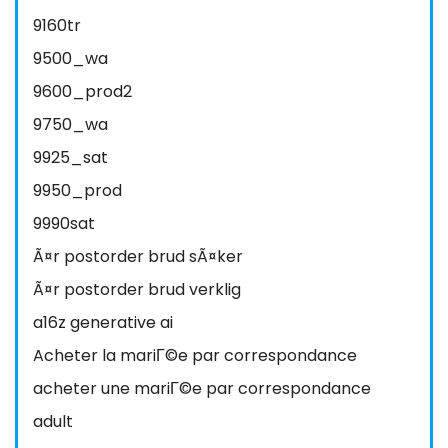
9160tr
9500_wa
9600_prod2
9750_wa
9925_sat
9950_prod
9990sat
Ã¤r postorder brud sÃ¤ker
Ã¤r postorder brud verklig
a16z generative ai
Acheter la mariГ©e par correspondance
acheter une mariГ©e par correspondance
adult