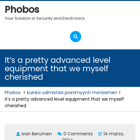
Skip
Phobos
to
content
Your Solution in Security and Electronics
Open
Menu
It’s a pretty advanced level
equipment that we myself
cherished
Phobos
>
kuinka valmistaa postimyynti morsiamen
>
It’s a pretty advanced level equipment that we myself
cherished
Ivan Berumen
0 Comments
14 marzo,