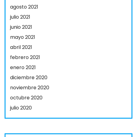
agosto 2021
julio 2021
junio 2021
mayo 2021
abril 2021
febrero 2021
enero 2021
diciembre 2020
noviembre 2020
octubre 2020
julio 2020