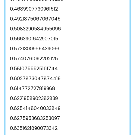
0.4689907730961512
0.4921875067067045
0.5083290584955096
0.5663901642907015
0.5731300965439066
0.5740761092202125
0.5810755525161744
0.6027873047874419
0.614772727819968
0.6221958902382839
0.6254148040033849
0.6275953683253097
0.6351621890073342