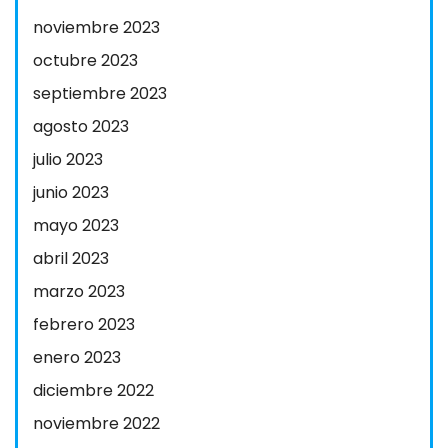
noviembre 2023
octubre 2023
septiembre 2023
agosto 2023
julio 2023
junio 2023
mayo 2023
abril 2023
marzo 2023
febrero 2023
enero 2023
diciembre 2022
noviembre 2022