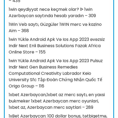
– 435
1win qeydiyyat necə keçmək olar? ᐉ 1win
Azərbaycan saytında hesab yaradın – 309
1Win Veb saytı, Güzgülər 1WIN mərc və kazino
Aim – 368
1win Yüklə Android Apk Və Ios App 2023 əvəzsiz
Indir Next Enli Business Solutions Fazak Africa
Online Store – 155
1win Yüklə Android Apk Və Ios App 2023 Pulsuz
Indir Next Gen Business Remedies
Computational Creativity Labrador Keio
University Sfc Tập Đoàn Chứng Nhận Quốc Tế
Origo Group – 116
1xbet Azerbaycan,1xbet az merc saytı, en yaxsi
bukmeker 1xbet Azerbaycan merc oyunlari,
1xbet az, Azerbaycan merc saytlari – 289
1xBet Azərbaycan: 100 dollar bonus, tətbiqetmə,