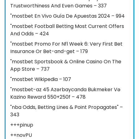
Trustworthiness And Even Games – 337
"mostbet En Vivo Guía De Apuestas 2024 – 994
"mostbet Football Betting Most Current Offers
And Odds – 424
"mostbet Promo For Nfl Week 6: Very First Bet
Insurance Or Bet-and-get – 179
"‎mostbet Sportsbook & Online Casino On The
App Store – 737
"mostbet Wikipedia – 107
"mostbet-az 45 Azərbaycanda Bukmeker Və
Kazino Reward 550+250f – 478
"nba Odds, Betting Lines & Point Propagates" –
343
+++pinup
++novPU