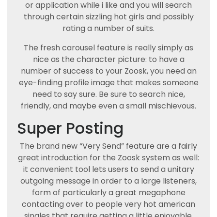
or application while i like and you will search
through certain sizzling hot girls and possibly
rating a number of suits.
The fresh carousel feature is really simply as
nice as the character picture: to have a
number of success to your Zoosk, you need an
eye-finding profile image that makes someone
need to say sure. Be sure to search nice,
friendly, and maybe even a small mischievous.
Super Posting
The brand new “Very Send” feature are a fairly
great introduction for the Zoosk system as well:
it convenient tool lets users to send a unitary
outgoing message in order to a large listeners,
form of particularly a great megaphone
contacting over to people very hot american
singles that require getting a little enjoyable.