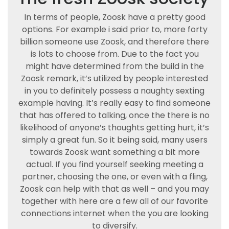
In terms of people, Zoosk have a pretty good
options. For example i said prior to, more forty
billion someone use Zoosk, and therefore there
is lots to choose from. Due to the fact you
might have determined from the build in the
Zoosk remark, it’s utilized by people interested
in you to definitely possess a naughty sexting
example having. It’s really easy to find someone
that has offered to talking, once the there is no
likelihood of anyone’s thoughts getting hurt, it’s
simply a great fun. So it being said, many users
towards Zoosk want something a bit more
actual. If you find yourself seeking meeting a
partner, choosing the one, or even with a fling,
Zoosk can help with that as well – and you may
together with here are a few all of our favorite
connections internet when the you are looking
to diversify.