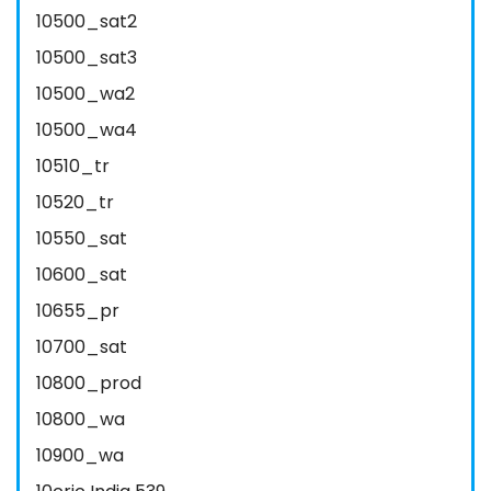
10500_sat2
10500_sat3
10500_wa2
10500_wa4
10510_tr
10520_tr
10550_sat
10600_sat
10655_pr
10700_sat
10800_prod
10800_wa
10900_wa