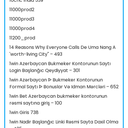
10cric India 539
11000prod2
11000prod3
11000prod4
11200_prod
14 Reasons Why Everyone Calls De Uma Nang A
'worth-living City" – 493
1win Azerbaycan Bukmeker Kontorunun Saytı
Login Başlanğıc Qeydiyyat – 301
1win Azərbaycan ᐉ Bukmeker Kontorunun
Formal Saytı ᐉ Bonuslar Və Idman Mərcləri – 652
1win Bet Azerbaycan bukmeker kontorunun
rəsmi saytına giriş – 100
1win Giris 738
1win Nadir Başlanğıc Linki Rəsmi Sayta Daxil Olma