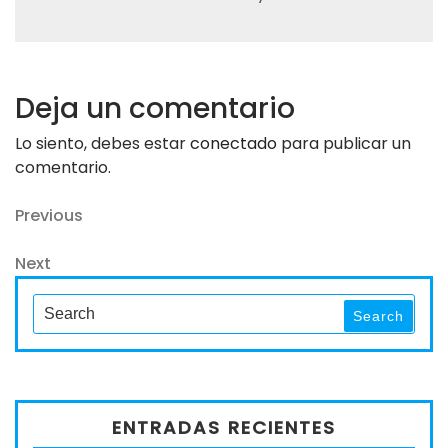
Deja un comentario
Lo siento, debes estar
conectado
para publicar un
comentario.
Navegación
Previous
Previous
Post
de
Next
Next
entradas
Post
Search
Search
for:
ENTRADAS RECIENTES