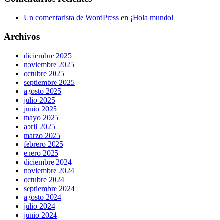
Un comentarista de WordPress
en
¡Hola mundo!
Archivos
diciembre 2025
noviembre 2025
octubre 2025
septiembre 2025
agosto 2025
julio 2025
junio 2025
mayo 2025
abril 2025
marzo 2025
febrero 2025
enero 2025
diciembre 2024
noviembre 2024
octubre 2024
septiembre 2024
agosto 2024
julio 2024
junio 2024