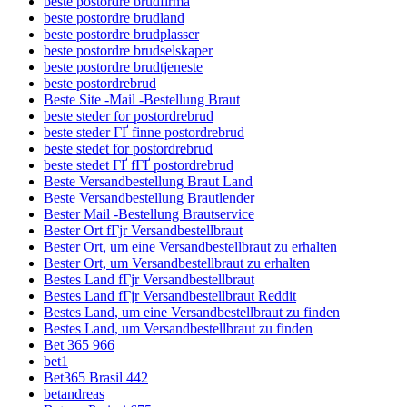
beste postordre brudfirma
beste postordre brudland
beste postordre brudplasser
beste postordre brudselskaper
beste postordre brudtjeneste
beste postordrebrud
Beste Site -Mail -Bestellung Braut
beste steder for postordrebrud
beste steder ГҐ finne postordrebrud
beste stedet for postordrebrud
beste stedet ГҐ fГҐ postordrebrud
Beste Versandbestellung Braut Land
Beste Versandbestellung Brautlender
Bester Mail -Bestellung Brautservice
Bester Ort fГјr Versandbestellbraut
Bester Ort, um eine Versandbestellbraut zu erhalten
Bester Ort, um Versandbestellbraut zu erhalten
Bestes Land fГјr Versandbestellbraut
Bestes Land fГјr Versandbestellbraut Reddit
Bestes Land, um eine Versandbestellbraut zu finden
Bestes Land, um Versandbestellbraut zu finden
Bet 365 966
bet1
Bet365 Brasil 442
betandreas