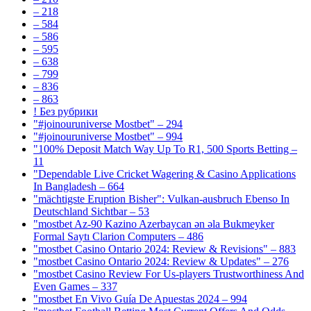
– 218
– 584
– 586
– 595
– 638
– 799
– 836
– 863
! Без рубрики
"#joinouruniverse Mostbet" – 294
"#joinouruniverse Mostbet" – 994
"100% Deposit Match Way Up To R1, 500 Sports Betting –
11
"Dependable Live Cricket Wagering & Casino Applications
In Bangladesh – 664
"mächtigste Eruption Bisher": Vulkan-ausbruch Ebenso In
Deutschland Sichtbar – 53
"mostbet Az-90 Kazino Azerbaycan ən əla Bukmeyker
Formal Saytı Clarion Computers – 486
"mostbet Casino Ontario 2024: Review & Revisions" – 883
"mostbet Casino Ontario 2024: Review & Updates" – 276
"mostbet Casino Review For Us-players Trustworthiness And
Even Games – 337
"mostbet En Vivo Guía De Apuestas 2024 – 994