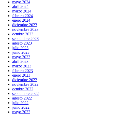
mayo 2024
abril 2024
marzo 2024
febrero 2024
enero 2024
diciembre 2023
noviembre 2023
octubre 2023
septiembre 2023
agosto 2023
julio 2023
junio 2023
mayo 2023
abril 2023
marzo 2023
febrero 2023
enero 2023
diciembre 2022
noviembre 2022
octubre 2022
septiembre 2022
agosto 2022
julio 2022
junio 2022
mayo 2022