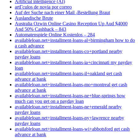
Artificial intelligence (AI)
artГ­culos de novia por correo
Auf der Suche nach einer Mail -Bestellung Braut
Auslandische Brute
Australia Ozwin Online Casino Reception Up Aud $4000
And 50% Cashback – 843
Automatenspiele Online Kostenlos – 284
availableloan.net+installment-loans-al+birmingham how to do
a cash advance
availableloan.net+installment-loans-co+portland nearby
payday loans
availableloan.net+installment-loans-ia+cincinnati my payday
loan
availableloan.net+installment-loans-il+oakland get cash
advance at bank
availableloan.net+installment-loans-mo+montreal get cash
advance at bank
availableloan.net+installment-loans-ne+blue-springs how
much can you get on a payday loan
availableloan.net+installment-loans-ne+emerald nearby
payday loans
availableloan.net+installment-loans-ny+lawrence nearby
payday loans
availableloan.net+installment-loans-wi+abbotsford get cash
advance at bank