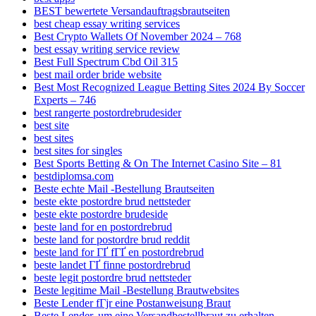
BEST bewertete Versandauftragsbrautseiten
best cheap essay writing services
Best Crypto Wallets Of November 2024 – 768
best essay writing service review
Best Full Spectrum Cbd Oil 315
best mail order bride website
Best Most Recognized League Betting Sites 2024 By Soccer
Experts – 746
best rangerte postordrebrudesider
best site
best sites
best sites for singles
Best Sports Betting & On The Internet Casino Site – 81
bestdiplomsa.com
Beste echte Mail -Bestellung Brautseiten
beste ekte postordre brud nettsteder
beste ekte postordre brudeside
beste land for en postordrebrud
beste land for postordre brud reddit
beste land for ГҐ fГҐ en postordrebrud
beste landet ГҐ finne postordrebrud
beste legit postordre brud nettsteder
Beste legitime Mail -Bestellung Brautwebsites
Beste Lender fГјr eine Postanweisung Braut
Beste Lender, um eine Versandbestellbraut zu erhalten