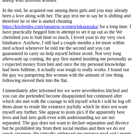
asleep with different women.
In the end, he acquired one among them girls and you may already
been a love along with her. The guy text me to say he is shifting and
therefore he or she is started cheating
https://kissbrides.com/japanese-women/takarazuka/
for a long time. I
have practically begged him to attempt to set it up out as the We
cherished you to butt limit so much, I loved your to my very own
hindrance. Anyhow, I still had a couple months a lot more within
med school whenever he told me the second and you can
guaranteed to carry on help myself before avoid. Not very long
afterwards up coming, the guy first started insulting me personally as
i expected money from him and once the my personal knowledge
had been fulltime, it actually was tough to really works. I found out
the guy wa pampering this woman with the amount of one thing
following moved their into the flat.
I immediately after informed her we were nevertheless hitched and
you can she pretended become disappointed but continued after
which she met with the courage to tell myself which i will be log off
them alone to reside the existence joyfully which he does not want
myself any further. She appear to posts pics lf the apparently best
lives and had zero guilt even with understanding we are not
separated. The guy does not want to declare separation and divorce
but he prohibited my from their social medias and then we do not
speak anymore. He virtually addressed me instance mud and i regret