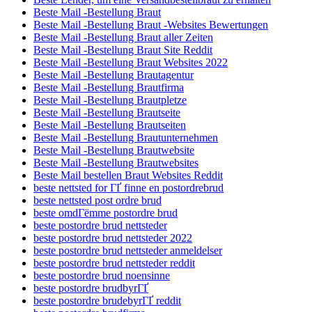
Beste Mail -Bestellung Braut
Beste Mail -Bestellung Braut -Websites Bewertungen
Beste Mail -Bestellung Braut aller Zeiten
Beste Mail -Bestellung Braut Site Reddit
Beste Mail -Bestellung Braut Websites 2022
Beste Mail -Bestellung Brautagentur
Beste Mail -Bestellung Brautfirma
Beste Mail -Bestellung Brautpletze
Beste Mail -Bestellung Brautseite
Beste Mail -Bestellung Brautseiten
Beste Mail -Bestellung Brautunternehmen
Beste Mail -Bestellung Brautwebsite
Beste Mail -Bestellung Brautwebsites
Beste Mail bestellen Braut Websites Reddit
beste nettsted for ГҐ finne en postordrebrud
beste nettsted post ordre brud
beste omdГёmme postordre brud
beste postordre brud nettsteder
beste postordre brud nettsteder 2022
beste postordre brud nettsteder anmeldelser
beste postordre brud nettsteder reddit
beste postordre brud noensinne
beste postordre brudbyrГҐ
beste postordre brudebyrГҐ reddit