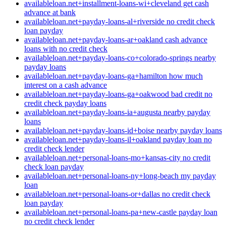
availableloan.net+installment-loans-wi+cleveland get cash
advance at bank
availableloan.net+payday-loans-al+riverside no credit check
loan payday
availableloan.net+payday-loans-ar+oakland cash advance
loans with no credit check
availableloan.net+payday-loans-co+colorado-springs nearby
payday loans
availableloan.net+payday-loans-ga+hamilton how much
interest on a cash advance
availableloan.net+payday-loans-ga+oakwood bad credit no
credit check payday loans
availableloan.net+payday-loans-ia+augusta nearby payday
loans
availableloan.net+payday-loans-id+boise nearby payday loans
availableloan.net+payday-loans-il+oakland payday loan no
credit check lender
availableloan.net+personal-loans-mo+kansas-city no credit
check loan payday
availableloan.net+personal-loans-ny+long-beach my payday
loan
availableloan.net+personal-loans-or+dallas no credit check
loan payday
availableloan.net+personal-loans-pa+new-castle payday loan
no credit check lender