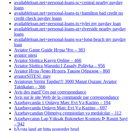
availableloan.net+personal-loans-sc+central nearby payday
loans
availableloan.net+personal-loans-tx+hamilton bad credit no
credit check payday loans
availableloan.net+personal-loans-tx+tyler my payday loan
availableloan.net+personal-loans-ut+riverside nearby payday
loans
availableloan.net+personal-loans-wa+long-beach my payday
loan
Aviator Game Guide Игры Что – 383
aviator sitesi
Aviator Slottica Kasyn Online – 466
Aviator Slottica Warunki I Zasady Polityka – 956
Aviator Игра Демо Играть Таким Образом – 860
aviatorSITESI_may
Aviatorun Sirrini Tapdıq!!! 3000 Manat Qazanc Aviator
Taktikaları – 366
Avis des mariГ©es par correspondance
Avis sur le site Web de la commande par correspondance
Azərbaycanda 1 Onlayn Mərc Evi Və Kazino – 194
Azərbaycanda Onlayn Mərc Evi Və Kazino – 697
Azərbaycandan Olimpiya çempionları və medalçılar – 112
Azərbaycanın Lap Yüksək Bukmeker Kontoru ᐉ Rəsmi Sayt
– 942
bÃ¤sta land att hitta postorder brud