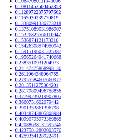
0.10647080111043006
0.10811453500462853
0.11289722375797662
0.1165030239770819
0.13380991330773218
0.13751089031986907
0.15326825566110047
0.1536874121173316
0.15426308574950942
0.15915196031225387
0.19565264941740668
0.2383510931204973
0.24147475868998136
0.2611964348964755
0.27955584607660977
0.2813511275364201
0.28179809496758856
0.32799239219907805
0.3660731602079442
0.3901353861396798
0.40348743805808984
0.40990795973369865
0.42088638131595746
0.42375812802003576
0.4259354128922491