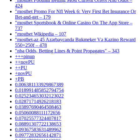
"mostbet Football Betting Most Current Offers And Odds –
424
"mostbet Promo For Nfl Week 6: Very First Bet Insurance Or
Bet-and-get – 179
"‎mostbet Sportsbook & Online Casino On The App Store –
737
"mostbet Wikipedia – 107
"mostbet-az 45 Azərbaycanda Bukmeker Və Kazino Reward
550+250f – 478
"nba Odds, Betting Lines & Point Propagates" – 343
+++pinup
++novPU
++PU
+novPU
+PB
0.006381133929867389
0.018991485852794754
0.025234653032123022
0.02871714926218183
0.03897690464508463
0.05060088111172656
0.07025577324407817
0.08891307722138653
0.09367583631489962
0.09772832656142871