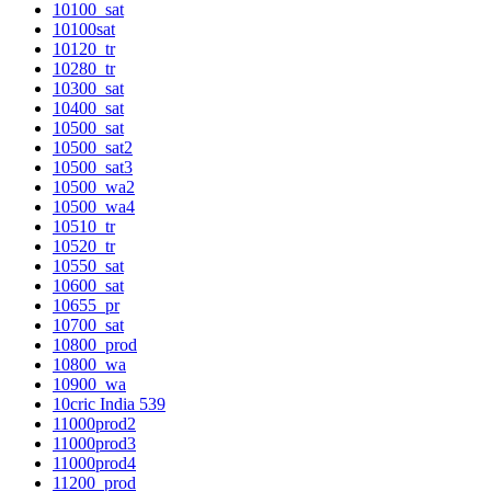
10100_sat
10100sat
10120_tr
10280_tr
10300_sat
10400_sat
10500_sat
10500_sat2
10500_sat3
10500_wa2
10500_wa4
10510_tr
10520_tr
10550_sat
10600_sat
10655_pr
10700_sat
10800_prod
10800_wa
10900_wa
10cric India 539
11000prod2
11000prod3
11000prod4
11200_prod