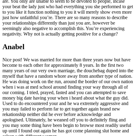
are. You only are unable to seem to be devoted to people, incase
your beat the lady just who had everything you she performed to get
to you like it function nothing to you it will merely show even more
just how unfaithful you’re. There are so many reasons to describe
your relationships differently than just you are, however be
seemingly also negative to accomplish this. You’re experiencing
negativity. Why not is actually getting positive for a change?
Anabel
Nice post! We was married for more than three years now but have
become to each other for approximately 8 years.
In the first two
many years of our very own marriage, the douchebag duped into the
myself that have a random whore away from another type of nation.
He was doing work on the run, around the border of our own nation
when i was at med school around finding your way through all of
our coming. I tried, prayed, fasted and you can attempted to save
money big date having your when i heard about what the guy did.
Used to do encountered your and he wa extremely aggressive and
you may failed to perform far to get together again brand new
rekationship neither did he ever before acknowledge and
apologised. Ultimately, he weaned off you to definitely fling and
you may some thing have been begin to browse most readily useful
up until I found out again he has got come planning slut home and