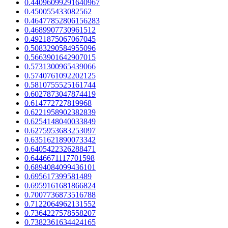
0.44096099291640967
0.450055433082562
0.46477852806156283
0.4689907730961512
0.4921875067067045
0.5083290584955096
0.5663901642907015
0.5731300965439066
0.5740761092202125
0.5810755525161744
0.6027873047874419
0.614772727819968
0.6221958902382839
0.6254148040033849
0.6275953683253097
0.6351621890073342
0.6405422326288471
0.6446671117701598
0.6894084099436101
0.695617399581489
0.6959161681866824
0.7007736873516788
0.7122064962131552
0.7364227578558207
0.7382361634424165