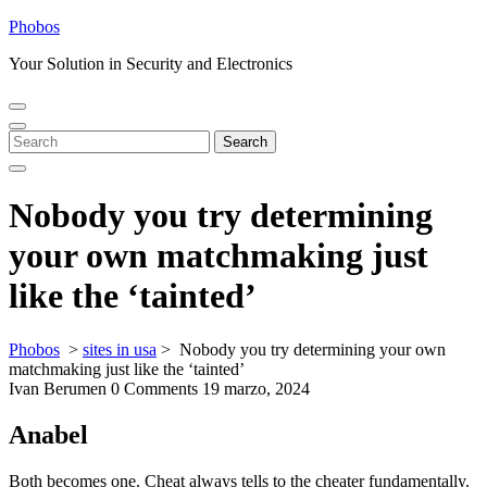
Skip
Phobos
to
Your Solution in Security and Electronics
content
Open
Close
Menu
Menu
Search
Search
for:
Nobody you try determining
your own matchmaking just
like the ‘tainted’
Phobos
>
sites in usa
>
Nobody you try determining your own
matchmaking just like the ‘tainted’
Ivan Berumen
0 Comments
19 marzo, 2024
Anabel
Both becomes one. Cheat always tells to the cheater fundamentally.