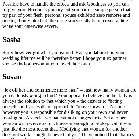
Possible have to handle the effects and ask Goodness so you can
forgive you. No one is primary but you harm a simple person that
try part of your flesh. personal spouse exhibited zero remorse and
one to, If only him bad, therefore sorry easily be removed a little
while sour otherwise severe.
Sasha
Sorry however got what you earned. Had you labored on your
wedding lifetime will be therefore better. I hope your ex partner
spouse finds a person whom loved their own…
Susan
“log off her and commence more than” – Just how many woman are
you callously going to hurt? Your appear to believe another lady is
always the solution to that which you – the answer to “hating
oneself” and you will an approach to “move forward”. No one
however you is responsible for disliking on your own and never
moving on. A special woman cannot changes facts. Yet another
woman will receive as much reason enough to be skeptical of you
just like the most recent that. Modifying that woman for another
does not work – might believe that you’ll have noticed that chances