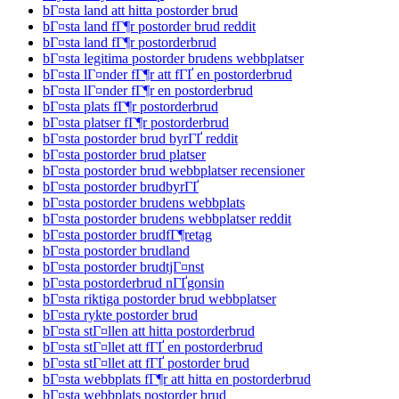
bГ¤sta land att hitta postorder brud
bГ¤sta land fГ¶r postorder brud reddit
bГ¤sta land fГ¶r postorderbrud
bГ¤sta legitima postorder brudens webbplatser
bГ¤sta lГ¤nder fГ¶r att fГҐ en postorderbrud
bГ¤sta lГ¤nder fГ¶r en postorderbrud
bГ¤sta plats fГ¶r postorderbrud
bГ¤sta platser fГ¶r postorderbrud
bГ¤sta postorder brud byrГҐ reddit
bГ¤sta postorder brud platser
bГ¤sta postorder brud webbplatser recensioner
bГ¤sta postorder brudbyrГҐ
bГ¤sta postorder brudens webbplats
bГ¤sta postorder brudens webbplatser reddit
bГ¤sta postorder brudfГ¶retag
bГ¤sta postorder brudland
bГ¤sta postorder brudtjГ¤nst
bГ¤sta postorderbrud nГҐgonsin
bГ¤sta riktiga postorder brud webbplatser
bГ¤sta rykte postorder brud
bГ¤sta stГ¤llen att hitta postorderbrud
bГ¤sta stГ¤llet att fГҐ en postorderbrud
bГ¤sta stГ¤llet att fГҐ postorder brud
bГ¤sta webbplats fГ¶r att hitta en postorderbrud
bГ¤sta webbplats postorder brud