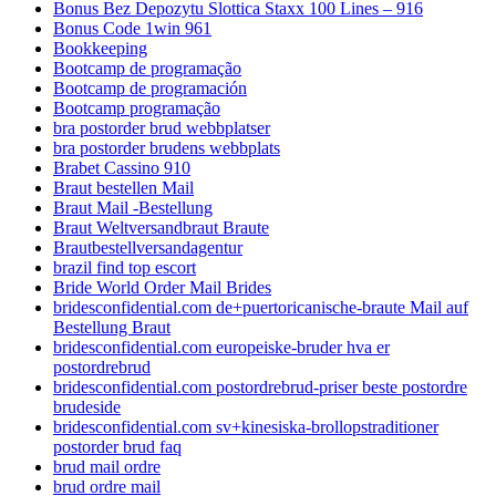
Bonus Bez Depozytu Slottica Staxx 100 Lines – 916
Bonus Code 1win 961
Bookkeeping
Bootcamp de programação
Bootcamp de programación
Bootcamp programação
bra postorder brud webbplatser
bra postorder brudens webbplats
Brabet Cassino 910
Braut bestellen Mail
Braut Mail -Bestellung
Braut Weltversandbraut Braute
Brautbestellversandagentur
brazil find top escort
Bride World Order Mail Brides
bridesconfidential.com de+puertoricanische-braute Mail auf
Bestellung Braut
bridesconfidential.com europeiske-bruder hva er
postordrebrud
bridesconfidential.com postordrebrud-priser beste postordre
brudeside
bridesconfidential.com sv+kinesiska-brollopstraditioner
postorder brud faq
brud mail ordre
brud ordre mail