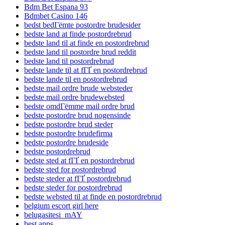
Bdm Bet Espana 93
Bdmbet Casino 146
bedst bedГёmte postordre brudesider
bedste land at finde postordrebrud
bedste land til at finde en postordrebrud
bedste land til postordre brud reddit
bedste land til postordrebrud
bedste lande til at fГҐ en postordrebrud
bedste lande til en postordrebrud
bedste mail ordre brude websteder
bedste mail ordre brudewebsted
bedste omdГёmme mail ordre brud
bedste postordre brud nogensinde
bedste postordre brud steder
bedste postordre brudefirma
bedste postordre brudeside
bedste postordrebrud
bedste sted at fГҐ en postordrebrud
bedste sted for postordrebrud
bedste steder at fГҐ postordrebrud
bedste steder for postordrebrud
bedste websted til at finde en postordrebrud
belgium escort girl here
belugasitesi_mAY
best apps