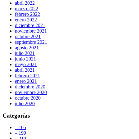
abril 2022
marzo 2022
febrero 2022
enero 2022
diciembre 2021
noviembre 2021
octubre 2021
septiembre 2021
agosto 2021
julio 2021
junio 2021
mayo 2021
abril 2021
febrero 2021
enero 2021
diciembre 2020
noviembre 2020
octubre 2020
julio 2020
Categorías
– 105
– 199
– 210