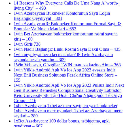
14 Reasons Why Everyone Calls De Uma Nang A 'worth-
living City" – 493
1win Azerbaycan Bukmeker Kontorunun Saytı Login
Başlanğıc Qeydiyyat – 301
1win Azərbaycan ᐉ Bukmeker Kontorunun Formal Saytı ᐉ
Bonuslar Və Idman Mərcləri – 652
1win Bet Azerbaycan bukmeker kontorunun rəsmi saytına
giriş – 100
1win Giris 738
1win Nadir Başlanğıc Linki Rəsmi Sayta Daxil Olma – 435
1win qeydiyyat necə keçmək olar? ᐉ 1win Azərbaycan
saytında hesab yaradın – 309
1Win Veb saytı, Güzgülər 1WIN mərc və kazino Aim – 368
1win Yüklə Android Apk Və Ios App 2023 əvəzsiz Indir
Next Enli Business Solutions Fazak Africa Online Store –
155
1win Yüklə Android Apk Və Ios App 2023 Pulsuz Indir Next
Gen Business Remedies Computational Creativity Labrador
Keio University Sfc Tập Đoàn Chứng Nhận Quốc Tế Origo
Group – 116
1xbet Azerbaycan,1xbet az merc saytı, en yaxsi bukmeker
1xbet Azerbaycan merc oyunlari, 1xbet az, Azerbaycan merc
saytlari – 289
1xBet Azərbaycan: 100 dollar bonus, tətbiqetmə, apk,
qeydiyyat – 667