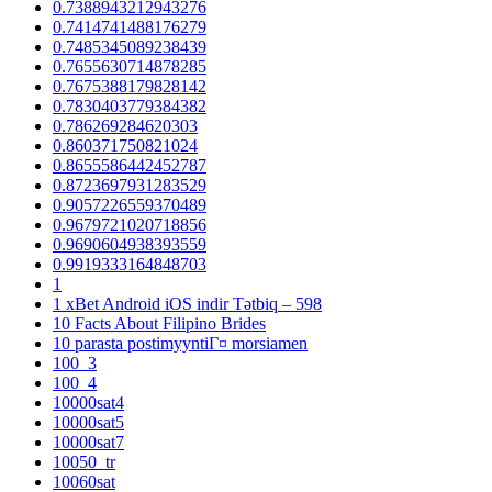
0.7388943212943276
0.7414741488176279
0.7485345089238439
0.7655630714878285
0.7675388179828142
0.7830403779384382
0.786269284620303
0.860371750821024
0.8655586442452787
0.8723697931283529
0.9057226559370489
0.9679721020718856
0.9690604938393559
0.9919333164848703
1
1 xBet Android iOS indir Tətbiq – 598
10 Facts About Filipino Brides
10 parasta postimyyntiГ¤ morsiamen
100_3
100_4
10000sat4
10000sat5
10000sat7
10050_tr
10060sat