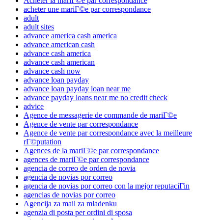
Acheter la mariГ©e par correspondance
acheter une mariГ©e par correspondance
adult
adult sites
advance america cash america
advance american cash
advance cash america
advance cash american
advance cash now
advance loan payday
advance loan payday loan near me
advance payday loans near me no credit check
advice
Agence de messagerie de commande de mariГ©e
Agence de vente par correspondance
Agence de vente par correspondance avec la meilleure
rГ©putation
Agences de la mariГ©e par correspondance
agences de mariГ©e par correspondance
agencia de correo de orden de novia
agencia de novias por correo
agencia de novias por correo con la mejor reputaciГіn
agencias de novias por correo
Agencija za mail za mladenku
agenzia di posta per ordini di sposa