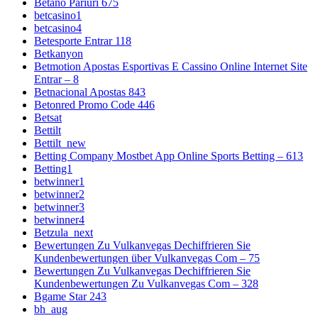
Betano Pariuri 675
betcasino1
betcasino4
Betesporte Entrar 118
Betkanyon
Betmotion Apostas Esportivas E Cassino Online Internet Site
Entrar – 8
Betnacional Apostas 843
Betonred Promo Code 446
Betsat
Bettilt
Bettilt_new
Betting Company Mostbet App Online Sports Betting – 613
Betting1
betwinner1
betwinner2
betwinner3
betwinner4
Betzula_next
Bewertungen Zu Vulkanvegas Dechiffrieren Sie
Kundenbewertungen über Vulkanvegas Com – 75
Bewertungen Zu Vulkanvegas Dechiffrieren Sie
Kundenbewertungen Zu Vulkanvegas Com – 328
Bgame Star 243
bh_aug