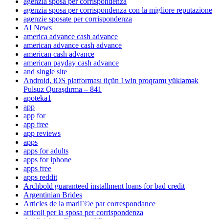
agenzia sposa per corrispondenza
agenzia sposa per corrispondenza con la migliore reputazione
agenzie sposate per corrispondenza
AI News
america advance cash advance
american advance cash advance
american cash advance
american payday cash advance
and single site
Android, iOS platforması üçün 1win proqramı yükləmək
Pulsuz Quraşdırma – 841
apoteka1
app
app for
app free
app reviews
apps
apps for adults
apps for iphone
apps free
apps reddit
Archbold guaranteed installment loans for bad credit
Argentinian Brides
Articles de la mariГ©e par correspondance
articoli per la sposa per corrispondenza