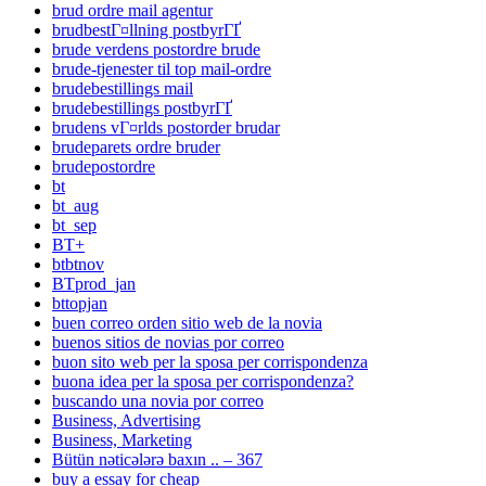
brud ordre mail agentur
brudbestГ¤llning postbyrГҐ
brude verdens postordre brude
brude-tjenester til top mail-ordre
brudebestillings mail
brudebestillings postbyrГҐ
brudens vГ¤rlds postorder brudar
brudeparets ordre bruder
brudepostordre
bt
bt_aug
bt_sep
BT+
btbtnov
BTprod_jan
bttopjan
buen correo orden sitio web de la novia
buenos sitios de novias por correo
buon sito web per la sposa per corrispondenza
buona idea per la sposa per corrispondenza?
buscando una novia por correo
Business, Advertising
Business, Marketing
Bütün nəticələrə baxın .. – 367
buy a essay for cheap