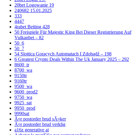
20bet Logowanie 19
240682 15.01.2025
333
4447
4rabet Betting 428
50 Freispiele Für Majestic King Bei Dieser Registrierung Auf
Vulkanbet – 82
50_6
50_7
54 Slottica Gorących Automatach I Zdobądź – 198
6 Greatest Crypto Deals Within The Uk January 2025 – 292
8600_tr
8700_wa
9150tr
9160tr
9500_wa
9600_prod2
9750_wa
9925_sat
9950_prod
9990sat
Ã¤r postorder brud sÃ¤ker
Ã¤r postorder brud verklig
a16z generative ai