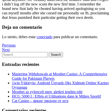
i didn’t log off the new scum the new firsf time. I remember the
brand new firat lady he cheated having arrived apologising so you
can myself months after she cursed me personally on fb, proclaiming
that Jesus punished their particular getting their own deeds.
Deja un comentario
Lo siento, debes estar
conectado
para publicar un comentario.
Navegación
Previous
Previous
Post
Next
Next
de
Post
Search
Search
entradas
for:
Entradas recientes
Mastering Withdrawals at Mostbet Casino: A Comprehensive
Guide for Pakistani Players
1win Yükleyin: Android Ünvanlı Əks Xidməti Online Kazino
Oynamaq
Mostbet az eylenceli merc aletleri teqdim edir
HCG 5000 I : Effets et Utilisations dans le Milieu Sportif
Cat Casino – яркие эмоции от игр
Comentarios recientes