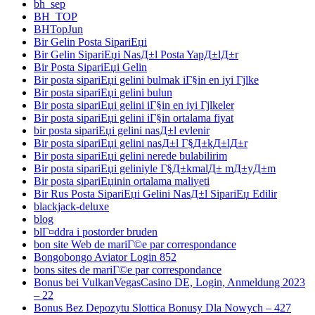
bh_sep
BH_TOP
BHTopJun
Bir Gelin Posta SipariЕџi
Bir Gelin SipariЕџi NasД±l Posta YapД±lД±r
Bir Posta SipariЕџi Gelin
Bir posta sipariЕџi gelini bulmak iГ§in en iyi Гјlke
Bir posta sipariЕџi gelini bulun
Bir posta sipariЕџi gelini iГ§in en iyi Гјlkeler
Bir posta sipariЕџi gelini iГ§in ortalama fiyat
bir posta sipariЕџi gelini nasД±l evlenir
Bir posta sipariЕџi gelini nasД±l Г§Д±kД±lД±r
Bir posta sipariЕџi gelini nerede bulabilirim
Bir posta sipariЕџi geliniyle Г§Д±kmalД± mД±yД±m
Bir posta sipariЕџinin ortalama maliyeti
Bir Rus Posta SipariЕџi Gelini NasД±l SipariЕџ Edilir
blackjack-deluxe
blog
blГ¤ddra i postorder bruden
bon site Web de mariГ©e par correspondance
Bongobongo Aviator Login 852
bons sites de mariГ©e par correspondance
Bonus bei VulkanVegasCasino DE, Login, Anmeldung 2023
– 22
Bonus Bez Depozytu Slottica Bonusy Dla Nowych – 427