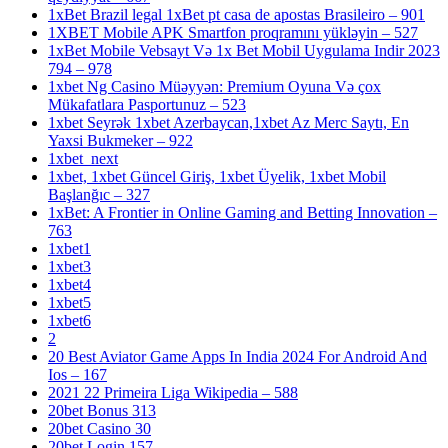
1xBet Brazil legal 1xBet pt casa de apostas Brasileiro – 901
1XBET Mobile APK Smartfon proqramını yükləyin – 527
1xBet Mobile Vebsayt Və 1x Bet Mobil Uygulama Indir 2023
794 – 978
1xbet Ng Casino Müəyyən: Premium Oyuna Və çox
Mükafatlara Pasportunuz – 523
1xbet Seyrək 1xbet Azerbaycan,1xbet Az Merc Saytı, En
Yaxsi Bukmeker – 922
1xbet_next
1xbet, 1xbet Güncel Giriş, 1xbet Üyelik, 1xbet Mobil
Başlanğıc – 327
1xBet: A Frontier in Online Gaming and Betting Innovation –
763
1xbet1
1xbet3
1xbet4
1xbet5
1xbet6
2
20 Best Aviator Game Apps In India 2024 For Android And
Ios – 167
2021 22 Primeira Liga Wikipedia – 588
20bet Bonus 313
20bet Casino 30
20bet Login 157