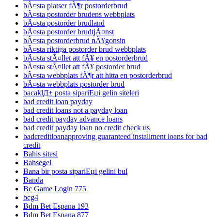
bÃ¤sta platser fÃ¶r postorderbrud
bÃ¤sta postorder brudens webbplats
bÃ¤sta postorder brudland
bÃ¤sta postorder brudtjÃ¤nst
bÃ¤sta postorderbrud nÃ¥gonsin
bÃ¤sta riktiga postorder brud webbplats
bÃ¤sta stÃ¤llet att fÃ¥ en postorderbrud
bÃ¤sta stÃ¤llet att fÃ¥ postorder brud
bÃ¤sta webbplats fÃ¶r att hitta en postorderbrud
bÃ¤sta webbplats postorder brud
bacaklД± posta sipariЕџi gelin siteleri
bad credit loan payday
bad credit loans not a payday loan
bad credit payday advance loans
bad credit payday loan no credit check us
badcreditloanapproving guaranteed installment loans for bad
credit
Bahis sitesi
Bahsegel
Bana bir posta sipariЕџi gelini bul
Banda
Bc Game Login 775
bcg4
Bdm Bet Espana 193
Bdm Bet Espana 877