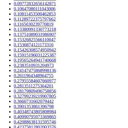
0.09772832656142871
0.10647080111043006
0.10811453500462853
0.11289722375797662
0.1165030239770819
0.13380991330773218
0.13751089031986907
0.15326825566110047
0.1536874121173316
0.15426308574950942
0.15915196031225387
0.19565264941740668
0.2383510931204973
0.24147475868998136
0.2611964348964755
0.27955584607660977
0.2813511275364201
0.28179809496758856
0.32799239219907805
0.3660731602079442
0.3901353861396798
0.40348743805808984
0.40990795973369865
0.42088638131595746
0.42375812802003576