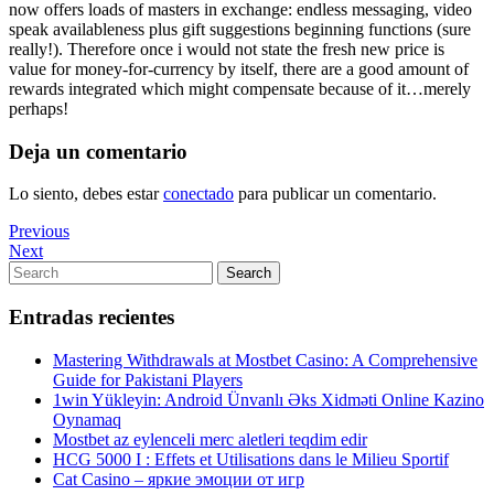
now offers loads of masters in exchange: endless messaging, video
speak availableness plus gift suggestions beginning functions (sure
really!). Therefore once i would not state the fresh new price is
value for money-for-currency by itself, there are a good amount of
rewards integrated which might compensate because of it…merely
perhaps!
Deja un comentario
Lo siento, debes estar
conectado
para publicar un comentario.
Navegación
Previous
Previous
Post
Next
Next
de
Post
Search
Search
entradas
for:
Entradas recientes
Mastering Withdrawals at Mostbet Casino: A Comprehensive
Guide for Pakistani Players
1win Yükleyin: Android Ünvanlı Əks Xidməti Online Kazino
Oynamaq
Mostbet az eylenceli merc aletleri teqdim edir
HCG 5000 I : Effets et Utilisations dans le Milieu Sportif
Cat Casino – яркие эмоции от игр