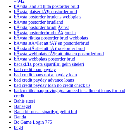
– 942
bÃ¤sta land att hitta postorder brud
bÃ¤sta platser fÃ¶r postorderbrud
bÃ¤sta postorder brudens webbplats
bÃ¤sta postorder brudland
bÃ¤sta postorder brudtjÃ¤nst
bÃ¤sta postorderbrud nÃ¥gonsin
bÃ¤sta riktiga postorder brud webbplats
bÃ¤sta stÃ¤llet att fÃ¥ en postorderbrud
bÃ¤sta stÃ¤llet att fÃ¥ postorder brud
bÃ¤sta webbplats fÃ¶r att hitta en postorderbrud
bÃ¤sta webbplats postorder brud
bacaklД± posta sipariЕџi gelin siteleri
bad credit loan payday
bad credit loans not a payday loan
bad credit payday advance loans
bad credit payday loan no credit check us
badcreditloanapproving guaranteed installment loans for bad
credit
Bahis sitesi
Bahsegel
Bana bir posta sipariЕџi gelini bul
Banda
Bc Game Login 775
bcg4