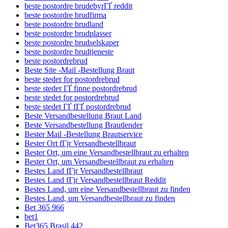
beste postordre brudebyrГҐ reddit
beste postordre brudfirma
beste postordre brudland
beste postordre brudplasser
beste postordre brudselskaper
beste postordre brudtjeneste
beste postordrebrud
Beste Site -Mail -Bestellung Braut
beste steder for postordrebrud
beste steder ГҐ finne postordrebrud
beste stedet for postordrebrud
beste stedet ГҐ fГҐ postordrebrud
Beste Versandbestellung Braut Land
Beste Versandbestellung Brautlender
Bester Mail -Bestellung Brautservice
Bester Ort fГјr Versandbestellbraut
Bester Ort, um eine Versandbestellbraut zu erhalten
Bester Ort, um Versandbestellbraut zu erhalten
Bestes Land fГјr Versandbestellbraut
Bestes Land fГјr Versandbestellbraut Reddit
Bestes Land, um eine Versandbestellbraut zu finden
Bestes Land, um Versandbestellbraut zu finden
Bet 365 966
bet1
Bet365 Brasil 442