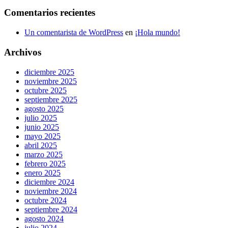
Comentarios recientes
Un comentarista de WordPress
en
¡Hola mundo!
Archivos
diciembre 2025
noviembre 2025
octubre 2025
septiembre 2025
agosto 2025
julio 2025
junio 2025
mayo 2025
abril 2025
marzo 2025
febrero 2025
enero 2025
diciembre 2024
noviembre 2024
octubre 2024
septiembre 2024
agosto 2024
julio 2024