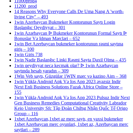
11000prod4
11200_prod
14 Reasons Why Everyone Calls De Uma Nang A 'worth-
living City" – 493
1win Azerbaycan Bukmeker Kontorunun Saytı Login
Başlanğıc Qeydiyyat – 301
1win Azərbaycan ᐉ Bukmeker Kontorunun Formal Saytı ᐉ
Bonuslar Və Idman Mərcləri – 652
1win Bet Azerbaycan bukmeker kontorunun rəsmi saytına
giriş – 100
1win Giris 738
1win Nadir Başlanğıc Linki Rəsmi Sayta Daxil Olma – 435
1win qeydiyyat necə keçmək olar? ᐉ 1win Azərbaycan
saytında hesab yaradın – 309
1Win Veb saytı, Güzgülər 1WIN mərc və kazino Aim – 368
1win Yüklə Android Apk Və Ios App 2023 əvəzsiz Indir
Next Enli Business Solutions Fazak Africa Online Store –
155
1win Yüklə Android Apk Və Ios App 2023 Pulsuz Indir Next
Gen Business Remedies Computational Creativity Labrador
Keio University Sfc Tập Đoàn Chứng Nhận Quốc Tế Origo
Group – 116
1xbet Azerbaycan,1xbet az merc saytı, en yaxsi bukmeker
1xbet Azerbaycan merc oyunlari, 1xbet az, Azerbaycan merc
saytlari – 289