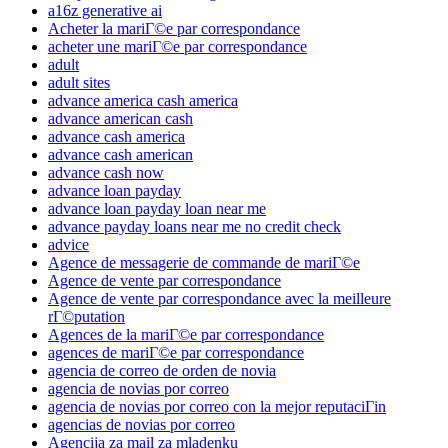
a16z generative ai
Acheter la mariГ©e par correspondance
acheter une mariГ©e par correspondance
adult
adult sites
advance america cash america
advance american cash
advance cash america
advance cash american
advance cash now
advance loan payday
advance loan payday loan near me
advance payday loans near me no credit check
advice
Agence de messagerie de commande de mariГ©e
Agence de vente par correspondance
Agence de vente par correspondance avec la meilleure
rГ©putation
Agences de la mariГ©e par correspondance
agences de mariГ©e par correspondance
agencia de correo de orden de novia
agencia de novias por correo
agencia de novias por correo con la mejor reputaciГіn
agencias de novias por correo
Agencija za mail za mladenku