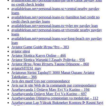
availableloan.net+personal-loans-pa+new-castle payday loan
no credit check lender
availableloan.net+personal-loans-sc+central nearby payday
loans
availableloan.net+personal-loans-tx+hamilton bad credit no
credit check payday loans
availableloan.net+personal-loans-tx+tyler my payday loan
availableloan.net+personal-loans-ut+riverside nearby payday
loans
availableloan.net+personal-loans-wa+long-beach my payday
loan
Aviator Game Guide Игры Что – 383
aviator sitesi
Aviator Slottica Kasyn Online – 466
Aviator Slottica Warunki I Zasady Polityka – 956
Aviator Игра Демо Играть Таким Образом – 860
aviatorSITESI_may
Aviatorun Sirrini Tapdıq!!! 3000 Manat Qazanc Aviator
Taktikaları – 366
Avis des mariГ©es par correspondance
Avis sur le site Web de la commande par correspondance
Azərbaycanda 1 Onlayn Mərc Evi Və Kazino – 194
Azərbaycanda Onlayn Mərc Evi Və Kazino – 697
Azərbaycandan Olimpiya çempionları və medalçılar – 112
Azərbaycanın Lap Yüksək Bukmeker Kontoru ᐉ Rəsmi Sayt