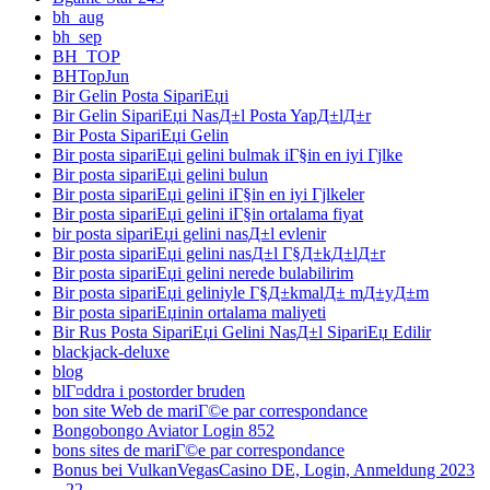
bh_aug
bh_sep
BH_TOP
BHTopJun
Bir Gelin Posta SipariЕџi
Bir Gelin SipariЕџi NasД±l Posta YapД±lД±r
Bir Posta SipariЕџi Gelin
Bir posta sipariЕџi gelini bulmak iГ§in en iyi Гјlke
Bir posta sipariЕџi gelini bulun
Bir posta sipariЕџi gelini iГ§in en iyi Гјlkeler
Bir posta sipariЕџi gelini iГ§in ortalama fiyat
bir posta sipariЕџi gelini nasД±l evlenir
Bir posta sipariЕџi gelini nasД±l Г§Д±kД±lД±r
Bir posta sipariЕџi gelini nerede bulabilirim
Bir posta sipariЕџi geliniyle Г§Д±kmalД± mД±yД±m
Bir posta sipariЕџinin ortalama maliyeti
Bir Rus Posta SipariЕџi Gelini NasД±l SipariЕџ Edilir
blackjack-deluxe
blog
blГ¤ddra i postorder bruden
bon site Web de mariГ©e par correspondance
Bongobongo Aviator Login 852
bons sites de mariГ©e par correspondance
Bonus bei VulkanVegasCasino DE, Login, Anmeldung 2023
– 22