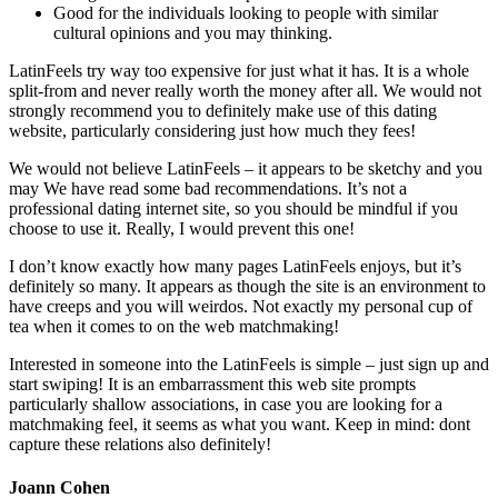
Good for the individuals looking to people with similar
cultural opinions and you may thinking.
LatinFeels try way too expensive for just what it has. It is a whole
split-from and never really worth the money after all. We would not
strongly recommend you to definitely make use of this dating
website, particularly considering just how much they fees!
We would not believe LatinFeels – it appears to be sketchy and you
may We have read some bad recommendations. It’s not a
professional dating internet site, so you should be mindful if you
choose to use it. Really, I would prevent this one!
I don’t know exactly how many pages LatinFeels enjoys, but it’s
definitely so many. It appears as though the site is an environment to
have creeps and you will weirdos. Not exactly my personal cup of
tea when it comes to on the web matchmaking!
Interested in someone into the LatinFeels is simple – just sign up and
start swiping! It is an embarrassment this web site prompts
particularly shallow associations, in case you are looking for a
matchmaking feel, it seems as what you want. Keep in mind: dont
capture these relations also definitely!
Joann Cohen