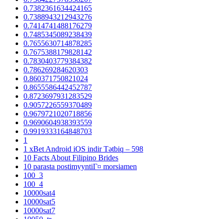
0.7382361634424165
0.7388943212943276
0.7414741488176279
0.7485345089238439
0.7655630714878285
0.7675388179828142
0.7830403779384382
0.786269284620303
0.860371750821024
0.8655586442452787
0.8723697931283529
0.9057226559370489
0.9679721020718856
0.9690604938393559
0.9919333164848703
1
1 xBet Android iOS indir Tətbiq – 598
10 Facts About Filipino Brides
10 parasta postimyyntiГ¤ morsiamen
100_3
100_4
10000sat4
10000sat5
10000sat7