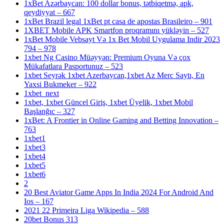
1xBet Azərbaycan: 100 dollar bonus, tətbiqetmə, apk,
qeydiyyat – 667
1xBet Brazil legal 1xBet pt casa de apostas Brasileiro – 901
1XBET Mobile APK Smartfon proqramını yükləyin – 527
1xBet Mobile Vebsayt Və 1x Bet Mobil Uygulama Indir 2023
794 – 978
1xbet Ng Casino Müəyyən: Premium Oyuna Və çox
Mükafatlara Pasportunuz – 523
1xbet Seyrək 1xbet Azerbaycan,1xbet Az Merc Saytı, En
Yaxsi Bukmeker – 922
1xbet_next
1xbet, 1xbet Güncel Giriş, 1xbet Üyelik, 1xbet Mobil
Başlanğıc – 327
1xBet: A Frontier in Online Gaming and Betting Innovation –
763
1xbet1
1xbet3
1xbet4
1xbet5
1xbet6
2
20 Best Aviator Game Apps In India 2024 For Android And
Ios – 167
2021 22 Primeira Liga Wikipedia – 588
20bet Bonus 313