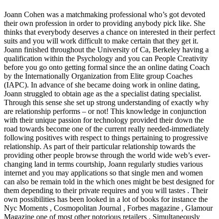
Joann Cohen was a matchmaking professional who’s got devoted
their own profession in order to providing anybody pick like. She
thinks that everybody deserves a chance on interested in their perfect
suits and you will work difficult to make certain that they get it.
Joann finished throughout the University of Ca, Berkeley having a
qualification within the Psychology and you can People Creativity
before you go onto getting formal since the an online dating Coach
by the Internationally Organization from Elite group Coaches
(IAPC). In advance of she became doing work in online dating,
Joann struggled to obtain age as the a specialist dating specialist.
Through this sense she set up strong understanding of exactly why
are relationship performs – or not! This knowledge in conjunction
with their unique passion for technology provided their down the
road towards become one of the current really needed-immediately
following positives with respect to things pertaining to progressive
relationship. As part of their particular relationship towards the
providing other people browse through the world wide web’s ever-
changing land in terms courtship, Joann regularly studies various
internet and you may applications so that single men and women
can also be remain told in the which ones might be best designed for
them depending to their private requires and you will tastes . Their
own possibilities has been looked in a lot of books for instance the
Nyc Moments , Cosmopolitan Journal , Forbes magazine , Glamour
Magazine one of most other notorious retailers . Simultaneously