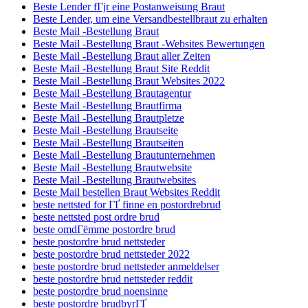
Beste Lender fГјr eine Postanweisung Braut
Beste Lender, um eine Versandbestellbraut zu erhalten
Beste Mail -Bestellung Braut
Beste Mail -Bestellung Braut -Websites Bewertungen
Beste Mail -Bestellung Braut aller Zeiten
Beste Mail -Bestellung Braut Site Reddit
Beste Mail -Bestellung Braut Websites 2022
Beste Mail -Bestellung Brautagentur
Beste Mail -Bestellung Brautfirma
Beste Mail -Bestellung Brautpletze
Beste Mail -Bestellung Brautseite
Beste Mail -Bestellung Brautseiten
Beste Mail -Bestellung Brautunternehmen
Beste Mail -Bestellung Brautwebsite
Beste Mail -Bestellung Brautwebsites
Beste Mail bestellen Braut Websites Reddit
beste nettsted for ГҐ finne en postordrebrud
beste nettsted post ordre brud
beste omdГёmme postordre brud
beste postordre brud nettsteder
beste postordre brud nettsteder 2022
beste postordre brud nettsteder anmeldelser
beste postordre brud nettsteder reddit
beste postordre brud noensinne
beste postordre brudbyrГҐ