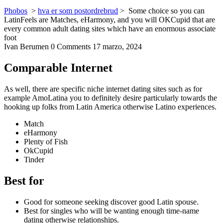
Phobos
>
hva er som postordrebrud
>
Some choice so you can
LatinFeels are Matches, eHarmony, and you will OKCupid that are
every common adult dating sites which have an enormous associate
foot
Ivan Berumen
0 Comments
17 marzo, 2024
Comparable Internet
As well, there are specific niche internet dating sites such as for
example AmoLatina you to definitely desire particularly towards the
hooking up folks from Latin America otherwise Latino experiences.
Match
eHarmony
Plenty of Fish
OkCupid
Tinder
Best for
Good for someone seeking discover good Latin spouse.
Best for singles who will be wanting enough time-name
dating otherwise relationships.