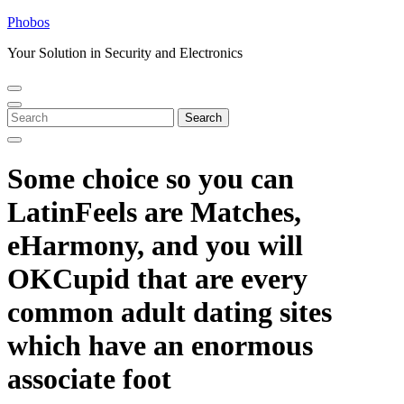
Skip
Phobos
to
Your Solution in Security and Electronics
content
Open
Close
Menu
Menu
Search
Search
for:
Some choice so you can
LatinFeels are Matches,
eHarmony, and you will
OKCupid that are every
common adult dating sites
which have an enormous
associate foot