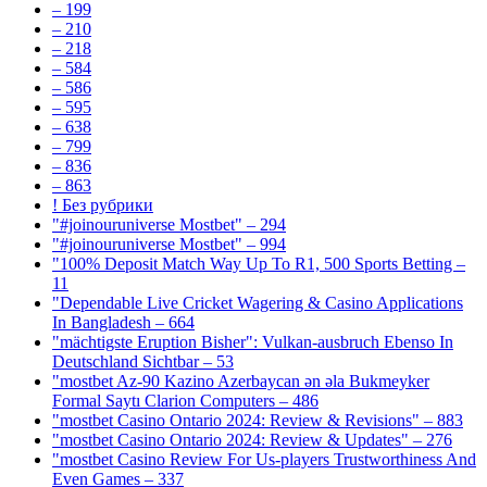
– 199
– 210
– 218
– 584
– 586
– 595
– 638
– 799
– 836
– 863
! Без рубрики
"#joinouruniverse Mostbet" – 294
"#joinouruniverse Mostbet" – 994
"100% Deposit Match Way Up To R1, 500 Sports Betting –
11
"Dependable Live Cricket Wagering & Casino Applications
In Bangladesh – 664
"mächtigste Eruption Bisher": Vulkan-ausbruch Ebenso In
Deutschland Sichtbar – 53
"mostbet Az-90 Kazino Azerbaycan ən əla Bukmeyker
Formal Saytı Clarion Computers – 486
"mostbet Casino Ontario 2024: Review & Revisions" – 883
"mostbet Casino Ontario 2024: Review & Updates" – 276
"mostbet Casino Review For Us-players Trustworthiness And
Even Games – 337