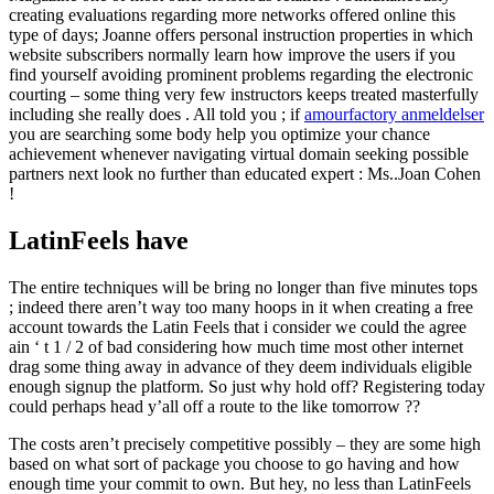
creating evaluations regarding more networks offered online this
type of days; Joanne offers personal instruction properties in which
website subscribers normally learn how improve the users if you
find yourself avoiding prominent problems regarding the electronic
courting – some thing very few instructors keeps treated masterfully
including she really does . All told you ; if
amourfactory anmeldelser
you are searching some body help you optimize your chance
achievement whenever navigating virtual domain seeking possible
partners next look no further than educated expert : Ms..Joan Cohen
!
LatinFeels have
The entire techniques will be bring no longer than five minutes tops
; indeed there aren’t way too many hoops in it when creating a free
account towards the Latin Feels that i consider we could the agree
ain ‘ t 1 / 2 of bad considering how much time most other internet
drag some thing away in advance of they deem individuals eligible
enough signup the platform. So just why hold off? Registering today
could perhaps head y’all off a route to the like tomorrow ??
The costs aren’t precisely competitive possibly – they are some high
based on what sort of package you choose to go having and how
enough time your commit to own. But hey, no less than LatinFeels