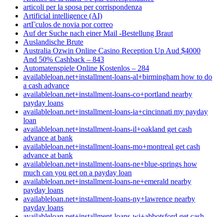
articoli per la sposa per corrispondenza
Artificial intelligence (AI)
artГ­culos de novia por correo
Auf der Suche nach einer Mail -Bestellung Braut
Auslandische Brute
Australia Ozwin Online Casino Reception Up Aud $4000
And 50% Cashback – 843
Automatenspiele Online Kostenlos – 284
availableloan.net+installment-loans-al+birmingham how to do
a cash advance
availableloan.net+installment-loans-co+portland nearby
payday loans
availableloan.net+installment-loans-ia+cincinnati my payday
loan
availableloan.net+installment-loans-il+oakland get cash
advance at bank
availableloan.net+installment-loans-mo+montreal get cash
advance at bank
availableloan.net+installment-loans-ne+blue-springs how
much can you get on a payday loan
availableloan.net+installment-loans-ne+emerald nearby
payday loans
availableloan.net+installment-loans-ny+lawrence nearby
payday loans
availableloan.net+installment-loans-wi+abbotsford get cash