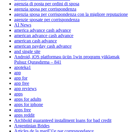
agenzia di posta per ordini di sposa
agenzia sposa per corrispondenza
agenzia sposa per corrispondenza con la migliore reputazione
agenzie sposate per corrispondenza
AI News
america advance cash advance
american advance cash advance
american cash advance
american payday cash advance
and single site
Android, iOS platforması üçün 1win proqramı yükləmək
Pulsuz Quraşdırma – 841
apoteka1
app
app for
app free
app reviews
apps
apps for adults
apps for iphone
apps free
apps reddit
Archbold guaranteed installment loans for bad credit
Argentinian Brides
Articles de la mariГ©e par correspondance