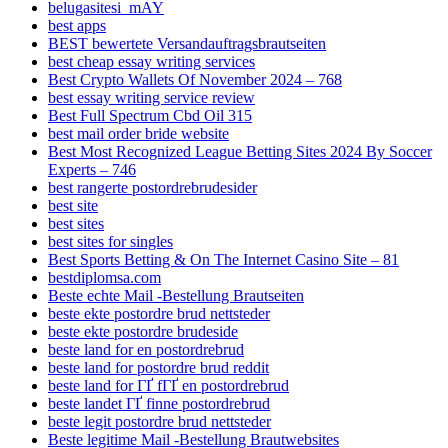
belugasitesi_mAY
best apps
BEST bewertete Versandauftragsbrautseiten
best cheap essay writing services
Best Crypto Wallets Of November 2024 – 768
best essay writing service review
Best Full Spectrum Cbd Oil 315
best mail order bride website
Best Most Recognized League Betting Sites 2024 By Soccer
Experts – 746
best rangerte postordrebrudesider
best site
best sites
best sites for singles
Best Sports Betting & On The Internet Casino Site – 81
bestdiplomsa.com
Beste echte Mail -Bestellung Brautseiten
beste ekte postordre brud nettsteder
beste ekte postordre brudeside
beste land for en postordrebrud
beste land for postordre brud reddit
beste land for ГҐ fГҐ en postordrebrud
beste landet ГҐ finne postordrebrud
beste legit postordre brud nettsteder
Beste legitime Mail -Bestellung Brautwebsites