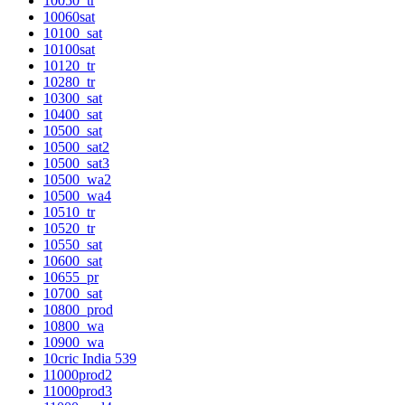
10050_tr
10060sat
10100_sat
10100sat
10120_tr
10280_tr
10300_sat
10400_sat
10500_sat
10500_sat2
10500_sat3
10500_wa2
10500_wa4
10510_tr
10520_tr
10550_sat
10600_sat
10655_pr
10700_sat
10800_prod
10800_wa
10900_wa
10cric India 539
11000prod2
11000prod3