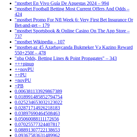
"mostbet En Vivo Guía De Apuestas 2024 – 994
"mostbet Football Betting Most Current Offers And Odds –
424
"mostbet Promo For Nfl Week 6: Very First Bet Insurance Or
Bet-and-get – 179
"‎mostbet Sportsbook & Online Casino On The App Store –
737
"mostbet Wikipedia – 107
"mostbet-az 45 Azərbaycanda Bukmeker Və Kazino Reward
550+250f – 478
"nba Odds, Betting Lines & Point Propagates" – 343
+++pinup
++novPU
++PU
+novPU
+PB
0.006381133929867389
0.018991485852794754
0.025234653032123022
0.02871714926218183
0.03897690464508463
0.05060088111172656
0.07025577324407817
0.08891307722138653
0.09367583631489962