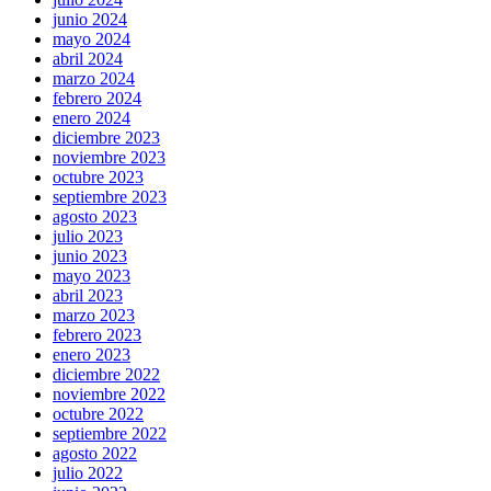
junio 2024
mayo 2024
abril 2024
marzo 2024
febrero 2024
enero 2024
diciembre 2023
noviembre 2023
octubre 2023
septiembre 2023
agosto 2023
julio 2023
junio 2023
mayo 2023
abril 2023
marzo 2023
febrero 2023
enero 2023
diciembre 2022
noviembre 2022
octubre 2022
septiembre 2022
agosto 2022
julio 2022