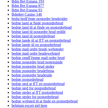
Bdm Bet Espana 193
Bdm Bet Espana 877
Bdm Bet Espana 93
Bdmbet Casino 146
bedst bedГёmte postordre brudesider
bedste land at finde postordrebrud
bedste land til at finde en postordrebrud
bedste land til postordre brud reddit
bedste land til postordrebrud
bedste lande til at fГҐ en postordrebrud
bedste lande til en postordrebrud
bedste mail ordre brude websteder
bedste mail ordre brudewebsted
bedste omdГёmme mail ordre brud
bedste postordre brud nogensinde
bedste postordre brud steder
bedste postordre brudefirma
bedste postordre brudeside
bedste postordrebrud
bedste sted at fГҐ en postordrebrud
bedste sted for postordrebrud
bedste steder at fГҐ postordrebrud
bedste steder for postordrebrud
bedste websted til at finde en postordrebrud
belgium escort girl here