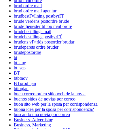
brud mail ordre
brud ordre mail
brud ordre mail agentur
brudbestГ¤llning postbyrГҐ
brude verdens postordre brude
brude-tjenester til top mail-ordre
brudebestillings mail
brudebestillings postbyrГҐ
brudens vГ¤rlds postorder brudar
brudeparets ordre bruder
brudepostordre
bt
bt_aug
bt_sep
BT+
btbtnov
BTprod_jan
bttopjan
buen correo orden sitio web de la novia
buenos sitios de novias por correo
buon sito web per la sposa per corrispondenza
buona idea per la sposa per corrispondenza?
buscando una novia por correo
Business, Advertising
Business, Marketing