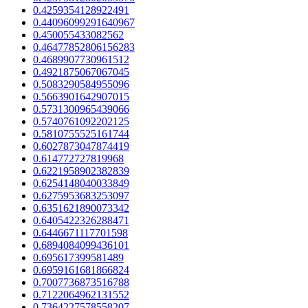
0.4259354128922491
0.44096099291640967
0.450055433082562
0.46477852806156283
0.4689907730961512
0.4921875067067045
0.5083290584955096
0.5663901642907015
0.5731300965439066
0.5740761092202125
0.5810755525161744
0.6027873047874419
0.614772727819968
0.6221958902382839
0.6254148040033849
0.6275953683253097
0.6351621890073342
0.6405422326288471
0.6446671117701598
0.6894084099436101
0.695617399581489
0.6959161681866824
0.7007736873516788
0.7122064962131552
0.7364227578558207