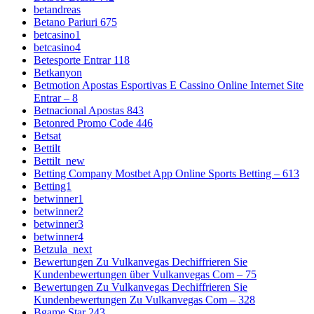
betandreas
Betano Pariuri 675
betcasino1
betcasino4
Betesporte Entrar 118
Betkanyon
Betmotion Apostas Esportivas E Cassino Online Internet Site
Entrar – 8
Betnacional Apostas 843
Betonred Promo Code 446
Betsat
Bettilt
Bettilt_new
Betting Company Mostbet App Online Sports Betting – 613
Betting1
betwinner1
betwinner2
betwinner3
betwinner4
Betzula_next
Bewertungen Zu Vulkanvegas Dechiffrieren Sie
Kundenbewertungen über Vulkanvegas Com – 75
Bewertungen Zu Vulkanvegas Dechiffrieren Sie
Kundenbewertungen Zu Vulkanvegas Com – 328
Bgame Star 243