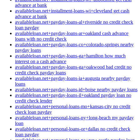
advance at bank
availableloan.net+installment-loans-wi+cleveland get cash
advance at bank
availableloan.net+payday-loans-al+riverside no credit check
loan payday
availableloan.net+payday-loans-ar+oakland cash advance
loans with no credit check
availableloan.net+payday-loans-co+colorado-springs nearby
payday loans
availableloan.net+payday-loans-ga+hamilton how much
interest on a cash advance
availableloan.net+payday-loans-ga+oakwood bad credit no
credit check payday loans
availableloan.net+payday-loans-ia+augusta nearby payday
loans
availableloan.net+payday-loans-id+boise nearby payday loans
availableloan.net+payday-loans-il+oakland payday loan no
credit check lender
availableloan.net+personal-loans-mo+kansas-city no credit
check loan payday
availableloan.net+personal-loans-ny+long-beach my payday
loan
availableloan.net+personal-loans-or+dallas no credit check
loan payday