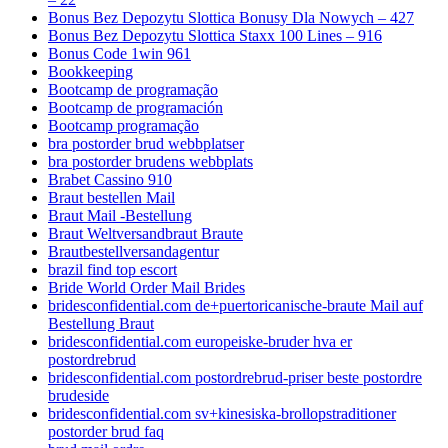
Bonus Bez Depozytu Slottica Bonusy Dla Nowych – 427
Bonus Bez Depozytu Slottica Staxx 100 Lines – 916
Bonus Code 1win 961
Bookkeeping
Bootcamp de programação
Bootcamp de programación
Bootcamp programação
bra postorder brud webbplatser
bra postorder brudens webbplats
Brabet Cassino 910
Braut bestellen Mail
Braut Mail -Bestellung
Braut Weltversandbraut Braute
Brautbestellversandagentur
brazil find top escort
Bride World Order Mail Brides
bridesconfidential.com de+puertoricanische-braute Mail auf
Bestellung Braut
bridesconfidential.com europeiske-bruder hva er
postordrebrud
bridesconfidential.com postordrebrud-priser beste postordre
brudeside
bridesconfidential.com sv+kinesiska-brollopstraditioner
postorder brud faq