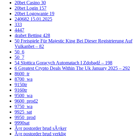
20bet Casino 30
20bet Login 157
20bet Logowanie 19
240682 15.01.2025
333
4447
4rabet Betting 428
50 Freispiele Für Majestic King Bei Dieser Registrierung Auf
Vulkanbet – 82
50_6
50_7
54 Slottica Gorących Automatach I Zdobądź – 198
6 Greatest Crypto Deals Within The Uk January 2025 – 292
8600_tr
8700_wa
9150tr
9160tr
9500_wa
9600_prod2
9750_wa
9925_sat
9950_prod
9990sat
Ã¤r postorder brud sÃ¤ker
Ã¤r postorder brud verklig