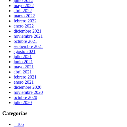
junio 2022
mayo 2022
abril 2022
marzo 2022
febrero 2022
enero 2022
diciembre 2021
noviembre 2021
octubre 2021
septiembre 2021
agosto 2021
julio 2021
junio 2021
mayo 2021
abril 2021
febrero 2021
enero 2021
diciembre 2020
noviembre 2020
octubre 2020
julio 2020
Categorías
– 105