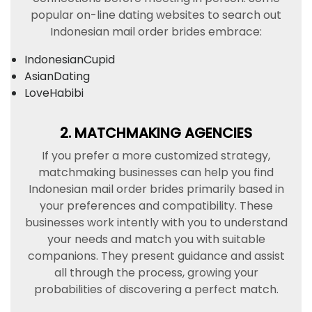
popular on-line dating websites to search out
Indonesian mail order brides embrace:
IndonesianCupid
AsianDating
LoveHabibi
2. MATCHMAKING AGENCIES
If you prefer a more customized strategy,
matchmaking businesses can help you find
Indonesian mail order brides primarily based in
your preferences and compatibility. These
businesses work intently with you to understand
your needs and match you with suitable
companions. They present guidance and assist
all through the process, growing your
probabilities of discovering a perfect match.