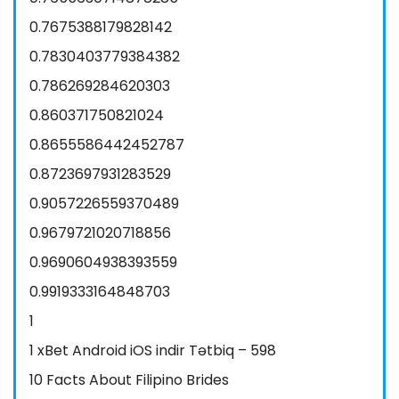
0.7675388179828142
0.7830403779384382
0.786269284620303
0.860371750821024
0.8655586442452787
0.8723697931283529
0.9057226559370489
0.9679721020718856
0.9690604938393559
0.9919333164848703
1
1 xBet Android iOS indir Tətbiq – 598
10 Facts About Filipino Brides