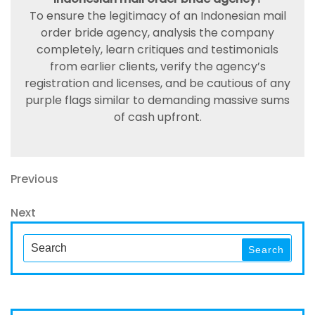
To ensure the legitimacy of an Indonesian mail
order bride agency, analysis the company
completely, learn critiques and testimonials
from earlier clients, verify the agency’s
registration and licenses, and be cautious of any
purple flags similar to demanding massive sums
of cash upfront.
Navegación
Previous
Previous
Post
de
Next
Next
entradas
Post
Search
Search
for: