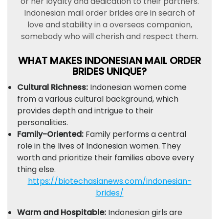
or her loyalty and dedication to their partners.
Indonesian mail order brides are in search of
love and stability in a overseas companion,
somebody who will cherish and respect them.
WHAT MAKES INDONESIAN MAIL ORDER
BRIDES UNIQUE?
Cultural Richness:
Indonesian women come
from a various cultural background, which
provides depth and intrigue to their
personalities.
Family-Oriented:
Family performs a central
role in the lives of Indonesian women. They
worth and prioritize their families above every
thing else.
https://biotechasianews.com/indonesian-
brides/
Warm and Hospitable:
Indonesian girls are