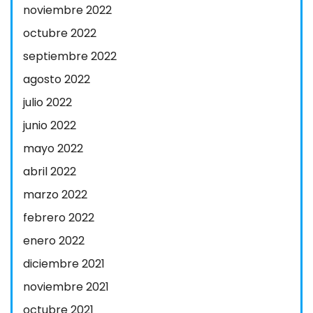
noviembre 2022
octubre 2022
septiembre 2022
agosto 2022
julio 2022
junio 2022
mayo 2022
abril 2022
marzo 2022
febrero 2022
enero 2022
diciembre 2021
noviembre 2021
octubre 2021