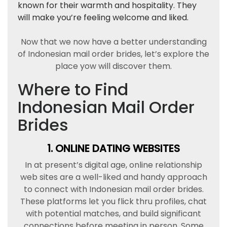
known for their warmth and hospitality. They
will make you’re feeling welcome and liked.
Now that we now have a better understanding
of Indonesian mail order brides, let’s explore the
place yow will discover them.
Where to Find
Indonesian Mail Order
Brides
1. ONLINE DATING WEBSITES
In at present’s digital age, online relationship
web sites are a well-liked and handy approach
to connect with Indonesian mail order brides.
These platforms let you flick thru profiles, chat
with potential matches, and build significant
connections before meeting in person. Some