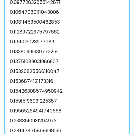
0.09772832656142871
0.10647080111043006
0.10811453500462853
0.11289722375797662
0.1165030239770819
0.13380991330773218
0.13751089031986907
0.15326825566110047
0.1536874121173316
0.15426308574950942
0.15915196031225387
0.19565264941740668
0.2383510931204973
0.24147475868998136