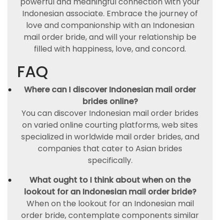
powerful and meaningful connection with your
Indonesian associate. Embrace the journey of
love and companionship with an Indonesian
mail order bride, and will your relationship be
filled with happiness, love, and concord.
FAQ
Where can I discover Indonesian mail order
brides online?
You can discover Indonesian mail order brides
on varied online courting platforms, web sites
specialized in worldwide mail order brides, and
companies that cater to Asian brides
specifically.
What ought to I think about when on the
lookout for an Indonesian mail order bride?
When on the lookout for an Indonesian mail
order bride, contemplate components similar