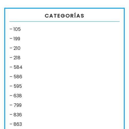
CATEGORÍAS
– 105
– 199
– 210
– 218
– 584
– 586
– 595
– 638
– 799
– 836
– 863