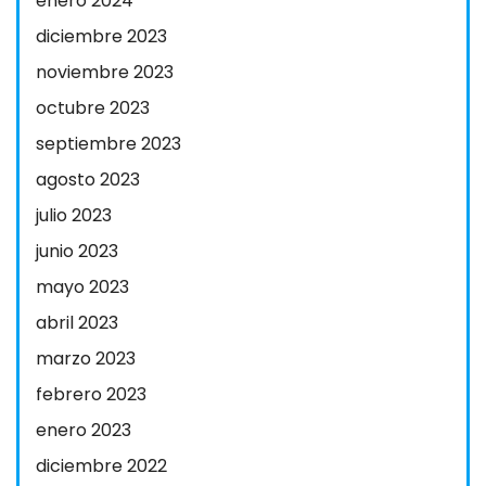
enero 2024
diciembre 2023
noviembre 2023
octubre 2023
septiembre 2023
agosto 2023
julio 2023
junio 2023
mayo 2023
abril 2023
marzo 2023
febrero 2023
enero 2023
diciembre 2022