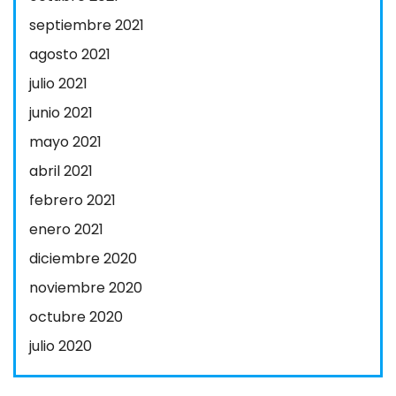
septiembre 2021
agosto 2021
julio 2021
junio 2021
mayo 2021
abril 2021
febrero 2021
enero 2021
diciembre 2020
noviembre 2020
octubre 2020
julio 2020