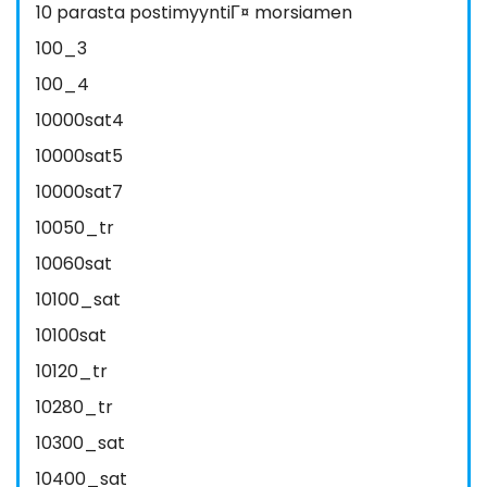
10 parasta postimyyntiГ¤ morsiamen
100_3
100_4
10000sat4
10000sat5
10000sat7
10050_tr
10060sat
10100_sat
10100sat
10120_tr
10280_tr
10300_sat
10400_sat