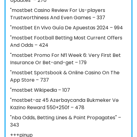
Updates" – 276
"mostbet Casino Review For Us-players
Trustworthiness And Even Games – 337
"mostbet En Vivo Guía De Apuestas 2024 – 994
"mostbet Football Betting Most Current Offers
And Odds – 424
"mostbet Promo For Nfl Week 6: Very First Bet
Insurance Or Bet-and-get – 179
"‎mostbet Sportsbook & Online Casino On The
App Store – 737
"mostbet Wikipedia – 107
"mostbet-az 45 Azərbaycanda Bukmeker Və
Kazino Reward 550+250f – 478
"nba Odds, Betting Lines & Point Propagates" –
343
+++pinup