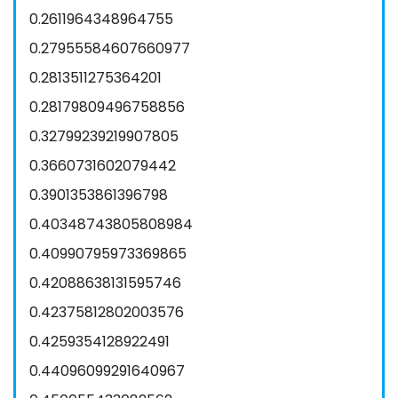
0.2611964348964755
0.27955584607660977
0.2813511275364201
0.28179809496758856
0.32799239219907805
0.3660731602079442
0.3901353861396798
0.40348743805808984
0.40990795973369865
0.42088638131595746
0.42375812802003576
0.4259354128922491
0.44096099291640967