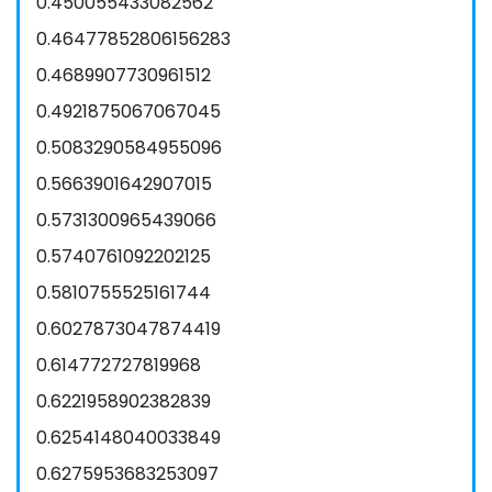
0.450055433082562
0.46477852806156283
0.4689907730961512
0.4921875067067045
0.5083290584955096
0.5663901642907015
0.5731300965439066
0.5740761092202125
0.5810755525161744
0.6027873047874419
0.614772727819968
0.6221958902382839
0.6254148040033849
0.6275953683253097