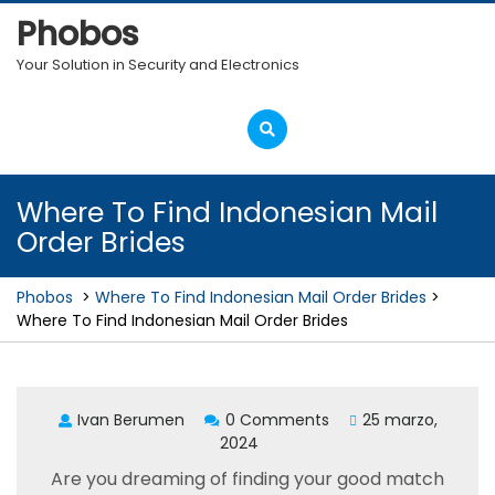
Skip
Phobos
to
content
Your Solution in Security and Electronics
Open
Menu
Where To Find Indonesian Mail
Order Brides
Phobos
>
Where To Find Indonesian Mail Order Brides
>
Where To Find Indonesian Mail Order Brides
Ivan Berumen
0 Comments
25 marzo,
2024
Are you dreaming of finding your good match