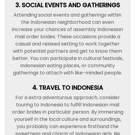
3. SOCIAL EVENTS AND GATHERINGS
Attending social events and gatherings within
the Indonesian neighborhood can even
increase your chances of assembly Indonesian
mail order brides. These occasions provide a
casual and relaxed setting to work together
with potential partners and get to know them
better. You can participate in cultural festivals,
Indonesian eating places, or community
gatherings to attach with like-minded people.
4. TRAVEL TO INDONESIA
For a extra adventurous approach, consider
touring to Indonesia to fulfill Indonesian mail
order brides in particular person. By immersing
yourself in the local culture and surroundings,
you probably can experience firsthand the
sweetness and charm of Indonesian girls. Be