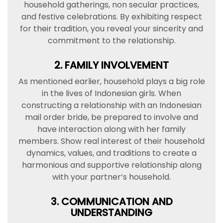
household gatherings, non secular practices,
and festive celebrations. By exhibiting respect
for their tradition, you reveal your sincerity and
commitment to the relationship.
2. FAMILY INVOLVEMENT
As mentioned earlier, household plays a big role
in the lives of Indonesian girls. When
constructing a relationship with an Indonesian
mail order bride, be prepared to involve and
have interaction along with her family
members. Show real interest of their household
dynamics, values, and traditions to create a
harmonious and supportive relationship along
with your partner’s household.
3. COMMUNICATION AND
UNDERSTANDING