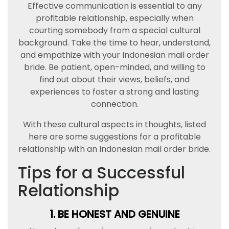
Effective communication is essential to any
profitable relationship, especially when
courting somebody from a special cultural
background. Take the time to hear, understand,
and empathize with your Indonesian mail order
bride. Be patient, open-minded, and willing to
find out about their views, beliefs, and
experiences to foster a strong and lasting
connection.
With these cultural aspects in thoughts, listed
here are some suggestions for a profitable
relationship with an Indonesian mail order bride.
Tips for a Successful
Relationship
1. BE HONEST AND GENUINE