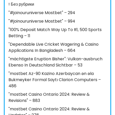
! Без рубрики
"#joinouruniverse Mostbet" – 294
"#joinouruniverse Mostbet" – 994
"100% Deposit Match Way Up To R1, 500 Sports
Betting – 11
"Dependable Live Cricket Wagering & Casino
Applications In Bangladesh – 664
"mächtigste Eruption Bisher": Vulkan-ausbruch
Ebenso In Deutschland Sichtbar – 53
"mostbet Az-90 Kazino Azerbaycan ən əla
Bukmeyker Formal Saytı Clarion Computers –
486
"mostbet Casino Ontario 2024: Review &
Revisions" – 883
"mostbet Casino Ontario 2024: Review &