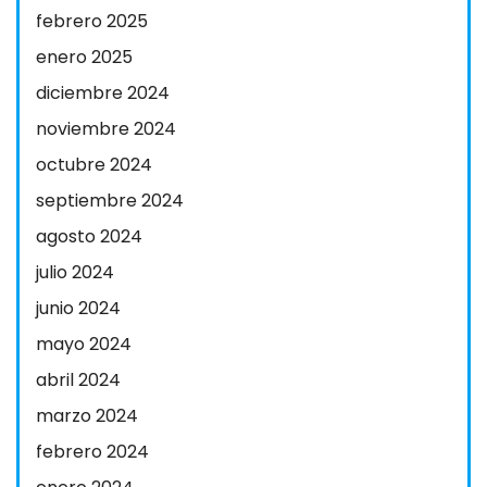
febrero 2025
enero 2025
diciembre 2024
noviembre 2024
octubre 2024
septiembre 2024
agosto 2024
julio 2024
junio 2024
mayo 2024
abril 2024
marzo 2024
febrero 2024