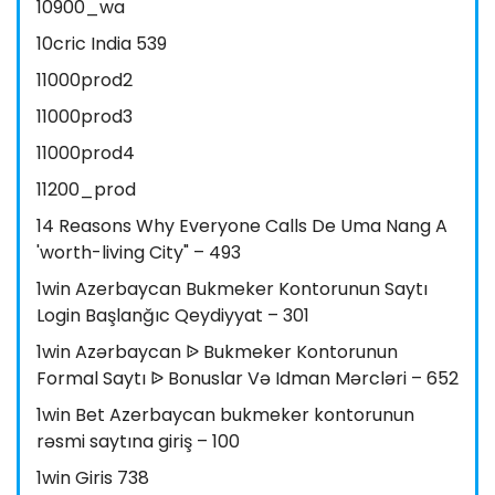
10900_wa
10cric India 539
11000prod2
11000prod3
11000prod4
11200_prod
14 Reasons Why Everyone Calls De Uma Nang A
'worth-living City" – 493
1win Azerbaycan Bukmeker Kontorunun Saytı
Login Başlanğıc Qeydiyyat – 301
1win Azərbaycan ᐉ Bukmeker Kontorunun
Formal Saytı ᐉ Bonuslar Və Idman Mərcləri – 652
1win Bet Azerbaycan bukmeker kontorunun
rəsmi saytına giriş – 100
1win Giris 738