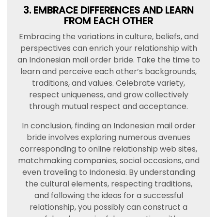
3. EMBRACE DIFFERENCES AND LEARN
FROM EACH OTHER
Embracing the variations in culture, beliefs, and
perspectives can enrich your relationship with
an Indonesian mail order bride. Take the time to
learn and perceive each other’s backgrounds,
traditions, and values. Celebrate variety,
respect uniqueness, and grow collectively
through mutual respect and acceptance.
In conclusion, finding an Indonesian mail order
bride involves exploring numerous avenues
corresponding to online relationship web sites,
matchmaking companies, social occasions, and
even traveling to Indonesia. By understanding
the cultural elements, respecting traditions,
and following the ideas for a successful
relationship, you possibly can construct a