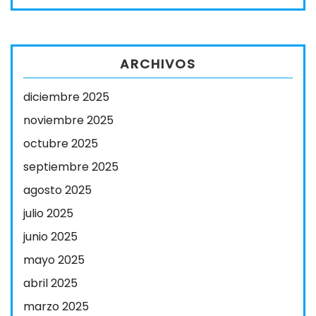
ARCHIVOS
diciembre 2025
noviembre 2025
octubre 2025
septiembre 2025
agosto 2025
julio 2025
junio 2025
mayo 2025
abril 2025
marzo 2025