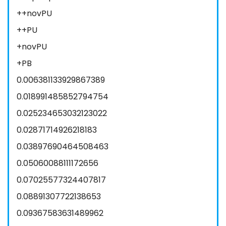
++novPU
++PU
+novPU
+PB
0.006381133929867389
0.018991485852794754
0.025234653032123022
0.02871714926218183
0.03897690464508463
0.05060088111172656
0.07025577324407817
0.08891307722138653
0.09367583631489962