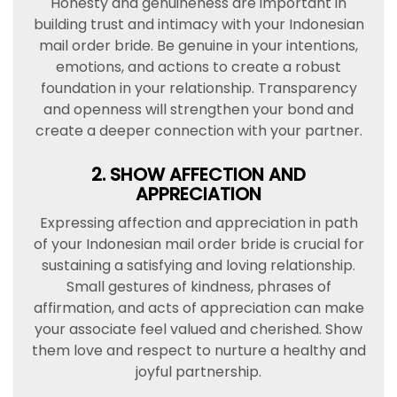
Honesty and genuineness are important in
building trust and intimacy with your Indonesian
mail order bride. Be genuine in your intentions,
emotions, and actions to create a robust
foundation in your relationship. Transparency
and openness will strengthen your bond and
create a deeper connection with your partner.
2. SHOW AFFECTION AND
APPRECIATION
Expressing affection and appreciation in path
of your Indonesian mail order bride is crucial for
sustaining a satisfying and loving relationship.
Small gestures of kindness, phrases of
affirmation, and acts of appreciation can make
your associate feel valued and cherished. Show
them love and respect to nurture a healthy and
joyful partnership.