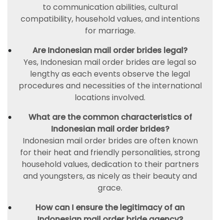
to communication abilities, cultural
compatibility, household values, and intentions
for marriage.
Are Indonesian mail order brides legal?
Yes, Indonesian mail order brides are legal so
lengthy as each events observe the legal
procedures and necessities of the international
locations involved.
What are the common characteristics of
Indonesian mail order brides?
Indonesian mail order brides are often known
for their heat and friendly personalities, strong
household values, dedication to their partners
and youngsters, as nicely as their beauty and
grace.
How can I ensure the legitimacy of an
Indonesian mail order bride agency?