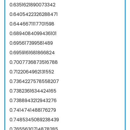
0.6351621890073342
0.6405422326288471
0.6446671117701598
0.6894084099436101
0.695617399581489
0.6959161681866824
0.7007736873516788
0.7122064962131552
0.7364227578558207
0.7382361634424165
0.7388943212943276
0.7414741488176279
0.7485345089238439
0.7655630714878285