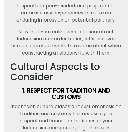
respectful, open-minded, and prepared to
embrace new experiences to make an
enduring impression on potential partners.
Now that you realize where to search out
Indonesian mail order brides, let’s discover
some cultural elements to assume about when
constructing a relationship with them.
Cultural Aspects to
Consider
1. RESPECT FOR TRADITION AND
CUSTOMS
Indonesian culture places a robust emphasis on
tradition and customs. It is necessary to
respect and honor the traditions of your
Indonesian companion, together with