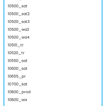
10500_sat
10500_sat2
10500_sat3
10500_wa2
10500_wa4
10510_tr
10520_tr
10550_sat
10600_sat
10655_pr
10700_sat
10800_prod
10800_wa