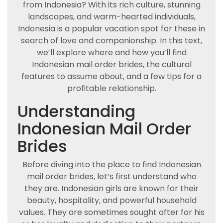
from Indonesia? With its rich culture, stunning
landscapes, and warm-hearted individuals,
Indonesia is a popular vacation spot for these in
search of love and companionship. In this text,
we’ll explore where and how you’ll find
Indonesian mail order brides, the cultural
features to assume about, and a few tips for a
profitable relationship.
Understanding
Indonesian Mail Order
Brides
Before diving into the place to find Indonesian
mail order brides, let’s first understand who
they are. Indonesian girls are known for their
beauty, hospitality, and powerful household
values. They are sometimes sought after for his