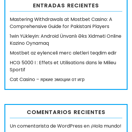
ENTRADAS RECIENTES
Mastering Withdrawals at Mostbet Casino: A
Comprehensive Guide for Pakistani Players
1win Yükleyin: Android Ünvanlı Əks Xidməti Online
Kazino Oynamaq
Mostbet az eylenceli merc aletleri teqdim edir
HCG 5000 I : Effets et Utilisations dans le Milieu
Sportif
Cat Casino – яркие эмоции от игр
COMENTARIOS RECIENTES
Un comentarista de WordPress
en
¡Hola mundo!